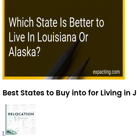
Best States to Buy into for Living in 
1