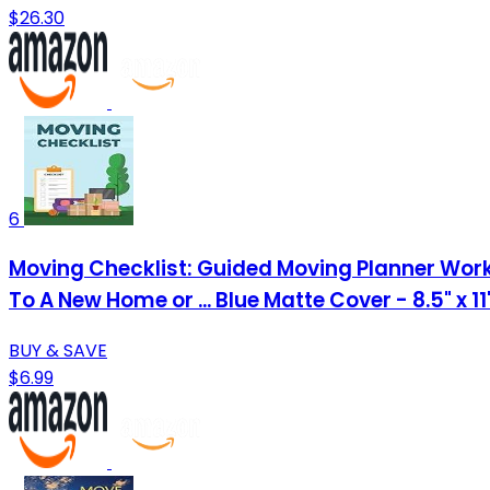
$26.30
6
Moving Checklist: Guided Moving Planner Work
To A New Home or ... Blue Matte Cover - 8.5" x 1
BUY & SAVE
$6.99