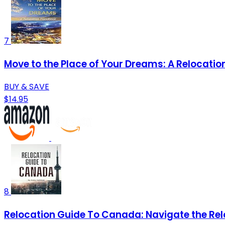
7
Move to the Place of Your Dreams: A Relocati
BUY & SAVE
$14.95
8
Relocation Guide To Canada: Navigate the Rel