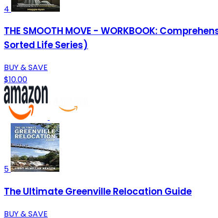
4
THE SMOOTH MOVE - WORKBOOK: Comprehensive C
Sorted Life Series)
BUY & SAVE
$10.00
5
The Ultimate Greenville Relocation Guide
BUY & SAVE