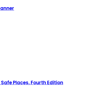
lanner
Safe Places, Fourth Edition