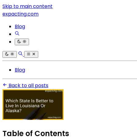
Skip to main content
expacting.com
Blog
Blog
Back to all posts
Table of Contents