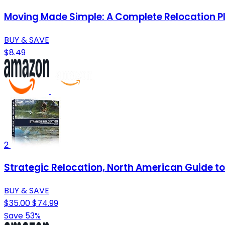
Moving Made Simple: A Complete Relocation P
BUY & SAVE
$8.49
2
Strategic Relocation, North American Guide to 
BUY & SAVE
$35.00
$74.99
Save 53%