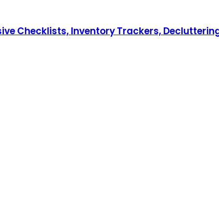
hecklists, Inventory Trackers, Decluttering T