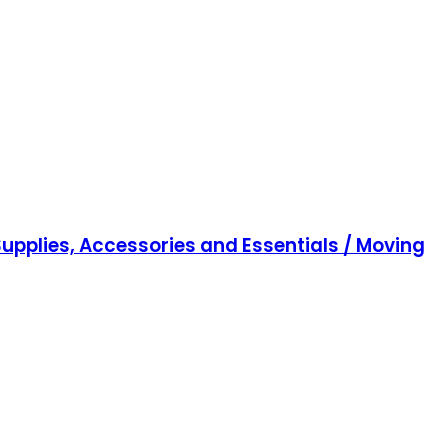
upplies, Accessories and Essentials / Moving