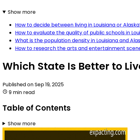
Show more
How to decide between living in Louisiana or Alaska
How to evaluate the quality of public schools in Lo
What is the population density in Louisiana and Ala
How to research the arts and entertainment scene 
Which State Is Better to Li
Published on
Sep 19, 2025
9 min read
Table of Contents
Show more