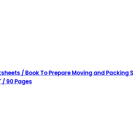
sheets / Book To Prepare Moving and Packing S
1" / 90 Pages