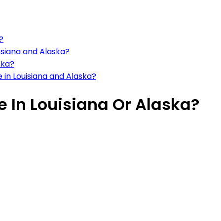
?
uisiana and Alaska?
ska?
in Louisiana and Alaska?
ve In Louisiana Or Alaska?