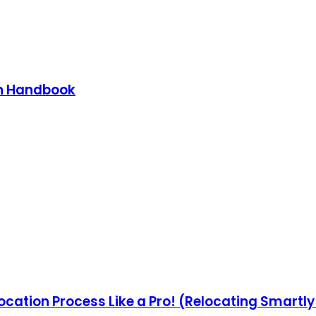
on Handbook
ocation Process Like a Pro! (Relocating Smartl