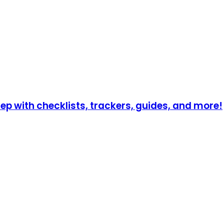
p with checklists, trackers, guides, and more!