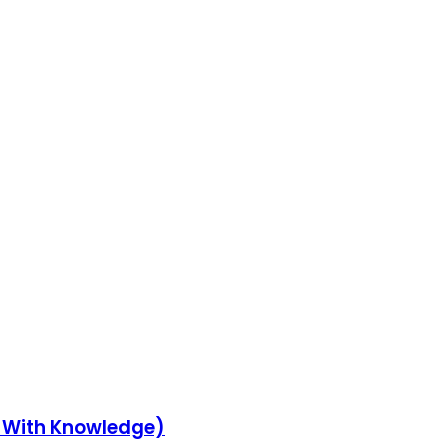
y With Knowledge)