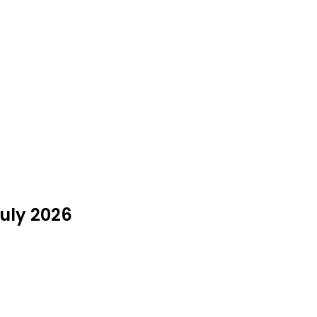
July 2026