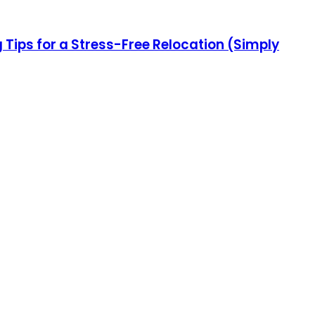
ips for a Stress-Free Relocation (Simply