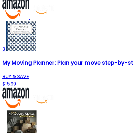
3
My Moving Planner: Plan your move step-by-ste
BUY & SAVE
$15.99