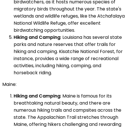
birdwatchers, as it hosts numerous species of
migratory birds throughout the year. The state's
wetlands and wildlife refuges, like the Atchafalaya
National Wildlife Refuge, offer excellent
birdwatching opportunities.
Hiking and Camping
: Louisiana has several state
parks and nature reserves that offer trails for
hiking and camping. Kisatchie National Forest, for
instance, provides a wide range of recreational
activities, including hiking, camping, and
horseback riding.
Maine:
Hiking and Camping
: Maine is famous for its
breathtaking natural beauty, and there are
numerous hiking trails and campsites across the
state. The Appalachian Trail stretches through
Maine, offering hikers challenging and rewarding