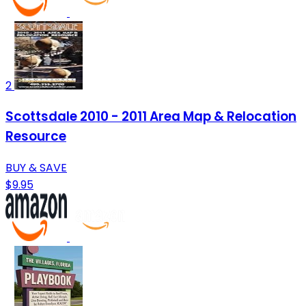
2
Scottsdale 2010 - 2011 Area Map & Relocation
Resource
BUY & SAVE
$9.95