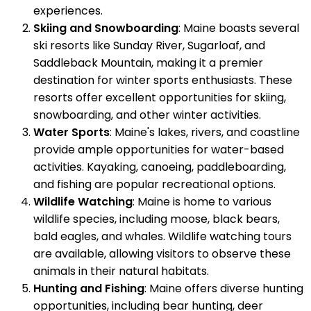
experiences.
Skiing and Snowboarding
: Maine boasts several
ski resorts like Sunday River, Sugarloaf, and
Saddleback Mountain, making it a premier
destination for winter sports enthusiasts. These
resorts offer excellent opportunities for skiing,
snowboarding, and other winter activities.
Water Sports
: Maine's lakes, rivers, and coastline
provide ample opportunities for water-based
activities. Kayaking, canoeing, paddleboarding,
and fishing are popular recreational options.
Wildlife Watching
: Maine is home to various
wildlife species, including moose, black bears,
bald eagles, and whales. Wildlife watching tours
are available, allowing visitors to observe these
animals in their natural habitats.
Hunting and Fishing
: Maine offers diverse hunting
opportunities, including bear hunting, deer