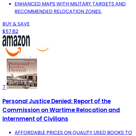
ENHANCED MAPS WITH MILITARY TARGETS AND
RECOMMENDED RELOCATION ZONES.
BUY & SAVE
$57.82
7
Personal Justice Denied: Report of the
Commission on Wartime Relocation and
Internment of Civilians
AFFORDABLE PRICES ON QUALITY USED BOOKS TO