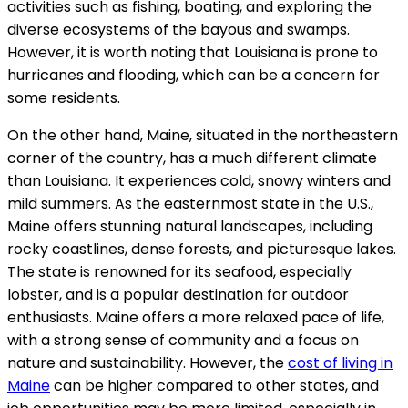
activities such as fishing, boating, and exploring the
diverse ecosystems of the bayous and swamps.
However, it is worth noting that Louisiana is prone to
hurricanes and flooding, which can be a concern for
some residents.
On the other hand, Maine, situated in the northeastern
corner of the country, has a much different climate
than Louisiana. It experiences cold, snowy winters and
mild summers. As the easternmost state in the U.S.,
Maine offers stunning natural landscapes, including
rocky coastlines, dense forests, and picturesque lakes.
The state is renowned for its seafood, especially
lobster, and is a popular destination for outdoor
enthusiasts. Maine offers a more relaxed pace of life,
with a strong sense of community and a focus on
nature and sustainability. However, the
cost of living in
Maine
can be higher compared to other states, and