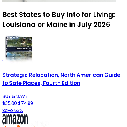
Best States to Buy into for Living:
Louisiana or Maine in July 2026
1
Strategic Relocation, North American Guide
to Safe Places, Fourth Edition
BUY & SAVE
$35.00
$74.99
Save 53%