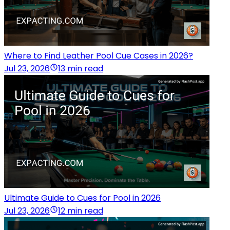
Where to Find Leather Pool Cue Cases in 2026?
Jul 23, 2026
13 min read
Ultimate Guide to Cues for Pool in 2026
Jul 23, 2026
12 min read