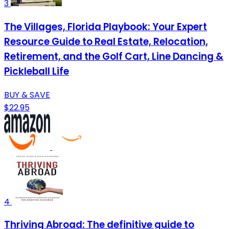
3
The Villages, Florida Playbook: Your Expert
Resource Guide to Real Estate, Relocation,
Retirement, and the Golf Cart, Line Dancing &
Pickleball Life
BUY & SAVE
$22.95
4
Thriving Abroad: The definitive guide to