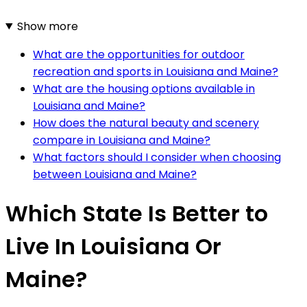
Show more
What are the opportunities for outdoor
recreation and sports in Louisiana and Maine?
What are the housing options available in
Louisiana and Maine?
How does the natural beauty and scenery
compare in Louisiana and Maine?
What factors should I consider when choosing
between Louisiana and Maine?
Which State Is Better to
Live In Louisiana Or
Maine?