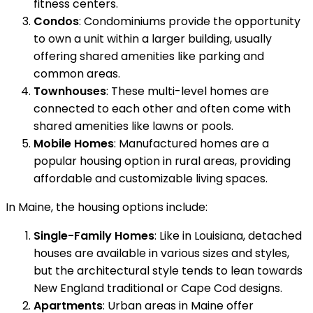
fitness centers.
Condos
: Condominiums provide the opportunity
to own a unit within a larger building, usually
offering shared amenities like parking and
common areas.
Townhouses
: These multi-level homes are
connected to each other and often come with
shared amenities like lawns or pools.
Mobile Homes
: Manufactured homes are a
popular housing option in rural areas, providing
affordable and customizable living spaces.
In Maine, the housing options include:
Single-Family Homes
: Like in Louisiana, detached
houses are available in various sizes and styles,
but the architectural style tends to lean towards
New England traditional or Cape Cod designs.
Apartments
: Urban areas in Maine offer