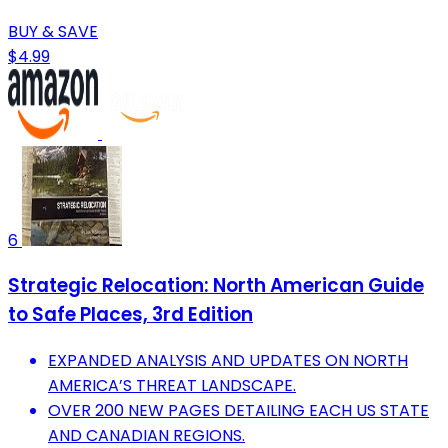
BUY & SAVE
$4.99
6
Strategic Relocation: North American Guide
to Safe Places, 3rd Edition
EXPANDED ANALYSIS AND UPDATES ON NORTH
AMERICA’S THREAT LANDSCAPE.
OVER 200 NEW PAGES DETAILING EACH US STATE
AND CANADIAN REGIONS.