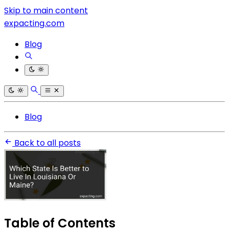
Skip to main content
expacting.com
Blog
Blog
Back to all posts
Table of Contents