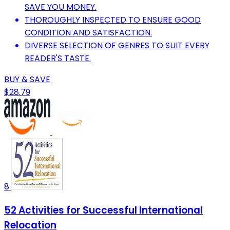
SAVE YOU MONEY.
THOROUGHLY INSPECTED TO ENSURE GOOD
CONDITION AND SATISFACTION.
DIVERSE SELECTION OF GENRES TO SUIT EVERY
READER'S TASTE.
BUY & SAVE
$28.79
8
52 Activities for Successful International
Relocation