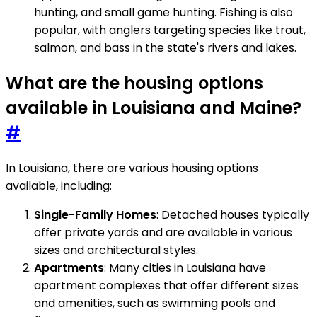
hunting, and small game hunting. Fishing is also
popular, with anglers targeting species like trout,
salmon, and bass in the state's rivers and lakes.
What are the housing options
available in Louisiana and Maine?
#
In Louisiana, there are various housing options
available, including:
Single-Family Homes
: Detached houses typically
offer private yards and are available in various
sizes and architectural styles.
Apartments
: Many cities in Louisiana have
apartment complexes that offer different sizes
and amenities, such as swimming pools and