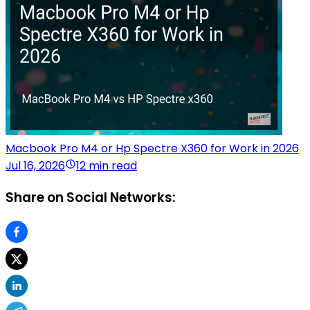
Macbook Pro M4 or Hp Spectre X360 for Work in 2026
Jul 16, 2026
12 min read
Share on Social Networks: