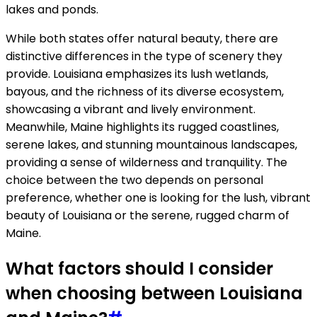
lakes and ponds.
While both states offer natural beauty, there are
distinctive differences in the type of scenery they
provide. Louisiana emphasizes its lush wetlands,
bayous, and the richness of its diverse ecosystem,
showcasing a vibrant and lively environment.
Meanwhile, Maine highlights its rugged coastlines,
serene lakes, and stunning mountainous landscapes,
providing a sense of wilderness and tranquility. The
choice between the two depends on personal
preference, whether one is looking for the lush, vibrant
beauty of Louisiana or the serene, rugged charm of
Maine.
What factors should I consider
when choosing between Louisiana