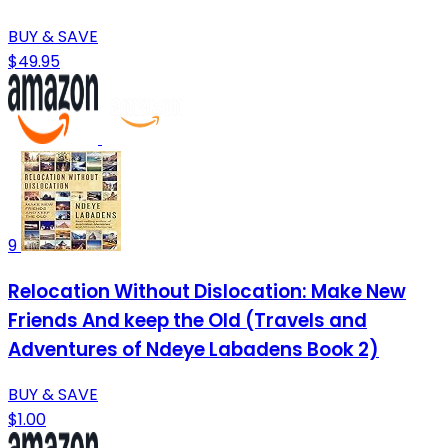
BUY & SAVE
$49.95
9
Relocation Without Dislocation: Make New
Friends And keep the Old (Travels and
Adventures of Ndeye Labadens Book 2)
BUY & SAVE
$1.00