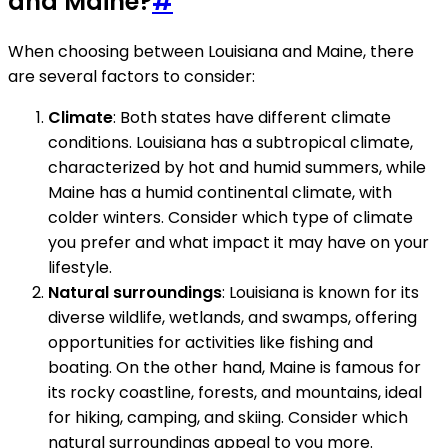
and Maine?
#
When choosing between Louisiana and Maine, there
are several factors to consider:
Climate
: Both states have different climate
conditions. Louisiana has a subtropical climate,
characterized by hot and humid summers, while
Maine has a humid continental climate, with
colder winters. Consider which type of climate
you prefer and what impact it may have on your
lifestyle.
Natural surroundings
: Louisiana is known for its
diverse wildlife, wetlands, and swamps, offering
opportunities for activities like fishing and
boating. On the other hand, Maine is famous for
its rocky coastline, forests, and mountains, ideal
for hiking, camping, and skiing. Consider which
natural surroundings appeal to you more.