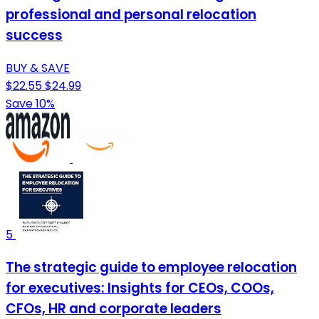
professional and personal relocation
success
BUY & SAVE
$22.55
$24.99
Save 10%
5
The strategic guide to employee relocation
for executives: Insights for CEOs, COOs,
CFOs, HR and corporate leaders