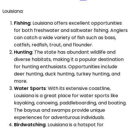
Louisiana:
Fishing
: Louisiana offers excellent opportunities
for both freshwater and saltwater fishing. Anglers
can catch a wide variety of fish such as bass,
catfish, redfish, trout, and flounder.
Hunting
: The state has abundant wildlife and
diverse habitats, making it a popular destination
for hunting enthusiasts. Opportunities include
deer hunting, duck hunting, turkey hunting, and
more.
Water Sports
: With its extensive coastline,
Louisiana is a great place for water sports like
kayaking, canoeing, paddleboarding, and boating.
The bayous and swamps provide unique
experiences for adventurous individuals.
Birdwatching
: Louisiana is a hotspot for