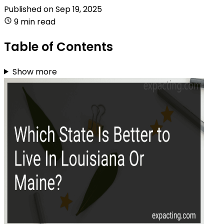
Published on
Sep 19, 2025
9 min read
Table of Contents
Show more