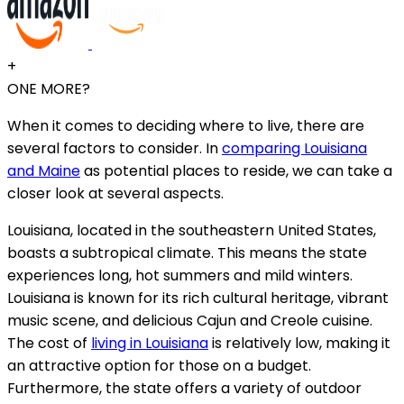
+
ONE MORE?
When it comes to deciding where to live, there are
several factors to consider. In
comparing Louisiana
and Maine
as potential places to reside, we can take a
closer look at several aspects.
Louisiana, located in the southeastern United States,
boasts a subtropical climate. This means the state
experiences long, hot summers and mild winters.
Louisiana is known for its rich cultural heritage, vibrant
music scene, and delicious Cajun and Creole cuisine.
The cost of
living in Louisiana
is relatively low, making it
an attractive option for those on a budget.
Furthermore, the state offers a variety of outdoor