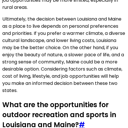
job opportunities may be more limited, especially in
rural areas.
Ultimately, the decision between Louisiana and Maine
as a place to live depends on personal preferences
and priorities. If you prefer a warmer climate, a diverse
cultural landscape, and lower living costs, Louisiana
may be the better choice. On the other hand, if you
enjoy the beauty of nature, a slower pace of life, and a
strong sense of community, Maine could be a more
desirable option. Considering factors such as climate,
cost of living, lifestyle, and job opportunities will help
you make an informed decision between these two
states.
What are the opportunities for
outdoor recreation and sports in
Louisiana and Maine?
#