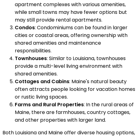
apartment complexes with various amenities,
while small towns may have fewer options but
may still provide rental apartments.
Condos
: Condominiums can be found in larger
cities or coastal areas, offering ownership with
shared amenities and maintenance
responsibilities.
Townhouses
: Similar to Louisiana, townhouses
provide a multi-level living environment with
shared amenities.
Cottages and Cabins
: Maine's natural beauty
often attracts people looking for vacation homes
or rustic living spaces.
Farms and Rural Properties
: In the rural areas of
Maine, there are farmhouses, country cottages,
and other properties with larger land.
Both Louisiana and Maine offer diverse housing options,