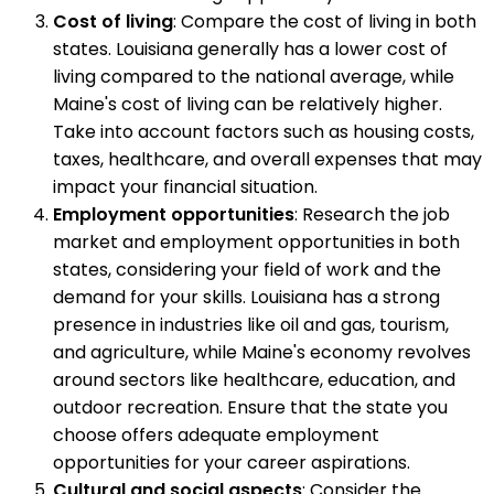
Cost of living
: Compare the cost of living in both
states. Louisiana generally has a lower cost of
living compared to the national average, while
Maine's cost of living can be relatively higher.
Take into account factors such as housing costs,
taxes, healthcare, and overall expenses that may
impact your financial situation.
Employment opportunities
: Research the job
market and employment opportunities in both
states, considering your field of work and the
demand for your skills. Louisiana has a strong
presence in industries like oil and gas, tourism,
and agriculture, while Maine's economy revolves
around sectors like healthcare, education, and
outdoor recreation. Ensure that the state you
choose offers adequate employment
opportunities for your career aspirations.
Cultural and social aspects
: Consider the