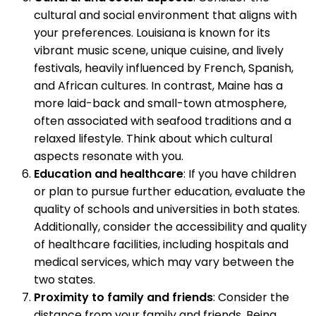
cultural and social environment that aligns with
your preferences. Louisiana is known for its
vibrant music scene, unique cuisine, and lively
festivals, heavily influenced by French, Spanish,
and African cultures. In contrast, Maine has a
more laid-back and small-town atmosphere,
often associated with seafood traditions and a
relaxed lifestyle. Think about which cultural
aspects resonate with you.
Education and healthcare
: If you have children
or plan to pursue further education, evaluate the
quality of schools and universities in both states.
Additionally, consider the accessibility and quality
of healthcare facilities, including hospitals and
medical services, which may vary between the
two states.
Proximity to family and friends
: Consider the
distance from your family and friends. Being