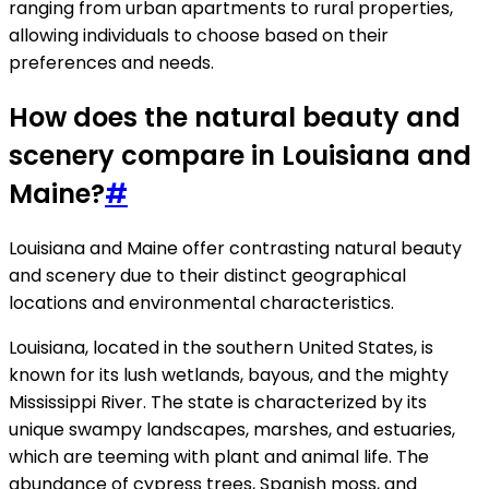
ranging from urban apartments to rural properties,
allowing individuals to choose based on their
preferences and needs.
How does the natural beauty and
scenery compare in Louisiana and
Maine?
#
Louisiana and Maine offer contrasting natural beauty
and scenery due to their distinct geographical
locations and environmental characteristics.
Louisiana, located in the southern United States, is
known for its lush wetlands, bayous, and the mighty
Mississippi River. The state is characterized by its
unique swampy landscapes, marshes, and estuaries,
which are teeming with plant and animal life. The
abundance of cypress trees, Spanish moss, and