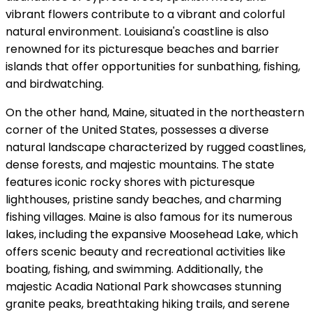
vibrant flowers contribute to a vibrant and colorful
natural environment. Louisiana's coastline is also
renowned for its picturesque beaches and barrier
islands that offer opportunities for sunbathing, fishing,
and birdwatching.
On the other hand, Maine, situated in the northeastern
corner of the United States, possesses a diverse
natural landscape characterized by rugged coastlines,
dense forests, and majestic mountains. The state
features iconic rocky shores with picturesque
lighthouses, pristine sandy beaches, and charming
fishing villages. Maine is also famous for its numerous
lakes, including the expansive Moosehead Lake, which
offers scenic beauty and recreational activities like
boating, fishing, and swimming. Additionally, the
majestic Acadia National Park showcases stunning
granite peaks, breathtaking hiking trails, and serene