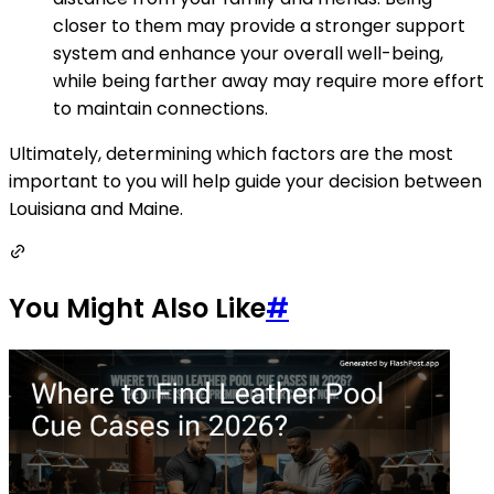
closer to them may provide a stronger support
system and enhance your overall well-being,
while being farther away may require more effort
to maintain connections.
Ultimately, determining which factors are the most
important to you will help guide your decision between
Louisiana and Maine.
You Might Also Like
#