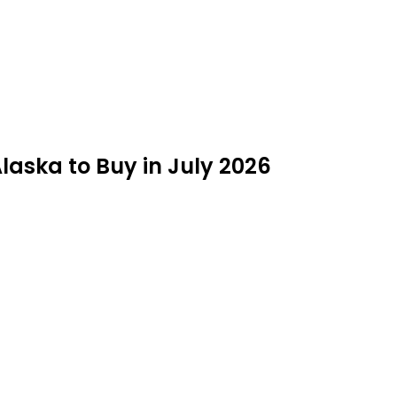
laska to Buy in July 2026