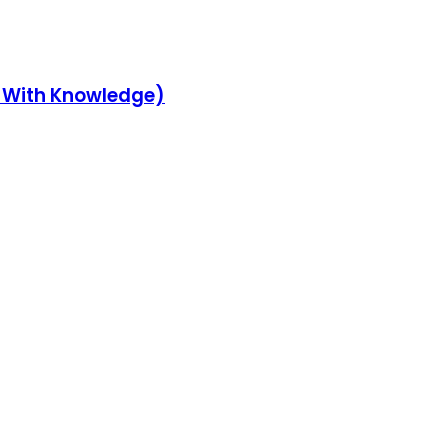
y With Knowledge)