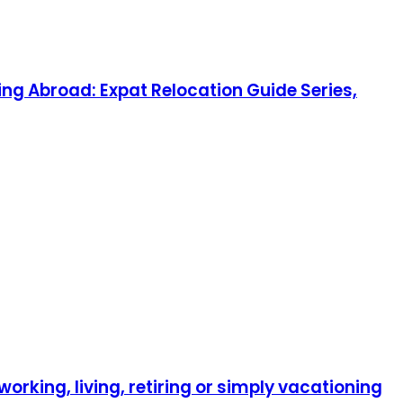
ng Abroad: Expat Relocation Guide Series,
orking, living, retiring or simply vacationing