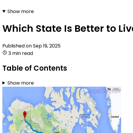
Show more
Which State Is Better to Li
Published on
Sep 19, 2025
3 min read
Table of Contents
Show more