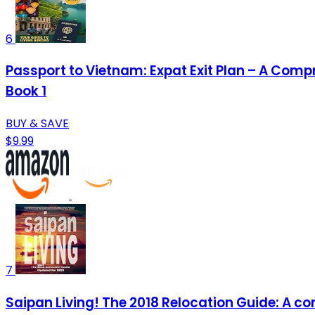
6
Passport to Vietnam: Expat Exit Plan – A Comp
Book 1
BUY & SAVE
$9.99
7
Saipan Living! The 2018 Relocation Guide: A com