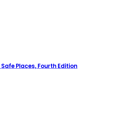
Safe Places, Fourth Edition