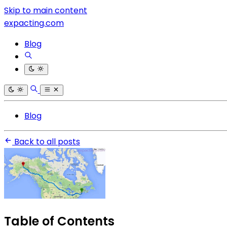
Skip to main content
expacting.com
Blog
Blog
Back to all posts
Table of Contents