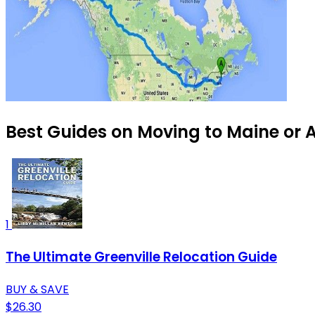
Best Guides on Moving to Maine or A
1
The Ultimate Greenville Relocation Guide
BUY & SAVE
$26.30