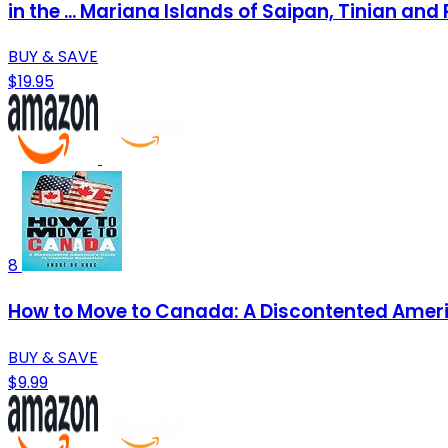
in the ... Mariana Islands of Saipan, Tinian and 
BUY & SAVE
$19.95
8
How to Move to Canada: A Discontented Ameri
BUY & SAVE
$9.99