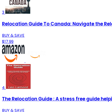
3
Relocation Guide To Canada: Navigate the Rel
BUY & SAVE
$17.99
4
The Relocation Guide : A stress free guide helpi
BUY & SAVE