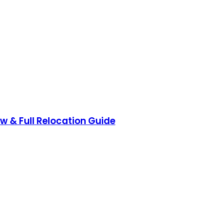
ow & Full Relocation Guide