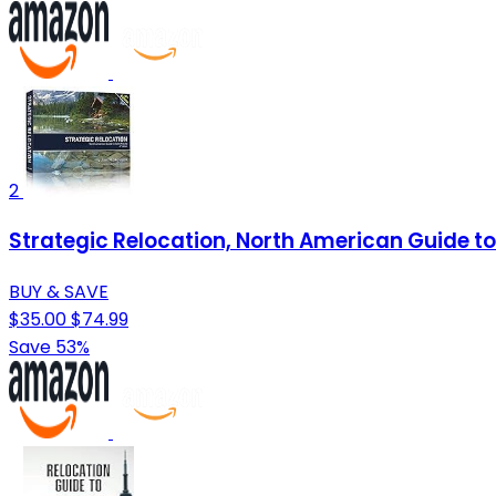
2
Strategic Relocation, North American Guide to 
BUY & SAVE
$35.00
$74.99
Save 53%