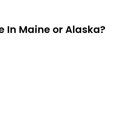
ve In Maine or Alaska?