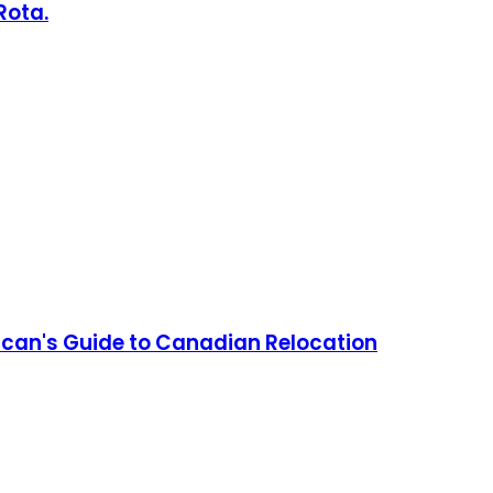
Rota.
can's Guide to Canadian Relocation