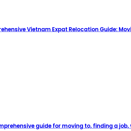
rehensive Vietnam Expat Relocation Guide: Movi
prehensive guide for moving to, finding a job, w