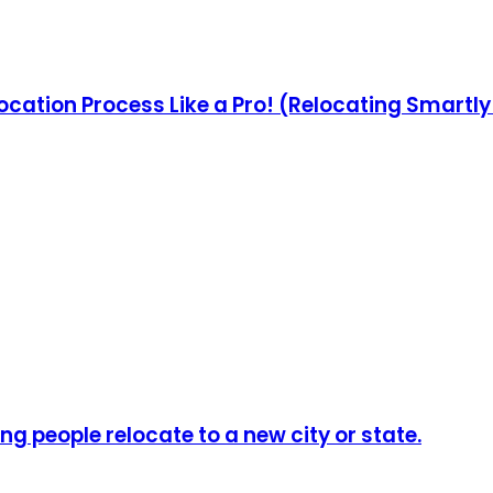
ocation Process Like a Pro! (Relocating Smartl
ng people relocate to a new city or state.