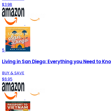
$3.98
5
Living in San Diego: Everything you Need to Kn
BUY & SAVE
$8.95