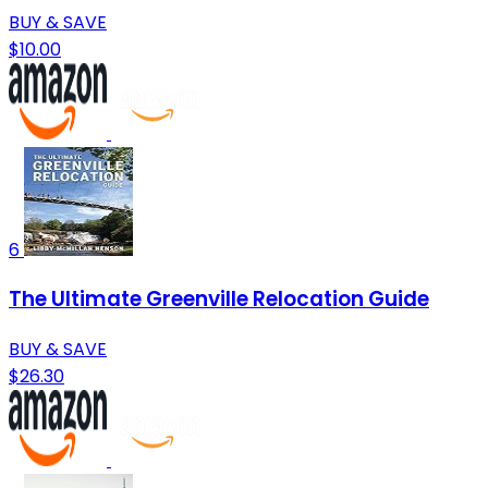
BUY & SAVE
$10.00
6
The Ultimate Greenville Relocation Guide
BUY & SAVE
$26.30