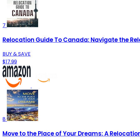
7
Relocation Guide To Canada: Navigate the Rel
BUY & SAVE
$17.99
8
Move to the Place of Your Dreams: A Relocati