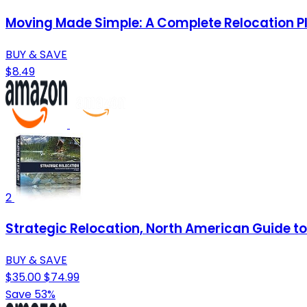
Moving Made Simple: A Complete Relocation P
BUY & SAVE
$8.49
2
Strategic Relocation, North American Guide to 
BUY & SAVE
$35.00
$74.99
Save 53%