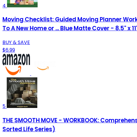
4
Moving Checklist: Guided Moving Planner Work
To A New Home or ... Blue Matte Cover - 8.5" x 1
BUY & SAVE
$6.99
5
THE SMOOTH MOVE - WORKBOOK: Comprehensive C
Sorted Life Series)