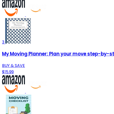
3
My Moving Planner: Plan your move step-by-ste
BUY & SAVE
$15.99