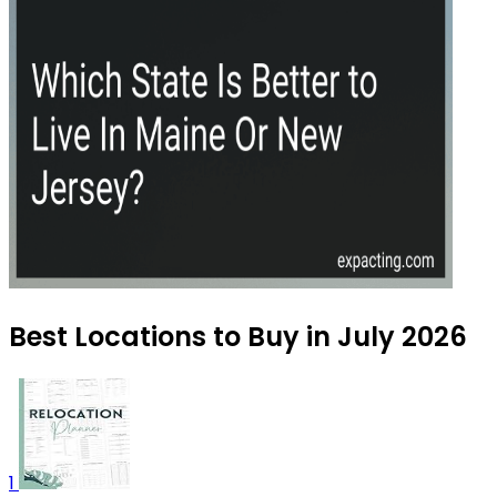
Best Locations to Buy in July 2026
1