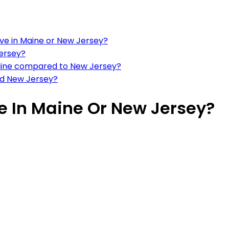
ve in Maine or New Jersey?
Jersey?
n Maine compared to New Jersey?
and New Jersey?
ve In Maine Or New Jersey?