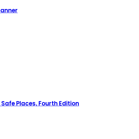
lanner
Safe Places, Fourth Edition