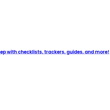
p with checklists, trackers, guides, and more!