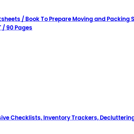
sheets / Book To Prepare Moving and Packing S
1" / 90 Pages
hecklists, Inventory Trackers, Decluttering T