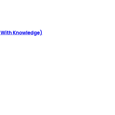
y With Knowledge)