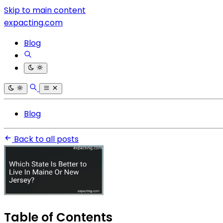
Skip to main content
expacting.com
Blog
Blog
Back to all posts
Table of Contents