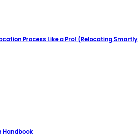
ocation Process Like a Pro! (Relocating Smartl
on Handbook