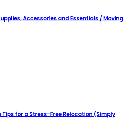
upplies, Accessories and Essentials / Moving
ips for a Stress-Free Relocation (Simply