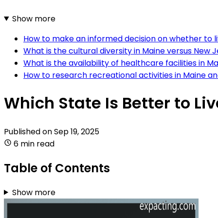
Show more
How to make an informed decision on whether to li
What is the cultural diversity in Maine versus New 
What is the availability of healthcare facilities i
How to research recreational activities in Maine 
Which State Is Better to Li
Published on
Sep 19, 2025
6 min read
Table of Contents
Show more