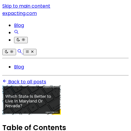
Skip to main content
expacting.com
Blog
Blog
Back to all posts
Table of Contents