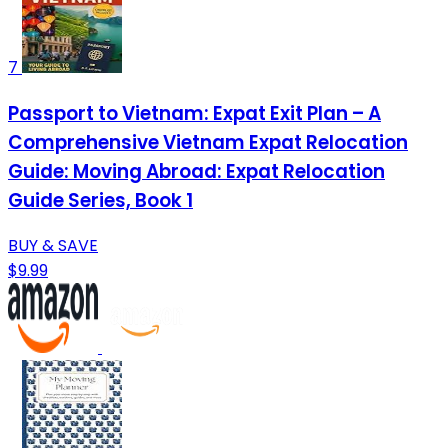
7
Passport to Vietnam: Expat Exit Plan – A
Comprehensive Vietnam Expat Relocation
Guide: Moving Abroad: Expat Relocation
Guide Series, Book 1
BUY & SAVE
$9.99