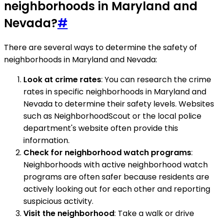
neighborhoods in Maryland and
Nevada?
#
There are several ways to determine the safety of
neighborhoods in Maryland and Nevada:
Look at crime rates
: You can research the crime
rates in specific neighborhoods in Maryland and
Nevada to determine their safety levels. Websites
such as NeighborhoodScout or the local police
department's website often provide this
information.
Check for neighborhood watch programs
:
Neighborhoods with active neighborhood watch
programs are often safer because residents are
actively looking out for each other and reporting
suspicious activity.
Visit the neighborhood
: Take a walk or drive