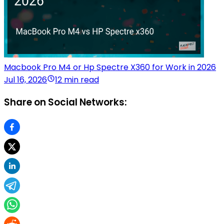
Macbook Pro M4 or Hp Spectre X360 for Work in 2026
Jul 16, 2026
12 min read
Share on Social Networks: