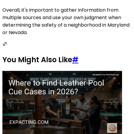
Overall, it's important to gather information from
multiple sources and use your own judgment when
determining the safety of a neighborhood in Maryland
or Nevada.
You Might Also Like
#