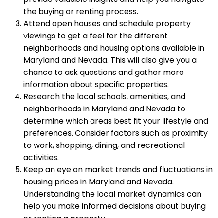
the buying or renting process.
Attend open houses and schedule property
viewings to get a feel for the different
neighborhoods and housing options available in
Maryland and Nevada. This will also give you a
chance to ask questions and gather more
information about specific properties.
Research the local schools, amenities, and
neighborhoods in Maryland and Nevada to
determine which areas best fit your lifestyle and
preferences. Consider factors such as proximity
to work, shopping, dining, and recreational
activities.
Keep an eye on market trends and fluctuations in
housing prices in Maryland and Nevada.
Understanding the local market dynamics can
help you make informed decisions about buying