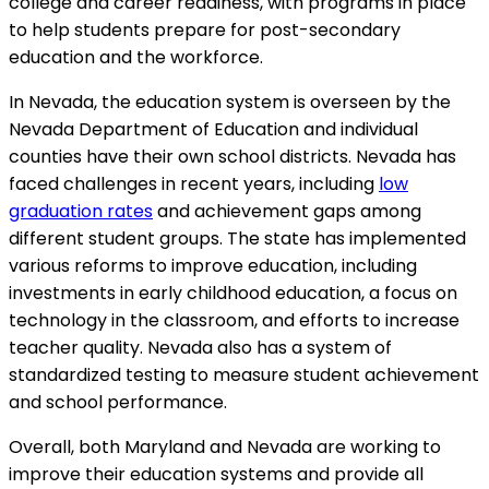
college and career readiness, with programs in place
to help students prepare for post-secondary
education and the workforce.
In Nevada, the education system is overseen by the
Nevada Department of Education and individual
counties have their own school districts. Nevada has
faced challenges in recent years, including
low
graduation rates
and achievement gaps among
different student groups. The state has implemented
various reforms to improve education, including
investments in early childhood education, a focus on
technology in the classroom, and efforts to increase
teacher quality. Nevada also has a system of
standardized testing to measure student achievement
and school performance.
Overall, both Maryland and Nevada are working to
improve their education systems and provide all