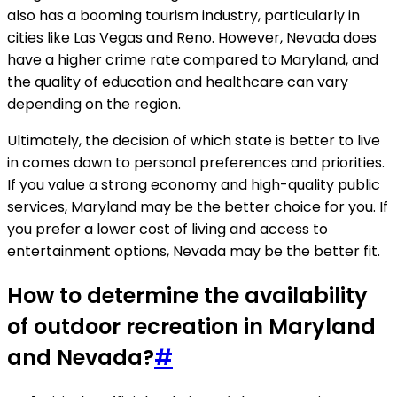
also has a booming tourism industry, particularly in
cities like Las Vegas and Reno. However, Nevada does
have a higher crime rate compared to Maryland, and
the quality of education and healthcare can vary
depending on the region.
Ultimately, the decision of which state is better to live
in comes down to personal preferences and priorities.
If you value a strong economy and high-quality public
services, Maryland may be the better choice for you. If
you prefer a lower cost of living and access to
entertainment options, Nevada may be the better fit.
How to determine the availability
of outdoor recreation in Maryland
and Nevada?
#