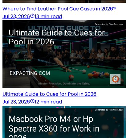
Where to Find Leather Pool Cue Cases in 2026?
Jul 23, 2026
13 min read
Ultimate Guide to Cues for Pool in 2026
Jul 23, 2026
12 min read