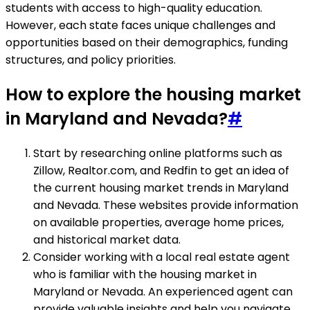
students with access to high-quality education.
However, each state faces unique challenges and
opportunities based on their demographics, funding
structures, and policy priorities.
How to explore the housing market
in Maryland and Nevada?
#
Start by researching online platforms such as
Zillow, Realtor.com, and Redfin to get an idea of
the current housing market trends in Maryland
and Nevada. These websites provide information
on available properties, average home prices,
and historical market data.
Consider working with a local real estate agent
who is familiar with the housing market in
Maryland or Nevada. An experienced agent can
provide valuable insights and help you navigate