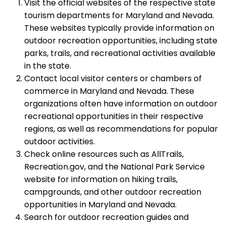
Visit the official websites of the respective state
tourism departments for Maryland and Nevada.
These websites typically provide information on
outdoor recreation opportunities, including state
parks, trails, and recreational activities available
in the state.
Contact local visitor centers or chambers of
commerce in Maryland and Nevada. These
organizations often have information on outdoor
recreational opportunities in their respective
regions, as well as recommendations for popular
outdoor activities.
Check online resources such as AllTrails,
Recreation.gov, and the National Park Service
website for information on hiking trails,
campgrounds, and other outdoor recreation
opportunities in Maryland and Nevada.
Search for outdoor recreation guides and