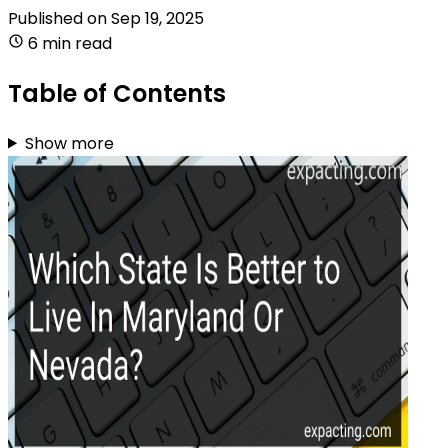
Published on
Sep 19, 2025
6 min read
Table of Contents
Show more