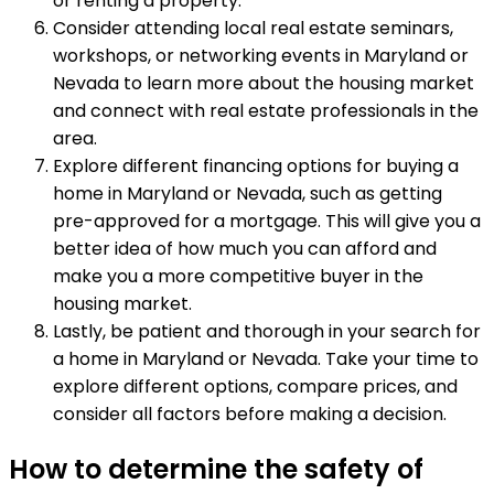
or renting a property.
Consider attending local real estate seminars,
workshops, or networking events in Maryland or
Nevada to learn more about the housing market
and connect with real estate professionals in the
area.
Explore different financing options for buying a
home in Maryland or Nevada, such as getting
pre-approved for a mortgage. This will give you a
better idea of how much you can afford and
make you a more competitive buyer in the
housing market.
Lastly, be patient and thorough in your search for
a home in Maryland or Nevada. Take your time to
explore different options, compare prices, and
consider all factors before making a decision.
How to determine the safety of