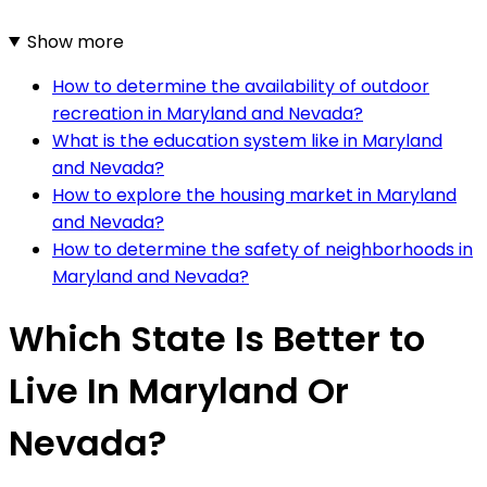
Show more
How to determine the availability of outdoor
recreation in Maryland and Nevada?
What is the education system like in Maryland
and Nevada?
How to explore the housing market in Maryland
and Nevada?
How to determine the safety of neighborhoods in
Maryland and Nevada?
Which State Is Better to
Live In Maryland Or
Nevada?