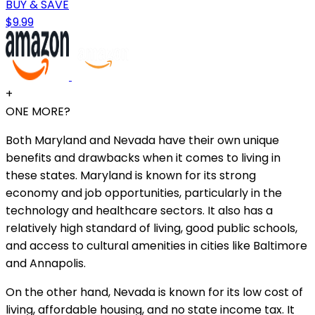
BUY & SAVE
$9.99
+
ONE MORE?
Both Maryland and Nevada have their own unique
benefits and drawbacks when it comes to living in
these states. Maryland is known for its strong
economy and job opportunities, particularly in the
technology and healthcare sectors. It also has a
relatively high standard of living, good public schools,
and access to cultural amenities in cities like Baltimore
and Annapolis.
On the other hand, Nevada is known for its low cost of
living, affordable housing, and no state income tax. It