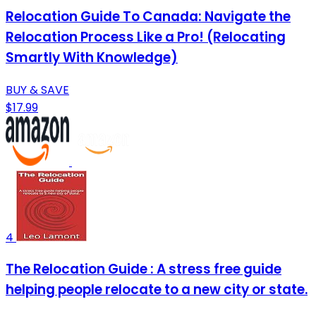
Relocation Guide To Canada: Navigate the
Relocation Process Like a Pro! (Relocating
Smartly With Knowledge)
BUY & SAVE
$17.99
4
The Relocation Guide : A stress free guide
helping people relocate to a new city or state.