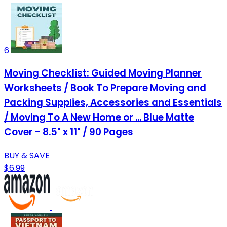
6
Moving Checklist: Guided Moving Planner
Worksheets / Book To Prepare Moving and
Packing Supplies, Accessories and Essentials
/ Moving To A New Home or ... Blue Matte
Cover - 8.5" x 11" / 90 Pages
BUY & SAVE
$6.99