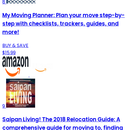
8
My Moving Planner: Plan your move step-by-
step with checklists, trackers, guides, and
more!
BUY & SAVE
$15.99
9
Saipan Living! The 2018 Relocation Guide: A
comprehensive guide for moving to, finding