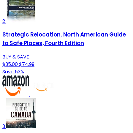
2
Strategic Relocation, North American Guide
to Safe Places, Fourth Edition
BUY & SAVE
$35.00
$74.99
Save 53%
3