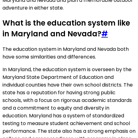
Maryland and Nevada and plan a memorable outdoor
adventure in either state.
What is the education system like
in Maryland and Nevada?
#
The education system in Maryland and Nevada both
have some similarities and differences.
In Maryland, the education system is overseen by the
Maryland State Department of Education and
individual counties have their own school districts. The
state has a reputation for having strong public
schools, with a focus on rigorous academic standards
and a commitment to equity and diversity in
education. Maryland has a system of standardized
testing to measure student achievement and school
performance. The state also has a strong emphasis on