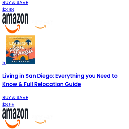
BUY & SAVE
$3.98
5
Living in San Diego: Everything you Need to
Know & Full Relocation Guide
BUY & SAVE
$8.95