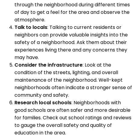
through the neighborhood during different times
of day to get a feel for the area and observe the
atmosphere.
Talk to locals
: Talking to current residents or
neighbors can provide valuable insights into the
safety of a neighborhood. Ask them about their
experiences living there and any concerns they
may have.
Consider the infrastructure
: Look at the
condition of the streets, lighting, and overall
maintenance of the neighborhood. Well-kept
neighborhoods often indicate a stronger sense of
community and safety.
Research local schools
: Neighborhoods with
good schools are often safer and more desirable
for families. Check out school ratings and reviews
to gauge the overall safety and quality of
education in the area.