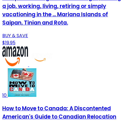
a job, working, living, retiring or simply
vacationing in the ... Mariana Islands of
Saipan, Tinian and Rota.
BUY & SAVE
$19.95
10
How to Move to Canada: A Discontented
American's Guide to Canadian Relocation