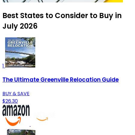
Best States to Consider to Buy in
July 2026
1
The Ultimate Greenville Relocation Guide
BUY & SAVE
$26.30