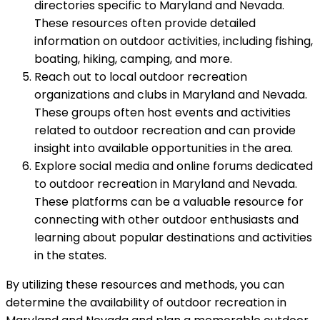
directories specific to Maryland and Nevada.
These resources often provide detailed
information on outdoor activities, including fishing,
boating, hiking, camping, and more.
Reach out to local outdoor recreation
organizations and clubs in Maryland and Nevada.
These groups often host events and activities
related to outdoor recreation and can provide
insight into available opportunities in the area.
Explore social media and online forums dedicated
to outdoor recreation in Maryland and Nevada.
These platforms can be a valuable resource for
connecting with other outdoor enthusiasts and
learning about popular destinations and activities
in the states.
By utilizing these resources and methods, you can
determine the availability of outdoor recreation in