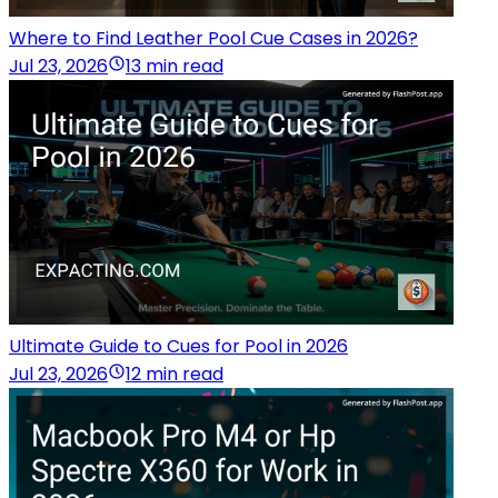
Where to Find Leather Pool Cue Cases in 2026?
Jul 23, 2026
13 min read
Ultimate Guide to Cues for Pool in 2026
Jul 23, 2026
12 min read