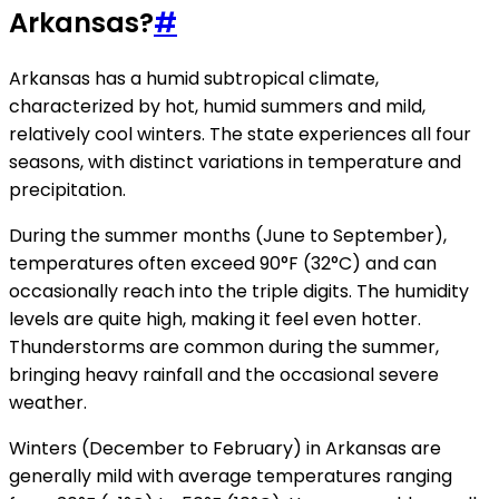
Arkansas?
#
Arkansas has a humid subtropical climate,
characterized by hot, humid summers and mild,
relatively cool winters. The state experiences all four
seasons, with distinct variations in temperature and
precipitation.
During the summer months (June to September),
temperatures often exceed 90°F (32°C) and can
occasionally reach into the triple digits. The humidity
levels are quite high, making it feel even hotter.
Thunderstorms are common during the summer,
bringing heavy rainfall and the occasional severe
weather.
Winters (December to February) in Arkansas are
generally mild with average temperatures ranging