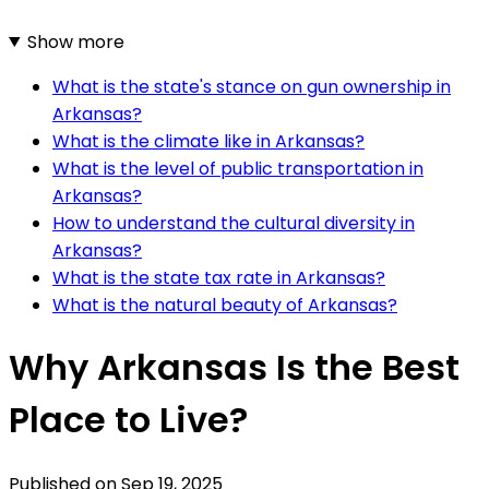
Show more
What is the state's stance on gun ownership in
Arkansas?
What is the climate like in Arkansas?
What is the level of public transportation in
Arkansas?
How to understand the cultural diversity in
Arkansas?
What is the state tax rate in Arkansas?
What is the natural beauty of Arkansas?
Why Arkansas Is the Best
Place to Live?
Published on
Sep 19, 2025