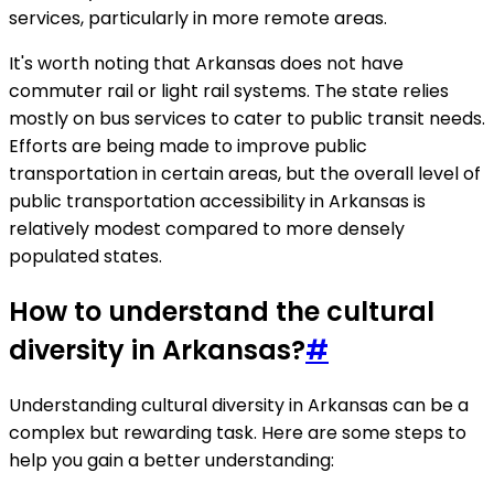
services, particularly in more remote areas.
It's worth noting that Arkansas does not have
commuter rail or light rail systems. The state relies
mostly on bus services to cater to public transit needs.
Efforts are being made to improve public
transportation in certain areas, but the overall level of
public transportation accessibility in Arkansas is
relatively modest compared to more densely
populated states.
How to understand the cultural
diversity in Arkansas?
#
Understanding cultural diversity in Arkansas can be a
complex but rewarding task. Here are some steps to
help you gain a better understanding: