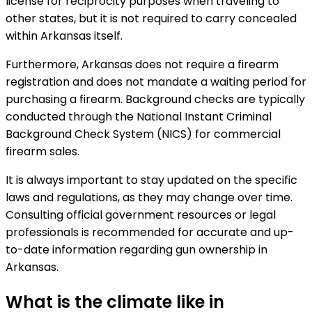
license for reciprocity purposes when traveling to
other states, but it is not required to carry concealed
within Arkansas itself.
Furthermore, Arkansas does not require a firearm
registration and does not mandate a waiting period for
purchasing a firearm. Background checks are typically
conducted through the National Instant Criminal
Background Check System (NICS) for commercial
firearm sales.
It is always important to stay updated on the specific
laws and regulations, as they may change over time.
Consulting official government resources or legal
professionals is recommended for accurate and up-
to-date information regarding gun ownership in
Arkansas.
What is the climate like in