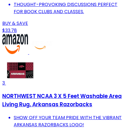
THOUGHT-PROVOKING DISCUSSIONS PERFECT
FOR BOOK CLUBS AND CLASSES.
BUY & SAVE
$33.78
3
NORTHWEST NCAA 3 X 5 Feet Washable Area
Living Rug, Arkansas Razorbacks
SHOW OFF YOUR TEAM PRIDE WITH THE VIBRANT
ARKANSAS RAZORBACKS LOGO!