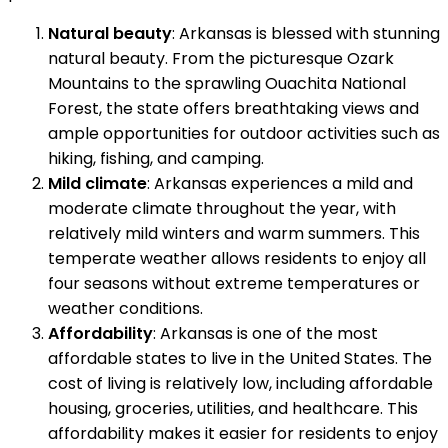
Natural beauty
: Arkansas is blessed with stunning
natural beauty. From the picturesque Ozark
Mountains to the sprawling Ouachita National
Forest, the state offers breathtaking views and
ample opportunities for outdoor activities such as
hiking, fishing, and camping.
Mild climate
: Arkansas experiences a mild and
moderate climate throughout the year, with
relatively mild winters and warm summers. This
temperate weather allows residents to enjoy all
four seasons without extreme temperatures or
weather conditions.
Affordability
: Arkansas is one of the most
affordable states to live in the United States. The
cost of living is relatively low, including affordable
housing, groceries, utilities, and healthcare. This
affordability makes it easier for residents to enjoy