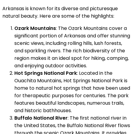
Arkansas is known for its diverse and picturesque
natural beauty. Here are some of the highlights:
Ozark Mountains
: The Ozark Mountains cover a
significant portion of Arkansas and offer stunning
scenic views, including rolling hills, lush forests,
and sparkling rivers. The rich biodiversity of the
region makes it an ideal spot for hiking, camping,
and enjoying outdoor activities.
Hot Springs National Park
: Located in the
Ouachita Mountains, Hot Springs National Park is
home to natural hot springs that have been used
for therapeutic purposes for centuries. The park
features beautiful landscapes, numerous trails,
and historic bathhouses.
Buffalo National River
: The first national river in
the United States, the Buffalo National River flows
through the scenic Ozark Mountains. It provides