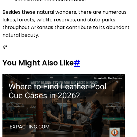
Besides these natural wonders, there are numerous
lakes, forests, wildlife reserves, and state parks
throughout Arkansas that contribute to its abundant
natural beauty.
You Might Also Like
#