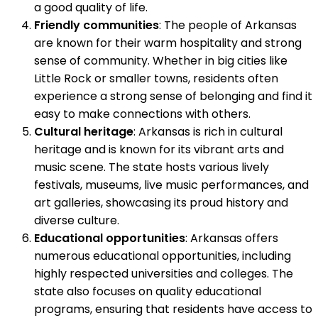
a good quality of life.
Friendly communities
: The people of Arkansas
are known for their warm hospitality and strong
sense of community. Whether in big cities like
Little Rock or smaller towns, residents often
experience a strong sense of belonging and find it
easy to make connections with others.
Cultural heritage
: Arkansas is rich in cultural
heritage and is known for its vibrant arts and
music scene. The state hosts various lively
festivals, museums, live music performances, and
art galleries, showcasing its proud history and
diverse culture.
Educational opportunities
: Arkansas offers
numerous educational opportunities, including
highly respected universities and colleges. The
state also focuses on quality educational
programs, ensuring that residents have access to