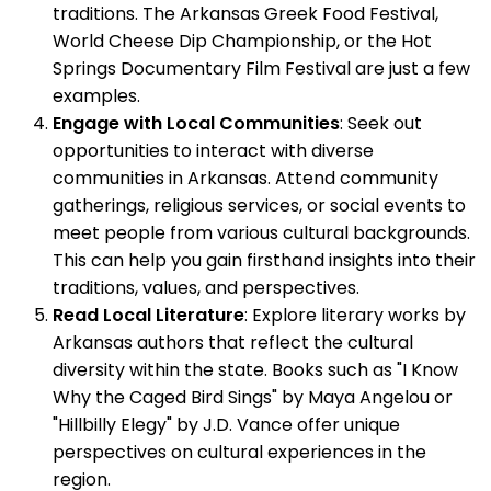
traditions. The Arkansas Greek Food Festival,
World Cheese Dip Championship, or the Hot
Springs Documentary Film Festival are just a few
examples.
Engage with Local Communities
: Seek out
opportunities to interact with diverse
communities in Arkansas. Attend community
gatherings, religious services, or social events to
meet people from various cultural backgrounds.
This can help you gain firsthand insights into their
traditions, values, and perspectives.
Read Local Literature
: Explore literary works by
Arkansas authors that reflect the cultural
diversity within the state. Books such as "I Know
Why the Caged Bird Sings" by Maya Angelou or
"Hillbilly Elegy" by J.D. Vance offer unique
perspectives on cultural experiences in the
region.