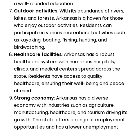
a well-rounded education.
Outdoor activities
: With its abundance of rivers,
lakes, and forests, Arkansas is a haven for those
who enjoy outdoor activities. Residents can
participate in various recreational activities such
as kayaking, boating, fishing, hunting, and
birdwatching.
Healthcare facilities
: Arkansas has a robust
healthcare system with numerous hospitals,
clinics, and medical centers spread across the
state. Residents have access to quality
healthcare, ensuring their well-being and peace
of mind.
Strong economy
: Arkansas has a diverse
economy with industries such as agriculture,
manufacturing, healthcare, and tourism driving its
growth. The state offers a range of employment
opportunities and has a lower unemployment