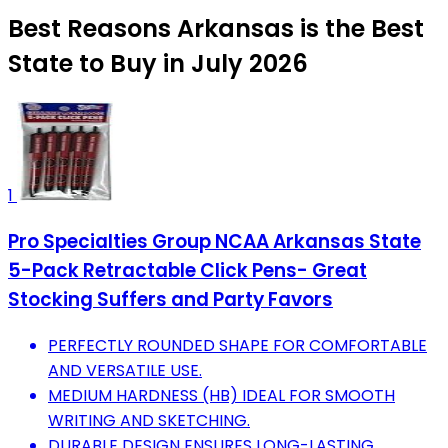
Best Reasons Arkansas is the Best
State to Buy in July 2026
1
Pro Specialties Group NCAA Arkansas State
5-Pack Retractable Click Pens- Great
Stocking Suffers and Party Favors
PERFECTLY ROUNDED SHAPE FOR COMFORTABLE
AND VERSATILE USE.
MEDIUM HARDNESS (HB) IDEAL FOR SMOOTH
WRITING AND SKETCHING.
DURABLE DESIGN ENSURES LONG-LASTING