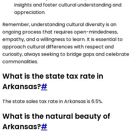
insights and foster cultural understanding and
appreciation.
Remember, understanding cultural diversity is an
ongoing process that requires open-mindedness,
empathy, and a willingness to learn. It is essential to
approach cultural differences with respect and
curiosity, always seeking to bridge gaps and celebrate
commonalities.
What is the state tax rate in
Arkansas?
#
The state sales tax rate in Arkansas is 6.5%.
What is the natural beauty of
Arkansas?
#