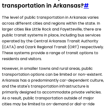
transportation in Arkansas?
#
The level of public transportation in Arkansas varies
across different cities and regions within the state. In
larger cities like Little Rock and Fayetteville, there are
public transit systems in place, including bus services
operated by the Central Arkansas Transit Authority
(CATA) and Ozark Regional Transit (ORT) respectively.
These systems provide a range of transit options to
residents and visitors.
However, in smaller towns and rural areas, public
transportation options can be limited or non-existent.
Arkansas has a predominantly car-dependent culture,
and the state's transportation infrastructure is
primarily designed to accommodate private vehicles.
As a result, public transportation outside of major
cities may be limited to on-demand or dial-a-ride