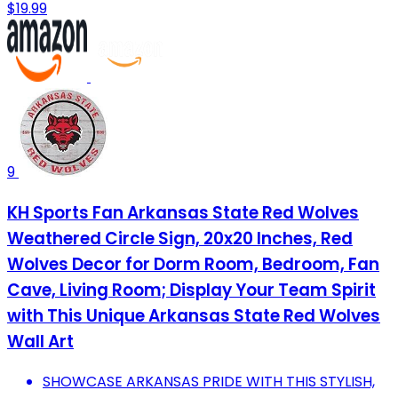
$19.99
9
KH Sports Fan Arkansas State Red Wolves
Weathered Circle Sign, 20x20 Inches, Red
Wolves Decor for Dorm Room, Bedroom, Fan
Cave, Living Room; Display Your Team Spirit
with This Unique Arkansas State Red Wolves
Wall Art
SHOWCASE ARKANSAS PRIDE WITH THIS STYLISH,