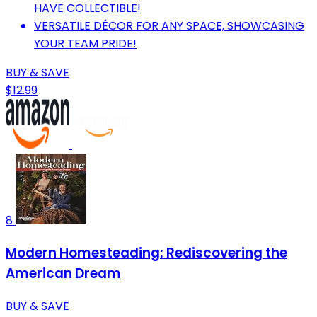
HAVE COLLECTIBLE!
VERSATILE DÉCOR FOR ANY SPACE, SHOWCASING
YOUR TEAM PRIDE!
BUY & SAVE
$12.99
8
Modern Homesteading: Rediscovering the
American Dream
BUY & SAVE