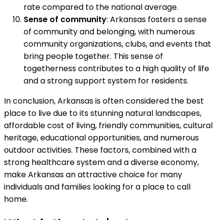
rate compared to the national average.
Sense of community
: Arkansas fosters a sense
of community and belonging, with numerous
community organizations, clubs, and events that
bring people together. This sense of
togetherness contributes to a high quality of life
and a strong support system for residents.
In conclusion, Arkansas is often considered the best
place to live due to its stunning natural landscapes,
affordable cost of living, friendly communities, cultural
heritage, educational opportunities, and numerous
outdoor activities. These factors, combined with a
strong healthcare system and a diverse economy,
make Arkansas an attractive choice for many
individuals and families looking for a place to call
home.