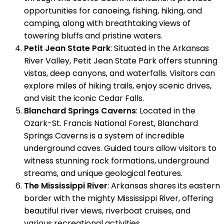
opportunities for canoeing, fishing, hiking, and
camping, along with breathtaking views of
towering bluffs and pristine waters.
Petit Jean State Park
: Situated in the Arkansas
River Valley, Petit Jean State Park offers stunning
vistas, deep canyons, and waterfalls. Visitors can
explore miles of hiking trails, enjoy scenic drives,
and visit the iconic Cedar Falls.
Blanchard Springs Caverns
: Located in the
Ozark-St. Francis National Forest, Blanchard
Springs Caverns is a system of incredible
underground caves. Guided tours allow visitors to
witness stunning rock formations, underground
streams, and unique geological features.
The Mississippi River
: Arkansas shares its eastern
border with the mighty Mississippi River, offering
beautiful river views, riverboat cruises, and
various recreational activities.