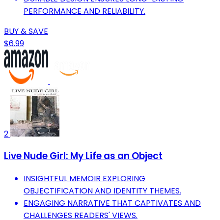
PERFORMANCE AND RELIABILITY.
BUY & SAVE
$6.99
2
Live Nude Girl: My Life as an Object
INSIGHTFUL MEMOIR EXPLORING
OBJECTIFICATION AND IDENTITY THEMES.
ENGAGING NARRATIVE THAT CAPTIVATES AND
CHALLENGES READERS' VIEWS.