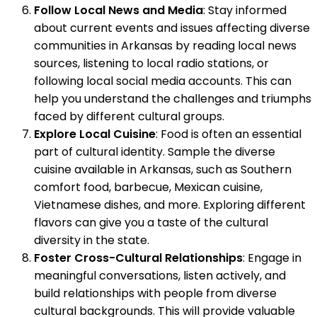
Follow Local News and Media
: Stay informed
about current events and issues affecting diverse
communities in Arkansas by reading local news
sources, listening to local radio stations, or
following local social media accounts. This can
help you understand the challenges and triumphs
faced by different cultural groups.
Explore Local Cuisine
: Food is often an essential
part of cultural identity. Sample the diverse
cuisine available in Arkansas, such as Southern
comfort food, barbecue, Mexican cuisine,
Vietnamese dishes, and more. Exploring different
flavors can give you a taste of the cultural
diversity in the state.
Foster Cross-Cultural Relationships
: Engage in
meaningful conversations, listen actively, and
build relationships with people from diverse
cultural backgrounds. This will provide valuable