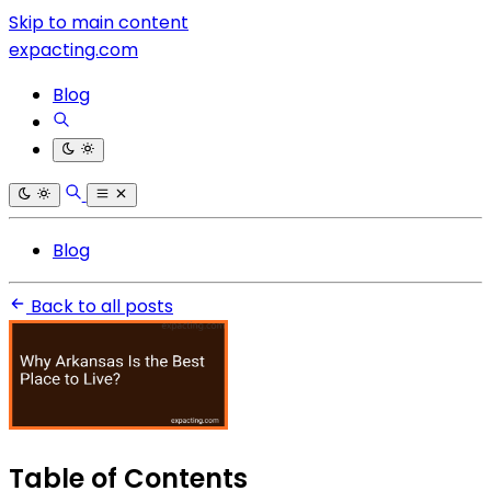
Skip to main content
expacting.com
Blog
Blog
Back to all posts
Table of Contents