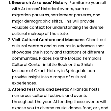
Research Arkansas' History
: Familiarize yourself
with Arkansas' historical events, such as
migration patterns, settlement patterns, and
major demographic shifts. This will provide
valuable context for understanding the diverse
cultural makeup of the state.
Visit Cultural Centers and Museums
: Check out
cultural centers and museums in Arkansas that
showcase the history and traditions of different
communities. Places like the Mosaic Templars
Cultural Center in Little Rock or the Shiloh
Museum of Ozark History in Springdale can
provide insight into a range of cultural
experiences.
Attend Festivals and Events
: Arkansas hosts
numerous cultural festivals and events
throughout the year. Attending these events will
expose you to diverse music, dance, food, art, and