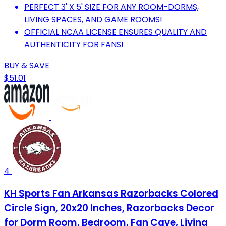
PERFECT 3' X 5' SIZE FOR ANY ROOM-DORMS,
LIVING SPACES, AND GAME ROOMS!
OFFICIAL NCAA LICENSE ENSURES QUALITY AND
AUTHENTICITY FOR FANS!
BUY & SAVE
$51.01
4
KH Sports Fan Arkansas Razorbacks Colored
Circle Sign, 20x20 Inches, Razorbacks Decor
for Dorm Room, Bedroom, Fan Cave, Living