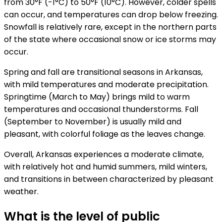
from 30°F (-1°C) to 50°F (10°C). However, colder spells
can occur, and temperatures can drop below freezing.
Snowfall is relatively rare, except in the northern parts
of the state where occasional snow or ice storms may
occur.
Spring and fall are transitional seasons in Arkansas,
with mild temperatures and moderate precipitation.
Springtime (March to May) brings mild to warm
temperatures and occasional thunderstorms. Fall
(September to November) is usually mild and
pleasant, with colorful foliage as the leaves change.
Overall, Arkansas experiences a moderate climate,
with relatively hot and humid summers, mild winters,
and transitions in between characterized by pleasant
weather.
What is the level of public