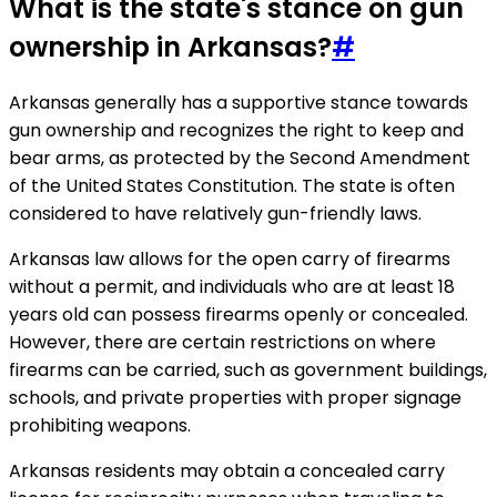
What is the state's stance on gun
ownership in Arkansas?
#
Arkansas generally has a supportive stance towards
gun ownership and recognizes the right to keep and
bear arms, as protected by the Second Amendment
of the United States Constitution. The state is often
considered to have relatively gun-friendly laws.
Arkansas law allows for the open carry of firearms
without a permit, and individuals who are at least 18
years old can possess firearms openly or concealed.
However, there are certain restrictions on where
firearms can be carried, such as government buildings,
schools, and private properties with proper signage
prohibiting weapons.
Arkansas residents may obtain a concealed carry