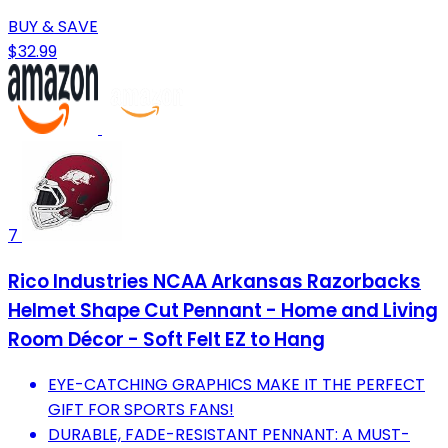
BUY & SAVE
$32.99
7
Rico Industries NCAA Arkansas Razorbacks
Helmet Shape Cut Pennant - Home and Living
Room Décor - Soft Felt EZ to Hang
EYE-CATCHING GRAPHICS MAKE IT THE PERFECT
GIFT FOR SPORTS FANS!
DURABLE, FADE-RESISTANT PENNANT: A MUST-