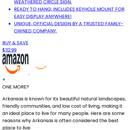
WEATHERED CIRCLE SIGN.
READY TO HANG; INCLUDES KEYHOLE MOUNT FOR
EASY DISPLAY ANYWHERE!
UNIQUE, OFFICIAL DESIGN BY A TRUSTED FAMILY-
OWNED COMPANY.
BUY & SAVE
$32.99
+
ONE MORE?
Arkansas is known for its beautiful natural landscapes,
friendly communities, and low cost of living, making it
an ideal place to live for many people. Here are some
reasons why Arkansas is often considered the best
place to live: