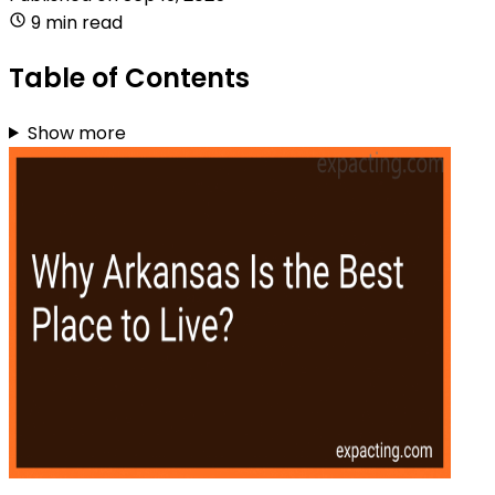
9 min read
Table of Contents
Show more