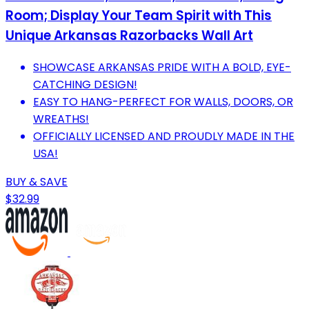
Room; Display Your Team Spirit with This
Unique Arkansas Razorbacks Wall Art
SHOWCASE ARKANSAS PRIDE WITH A BOLD, EYE-
CATCHING DESIGN!
EASY TO HANG-PERFECT FOR WALLS, DOORS, OR
WREATHS!
OFFICIALLY LICENSED AND PROUDLY MADE IN THE
USA!
BUY & SAVE
$32.99