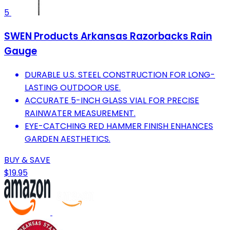
5
SWEN Products Arkansas Razorbacks Rain
Gauge
DURABLE U.S. STEEL CONSTRUCTION FOR LONG-
LASTING OUTDOOR USE.
ACCURATE 5-INCH GLASS VIAL FOR PRECISE
RAINWATER MEASUREMENT.
EYE-CATCHING RED HAMMER FINISH ENHANCES
GARDEN AESTHETICS.
BUY & SAVE
$19.95