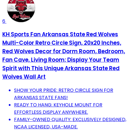
6
KH Sports Fan Arkansas State Red Wolves
Multi-Color Retro Circle Sign, 20x20 Inches,
Red Wolves Decor for Dorm Room, Bedroom,
Fan Cave, Living Room; Display Your Team
Spirit with This Unique Arkansas State Red
Wolves Wall Art
SHOW YOUR PRIDE: RETRO CIRCLE SIGN FOR
ARKANSAS STATE FANS!
READY TO HANG: KEYHOLE MOUNT FOR
EFFORTLESS DISPLAY ANYWHERE.
FAMILY-OWNED QUALITY: EXCLUSIVELY DESIGNED,
NCAA LICENSED, USA-MADE.