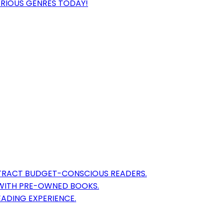
ARIOUS GENRES TODAY!
TTRACT BUDGET-CONSCIOUS READERS.
 WITH PRE-OWNED BOOKS.
EADING EXPERIENCE.