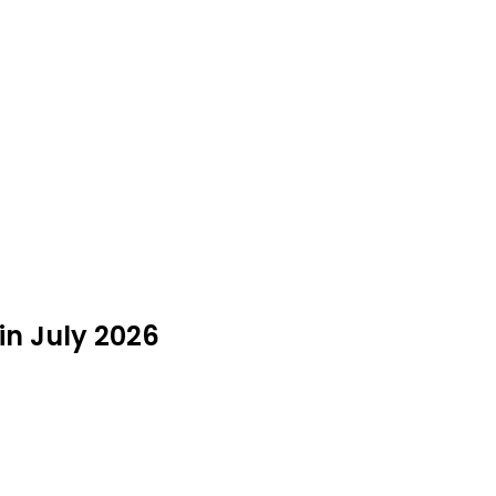
 in July 2026