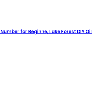
umber for Beginne, Lake Forest DIY Oil