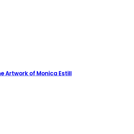
he Artwork of Monica Estill