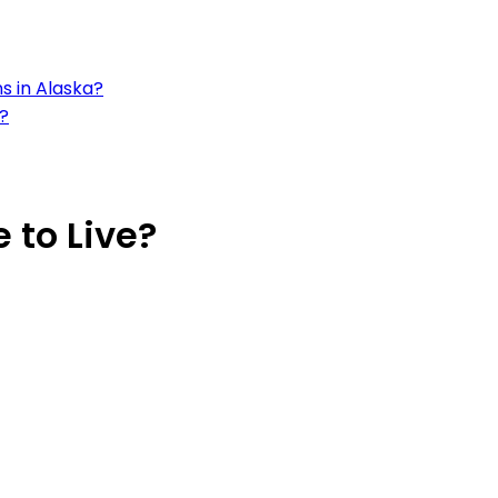
s in Alaska?
a?
 to Live?