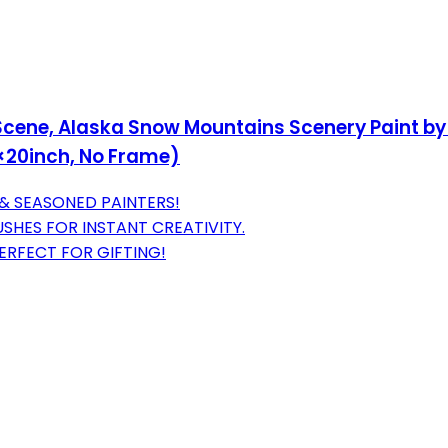
cene, Alaska Snow Mountains Scenery Paint by N
6×20inch, No Frame)
 & SEASONED PAINTERS!
USHES FOR INSTANT CREATIVITY.
PERFECT FOR GIFTING!