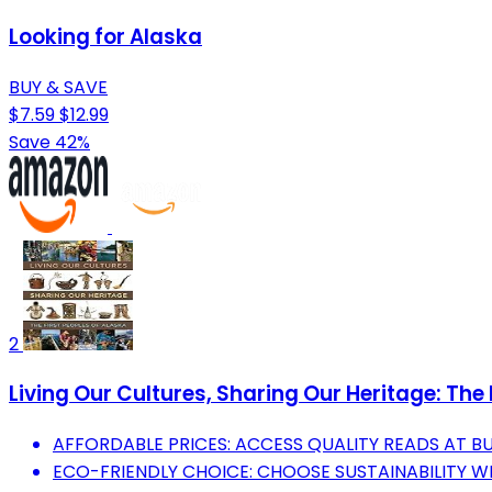
Looking for Alaska
BUY & SAVE
$7.59
$12.99
Save 42%
2
Living Our Cultures, Sharing Our Heritage: The 
AFFORDABLE PRICES: ACCESS QUALITY READS AT B
ECO-FRIENDLY CHOICE: CHOOSE SUSTAINABILITY 