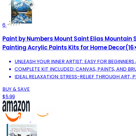
6
Paint by Numbers Mount Saint Elias Mountain S
Painting Acrylic Paints Kits for Home Decor(1
UNLEASH YOUR INNER ARTIST: EASY FOR BEGINNERS
COMPLETE KIT INCLUDED: CANVAS, PAINTS, AND BR
IDEAL RELAXATION: STRESS-RELIEF THROUGH ART, 
BUY & SAVE
$5.99