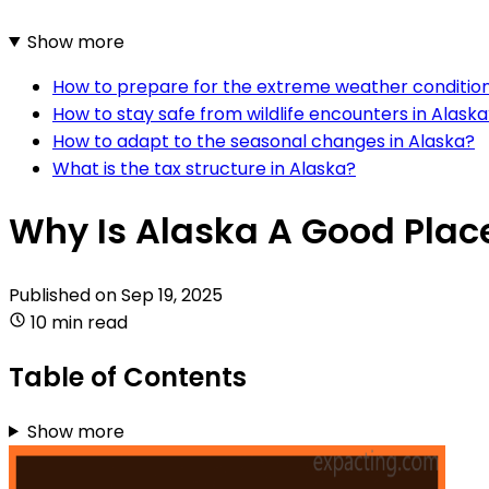
Show more
How to prepare for the extreme weather condition
How to stay safe from wildlife encounters in Alask
How to adapt to the seasonal changes in Alaska?
What is the tax structure in Alaska?
Why Is Alaska A Good Place
Published on
Sep 19, 2025
10 min read
Table of Contents
Show more