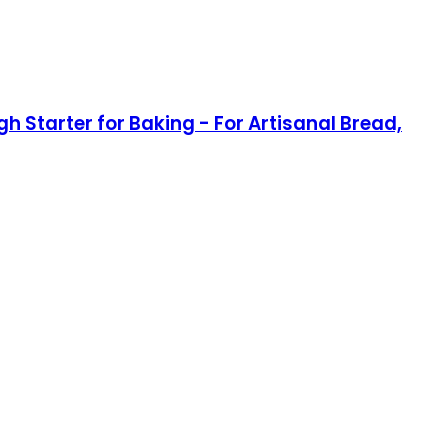
h Starter for Baking - For Artisanal Bread,