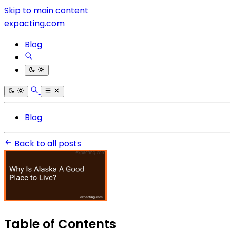
Skip to main content
expacting.com
Blog
Blog
Back to all posts
Table of Contents