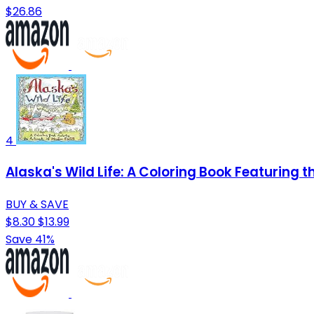
$26.86
4
Alaska's Wild Life: A Coloring Book Featuring t
BUY & SAVE
$8.30
$13.99
Save 41%