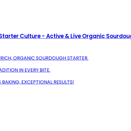
arter Culture - Active & Live Organic Sourdoug
R RICH, ORGANIC SOURDOUGH STARTER.
DITION IN EVERY BITE.
 BAKING, EXCEPTIONAL RESULTS!