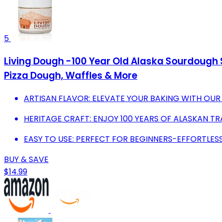
5
Living Dough -100 Year Old Alaska Sourdough St
Pizza Dough, Waffles & More
ARTISAN FLAVOR: ELEVATE YOUR BAKING WITH OU
HERITAGE CRAFT: ENJOY 100 YEARS OF ALASKAN TRA
EASY TO USE: PERFECT FOR BEGINNERS-EFFORTLESS
BUY & SAVE
$14.99