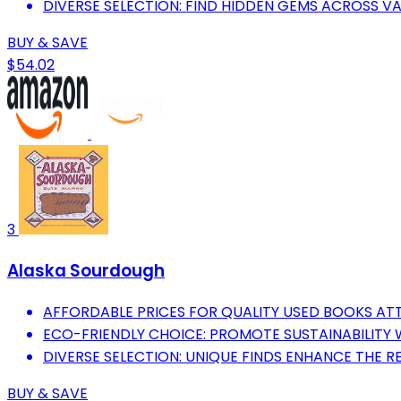
DIVERSE SELECTION: FIND HIDDEN GEMS ACROSS V
BUY & SAVE
$54.02
3
Alaska Sourdough
AFFORDABLE PRICES FOR QUALITY USED BOOKS A
ECO-FRIENDLY CHOICE: PROMOTE SUSTAINABILITY
DIVERSE SELECTION: UNIQUE FINDS ENHANCE THE R
BUY & SAVE