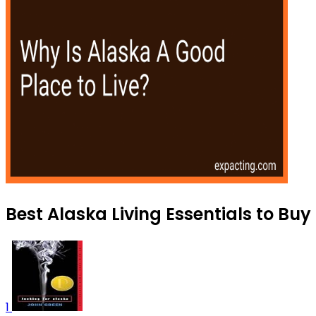
Best Alaska Living Essentials to Buy
1