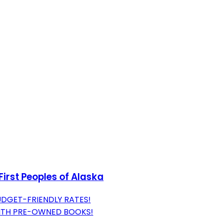
First Peoples of Alaska
UDGET-FRIENDLY RATES!
WITH PRE-OWNED BOOKS!