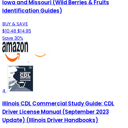
Iowa and Missouri (Wild Berries & Fruits
Identification Guides)
BUY & SAVE
$10.48
$14.95
Save 30%
4
Illinois CDL Commercial Study Guide: CDL
Driver License Manual (September 2023
Update) (Illinois Driver Handbooks)