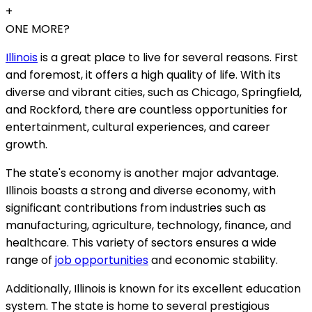
+
ONE MORE?
Illinois
is a great place to live for several reasons. First
and foremost, it offers a high quality of life. With its
diverse and vibrant cities, such as Chicago, Springfield,
and Rockford, there are countless opportunities for
entertainment, cultural experiences, and career
growth.
The state's economy is another major advantage.
Illinois boasts a strong and diverse economy, with
significant contributions from industries such as
manufacturing, agriculture, technology, finance, and
healthcare. This variety of sectors ensures a wide
range of
job opportunities
and economic stability.
Additionally, Illinois is known for its excellent education
system. The state is home to several prestigious