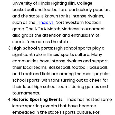
University of Illinois Fighting Illini. College
basketball and football are particularly popular,
and the state is known for its intense rivalries,
such as the
Illinois vs
. Northwestern football
game. The NCAA March Madness tournament
also grabs the attention and enthusiasm of
sports fans across the state.
High School Sports
: High school sports play a
significant role in Illinois' sports culture. Many
communities have intense rivalries and support
their local teams. Basketball, football, baseball,
and track and field are among the most popular
school sports, with fans turning out to cheer for
their local high school teams during games and
tournaments.
Historic Sporting Events
: Illinois has hosted some
iconic sporting events that have become
embedded in the state's sports culture. For