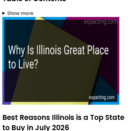
Show more
Best Reasons Illinois is a Top State
to Buy in July 2026