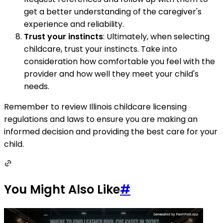
get a better understanding of the caregiver's
experience and reliability.
Trust your instincts
: Ultimately, when selecting
childcare, trust your instincts. Take into
consideration how comfortable you feel with the
provider and how well they meet your child's
needs.
Remember to review Illinois childcare licensing
regulations and laws to ensure you are making an
informed decision and providing the best care for your
child.
You Might Also Like
#