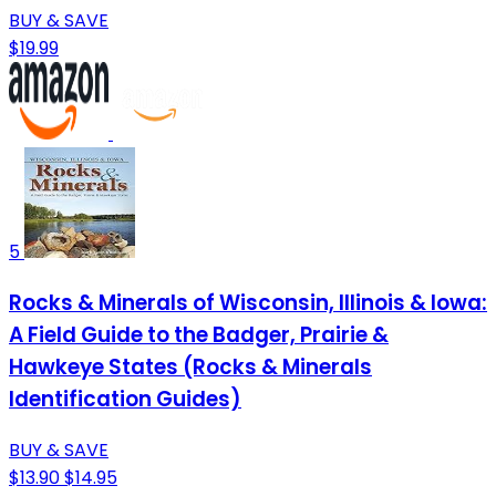
BUY & SAVE
$19.99
5
Rocks & Minerals of Wisconsin, Illinois & Iowa:
A Field Guide to the Badger, Prairie &
Hawkeye States (Rocks & Minerals
Identification Guides)
BUY & SAVE
$13.90
$14.95