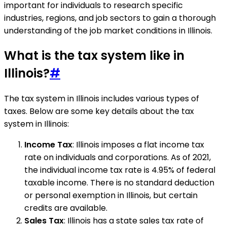
important for individuals to research specific
industries, regions, and job sectors to gain a thorough
understanding of the job market conditions in Illinois.
What is the tax system like in
Illinois?
#
The tax system in Illinois includes various types of
taxes. Below are some key details about the tax
system in Illinois:
Income Tax
: Illinois imposes a flat income tax
rate on individuals and corporations. As of 2021,
the individual income tax rate is 4.95% of federal
taxable income. There is no standard deduction
or personal exemption in Illinois, but certain
credits are available.
Sales Tax
: Illinois has a state sales tax rate of