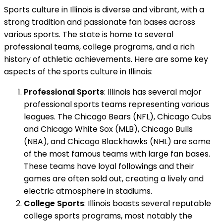
Sports culture in Illinois is diverse and vibrant, with a
strong tradition and passionate fan bases across
various sports. The state is home to several
professional teams, college programs, and a rich
history of athletic achievements. Here are some key
aspects of the sports culture in Illinois:
Professional Sports
: Illinois has several major
professional sports teams representing various
leagues. The Chicago Bears (NFL), Chicago Cubs
and Chicago White Sox (MLB), Chicago Bulls
(NBA), and Chicago Blackhawks (NHL) are some
of the most famous teams with large fan bases.
These teams have loyal followings and their
games are often sold out, creating a lively and
electric atmosphere in stadiums.
College Sports
: Illinois boasts several reputable
college sports programs, most notably the