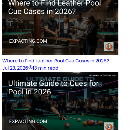
Where to Find Leather Pool Cue Cases in 2026?
Jul 23, 2026
13 min read