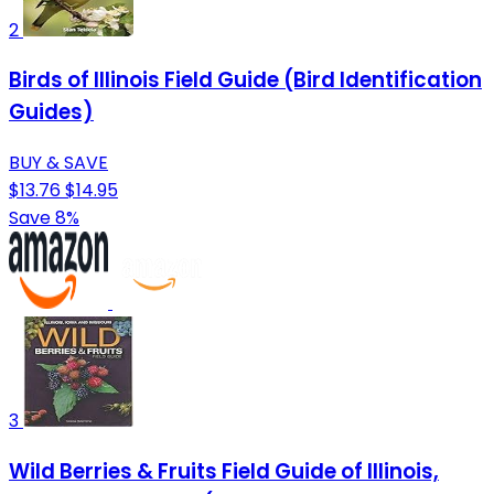
2
Birds of Illinois Field Guide (Bird Identification
Guides)
BUY & SAVE
$13.76
$14.95
Save 8%
3
Wild Berries & Fruits Field Guide of Illinois,