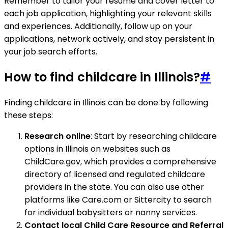
Remember to tailor your resume and cover letter to
each job application, highlighting your relevant skills
and experiences. Additionally, follow up on your
applications, network actively, and stay persistent in
your job search efforts.
How to find childcare in Illinois?
#
Finding childcare in Illinois can be done by following
these steps:
Research online
: Start by researching childcare
options in Illinois on websites such as
ChildCare.gov, which provides a comprehensive
directory of licensed and regulated childcare
providers in the state. You can also use other
platforms like Care.com or Sittercity to search
for individual babysitters or nanny services.
Contact local Child Care Resource and Referral