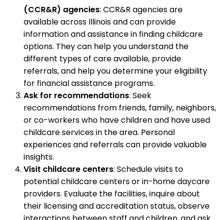
(CCR&R) agencies
: CCR&R agencies are
available across Illinois and can provide
information and assistance in finding childcare
options. They can help you understand the
different types of care available, provide
referrals, and help you determine your eligibility
for financial assistance programs.
Ask for recommendations
: Seek
recommendations from friends, family, neighbors,
or co-workers who have children and have used
childcare services in the area. Personal
experiences and referrals can provide valuable
insights.
Visit childcare centers
: Schedule visits to
potential childcare centers or in-home daycare
providers. Evaluate the facilities, inquire about
their licensing and accreditation status, observe
interactions between staff and children, and ask