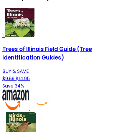
1
Trees of Illinois Field Guide (Tree
Identification Guides)
BUY & SAVE
$9.89
$14.95
Save 34%