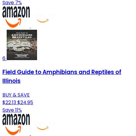
Save 7%
6
Field Guide to Amphibians and Reptiles of
Illinois
BUY & SAVE
$22.13
$24.95
Save 11%