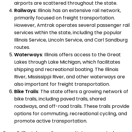
airports are scattered throughout the state.
Railways
: Illinois has an extensive rail network,
primarily focused on freight transportation.
However, Amtrak operates several passenger rail
services within the state, including the popular
Illinois Service, Lincoln Service, and Carl Sandburg
routes.
Waterways
: Illinois offers access to the Great
Lakes through Lake Michigan, which facilitates
shipping and recreational boating. The Illinois
River, Mississippi River, and other waterways are
also important for freight transportation.
Bike Trails
: The state offers a growing network of
bike trails, including paved trails, shared
roadways, and off-road trails. These trails provide
options for commuting, recreational cycling, and
promote active transportation.