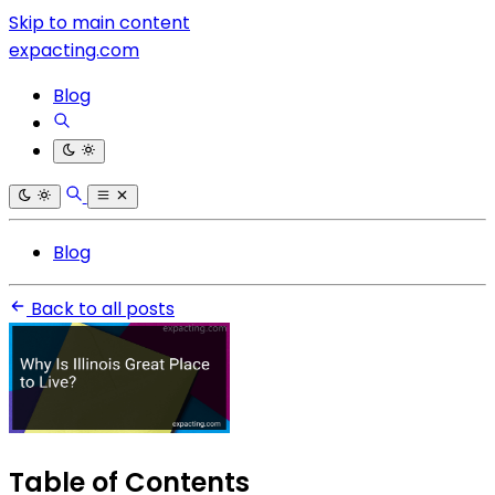
Skip to main content
expacting.com
Blog
Blog
Back to all posts
Table of Contents