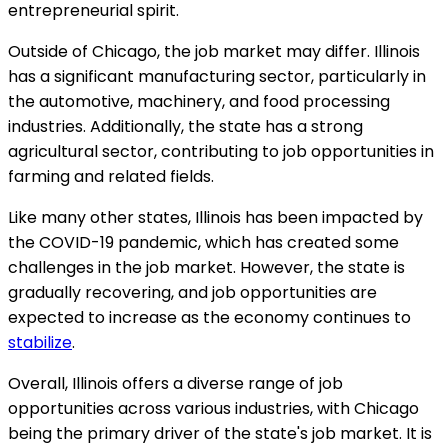
entrepreneurial spirit.
Outside of Chicago, the job market may differ. Illinois
has a significant manufacturing sector, particularly in
the automotive, machinery, and food processing
industries. Additionally, the state has a strong
agricultural sector, contributing to job opportunities in
farming and related fields.
Like many other states, Illinois has been impacted by
the COVID-19 pandemic, which has created some
challenges in the job market. However, the state is
gradually recovering, and job opportunities are
expected to increase as the economy continues to
stabilize
.
Overall, Illinois offers a diverse range of job
opportunities across various industries, with Chicago
being the primary driver of the state's job market. It is