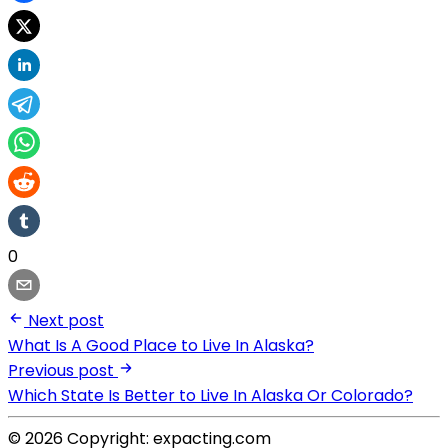
0
Next post
What Is A Good Place to Live In Alaska?
Previous post
Which State Is Better to Live In Alaska Or Colorado?
© 2026 Copyright: expacting.com