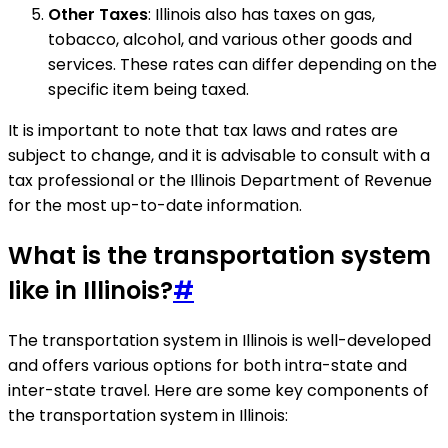
Other Taxes
: Illinois also has taxes on gas,
tobacco, alcohol, and various other goods and
services. These rates can differ depending on the
specific item being taxed.
It is important to note that tax laws and rates are
subject to change, and it is advisable to consult with a
tax professional or the Illinois Department of Revenue
for the most up-to-date information.
What is the transportation system
like in Illinois?
#
The transportation system in Illinois is well-developed
and offers various options for both intra-state and
inter-state travel. Here are some key components of
the transportation system in Illinois: