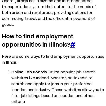
Overall, Illinois has a diverse and interconnected
transportation system that caters to the needs of
both urban and rural areas, providing options for
commuting, travel, and the efficient movement of
goods.
How to find employment
opportunities in Illinois?
#
Here are some ways to find employment opportunities
in Illinois:
Online Job Boards
: Utilize popular job search
websites like Indeed, Monster, or LinkedIn to
search and apply for jobs in your preferred
location and industry. These websites allow you to
filter job listings based on location and other
criteria.