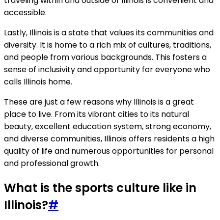
traveling within and outside of Illinois is convenient and
accessible.
Lastly, Illinois is a state that values its communities and
diversity. It is home to a rich mix of cultures, traditions,
and people from various backgrounds. This fosters a
sense of inclusivity and opportunity for everyone who
calls Illinois home.
These are just a few reasons why Illinois is a great
place to live. From its vibrant cities to its natural
beauty, excellent education system, strong economy,
and diverse communities, Illinois offers residents a high
quality of life and numerous opportunities for personal
and professional growth.
What is the sports culture like in
Illinois?
#