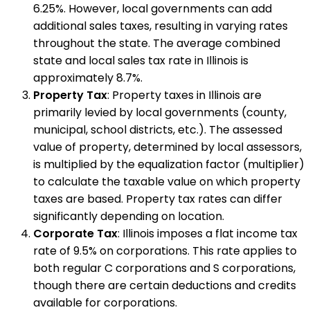
6.25%. However, local governments can add
additional sales taxes, resulting in varying rates
throughout the state. The average combined
state and local sales tax rate in Illinois is
approximately 8.7%.
Property Tax
: Property taxes in Illinois are
primarily levied by local governments (county,
municipal, school districts, etc.). The assessed
value of property, determined by local assessors,
is multiplied by the equalization factor (multiplier)
to calculate the taxable value on which property
taxes are based. Property tax rates can differ
significantly depending on location.
Corporate Tax
: Illinois imposes a flat income tax
rate of 9.5% on corporations. This rate applies to
both regular C corporations and S corporations,
though there are certain deductions and credits
available for corporations.