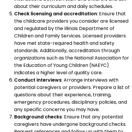
about their curriculum and daily schedules.
Check licensing and accreditation
: Ensure that
the childcare providers you consider are licensed
and regulated by the Illinois Department of
Children and Family Services. Licensed providers
have met state-required health and safety
standards. Additionally, accreditation through
organizations such as the National Association for
the Education of Young Children (NAEYC)
indicates a higher level of quality care.
Conduct interviews
: Arrange interviews with
potential caregivers or providers. Prepare a list of
questions about their experience, training,
emergency procedures, disciplinary policies, and
any specific concerns you may have.
Background checks
: Ensure that any potential
caregivers have undergone background checks.
Request references and follow up with them to