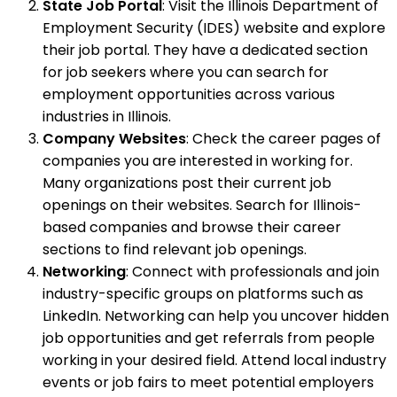
State Job Portal
: Visit the Illinois Department of
Employment Security (IDES) website and explore
their job portal. They have a dedicated section
for job seekers where you can search for
employment opportunities across various
industries in Illinois.
Company Websites
: Check the career pages of
companies you are interested in working for.
Many organizations post their current job
openings on their websites. Search for Illinois-
based companies and browse their career
sections to find relevant job openings.
Networking
: Connect with professionals and join
industry-specific groups on platforms such as
LinkedIn. Networking can help you uncover hidden
job opportunities and get referrals from people
working in your desired field. Attend local industry
events or job fairs to meet potential employers