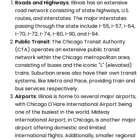
Roads and Highways
: Illinois has an extensive
road network consisting of state highways, U.S.
routes, and interstates. The major interstates
passing through the state include I-55, I-57, I-64,
I-70, I-72, I-74, I-80, I-90, and I-94.
Public Transit
: The Chicago Transit Authority
(CTA) operates an extensive public transit
network within the Chicago metropolitan area,
consisting of buses and the iconic "L" (elevated)
trains. Suburban areas also have their own transit
systems, like Metra and Pace, providing train and
bus services respectively.
Airports
: Illinois is home to several major airports,
with Chicago O'Hare International Airport being
one of the busiest in the world. Midway
International Airport, in Chicago, is another major
airport offering domestic and limited
international flights. Additionally, smaller regional