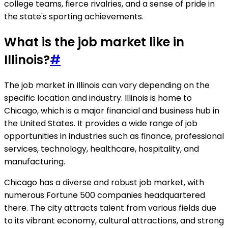
college teams, fierce rivalries, and a sense of pride in
the state's sporting achievements.
What is the job market like in
Illinois?
#
The job market in Illinois can vary depending on the
specific location and industry. Illinois is home to
Chicago, which is a major financial and business hub in
the United States. It provides a wide range of job
opportunities in industries such as finance, professional
services, technology, healthcare, hospitality, and
manufacturing.
Chicago has a diverse and robust job market, with
numerous Fortune 500 companies headquartered
there. The city attracts talent from various fields due
to its vibrant economy, cultural attractions, and strong