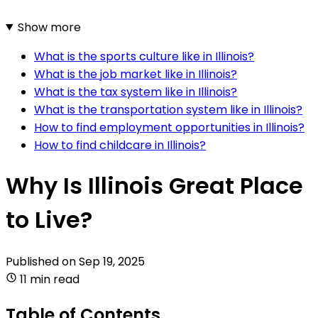
Show more
What is the sports culture like in Illinois?
What is the job market like in Illinois?
What is the tax system like in Illinois?
What is the transportation system like in Illinois?
How to find employment opportunities in Illinois?
How to find childcare in Illinois?
Why Is Illinois Great Place
to Live?
Published on
Sep 19, 2025
11 min read
Table of Contents