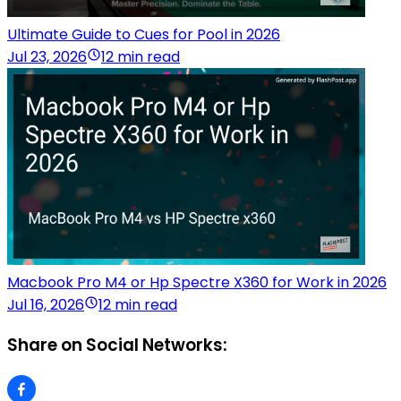
Ultimate Guide to Cues for Pool in 2026
Jul 23, 2026
12 min read
Macbook Pro M4 or Hp Spectre X360 for Work in 2026
Jul 16, 2026
12 min read
Share on Social Networks: