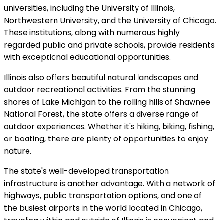
universities, including the University of Illinois,
Northwestern University, and the University of Chicago.
These institutions, along with numerous highly
regarded public and private schools, provide residents
with exceptional educational opportunities.
Illinois also offers beautiful natural landscapes and
outdoor recreational activities. From the stunning
shores of Lake Michigan to the rolling hills of Shawnee
National Forest, the state offers a diverse range of
outdoor experiences. Whether it's hiking, biking, fishing,
or boating, there are plenty of opportunities to enjoy
nature.
The state's well-developed transportation
infrastructure is another advantage. With a network of
highways, public transportation options, and one of
the busiest airports in the world located in Chicago,