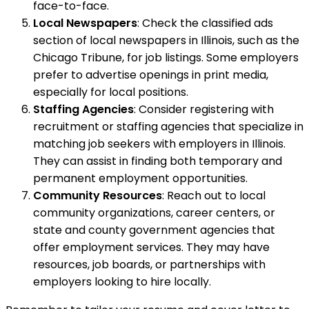
face-to-face.
Local Newspapers
: Check the classified ads
section of local newspapers in Illinois, such as the
Chicago Tribune, for job listings. Some employers
prefer to advertise openings in print media,
especially for local positions.
Staffing Agencies
: Consider registering with
recruitment or staffing agencies that specialize in
matching job seekers with employers in Illinois.
They can assist in finding both temporary and
permanent employment opportunities.
Community Resources
: Reach out to local
community organizations, career centers, or
state and county government agencies that
offer employment services. They may have
resources, job boards, or partnerships with
employers looking to hire locally.