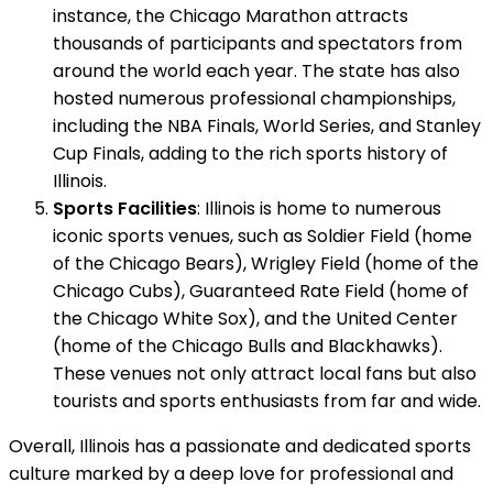
instance, the Chicago Marathon attracts
thousands of participants and spectators from
around the world each year. The state has also
hosted numerous professional championships,
including the NBA Finals, World Series, and Stanley
Cup Finals, adding to the rich sports history of
Illinois.
Sports Facilities
: Illinois is home to numerous
iconic sports venues, such as Soldier Field (home
of the Chicago Bears), Wrigley Field (home of the
Chicago Cubs), Guaranteed Rate Field (home of
the Chicago White Sox), and the United Center
(home of the Chicago Bulls and Blackhawks).
These venues not only attract local fans but also
tourists and sports enthusiasts from far and wide.
Overall, Illinois has a passionate and dedicated sports
culture marked by a deep love for professional and