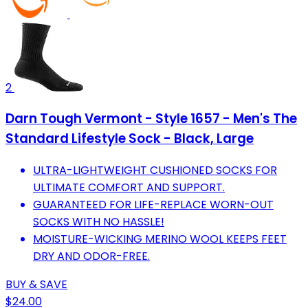
2
Darn Tough Vermont - Style 1657 - Men's The
Standard Lifestyle Sock - Black, Large
ULTRA-LIGHTWEIGHT CUSHIONED SOCKS FOR
ULTIMATE COMFORT AND SUPPORT.
GUARANTEED FOR LIFE-REPLACE WORN-OUT
SOCKS WITH NO HASSLE!
MOISTURE-WICKING MERINO WOOL KEEPS FEET
DRY AND ODOR-FREE.
BUY & SAVE
$24.00