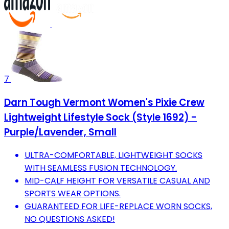
7
Darn Tough Vermont Women's Pixie Crew
Lightweight Lifestyle Sock (Style 1692) -
Purple/Lavender, Small
ULTRA-COMFORTABLE, LIGHTWEIGHT SOCKS
WITH SEAMLESS FUSION TECHNOLOGY.
MID-CALF HEIGHT FOR VERSATILE CASUAL AND
SPORTS WEAR OPTIONS.
GUARANTEED FOR LIFE-REPLACE WORN SOCKS,
NO QUESTIONS ASKED!