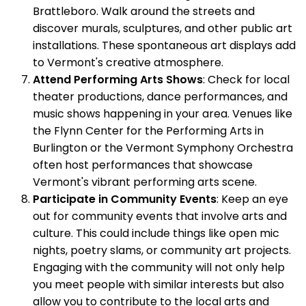
Brattleboro. Walk around the streets and
discover murals, sculptures, and other public art
installations. These spontaneous art displays add
to Vermont's creative atmosphere.
Attend Performing Arts Shows
: Check for local
theater productions, dance performances, and
music shows happening in your area. Venues like
the Flynn Center for the Performing Arts in
Burlington or the Vermont Symphony Orchestra
often host performances that showcase
Vermont's vibrant performing arts scene.
Participate in Community Events
: Keep an eye
out for community events that involve arts and
culture. This could include things like open mic
nights, poetry slams, or community art projects.
Engaging with the community will not only help
you meet people with similar interests but also
allow you to contribute to the local arts and