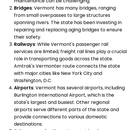
maintenance can be challenging.
Bridges
: Vermont has many bridges, ranging
from small overpasses to large structures
spanning rivers. The state has been investing in
repairing and replacing aging bridges to ensure
their safety.
Railways
: While Vermont's passenger rail
services are limited, freight rail lines play a crucial
role in transporting goods across the state.
Amtrak's Vermonter route connects the state
with major cities like New York City and
Washington, D.C.
Airports
: Vermont has several airports, including
Burlington International Airport, which is the
state's largest and busiest. Other regional
airports serve different parts of the state and
provide connections to various domestic
destinations.