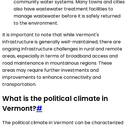
community water systems. Many towns and cities
also have wastewater treatment facilities to
manage wastewater before it is safely returned
to the environment.
It is important to note that while Vermont's
infrastructure is generally well-maintained, there are
ongoing infrastructure challenges in rural and remote
areas, especially in terms of broadband access and
road maintenance in mountainous regions. These
areas may require further investments and
improvements to enhance connectivity and
transportation.
What is the political climate in
Vermont?
#
The political climate in Vermont can be characterized