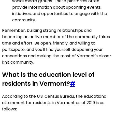
social media groups. These platforms often
provide information about upcoming events,
initiatives, and opportunities to engage with the
community.
Remember, building strong relationships and
becoming an active member of the community takes
time and effort. Be open, friendly, and willing to
participate, and you'll find yourself deepening your
connections and making the most of Vermont's close-
knit community.
What is the education level of
residents in Vermont?
#
According to the U.S. Census Bureau, the educational
attainment for residents in Vermont as of 2019 is as
follows: