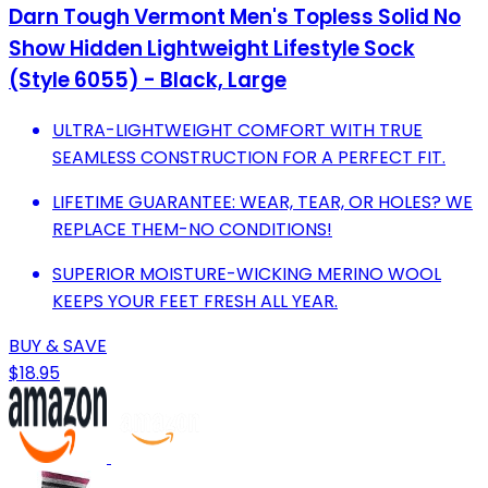
Darn Tough Vermont Men's Topless Solid No
Show Hidden Lightweight Lifestyle Sock
(Style 6055) - Black, Large
ULTRA-LIGHTWEIGHT COMFORT WITH TRUE
SEAMLESS CONSTRUCTION FOR A PERFECT FIT.
LIFETIME GUARANTEE: WEAR, TEAR, OR HOLES? WE
REPLACE THEM-NO CONDITIONS!
SUPERIOR MOISTURE-WICKING MERINO WOOL
KEEPS YOUR FEET FRESH ALL YEAR.
BUY & SAVE
$18.95