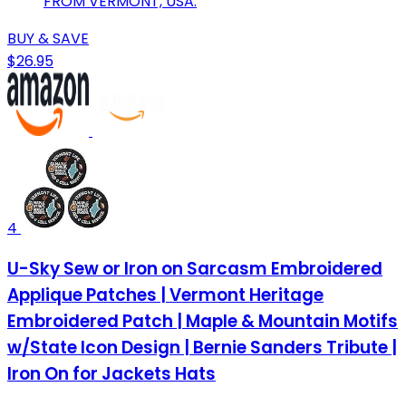
FROM VERMONT, USA.
BUY & SAVE
$26.95
4
U-Sky Sew or Iron on Sarcasm Embroidered
Applique Patches | Vermont Heritage
Embroidered Patch | Maple & Mountain Motifs
w/State Icon Design | Bernie Sanders Tribute |
Iron On for Jackets Hats