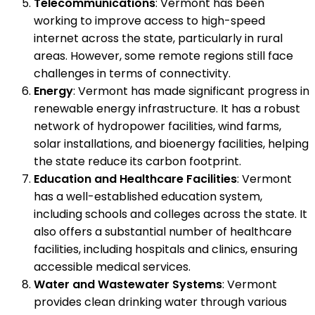
Telecommunications
: Vermont has been
working to improve access to high-speed
internet across the state, particularly in rural
areas. However, some remote regions still face
challenges in terms of connectivity.
Energy
: Vermont has made significant progress in
renewable energy infrastructure. It has a robust
network of hydropower facilities, wind farms,
solar installations, and bioenergy facilities, helping
the state reduce its carbon footprint.
Education and Healthcare Facilities
: Vermont
has a well-established education system,
including schools and colleges across the state. It
also offers a substantial number of healthcare
facilities, including hospitals and clinics, ensuring
accessible medical services.
Water and Wastewater Systems
: Vermont
provides clean drinking water through various