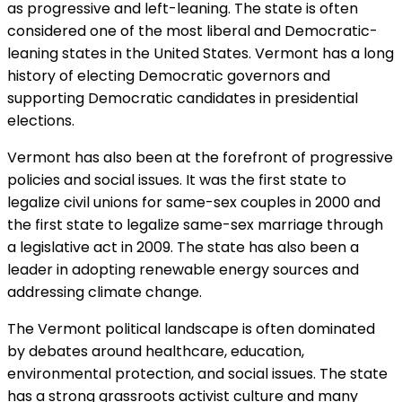
as progressive and left-leaning. The state is often
considered one of the most liberal and Democratic-
leaning states in the United States. Vermont has a long
history of electing Democratic governors and
supporting Democratic candidates in presidential
elections.
Vermont has also been at the forefront of progressive
policies and social issues. It was the first state to
legalize civil unions for same-sex couples in 2000 and
the first state to legalize same-sex marriage through
a legislative act in 2009. The state has also been a
leader in adopting renewable energy sources and
addressing climate change.
The Vermont political landscape is often dominated
by debates around healthcare, education,
environmental protection, and social issues. The state
has a strong grassroots activist culture and many