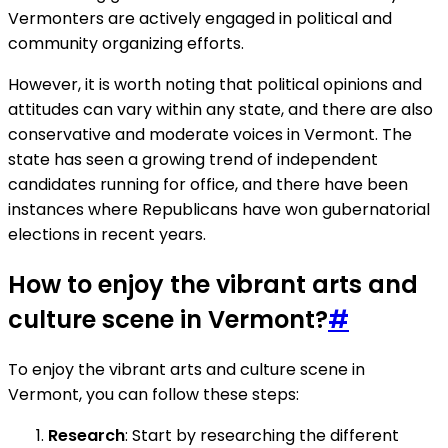
Vermonters are actively engaged in political and
community organizing efforts.
However, it is worth noting that political opinions and
attitudes can vary within any state, and there are also
conservative and moderate voices in Vermont. The
state has seen a growing trend of independent
candidates running for office, and there have been
instances where Republicans have won gubernatorial
elections in recent years.
How to enjoy the vibrant arts and
culture scene in Vermont?
#
To enjoy the vibrant arts and culture scene in
Vermont, you can follow these steps:
Research
: Start by researching the different