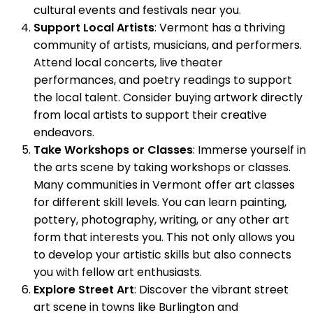
cultural events and festivals near you.
Support Local Artists
: Vermont has a thriving
community of artists, musicians, and performers.
Attend local concerts, live theater
performances, and poetry readings to support
the local talent. Consider buying artwork directly
from local artists to support their creative
endeavors.
Take Workshops or Classes
: Immerse yourself in
the arts scene by taking workshops or classes.
Many communities in Vermont offer art classes
for different skill levels. You can learn painting,
pottery, photography, writing, or any other art
form that interests you. This not only allows you
to develop your artistic skills but also connects
you with fellow art enthusiasts.
Explore Street Art
: Discover the vibrant street
art scene in towns like Burlington and