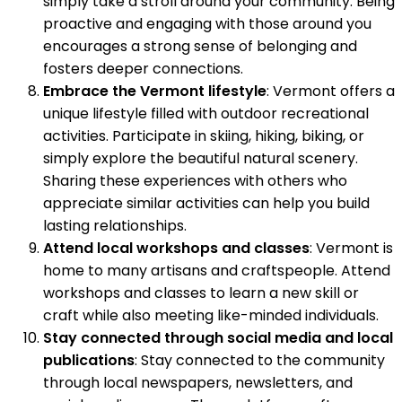
simply take a stroll around your community. Being
proactive and engaging with those around you
encourages a strong sense of belonging and
fosters deeper connections.
Embrace the Vermont lifestyle
: Vermont offers a
unique lifestyle filled with outdoor recreational
activities. Participate in skiing, hiking, biking, or
simply explore the beautiful natural scenery.
Sharing these experiences with others who
appreciate similar activities can help you build
lasting relationships.
Attend local workshops and classes
: Vermont is
home to many artisans and craftspeople. Attend
workshops and classes to learn a new skill or
craft while also meeting like-minded individuals.
Stay connected through social media and local
publications
: Stay connected to the community
through local newspapers, newsletters, and