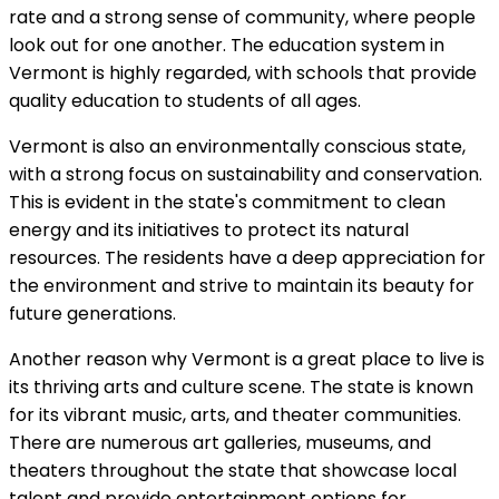
rate and a strong sense of community, where people
look out for one another. The education system in
Vermont is highly regarded, with schools that provide
quality education to students of all ages.
Vermont is also an environmentally conscious state,
with a strong focus on sustainability and conservation.
This is evident in the state's commitment to clean
energy and its initiatives to protect its natural
resources. The residents have a deep appreciation for
the environment and strive to maintain its beauty for
future generations.
Another reason why Vermont is a great place to live is
its thriving arts and culture scene. The state is known
for its vibrant music, arts, and theater communities.
There are numerous art galleries, museums, and
theaters throughout the state that showcase local
talent and provide entertainment options for