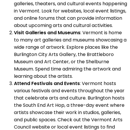
galleries, theaters, and cultural events happening
in Vermont. Look for websites, local event listings,
and online forums that can provide information
about upcoming arts and cultural activities.
Visit Galleries and Museums
: Vermont is home
to many art galleries and museums showcasing a
wide range of artwork. Explore places like the
Burlington City Arts Gallery, the Brattleboro
Museum and Art Center, or the Shelburne
Museum. Spend time admiring the artwork and
learning about the artists.
Attend Festivals and Events
: Vermont hosts
various festivals and events throughout the year
that celebrate arts and culture. Burlington hosts
the South End Art Hop, a three-day event where
artists showcase their work in studios, galleries,
and public spaces. Check out the Vermont Arts
Council website or local event listings to find