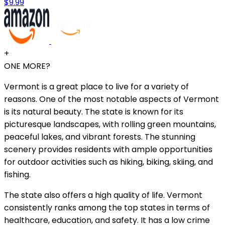
$9.99
+
ONE MORE?
Vermont is a great place to live for a variety of
reasons. One of the most notable aspects of Vermont
is its natural beauty. The state is known for its
picturesque landscapes, with rolling green mountains,
peaceful lakes, and vibrant forests. The stunning
scenery provides residents with ample opportunities
for outdoor activities such as hiking, biking, skiing, and
fishing.
The state also offers a high quality of life. Vermont
consistently ranks among the top states in terms of
healthcare, education, and safety. It has a low crime