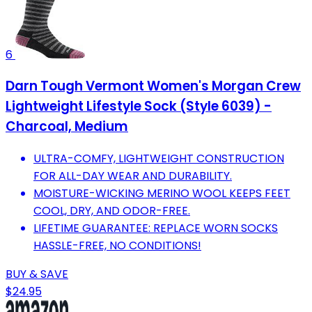
6
Darn Tough Vermont Women's Morgan Crew
Lightweight Lifestyle Sock (Style 6039) -
Charcoal, Medium
ULTRA-COMFY, LIGHTWEIGHT CONSTRUCTION
FOR ALL-DAY WEAR AND DURABILITY.
MOISTURE-WICKING MERINO WOOL KEEPS FEET
COOL, DRY, AND ODOR-FREE.
LIFETIME GUARANTEE: REPLACE WORN SOCKS
HASSLE-FREE, NO CONDITIONS!
BUY & SAVE
$24.95