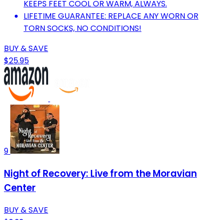
KEEPS FEET COOL OR WARM, ALWAYS.
LIFETIME GUARANTEE: REPLACE ANY WORN OR
TORN SOCKS, NO CONDITIONS!
BUY & SAVE
$25.95
9
Night of Recovery: Live from the Moravian
Center
BUY & SAVE