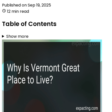
Published on
Sep 19, 2025
12 min read
Table of Contents
Show more