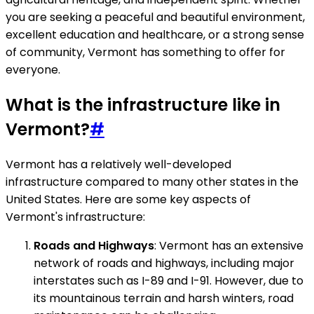
you are seeking a peaceful and beautiful environment,
excellent education and healthcare, or a strong sense
of community, Vermont has something to offer for
everyone.
What is the infrastructure like in
Vermont?
#
Vermont has a relatively well-developed
infrastructure compared to many other states in the
United States. Here are some key aspects of
Vermont's infrastructure:
Roads and Highways
: Vermont has an extensive
network of roads and highways, including major
interstates such as I-89 and I-91. However, due to
its mountainous terrain and harsh winters, road