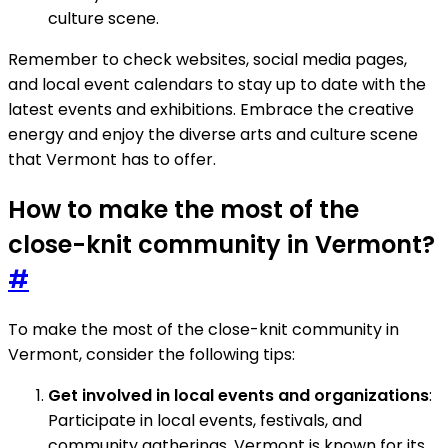
culture scene.
Remember to check websites, social media pages,
and local event calendars to stay up to date with the
latest events and exhibitions. Embrace the creative
energy and enjoy the diverse arts and culture scene
that Vermont has to offer.
How to make the most of the
close-knit community in Vermont?
#
To make the most of the close-knit community in
Vermont, consider the following tips:
Get involved in local events and organizations
:
Participate in local events, festivals, and
community gatherings. Vermont is known for its