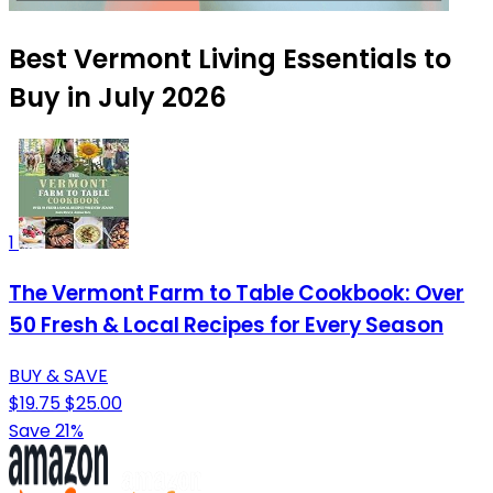
Best Vermont Living Essentials to
Buy in July 2026
1
The Vermont Farm to Table Cookbook: Over
50 Fresh & Local Recipes for Every Season
BUY & SAVE
$19.75
$25.00
Save 21%