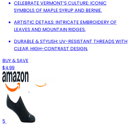
CELEBRATE VERMONT’S CULTURE: ICONIC
SYMBOLS OF MAPLE SYRUP AND BERNIE.
ARTISTIC DETAILS: INTRICATE EMBROIDERY OF
LEAVES AND MOUNTAIN RIDGES.
DURABLE & STYLISH: UV-RESISTANT THREADS WITH
CLEAR, HIGH-CONTRAST DESIGN.
BUY & SAVE
$4.99
5