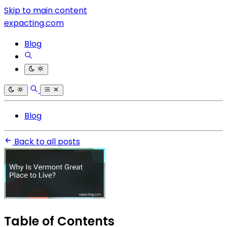
Skip to main content
expacting.com
Blog
Blog
Back to all posts
Table of Contents