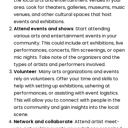
the local arts and entertainment venues in your
area. Look for theaters, galleries, museums, music
venues, and other cultural spaces that host
events and exhibitions.
Attend events and shows
: Start attending
various arts and entertainment events in your
community. This could include art exhibitions, live
performances, concerts, film screenings, or open
mic nights. Take note of the organizers and the
types of artists and performers involved.
Volunteer
: Many arts organizations and events
rely on volunteers. Offer your time and skills to
help with setting up exhibitions, ushering at
performances, or assisting with event logistics.
This will allow you to connect with people in the
arts community and gain insights into the local
scene.
Network and collaborate
: Attend artist meet-