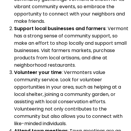
vibrant community events, so embrace the
opportunity to connect with your neighbors and
make friends.
Support local businesses and farmers
: Vermont
has a strong sense of community support, so
make an effort to shop locally and support small
businesses. Visit farmers markets, purchase
products from local artisans, and dine at
neighborhood restaurants.
Volunteer your time
: Vermonters value
community service. Look for volunteer
opportunities in your area, such as helping at a
local shelter, joining a community garden, or
assisting with local conservation efforts.
Volunteering not only contributes to the
community but also allows you to connect with
like-minded individuals.
Attend town meetings
: Town meetings are an