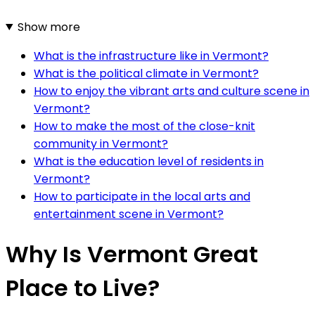
Show more
What is the infrastructure like in Vermont?
What is the political climate in Vermont?
How to enjoy the vibrant arts and culture scene in
Vermont?
How to make the most of the close-knit
community in Vermont?
What is the education level of residents in
Vermont?
How to participate in the local arts and
entertainment scene in Vermont?
Why Is Vermont Great
Place to Live?