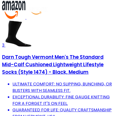
3
Darn Tough Vermont Men's The Standard
Mid-Calf Cushioned Lightweight Lifestyle
Socks (Style 1474) - Black, Medium
ULTIMATE COMFORT: NO SLIPPING, BUNCHING, OR
BLISTERS WITH SEAMLESS FIT.
EXCEPTIONAL DURABILITY: FINE GAUGE KNITTING
FOR A FORGET IT'S ON FEEL.
GUARANTEED FOR LIFE: QUALITY CRAFTSMANSHIP