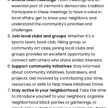
essential part of Vermont's democratic tradition.
Participate in these meetings to have a voice in
local affairs, get to know your neighbors, and
understand the community's priorities and
challenges.
Join local clubs and groups
: Whether it's a
sports team, book club, hiking group, or
community art class, joining local clubs and
groups provides an excellent opportunity to
connect with others who share similar interests.
Support community initiatives
: Stay informed
about community initiatives, fundraisers, and
projects. Get involved by contributing your time,
resources, or skills to help these initiatives thrive.
Stay active in your neighborhood
: Take the time
to introduce yourself to your neighbors, organize
neighborhood block parties or gatherings, or