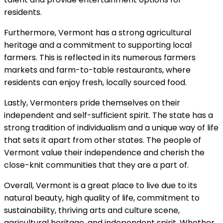
residents.
Furthermore, Vermont has a strong agricultural
heritage and a commitment to supporting local
farmers. This is reflected in its numerous farmers
markets and farm-to-table restaurants, where
residents can enjoy fresh, locally sourced food.
Lastly, Vermonters pride themselves on their
independent and self-sufficient spirit. The state has a
strong tradition of individualism and a unique way of life
that sets it apart from other states. The people of
Vermont value their independence and cherish the
close-knit communities that they are a part of.
Overall, Vermont is a great place to live due to its
natural beauty, high quality of life, commitment to
sustainability, thriving arts and culture scene,
agricultural heritage, and independent spirit. Whether