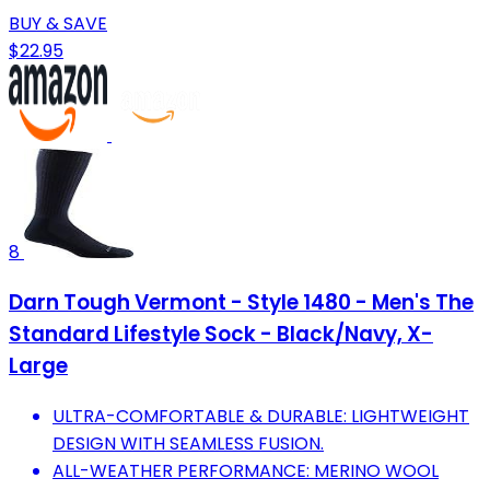
BUY & SAVE
$22.95
8
Darn Tough Vermont - Style 1480 - Men's The
Standard Lifestyle Sock - Black/Navy, X-
Large
ULTRA-COMFORTABLE & DURABLE: LIGHTWEIGHT
DESIGN WITH SEAMLESS FUSION.
ALL-WEATHER PERFORMANCE: MERINO WOOL