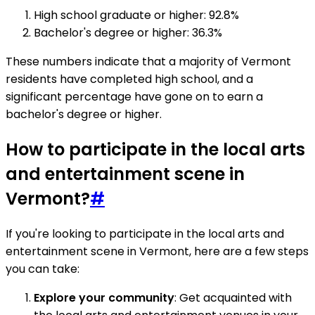
High school graduate or higher: 92.8%
Bachelor's degree or higher: 36.3%
These numbers indicate that a majority of Vermont
residents have completed high school, and a
significant percentage have gone on to earn a
bachelor's degree or higher.
How to participate in the local arts
and entertainment scene in
Vermont?
#
If you're looking to participate in the local arts and
entertainment scene in Vermont, here are a few steps
you can take:
Explore your community
: Get acquainted with