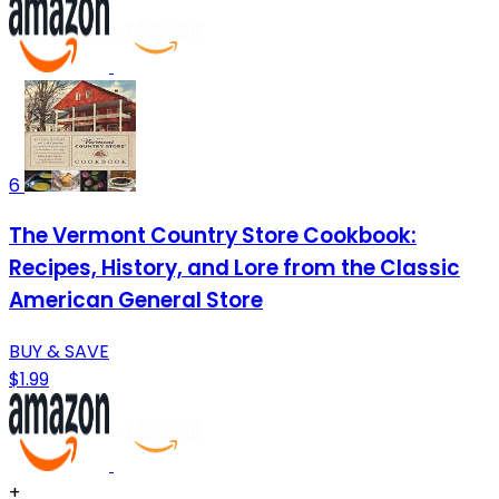
6
The Vermont Country Store Cookbook:
Recipes, History, and Lore from the Classic
American General Store
BUY & SAVE
$1.99
+