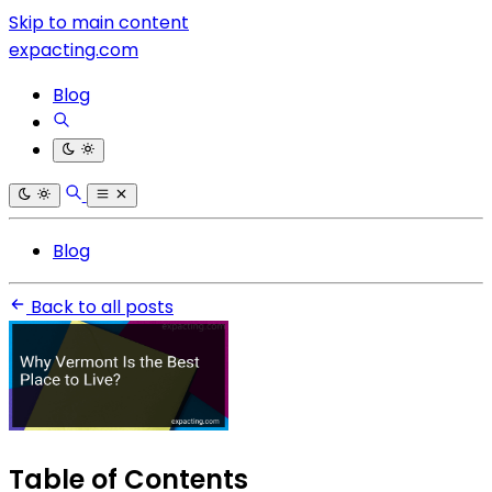
Skip to main content
expacting.com
Blog
Blog
Back to all posts
Table of Contents