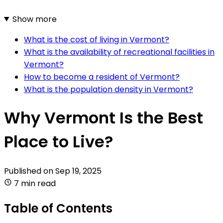
Show more
What is the cost of living in Vermont?
What is the availability of recreational facilities in
Vermont?
How to become a resident of Vermont?
What is the population density in Vermont?
Why Vermont Is the Best
Place to Live?
Published on
Sep 19, 2025
7 min read
Table of Contents