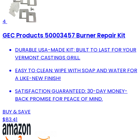
4
GEC Products 50003457 Burner Repair Kit
DURABLE USA-MADE KIT: BUILT TO LAST FOR YOUR
VERMONT CASTINGS GRILL.
EASY TO CLEAN: WIPE WITH SOAP AND WATER FOR
A LIKE-NEW FINISH!
SATISFACTION GUARANTEED: 30-DAY MONEY-
BACK PROMISE FOR PEACE OF MIND.
BUY & SAVE
$83.41