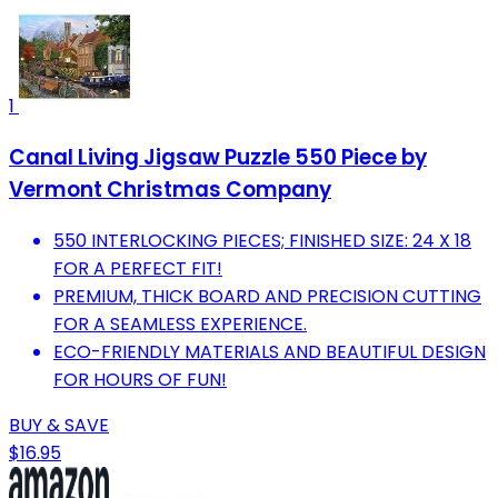
1
Canal Living Jigsaw Puzzle 550 Piece by
Vermont Christmas Company
550 INTERLOCKING PIECES; FINISHED SIZE: 24 X 18
FOR A PERFECT FIT!
PREMIUM, THICK BOARD AND PRECISION CUTTING
FOR A SEAMLESS EXPERIENCE.
ECO-FRIENDLY MATERIALS AND BEAUTIFUL DESIGN
FOR HOURS OF FUN!
BUY & SAVE
$16.95