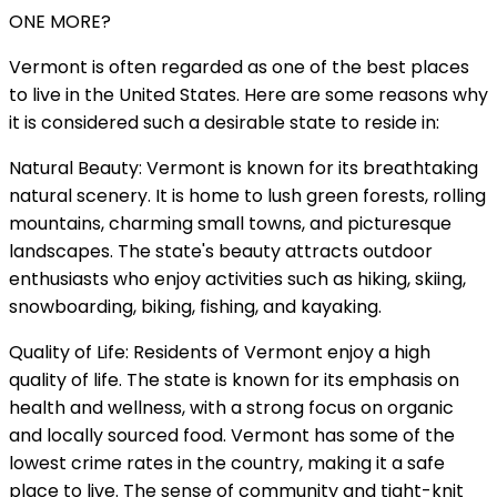
ONE MORE?
Vermont is often regarded as one of the best places
to live in the United States. Here are some reasons why
it is considered such a desirable state to reside in:
Natural Beauty: Vermont is known for its breathtaking
natural scenery. It is home to lush green forests, rolling
mountains, charming small towns, and picturesque
landscapes. The state's beauty attracts outdoor
enthusiasts who enjoy activities such as hiking, skiing,
snowboarding, biking, fishing, and kayaking.
Quality of Life: Residents of Vermont enjoy a high
quality of life. The state is known for its emphasis on
health and wellness, with a strong focus on organic
and locally sourced food. Vermont has some of the
lowest crime rates in the country, making it a safe
place to live. The sense of community and tight-knit