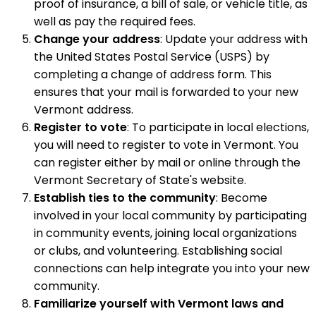
proof of insurance, a bill of sale, or vehicle title, as
well as pay the required fees.
Change your address
: Update your address with
the United States Postal Service (USPS) by
completing a change of address form. This
ensures that your mail is forwarded to your new
Vermont address.
Register to vote
: To participate in local elections,
you will need to register to vote in Vermont. You
can register either by mail or online through the
Vermont Secretary of State's website.
Establish ties to the community
: Become
involved in your local community by participating
in community events, joining local organizations
or clubs, and volunteering. Establishing social
connections can help integrate you into your new
community.
Familiarize yourself with Vermont laws and