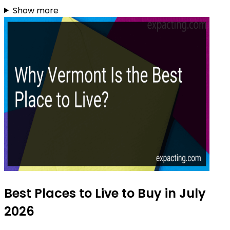
Show more
Best Places to Live to Buy in July
2026