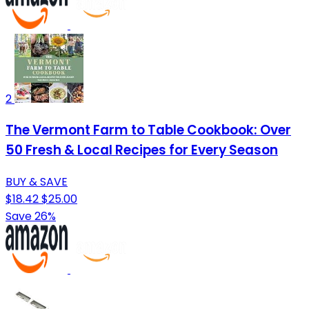
2
The Vermont Farm to Table Cookbook: Over
50 Fresh & Local Recipes for Every Season
BUY & SAVE
$18.42
$25.00
Save 26%