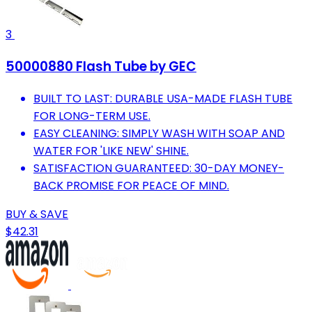
3
50000880 Flash Tube by GEC
BUILT TO LAST: DURABLE USA-MADE FLASH TUBE
FOR LONG-TERM USE.
EASY CLEANING: SIMPLY WASH WITH SOAP AND
WATER FOR 'LIKE NEW' SHINE.
SATISFACTION GUARANTEED: 30-DAY MONEY-
BACK PROMISE FOR PEACE OF MIND.
BUY & SAVE
$42.31