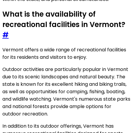
What is the availability of
recreational facilities in Vermont?
#
Vermont offers a wide range of recreational facilities
for its residents and visitors to enjoy.
Outdoor activities are particularly popular in Vermont
due to its scenic landscapes and natural beauty. The
state is known for its excellent hiking and biking trails,
as well as opportunities for camping, fishing, boating,
and wildlife watching. Vermont's numerous state parks
and national forests provide ample options for
outdoor recreation.
In addition to its outdoor offerings, Vermont has