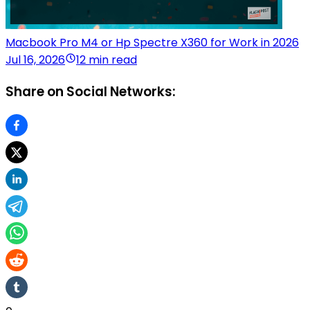
Macbook Pro M4 or Hp Spectre X360 for Work in 2026
Jul 16, 2026
12 min read
Share on Social Networks: