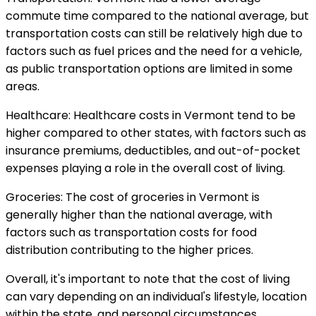
commute time compared to the national average, but
transportation costs can still be relatively high due to
factors such as fuel prices and the need for a vehicle,
as public transportation options are limited in some
areas.
Healthcare: Healthcare costs in Vermont tend to be
higher compared to other states, with factors such as
insurance premiums, deductibles, and out-of-pocket
expenses playing a role in the overall cost of living.
Groceries: The cost of groceries in Vermont is
generally higher than the national average, with
factors such as transportation costs for food
distribution contributing to the higher prices.
Overall, it's important to note that the cost of living
can vary depending on an individual's lifestyle, location
within the state, and personal circumstances.