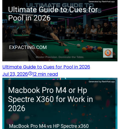
Ultimate Guide to Cues for Pool in 2026
Jul 23, 2026
12 min read