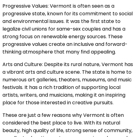
Progressive Values: Vermont is often seen as a
progressive state, known for its commitment to social
and environmental issues. It was the first state to
legalize civil unions for same-sex couples and has a
strong focus on renewable energy sources. These
progressive values create an inclusive and forward-
thinking atmosphere that many find appealing.
Arts and Culture: Despite its rural nature, Vermont has
a vibrant arts and culture scene. The state is home to
numerous art galleries, theaters, museums, and music
festivals. It has a rich tradition of supporting local
artists, writers, and musicians, making it an inspiring
place for those interested in creative pursuits.
These are just a few reasons why Vermont is often
considered the best place to live. With its natural
beauty, high quality of life, strong sense of community,