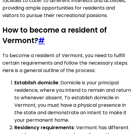
facilities to cater to different interests and activities,
providing ample opportunities for residents and
visitors to pursue their recreational passions.
How to become a resident of
Vermont?
#
To become a resident of Vermont, you need to fulfill
certain requirements and follow the necessary steps.
Here is a general outline of the process:
Establish domicile
: Domicile is your principal
residence, where you intend to remain and return
to whenever absent. To establish domicile in
Vermont, you must have a physical presence in
the state and demonstrate an intent to make it
your permanent home.
Residency requirements
: Vermont has different