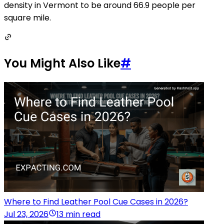
density in Vermont to be around 66.9 people per
square mile.
You Might Also Like
#
Where to Find Leather Pool Cue Cases in 2026?
Jul 23, 2026
13 min read