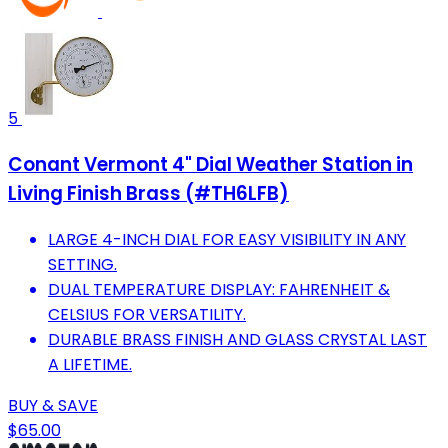
5
Conant Vermont 4" Dial Weather Station in
Living Finish Brass (#TH6LFB)
LARGE 4-INCH DIAL FOR EASY VISIBILITY IN ANY
SETTING.
DUAL TEMPERATURE DISPLAY: FAHRENHEIT &
CELSIUS FOR VERSATILITY.
DURABLE BRASS FINISH AND GLASS CRYSTAL LAST
A LIFETIME.
BUY & SAVE
$65.00