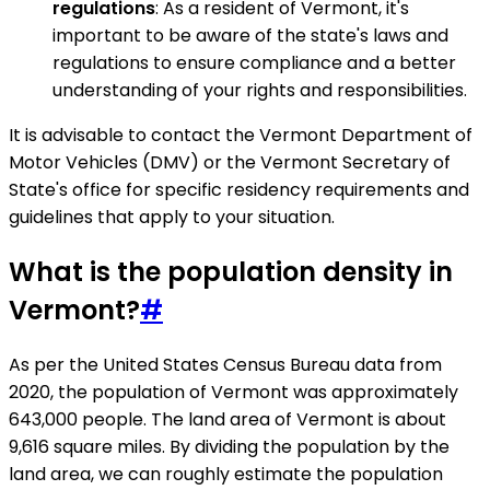
regulations
: As a resident of Vermont, it's
important to be aware of the state's laws and
regulations to ensure compliance and a better
understanding of your rights and responsibilities.
It is advisable to contact the Vermont Department of
Motor Vehicles (DMV) or the Vermont Secretary of
State's office for specific residency requirements and
guidelines that apply to your situation.
What is the population density in
Vermont?
#
As per the United States Census Bureau data from
2020, the population of Vermont was approximately
643,000 people. The land area of Vermont is about
9,616 square miles. By dividing the population by the
land area, we can roughly estimate the population