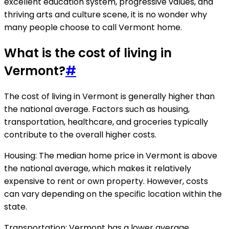
excellent education system, progressive values, and
thriving arts and culture scene, it is no wonder why
many people choose to call Vermont home.
What is the cost of living in
Vermont?
#
The cost of living in Vermont is generally higher than
the national average. Factors such as housing,
transportation, healthcare, and groceries typically
contribute to the overall higher costs.
Housing: The median home price in Vermont is above
the national average, which makes it relatively
expensive to rent or own property. However, costs
can vary depending on the specific location within the
state.
Transportation: Vermont has a lower average