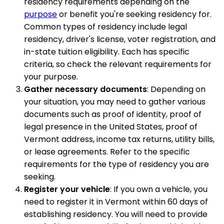
residency requirements depending on the
purpose
or benefit you're seeking residency for.
Common types of residency include legal
residency, driver's license, voter registration, and
in-state tuition eligibility. Each has specific
criteria, so check the relevant requirements for
your purpose.
Gather necessary documents
: Depending on
your situation, you may need to gather various
documents such as proof of identity, proof of
legal presence in the United States, proof of
Vermont address, income tax returns, utility bills,
or lease agreements. Refer to the specific
requirements for the type of residency you are
seeking.
Register your vehicle
: If you own a vehicle, you
need to register it in Vermont within 60 days of
establishing residency. You will need to provide