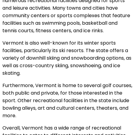
numerous recreational facilities designed for sports
and leisure activities. Many towns and cities have
community centers or sports complexes that feature
facilities such as swimming pools, basketball and
tennis courts, fitness centers, and ice rinks.
Vermont is also well-known for its winter sports
facilities, particularly its ski resorts. The state offers a
variety of downhill skiing and snowboarding options, as
well as cross-country skiing, snowshoeing, and ice
skating.
Furthermore, Vermont is home to several golf courses,
both public and private, for those interested in the
sport. Other recreational facilities in the state include
bowling alleys, art and cultural centers, theaters, and
more.
Overall, Vermont has a wide range of recreational