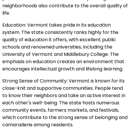
neighborhoods also contribute to the overall quality of
life.
Education: Vermont takes pride in its education
system. The state consistently ranks highly for the
quality of education it offers, with excellent public
schools and renowned universities, including the
University of Vermont and Middlebury College. The
emphasis on education creates an environment that
encourages intellectual growth and lifelong learning.
Strong Sense of Community: Vermont is known for its
close-knit and supportive communities. People tend
to know their neighbors and take an active interest in
each other's well-being. The state hosts numerous
community events, farmers markets, and festivals,
which contribute to the strong sense of belonging and
camaraderie among residents.