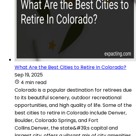
What Are the Best Cities to Retire In Colorado?
Sep 19, 2025
4 min read
Colorado is a popular destination for retirees due
to its beautiful scenery, outdoor recreational
opportunities, and high quality of life. Some of the
best cities to retire in Colorado include Denver,
Boulder, Colorado Springs, and Fort
Collins.Denver, the state&#39;s capital and
largest city, offers a vibrant mix of city amenities