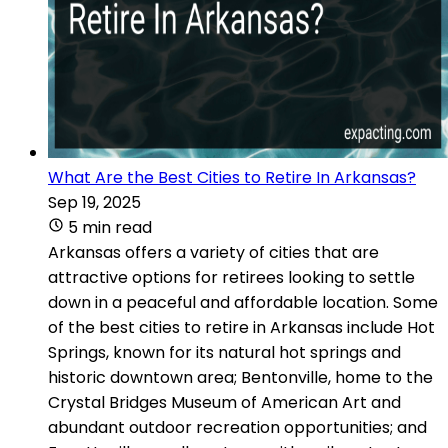
What Are the Best Cities to Retire In Arkansas?
Sep 19, 2025
5 min read
Arkansas offers a variety of cities that are
attractive options for retirees looking to settle
down in a peaceful and affordable location. Some
of the best cities to retire in Arkansas include Hot
Springs, known for its natural hot springs and
historic downtown area; Bentonville, home to the
Crystal Bridges Museum of American Art and
abundant outdoor recreation opportunities; and