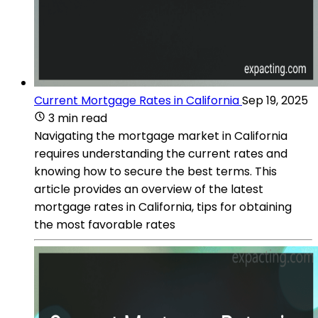
Current Mortgage Rates in California
Sep 19, 2025
3 min read
Navigating the mortgage market in California
requires understanding the current rates and
knowing how to secure the best terms. This
article provides an overview of the latest
mortgage rates in California, tips for obtaining
the most favorable rates