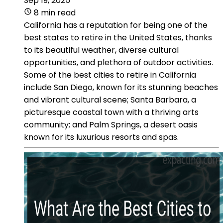
Sep 19, 2025
8 min read
California has a reputation for being one of the
best states to retire in the United States, thanks
to its beautiful weather, diverse cultural
opportunities, and plethora of outdoor activities.
Some of the best cities to retire in California
include San Diego, known for its stunning beaches
and vibrant cultural scene; Santa Barbara, a
picturesque coastal town with a thriving arts
community; and Palm Springs, a desert oasis
known for its luxurious resorts and spas.