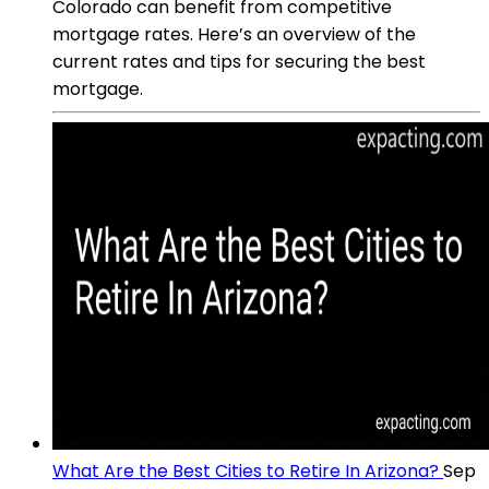
Colorado can benefit from competitive
mortgage rates. Here’s an overview of the
current rates and tips for securing the best
mortgage.
What Are the Best Cities to Retire In Arizona?
Sep