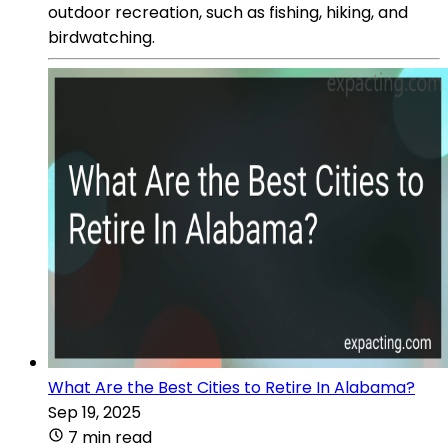
outdoor recreation, such as fishing, hiking, and
birdwatching.
What Are the Best Cities to Retire In Alabama?
Sep 19, 2025
7 min read