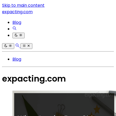
Skip to main content
expacting.com
Blog
Blog
expacting.com