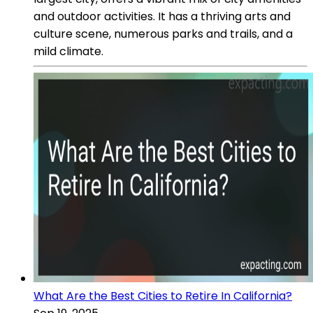
and outdoor activities. It has a thriving arts and
culture scene, numerous parks and trails, and a
mild climate.
What Are the Best Cities to Retire In California?