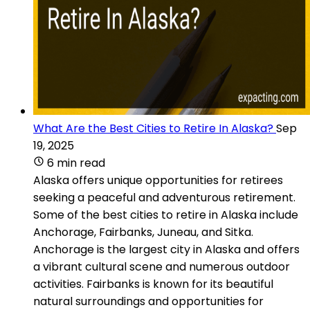
What Are the Best Cities to Retire In Alaska?
Sep
19, 2025
6 min read
Alaska offers unique opportunities for retirees
seeking a peaceful and adventurous retirement.
Some of the best cities to retire in Alaska include
Anchorage, Fairbanks, Juneau, and Sitka.
Anchorage is the largest city in Alaska and offers
a vibrant cultural scene and numerous outdoor
activities. Fairbanks is known for its beautiful
natural surroundings and opportunities for