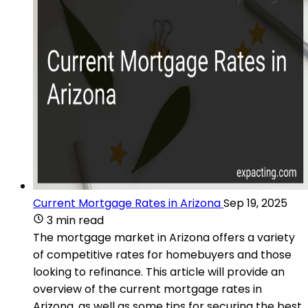
Current Mortgage Rates in Arizona
Sep 19, 2025
3 min read
The mortgage market in Arizona offers a variety
of competitive rates for homebuyers and those
looking to refinance. This article will provide an
overview of the current mortgage rates in
Arizona, as well as some tips for securing the best