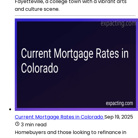
Fayetteville, a college town with a vibrant arts
and culture scene.
Current Mortgage Rates in Colorado
Sep 19, 2025
3 min read
Homebuyers and those looking to refinance in