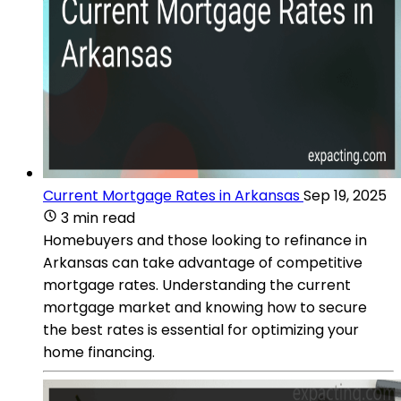
Current Mortgage Rates in Arkansas
Sep 19, 2025
3 min read
Homebuyers and those looking to refinance in
Arkansas can take advantage of competitive
mortgage rates. Understanding the current
mortgage market and knowing how to secure
the best rates is essential for optimizing your
home financing.