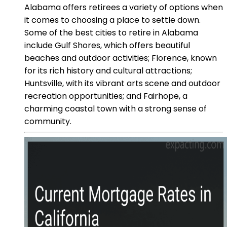
Alabama offers retirees a variety of options when
it comes to choosing a place to settle down.
Some of the best cities to retire in Alabama
include Gulf Shores, which offers beautiful
beaches and outdoor activities; Florence, known
for its rich history and cultural attractions;
Huntsville, with its vibrant arts scene and outdoor
recreation opportunities; and Fairhope, a
charming coastal town with a strong sense of
community.