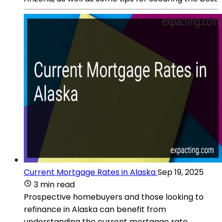
Current Mortgage Rates in Alaska
Sep 19, 2025
3 min read
Prospective homebuyers and those looking to
refinance in Alaska can benefit from
understanding the current mortgage rate