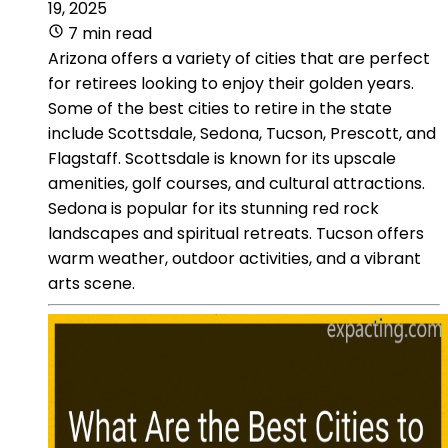
19, 2025
7 min read
Arizona offers a variety of cities that are perfect
for retirees looking to enjoy their golden years.
Some of the best cities to retire in the state
include Scottsdale, Sedona, Tucson, Prescott, and
Flagstaff. Scottsdale is known for its upscale
amenities, golf courses, and cultural attractions.
Sedona is popular for its stunning red rock
landscapes and spiritual retreats. Tucson offers
warm weather, outdoor activities, and a vibrant
arts scene.