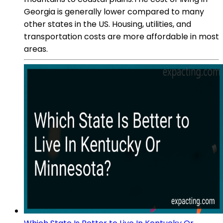
Georgia is generally lower compared to many
other states in the US. Housing, utilities, and
transportation costs are more affordable in most
areas.