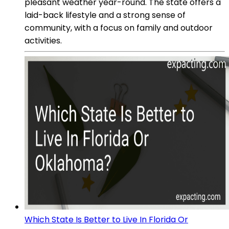
pleasant weather year-round. The state offers a
laid-back lifestyle and a strong sense of
community, with a focus on family and outdoor
activities.
Which State Is Better to Live In Florida Or