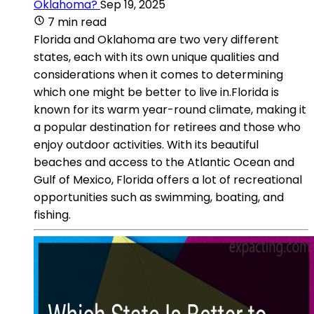
Oklahoma?
Sep 19, 2025
7 min read
Florida and Oklahoma are two very different
states, each with its own unique qualities and
considerations when it comes to determining
which one might be better to live in.Florida is
known for its warm year-round climate, making it
a popular destination for retirees and those who
enjoy outdoor activities. With its beautiful
beaches and access to the Atlantic Ocean and
Gulf of Mexico, Florida offers a lot of recreational
opportunities such as swimming, boating, and
fishing.