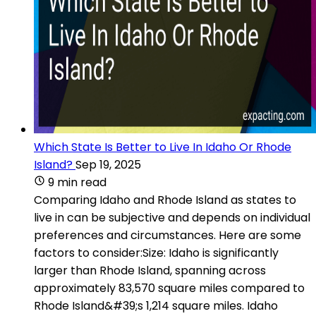
Which State Is Better to Live In Idaho Or Rhode
Island?
Sep 19, 2025
9 min read
Comparing Idaho and Rhode Island as states to
live in can be subjective and depends on individual
preferences and circumstances. Here are some
factors to consider:Size: Idaho is significantly
larger than Rhode Island, spanning across
approximately 83,570 square miles compared to
Rhode Island&#39;s 1,214 square miles. Idaho