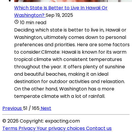
Which State Is Better to Live In Hawaii Or
Washington?
Sep 19, 2025
10 min read
Deciding which state is better to live in, Hawaii or
Washington, ultimately comes down to personal
preferences and priorities. Here are some factors
to consider:Climate: Hawaii is known for its warm
tropical climate with consistent temperatures
throughout the year. It offers plenty of sunshine
and beautiful beaches, making it an ideal
destination for outdoor activities and relaxation.
On the other hand, Washington has a more
temperate climate with a lot of rainfall.
Previous
51 / 165
Next
© 2026 Copyright: expacting.com
Terms
Privacy
Your privacy choices
Contact us