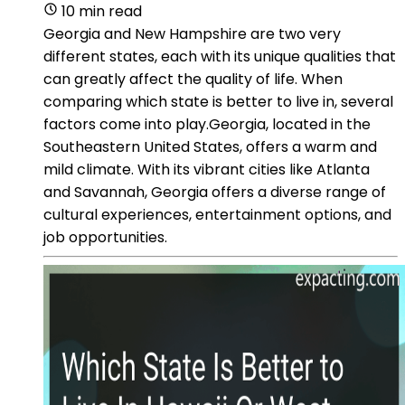
10 min read
Georgia and New Hampshire are two very
different states, each with its unique qualities that
can greatly affect the quality of life. When
comparing which state is better to live in, several
factors come into play.Georgia, located in the
Southeastern United States, offers a warm and
mild climate. With its vibrant cities like Atlanta
and Savannah, Georgia offers a diverse range of
cultural experiences, entertainment options, and
job opportunities.