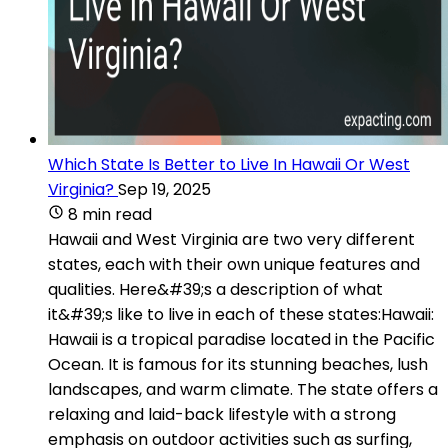
Which State Is Better to Live In Hawaii Or West
Virginia?
Sep 19, 2025
8 min read
Hawaii and West Virginia are two very different
states, each with their own unique features and
qualities. Here&#39;s a description of what
it&#39;s like to live in each of these states:Hawaii:
Hawaii is a tropical paradise located in the Pacific
Ocean. It is famous for its stunning beaches, lush
landscapes, and warm climate. The state offers a
relaxing and laid-back lifestyle with a strong
emphasis on outdoor activities such as surfing,