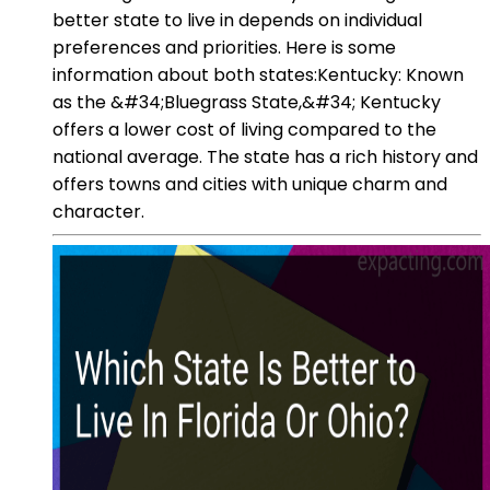
better state to live in depends on individual
preferences and priorities. Here is some
information about both states:Kentucky: Known
as the &#34;Bluegrass State,&#34; Kentucky
offers a lower cost of living compared to the
national average. The state has a rich history and
offers towns and cities with unique charm and
character.