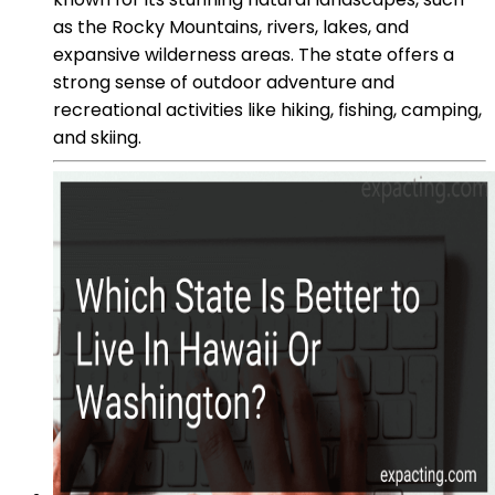
as the Rocky Mountains, rivers, lakes, and
expansive wilderness areas. The state offers a
strong sense of outdoor adventure and
recreational activities like hiking, fishing, camping,
and skiing.