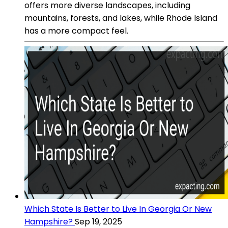
offers more diverse landscapes, including
mountains, forests, and lakes, while Rhode Island
has a more compact feel.
Which State Is Better to Live In Georgia Or New
Hampshire?
Sep 19, 2025