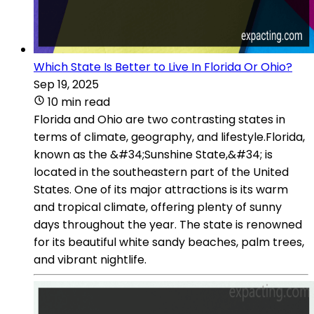
Which State Is Better to Live In Florida Or Ohio?
Sep 19, 2025
10 min read
Florida and Ohio are two contrasting states in
terms of climate, geography, and lifestyle.Florida,
known as the &#34;Sunshine State,&#34; is
located in the southeastern part of the United
States. One of its major attractions is its warm
and tropical climate, offering plenty of sunny
days throughout the year. The state is renowned
for its beautiful white sandy beaches, palm trees,
and vibrant nightlife.