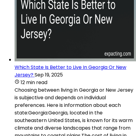
Which State Is Better to Live In Georgia Or New
Jersey?
Sep 19, 2025
12 min read
Choosing between living in Georgia or New Jersey
is subjective and depends on individual
preferences. Here is information about each
state:Georgia:Georgia, located in the
southeastern United States, is known for its warm
climate and diverse landscapes that range from
mountains to coastal plains.The cost of living in