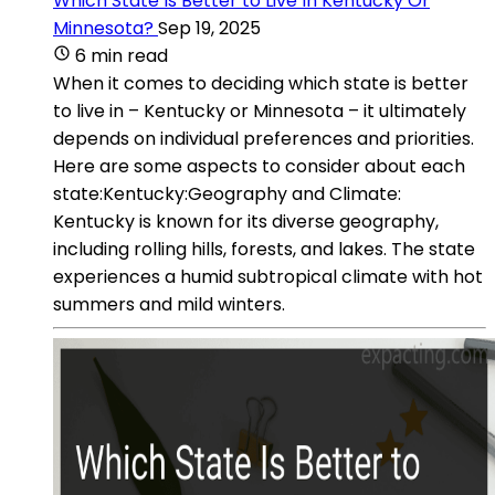
Which State Is Better to Live In Kentucky Or
Minnesota?
Sep 19, 2025
6 min read
When it comes to deciding which state is better
to live in – Kentucky or Minnesota – it ultimately
depends on individual preferences and priorities.
Here are some aspects to consider about each
state:Kentucky:Geography and Climate:
Kentucky is known for its diverse geography,
including rolling hills, forests, and lakes. The state
experiences a humid subtropical climate with hot
summers and mild winters.