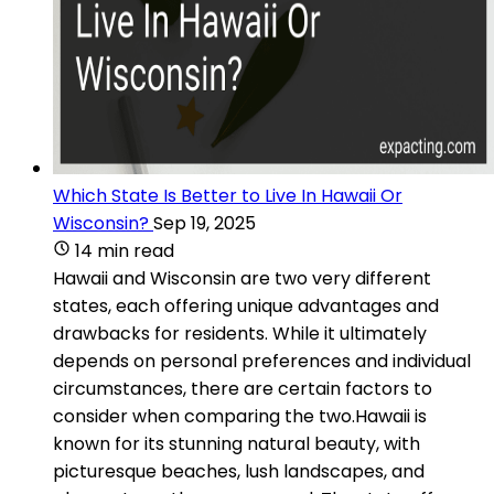
Which State Is Better to Live In Hawaii Or
Wisconsin?
Sep 19, 2025
14 min read
Hawaii and Wisconsin are two very different
states, each offering unique advantages and
drawbacks for residents. While it ultimately
depends on personal preferences and individual
circumstances, there are certain factors to
consider when comparing the two.Hawaii is
known for its stunning natural beauty, with
picturesque beaches, lush landscapes, and