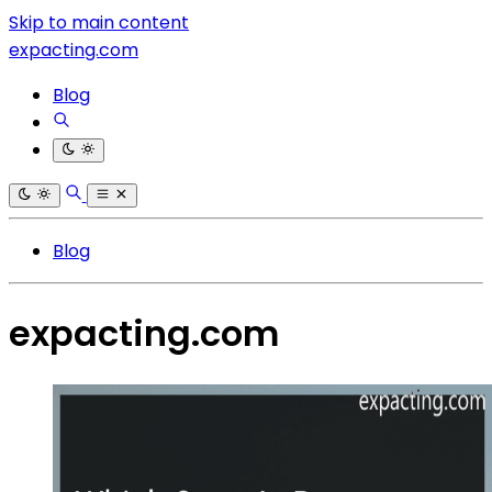
Skip to main content
expacting.com
Blog
Blog
expacting.com