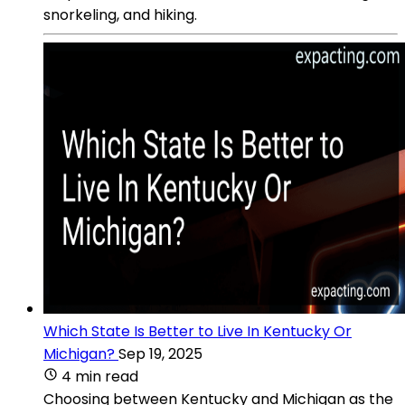
snorkeling, and hiking.
Which State Is Better to Live In Kentucky Or
Michigan?
Sep 19, 2025
4 min read
Choosing between Kentucky and Michigan as the