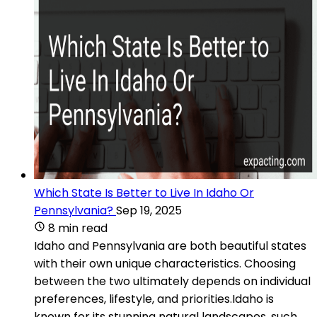
Which State Is Better to Live In Idaho Or
Pennsylvania?
Sep 19, 2025
8 min read
Idaho and Pennsylvania are both beautiful states
with their own unique characteristics. Choosing
between the two ultimately depends on individual
preferences, lifestyle, and priorities.Idaho is
known for its stunning natural landscapes, such