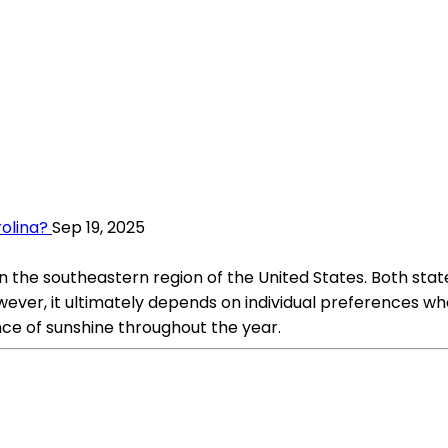
rolina?
Sep 19, 2025
n the southeastern region of the United States. Both stat
wever, it ultimately depends on individual preferences whe
ce of sunshine throughout the year.