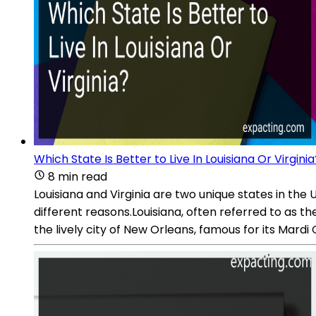
Which State Is Better to Live In Louisiana Or Virginia
8 min read
Louisiana and Virginia are two unique states in the
different reasons.Louisiana, often referred to as th
the lively city of New Orleans, famous for its Mardi