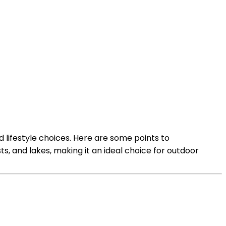
d lifestyle choices. Here are some points to
s, and lakes, making it an ideal choice for outdoor