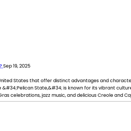
?
Sep 19, 2025
 United States that offer distinct advantages and characte
e &#34;Pelican State,&#34; is known for its vibrant culture
 Gras celebrations, jazz music, and delicious Creole and Caj