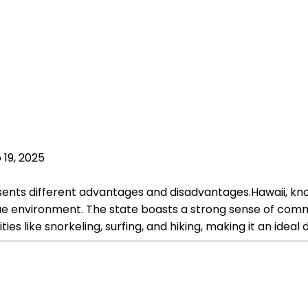
 19, 2025
esents different advantages and disadvantages.Hawaii, k
e environment. The state boasts a strong sense of communi
ies like snorkeling, surfing, and hiking, making it an ideal