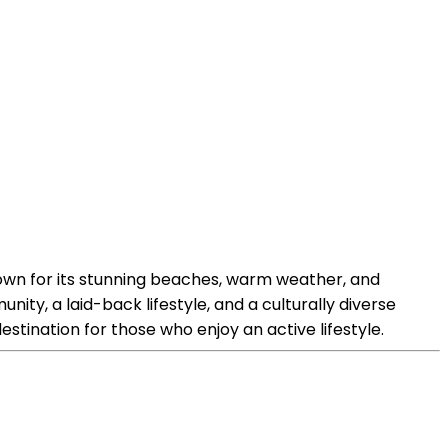
nown for its stunning beaches, warm weather, and
ty, a laid-back lifestyle, and a culturally diverse
 destination for those who enjoy an active lifestyle.