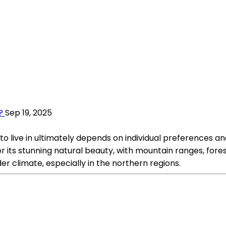
?
Sep 19, 2025
to live in ultimately depends on individual preferences an
its stunning natural beauty, with mountain ranges, forest
er climate, especially in the northern regions.