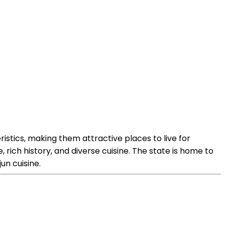
ristics, making them attractive places to live for
, rich history, and diverse cuisine. The state is home to
un cuisine.