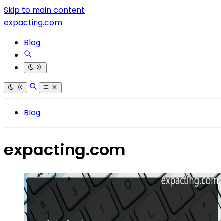
Skip to main content
expacting.com
Blog
Blog
expacting.com