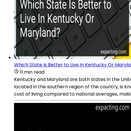
Which State Is Better to Live In Kentucky Or Maryl
11 min read
Kentucky and Maryland are both states in the United 
located in the southern region of the country, is kno
cost of living compared to national averages, makin