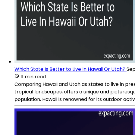
Which State Is Better to Live In Hawaii Or Utah?
Sep
11 min read
Comparing Hawaii and Utah as states to live in pr
tropical landscapes, offers a unique and picturesqu
population. Hawaii is renowned for its outdoor activit