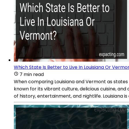
Which State Is Better to Live In Louisiana Or Vermo
7 min read
When comparing Louisiana and Vermont as states to l
known for its vibrant culture, delicious cuisine, an
of history, entertainment, and nightlife. Louisiana i