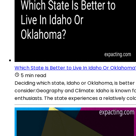
Which State Is Better to Live In Idaho Or Oklahoma
5 min read
Deciding which state, Idaho or Oklahoma, is better 
consider:Geography and Climate: Idaho is known for 
enthusiasts. The state experiences a relatively cold