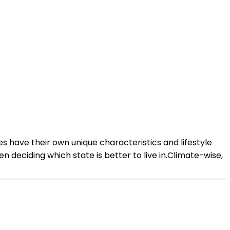
es have their own unique characteristics and lifestyle
n deciding which state is better to live in.Climate-wise,