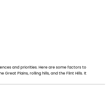
nces and priorities. Here are some factors to
t Plains, rolling hills, and the Flint Hills. It