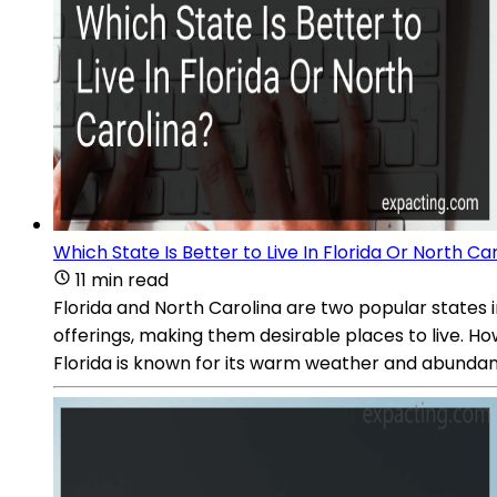
Which State Is Better to Live In Florida Or North Ca
11 min read
Florida and North Carolina are two popular states i
offerings, making them desirable places to live. Ho
Florida is known for its warm weather and abundan