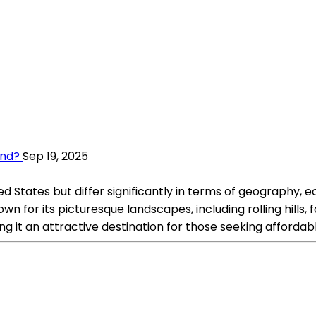
and?
Sep 19, 2025
States but differ significantly in terms of geography, eco
wn for its picturesque landscapes, including rolling hills,
g it an attractive destination for those seeking affordab