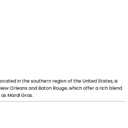
ocated in the southern region of the United States, is
ike New Orleans and Baton Rouge, which offer a rich blend
h as Mardi Gras.