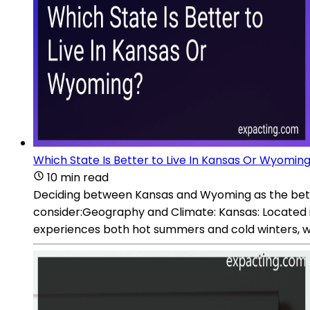
Which State Is Better to Live In Kansas Or Wyomin
10 min read
Deciding between Kansas and Wyoming as the better
consider:Geography and Climate: Kansas: Located in t
experiences both hot summers and cold winters, wi