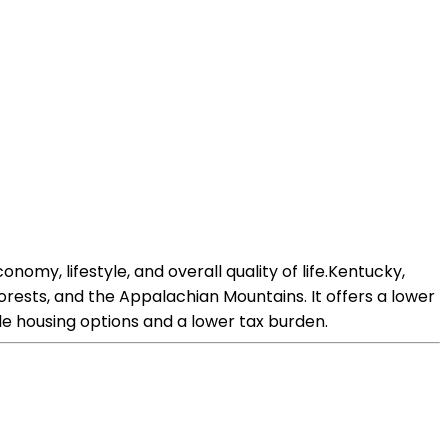
nomy, lifestyle, and overall quality of life.Kentucky,
 forests, and the Appalachian Mountains. It offers a lower
le housing options and a lower tax burden.