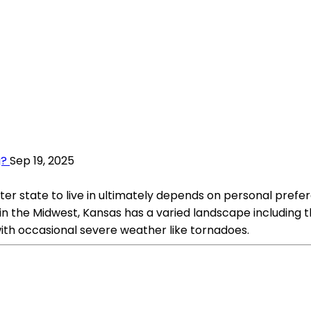
g?
Sep 19, 2025
 state to live in ultimately depends on personal prefere
he Midwest, Kansas has a varied landscape including the Grea
th occasional severe weather like tornadoes.