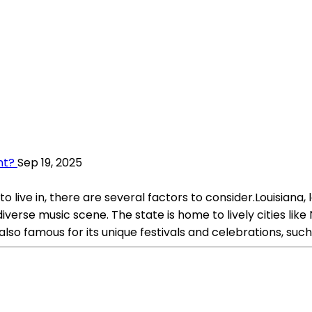
nt?
Sep 19, 2025
ive in, there are several factors to consider.Louisiana, l
d diverse music scene. The state is home to lively cities l
s also famous for its unique festivals and celebrations, suc