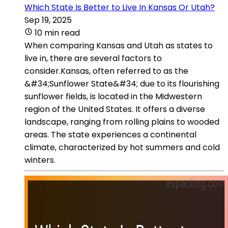
Which State Is Better to Live In Kansas Or Utah?
Sep 19, 2025
10 min read
When comparing Kansas and Utah as states to
live in, there are several factors to
consider.Kansas, often referred to as the
&#34;Sunflower State&#34; due to its flourishing
sunflower fields, is located in the Midwestern
region of the United States. It offers a diverse
landscape, ranging from rolling plains to wooded
areas. The state experiences a continental
climate, characterized by hot summers and cold
winters.