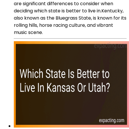
are significant differences to consider when
deciding which state is better to live in.Kentucky,
also known as the Bluegrass State, is known for its
rolling hills, horse racing culture, and vibrant
music scene.