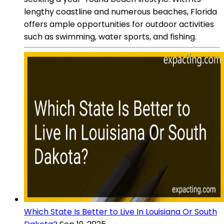
lengthy coastline and numerous beaches, Florida
offers ample opportunities for outdoor activities
such as swimming, water sports, and fishing.
Which State Is Better to Live In Louisiana Or South