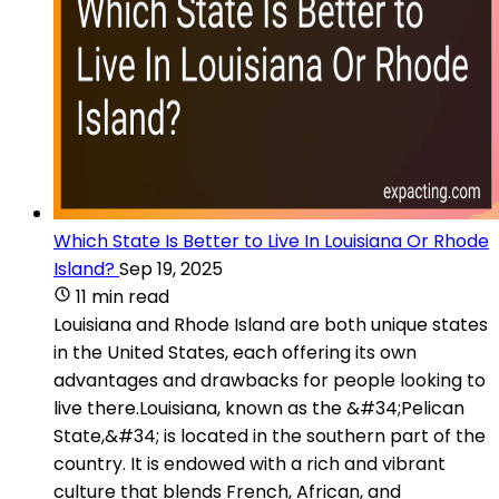
Which State Is Better to Live In Louisiana Or Rhode
Island?
Sep 19, 2025
11 min read
Louisiana and Rhode Island are both unique states
in the United States, each offering its own
advantages and drawbacks for people looking to
live there.Louisiana, known as the &#34;Pelican
State,&#34; is located in the southern part of the
country. It is endowed with a rich and vibrant
culture that blends French, African, and