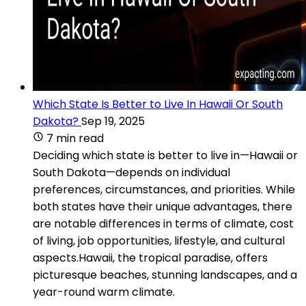
Which State Is Better to Live In Hawaii Or South
Dakota?
Sep 19, 2025
7 min read
Deciding which state is better to live in—Hawaii or
South Dakota—depends on individual
preferences, circumstances, and priorities. While
both states have their unique advantages, there
are notable differences in terms of climate, cost
of living, job opportunities, lifestyle, and cultural
aspects.Hawaii, the tropical paradise, offers
picturesque beaches, stunning landscapes, and a
year-round warm climate.