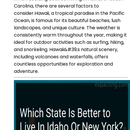
Carolina, there are several factors to
consider.Hawaii, a tropical paradise in the Pacific
Ocean, is famous for its beautiful beaches, lush
landscapes, and unique culture. The weather is
consistently warm throughout the year, making it
ideal for outdoor activities such as surfing, hiking,
and snorkeling. Hawaii&#39;s natural scenery,
including volcanoes and waterfalls, offers
countless opportunities for exploration and
adventure.