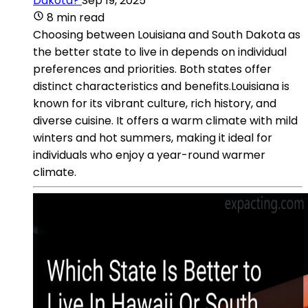
Dakota?
Sep 19, 2025
8 min read
Choosing between Louisiana and South Dakota as
the better state to live in depends on individual
preferences and priorities. Both states offer
distinct characteristics and benefits.Louisiana is
known for its vibrant culture, rich history, and
diverse cuisine. It offers a warm climate with mild
winters and hot summers, making it ideal for
individuals who enjoy a year-round warmer
climate.