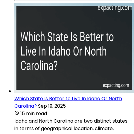
Which State Is Better to Live In Idaho Or North
Carolina?
Sep 19, 2025
15 min read
Idaho and North Carolina are two distinct states
in terms of geographical location, climate,