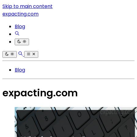
Skip to main content
expacting.com
Blog
Blog
expacting.com