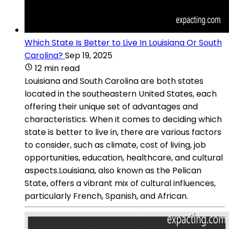
Which State Is Better to Live In Louisiana Or South
Carolina?
Sep 19, 2025
12 min read
Louisiana and South Carolina are both states
located in the southeastern United States, each
offering their unique set of advantages and
characteristics. When it comes to deciding which
state is better to live in, there are various factors
to consider, such as climate, cost of living, job
opportunities, education, healthcare, and cultural
aspects.Louisiana, also known as the Pelican
State, offers a vibrant mix of cultural influences,
particularly French, Spanish, and African.