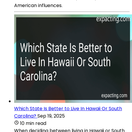
American influences.
Which State Is Better to Live In Hawaii Or South
Carolina?
Sep 19, 2025
10 min read
When deciding between living in Hawaii or South