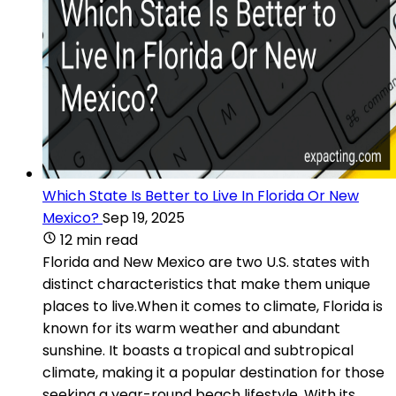
Which State Is Better to Live In Florida Or New
Mexico?
Sep 19, 2025
12 min read
Florida and New Mexico are two U.S. states with
distinct characteristics that make them unique
places to live.When it comes to climate, Florida is
known for its warm weather and abundant
sunshine. It boasts a tropical and subtropical
climate, making it a popular destination for those
seeking a year-round beach lifestyle. With its