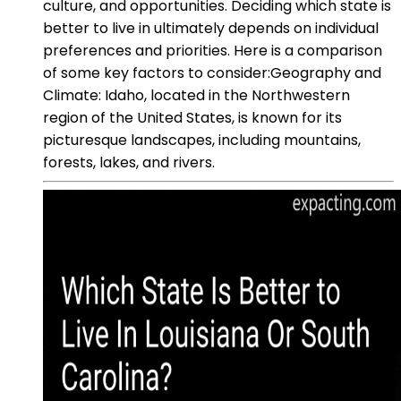
culture, and opportunities. Deciding which state is
better to live in ultimately depends on individual
preferences and priorities. Here is a comparison
of some key factors to consider:Geography and
Climate: Idaho, located in the Northwestern
region of the United States, is known for its
picturesque landscapes, including mountains,
forests, lakes, and rivers.