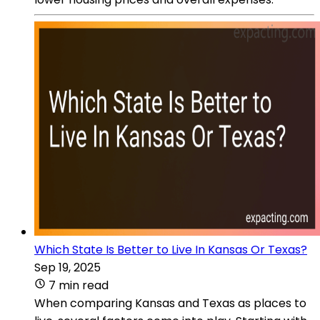
Which State Is Better to Live In Kansas Or Texas?
Sep 19, 2025
7 min read
When comparing Kansas and Texas as places to