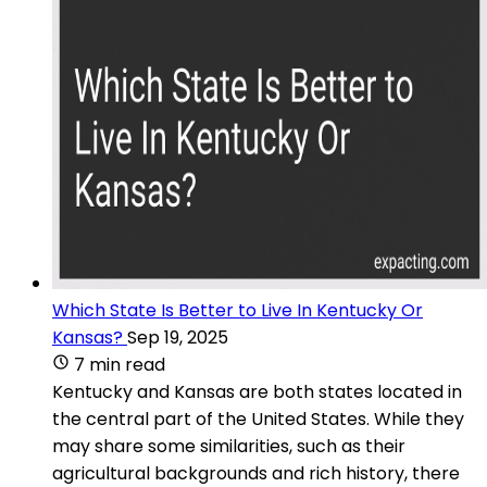
Which State Is Better to Live In Kentucky Or
Kansas?
Sep 19, 2025
7 min read
Kentucky and Kansas are both states located in
the central part of the United States. While they
may share some similarities, such as their
agricultural backgrounds and rich history, there