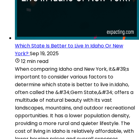
Which State Is Better to Live In Idaho Or New
York?
Sep 19, 2025
12 min read
When comparing Idaho and New York, it&#39;s
important to consider various factors to
determine which state is better to live in.Idaho,
often called the &#34;Gem State,&#34; offers a
multitude of natural beauty with its vast
landscapes, mountains, and outdoor recreational
opportunities. It has a lower population density,
providing a more rural and quieter lifestyle. The
cost of living in Idaho is relatively affordable, with
lower housing prices and overall expenses.