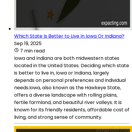
Which State Is Better to Live In Iowa Or Indiana?
Sep 19, 2025
7 min read
Iowa and Indiana are both midwestern states
located in the United States. Deciding which state
is better to live in, Iowa or Indiana, largely
depends on personal preferences and individual
needs.Iowa, also known as the Hawkeye State,
offers a diverse landscape with rolling plains,
fertile farmland, and beautiful river valleys. It is
known for its friendly residents, affordable cost of
living, and strong sense of community.