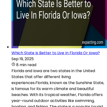
Which State Is Better to Live In Florida Or Iowa?
Sep 19, 2025
8 min read
Florida and Iowa are two states in the United
States that offer different living
experiences.Florida, known as the Sunshine State,
is famous for its warm climate and beautiful
beaches. With its tropical weather, Florida offers
year-round outdoor activities like swimming,
boating, and fishing. The state is a popular tourist