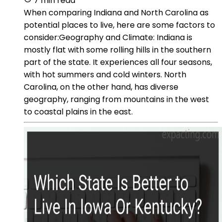
7 min read
When comparing Indiana and North Carolina as
potential places to live, here are some factors to
consider:Geography and Climate: Indiana is
mostly flat with some rolling hills in the southern
part of the state. It experiences all four seasons,
with hot summers and cold winters. North
Carolina, on the other hand, has diverse
geography, ranging from mountains in the west
to coastal plains in the east.