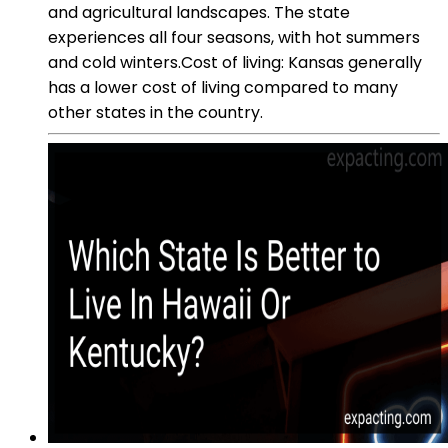
and agricultural landscapes. The state
experiences all four seasons, with hot summers
and cold winters.Cost of living: Kansas generally
has a lower cost of living compared to many
other states in the country.