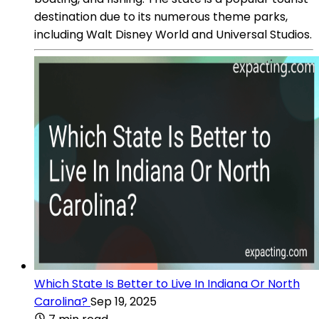
destination due to its numerous theme parks,
including Walt Disney World and Universal Studios.
Which State Is Better to Live In Indiana Or North
Carolina?
Sep 19, 2025