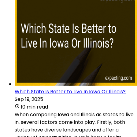
Which State Is Better to Live In Iowa Or Illinois?
Sep 19, 2025
10 min read
When comparing Iowa and Illinois as states to live
in, several factors come into play. Firstly, both
states have diverse landscapes and offer a