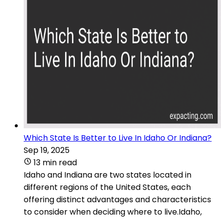
Which State Is Better to Live In Idaho Or Indiana?
Sep 19, 2025
13 min read
Idaho and Indiana are two states located in
different regions of the United States, each
offering distinct advantages and characteristics
to consider when deciding where to live.Idaho,