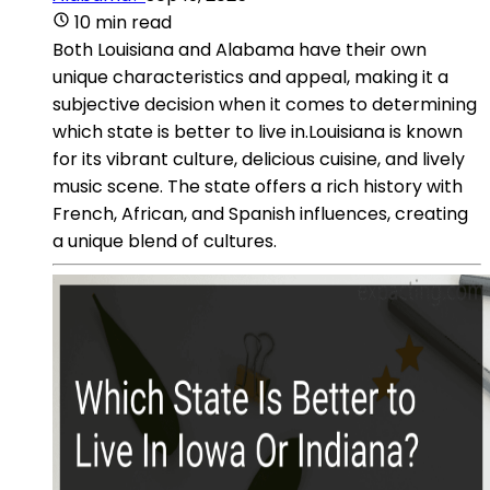
10 min read
Both Louisiana and Alabama have their own
unique characteristics and appeal, making it a
subjective decision when it comes to determining
which state is better to live in.Louisiana is known
for its vibrant culture, delicious cuisine, and lively
music scene. The state offers a rich history with
French, African, and Spanish influences, creating
a unique blend of cultures.