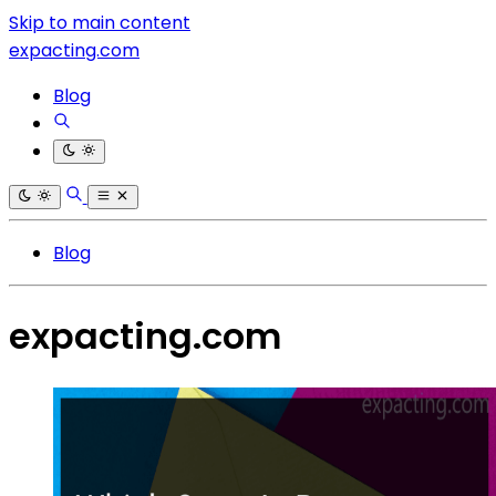
Skip to main content
expacting.com
Blog
Blog
expacting.com