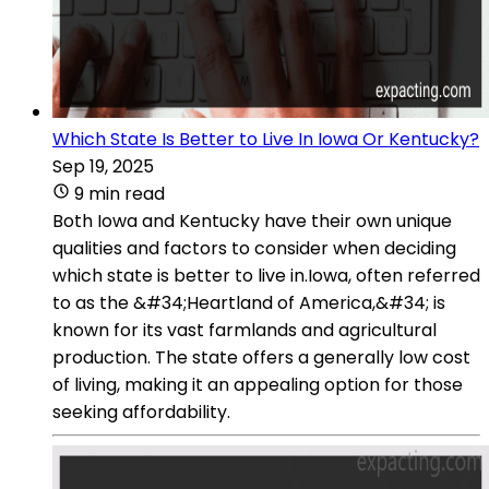
Which State Is Better to Live In Iowa Or Kentucky?
Sep 19, 2025
9 min read
Both Iowa and Kentucky have their own unique
qualities and factors to consider when deciding
which state is better to live in.Iowa, often referred
to as the &#34;Heartland of America,&#34; is
known for its vast farmlands and agricultural
production. The state offers a generally low cost
of living, making it an appealing option for those
seeking affordability.