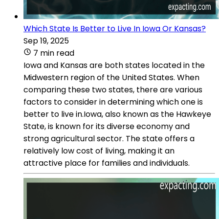
Which State Is Better to Live In Iowa Or Kansas?
Sep 19, 2025
7 min read
Iowa and Kansas are both states located in the
Midwestern region of the United States. When
comparing these two states, there are various
factors to consider in determining which one is
better to live in.Iowa, also known as the Hawkeye
State, is known for its diverse economy and
strong agricultural sector. The state offers a
relatively low cost of living, making it an
attractive place for families and individuals.