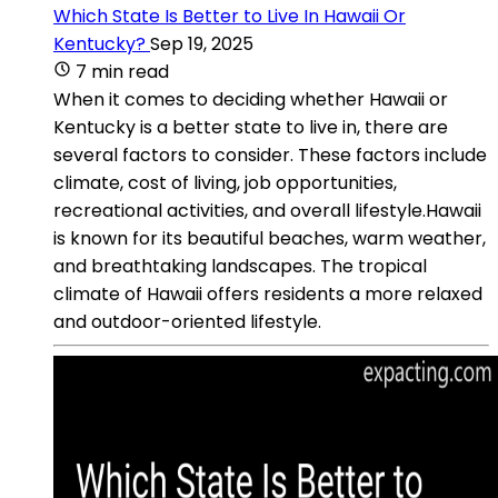
Which State Is Better to Live In Hawaii Or
Kentucky?
Sep 19, 2025
7 min read
When it comes to deciding whether Hawaii or
Kentucky is a better state to live in, there are
several factors to consider. These factors include
climate, cost of living, job opportunities,
recreational activities, and overall lifestyle.Hawaii
is known for its beautiful beaches, warm weather,
and breathtaking landscapes. The tropical
climate of Hawaii offers residents a more relaxed
and outdoor-oriented lifestyle.