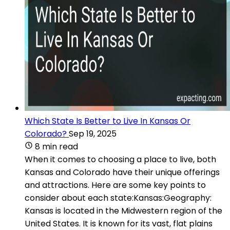
Which State Is Better to Live In Kansas Or
Colorado?
Sep 19, 2025
8 min read
When it comes to choosing a place to live, both
Kansas and Colorado have their unique offerings
and attractions. Here are some key points to
consider about each state:Kansas:Geography:
Kansas is located in the Midwestern region of the
United States. It is known for its vast, flat plains