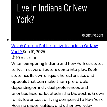
Which State Is Better to Live In Indiana Or New
York?
Sep 19, 2025
10 min read
When comparing Indiana and New York as states
to live in, several factors come into play. Each
state has its own unique characteristics and
appeals that can make them preferable
depending on individual preferences and
priorities.Indiana, located in the Midwest, is known
for its lower cost of living compared to New York.
Housing prices, utilities, and other everyday