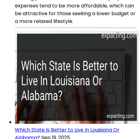
expenses tend to be more affordable, which can
be attractive for those seeking a lower budget or
a more relaxed lifestyle.
Which State Is Better to Live In Louisiana Or
Alabama?
Sep 19, 2025