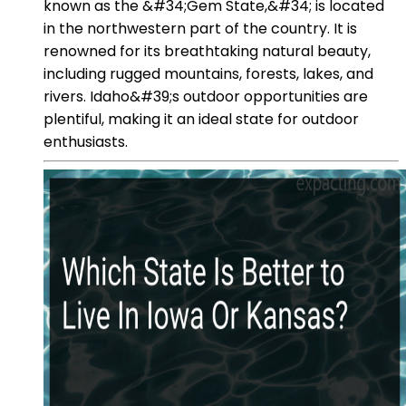
known as the &#34;Gem State,&#34; is located
in the northwestern part of the country. It is
renowned for its breathtaking natural beauty,
including rugged mountains, forests, lakes, and
rivers. Idaho&#39;s outdoor opportunities are
plentiful, making it an ideal state for outdoor
enthusiasts.