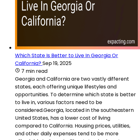
Which State Is Better to Live In Georgia Or
California?
Sep 19, 2025
7 min read
Georgia and California are two vastly different
states, each offering unique lifestyles and
opportunities. To determine which state is better
to live in, various factors need to be
considered.Georgia, located in the southeastern
United States, has a lower cost of living
compared to California. Housing prices, utilities,
and other daily expenses tend to be more