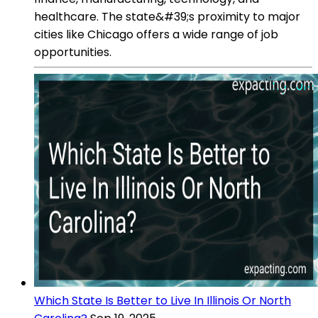
healthcare. The state&#39;s proximity to major
cities like Chicago offers a wide range of job
opportunities.
Which State Is Better to Live In Illinois Or North