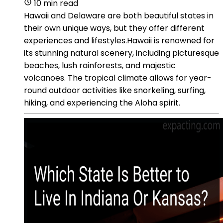
10 min read
Hawaii and Delaware are both beautiful states in
their own unique ways, but they offer different
experiences and lifestyles.Hawaii is renowned for
its stunning natural scenery, including picturesque
beaches, lush rainforests, and majestic
volcanoes. The tropical climate allows for year-
round outdoor activities like snorkeling, surfing,
hiking, and experiencing the Aloha spirit.