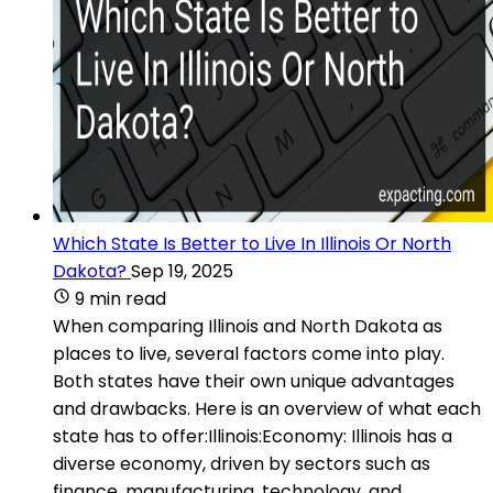
Which State Is Better to Live In Illinois Or North
Dakota?
Sep 19, 2025
9 min read
When comparing Illinois and North Dakota as
places to live, several factors come into play.
Both states have their own unique advantages
and drawbacks. Here is an overview of what each
state has to offer:Illinois:Economy: Illinois has a
diverse economy, driven by sectors such as
finance, manufacturing, technology, and