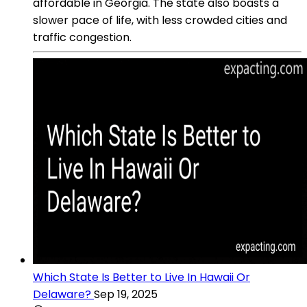
affordable in Georgia. The state also boasts a
slower pace of life, with less crowded cities and
traffic congestion.
Which State Is Better to Live In Hawaii Or
Delaware?
Sep 19, 2025