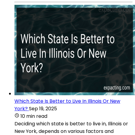
Which State Is Better to Live In Illinois Or New
York?
Sep 19, 2025
10 min read
Deciding which state is better to live in, Illinois or
New York, depends on various factors and