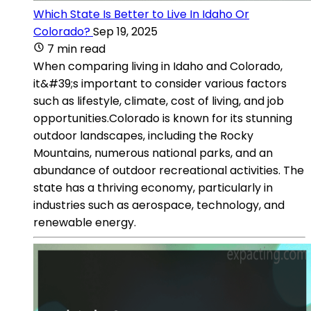
Which State Is Better to Live In Idaho Or
Colorado?
Sep 19, 2025
7 min read
When comparing living in Idaho and Colorado,
it&#39;s important to consider various factors
such as lifestyle, climate, cost of living, and job
opportunities.Colorado is known for its stunning
outdoor landscapes, including the Rocky
Mountains, numerous national parks, and an
abundance of outdoor recreational activities. The
state has a thriving economy, particularly in
industries such as aerospace, technology, and
renewable energy.