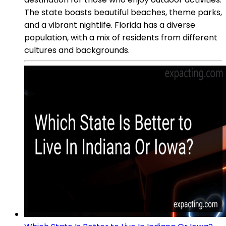
The state boasts beautiful beaches, theme parks,
and a vibrant nightlife. Florida has a diverse
population, with a mix of residents from different
cultures and backgrounds.