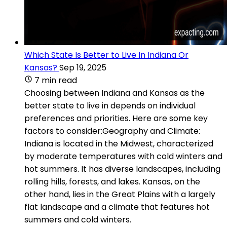
Which State Is Better to Live In Indiana Or
Kansas?
Sep 19, 2025
7 min read
Choosing between Indiana and Kansas as the
better state to live in depends on individual
preferences and priorities. Here are some key
factors to consider:Geography and Climate:
Indiana is located in the Midwest, characterized
by moderate temperatures with cold winters and
hot summers. It has diverse landscapes, including
rolling hills, forests, and lakes. Kansas, on the
other hand, lies in the Great Plains with a largely
flat landscape and a climate that features hot
summers and cold winters.