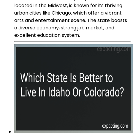
located in the Midwest, is known for its thriving
urban cities like Chicago, which offer a vibrant
arts and entertainment scene. The state boasts
a diverse economy, strong job market, and
excellent education system.