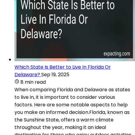
Which State Is Better to Live In Florida Or
Delaware?
Sep 19, 2025
8 min read
When comparing Florida and Delaware as states
to live in, it is important to consider various
factors. Here are some notable aspects to help
you make an informed decision.Florida, known as
the Sunshine State, offers a warm climate
throughout the year, making it an ideal
destination for those who enjoy outdoor activities.