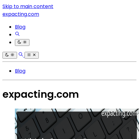
Skip to main content
expacting.com
Blog
Blog
expacting.com