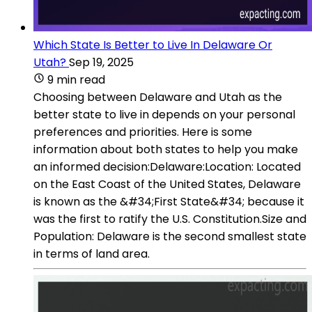
Which State Is Better to Live In Delaware Or
Utah?
Sep 19, 2025
9 min read
Choosing between Delaware and Utah as the
better state to live in depends on your personal
preferences and priorities. Here is some
information about both states to help you make
an informed decision:Delaware:Location: Located
on the East Coast of the United States, Delaware
is known as the &#34;First State&#34; because it
was the first to ratify the U.S. Constitution.Size and
Population: Delaware is the second smallest state
in terms of land area.