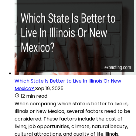
Which State Is Better to Live In Illinois Or New
Mexico?
Sep 19, 2025
12 min read
When comparing which state is better to live in,
Illinois or New Mexico, several factors need to be
considered. These factors include the cost of
living, job opportunities, climate, natural beauty,
cultural attractions, and quality of life.Illinois,