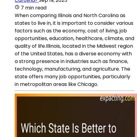
Carolina?
Sep 19, 2025
7 min read
When comparing Illinois and North Carolina as
states to live in, it is important to consider various
factors such as the economy, cost of living, job
opportunities, education, healthcare, climate, and
quality of life.Illinois, located in the Midwest region
of the United States, has a diverse economy with
a strong presence in industries such as finance,
technology, manufacturing, and agriculture. The
state offers many job opportunities, particularly
in metropolitan areas like Chicago.