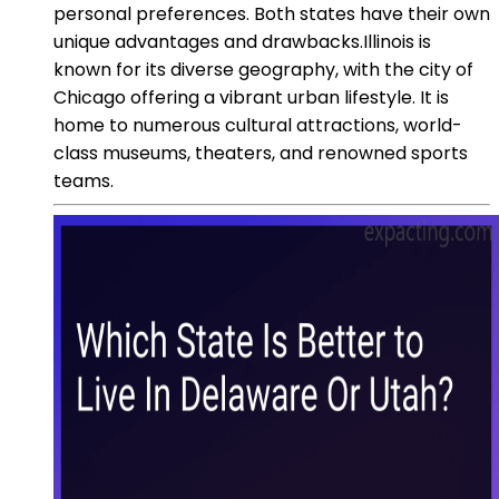
personal preferences. Both states have their own
unique advantages and drawbacks.Illinois is
known for its diverse geography, with the city of
Chicago offering a vibrant urban lifestyle. It is
home to numerous cultural attractions, world-
class museums, theaters, and renowned sports
teams.