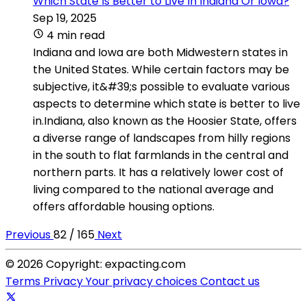
Which State Is Better to Live In Indiana Or Iowa?
Sep 19, 2025
4 min read
Indiana and Iowa are both Midwestern states in
the United States. While certain factors may be
subjective, it&#39;s possible to evaluate various
aspects to determine which state is better to live
in.Indiana, also known as the Hoosier State, offers
a diverse range of landscapes from hilly regions
in the south to flat farmlands in the central and
northern parts. It has a relatively lower cost of
living compared to the national average and
offers affordable housing options.
Previous
82 / 165
Next
© 2026 Copyright: expacting.com
Terms
Privacy
Your privacy choices
Contact us