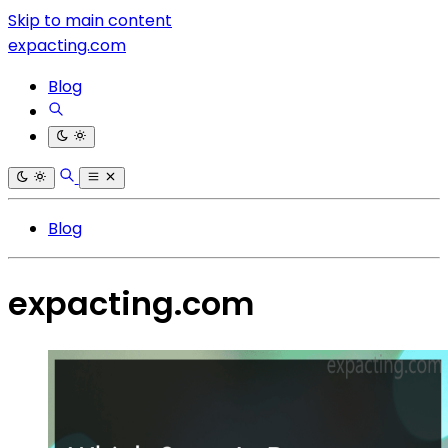
Skip to main content
expacting.com
Blog
Blog
expacting.com