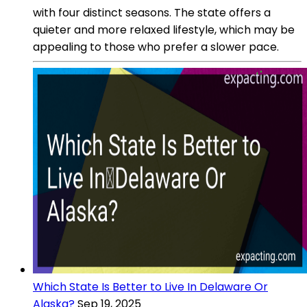
with four distinct seasons. The state offers a
quieter and more relaxed lifestyle, which may be
appealing to those who prefer a slower pace.
Which State Is Better to Live In Delaware Or
Alaska?
Sep 19, 2025