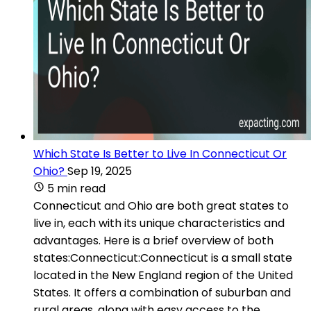
Which State Is Better to Live In Connecticut Or
Ohio?
Sep 19, 2025
5 min read
Connecticut and Ohio are both great states to
live in, each with its unique characteristics and
advantages. Here is a brief overview of both
states:Connecticut:Connecticut is a small state
located in the New England region of the United
States. It offers a combination of suburban and
rural areas, along with easy access to the