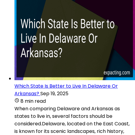
Which State Is Better to Live In Delaware Or
Arkansas?
Sep 19, 2025
8 min read
When comparing Delaware and Arkansas as
states to live in, several factors should be
considered.Delaware, located on the East Coast,
is known for its scenic landscapes, rich history,