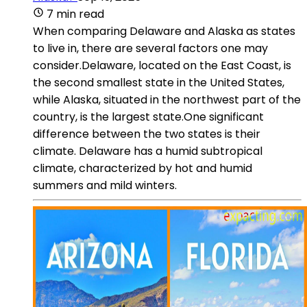
7 min read
When comparing Delaware and Alaska as states
to live in, there are several factors one may
consider.Delaware, located on the East Coast, is
the second smallest state in the United States,
while Alaska, situated in the northwest part of the
country, is the largest state.One significant
difference between the two states is their
climate. Delaware has a humid subtropical
climate, characterized by hot and humid
summers and mild winters.