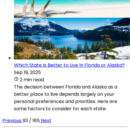
Which State Is Better to Live In Florida or Alaska?
Sep 19, 2025
2 min read
The decision between Florida and Alaska as a
better place to live depends largely on your
personal preferences and priorities. Here are
some factors to consider for each state:
Previous
93 / 165
Next