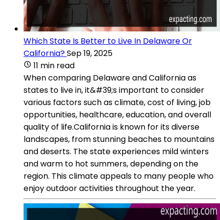
Which State Is Better to Live In Delaware Or
California?
Sep 19, 2025
11 min read
When comparing Delaware and California as
states to live in, it&#39;s important to consider
various factors such as climate, cost of living, job
opportunities, healthcare, education, and overall
quality of life.California is known for its diverse
landscapes, from stunning beaches to mountains
and deserts. The state experiences mild winters
and warm to hot summers, depending on the
region. This climate appeals to many people who
enjoy outdoor activities throughout the year.