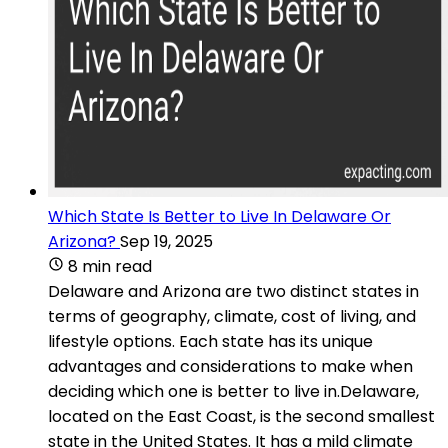
Which State Is Better to Live In Delaware Or
Arizona?
Sep 19, 2025
8 min read
Delaware and Arizona are two distinct states in
terms of geography, climate, cost of living, and
lifestyle options. Each state has its unique
advantages and considerations to make when
deciding which one is better to live in.Delaware,
located on the East Coast, is the second smallest
state in the United States. It has a mild climate