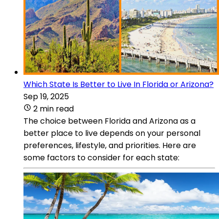
Which State Is Better to Live In Florida or Arizona?
Sep 19, 2025
2 min read
The choice between Florida and Arizona as a
better place to live depends on your personal
preferences, lifestyle, and priorities. Here are
some factors to consider for each state: