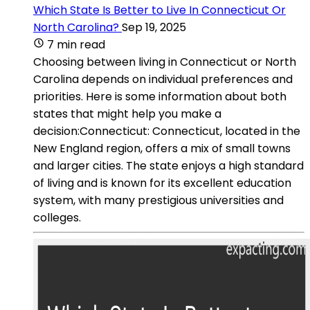
Which State Is Better to Live In Connecticut Or
North Carolina?
Sep 19, 2025
7 min read
Choosing between living in Connecticut or North
Carolina depends on individual preferences and
priorities. Here is some information about both
states that might help you make a
decision:Connecticut: Connecticut, located in the
New England region, offers a mix of small towns
and larger cities. The state enjoys a high standard
of living and is known for its excellent education
system, with many prestigious universities and
colleges.