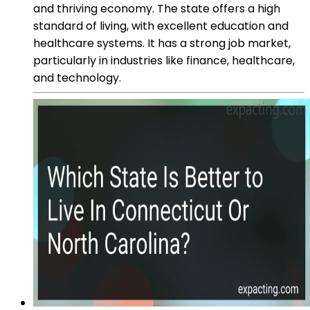
and thriving economy. The state offers a high
standard of living, with excellent education and
healthcare systems. It has a strong job market,
particularly in industries like finance, healthcare,
and technology.