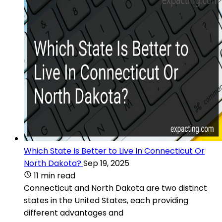
Which State Is Better to Live In Connecticut Or
North Dakota?
Sep 19, 2025
11 min read
Connecticut and North Dakota are two distinct
states in the United States, each providing
different advantages and