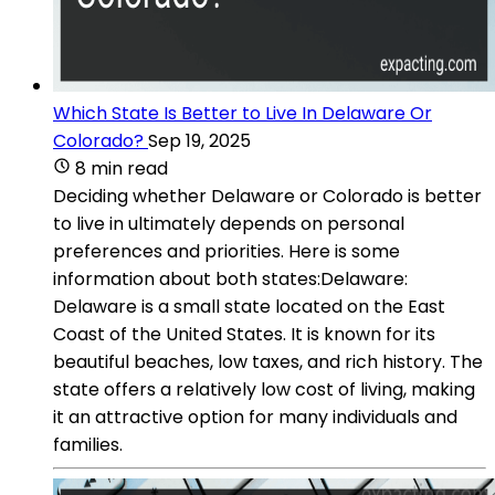
Which State Is Better to Live In Delaware Or
Colorado?
Sep 19, 2025
8 min read
Deciding whether Delaware or Colorado is better
to live in ultimately depends on personal
preferences and priorities. Here is some
information about both states:Delaware:
Delaware is a small state located on the East
Coast of the United States. It is known for its
beautiful beaches, low taxes, and rich history. The
state offers a relatively low cost of living, making
it an attractive option for many individuals and
families.