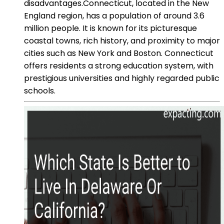
disadvantages.Connecticut, located in the New
England region, has a population of around 3.6
million people. It is known for its picturesque
coastal towns, rich history, and proximity to major
cities such as New York and Boston. Connecticut
offers residents a strong education system, with
prestigious universities and highly regarded public
schools.