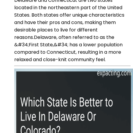
Delaware and Connecticut are two states
located in the northeastern part of the United
States. Both states offer unique characteristics
and have their pros and cons, making them
desirable places to live for different
reasons.Delaware, often referred to as the
&#34;First State,&#34; has a lower population
compared to Connecticut, resulting in a more
relaxed and close-knit community feel.