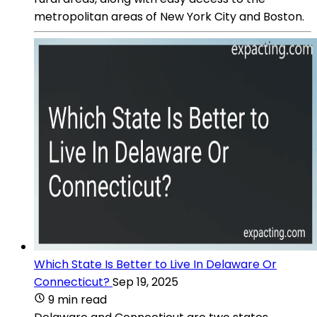
metropolitan areas of New York City and Boston.
Which State Is Better to Live In Delaware Or
Connecticut?
Sep 19, 2025
9 min read