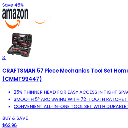
Save 46%
3
CRAFTSMAN 57 Piece Mechanics Tool Set Home To
(CMMT99447)
25% THINNER HEAD FOR EASY ACCESS IN TIGHT SPA
SMOOTH 5° ARC SWING WITH 72-TOOTH RATCHET 
CONVENIENT ALL-IN-ONE TOOL SET WITH DURABLE
BUY & SAVE
$62.98