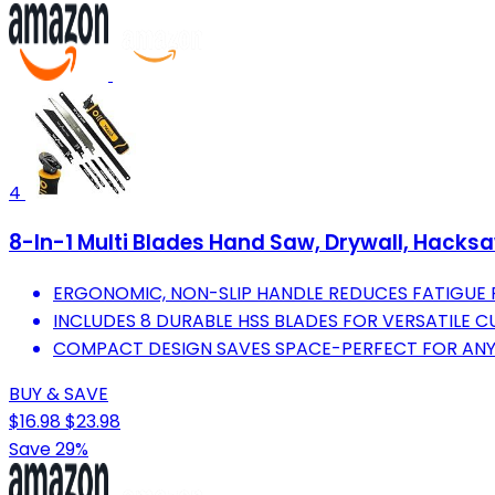
4
8-In-1 Multi Blades Hand Saw, Drywall, Hacks
ERGONOMIC, NON-SLIP HANDLE REDUCES FATIGUE 
INCLUDES 8 DURABLE HSS BLADES FOR VERSATILE C
COMPACT DESIGN SAVES SPACE-PERFECT FOR ANY
BUY & SAVE
$16.98
$23.98
Save 29%