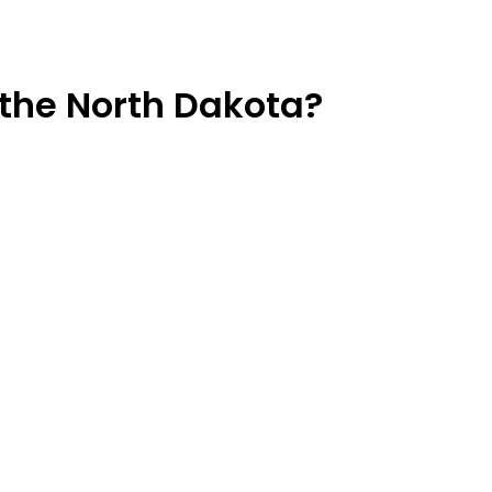
the North Dakota?