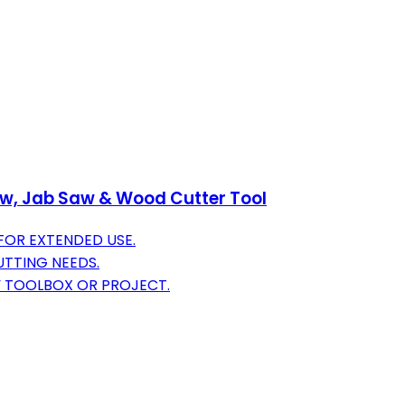
aw, Jab Saw & Wood Cutter Tool
FOR EXTENDED USE.
UTTING NEEDS.
 TOOLBOX OR PROJECT.