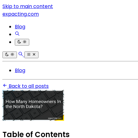
Skip to main content
expacting.com
Blog
Blog
Back to all posts
Table of Contents