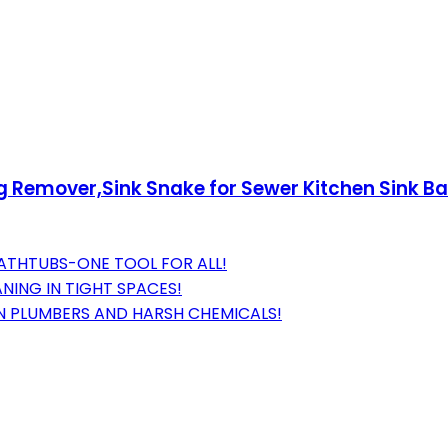
og Remover,Sink Snake for Sewer Kitchen Sink B
 BATHTUBS-ONE TOOL FOR ALL!
ANING IN TIGHT SPACES!
N PLUMBERS AND HARSH CHEMICALS!