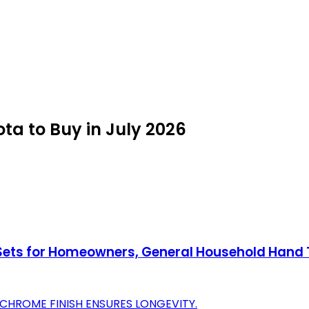
ta to Buy in July 2026
 Sets for Homeowners, General Household Hand T
CHROME FINISH ENSURES LONGEVITY.