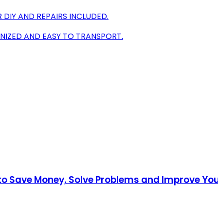
R DIY AND REPAIRS INCLUDED.
NIZED AND EASY TO TRANSPORT.
to Save Money, Solve Problems and Improve Y