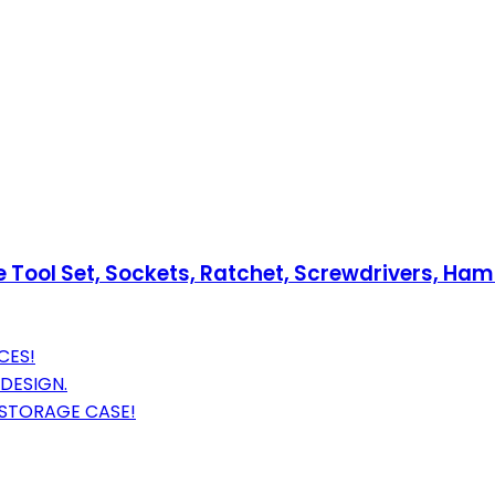
ol Set, Sockets, Ratchet, Screwdrivers, Hammer
CES!
DESIGN.
 STORAGE CASE!