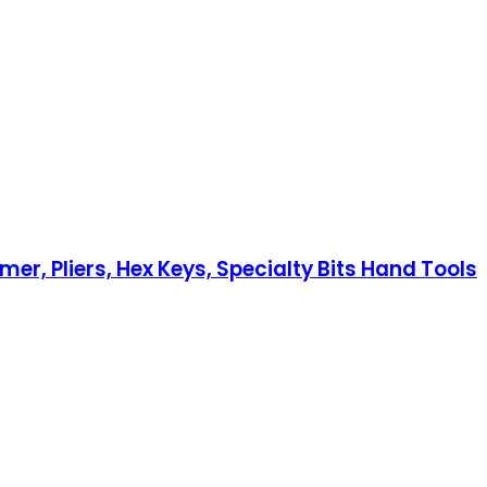
, Pliers, Hex Keys, Specialty Bits Hand Tools