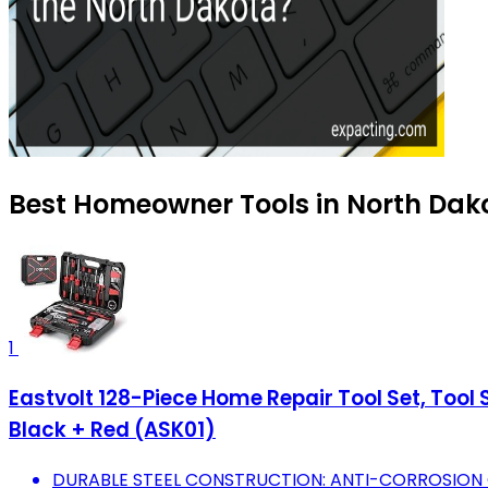
Best Homeowner Tools in North Dako
1
Eastvolt 128-Piece Home Repair Tool Set, Tool
Black + Red (ASK01)
DURABLE STEEL CONSTRUCTION: ANTI-CORROSION 