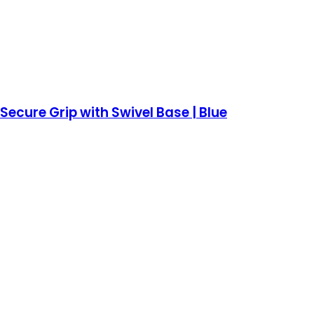
ecure Grip with Swivel Base | Blue