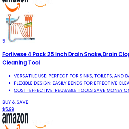
5
Forlivese 4 Pack 25 Inch Drain Snake,Drain Cl
Cleaning Tool
VERSATILE USE: PERFECT FOR SINKS, TOILETS, AND
FLEXIBLE DESIGN: EASILY BENDS FOR EFFECTIVE CLE
COST-EFFECTIVE: REUSABLE TOOLS SAVE MONEY O
BUY & SAVE
$5.99