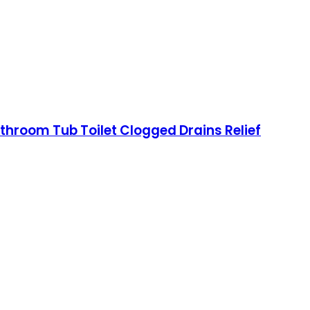
athroom Tub Toilet Clogged Drains Relief