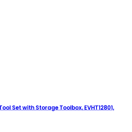
ool Set with Storage Toolbox, EVHT12801,