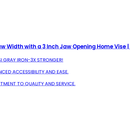
w Width with a 3 Inch Jaw Opening Home Vise | S
SI GRAY IRON-3X STRONGER!
NCED ACCESSIBILITY AND EASE.
ITMENT TO QUALITY AND SERVICE.