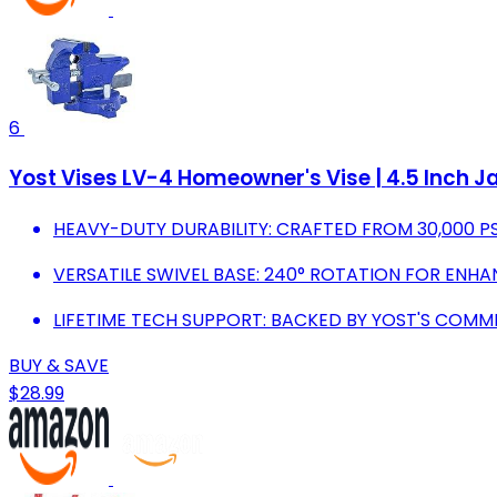
6
Yost Vises LV-4 Homeowner's Vise | 4.5 Inch Ja
HEAVY-DUTY DURABILITY: CRAFTED FROM 30,000 P
VERSATILE SWIVEL BASE: 240° ROTATION FOR ENHA
LIFETIME TECH SUPPORT: BACKED BY YOST'S COMM
BUY & SAVE
$28.99