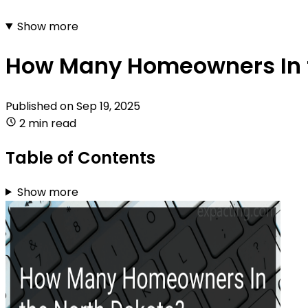
Show more
How Many Homeowners In 
Published on
Sep 19, 2025
2 min read
Table of Contents
Show more