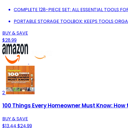
COMPLETE 128-PIECE SET: ALL ESSENTIAL TOOLS FO
PORTABLE STORAGE TOOLBOX: KEEPS TOOLS ORGA
BUY & SAVE
$28.99
2
100 Things Every Homeowner Must Know: How 
BUY & SAVE
$13.44
$24.99