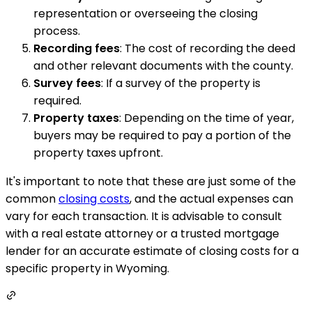
representation or overseeing the closing
process.
Recording fees
: The cost of recording the deed
and other relevant documents with the county.
Survey fees
: If a survey of the property is
required.
Property taxes
: Depending on the time of year,
buyers may be required to pay a portion of the
property taxes upfront.
It's important to note that these are just some of the
common
closing costs
, and the actual expenses can
vary for each transaction. It is advisable to consult
with a real estate attorney or a trusted mortgage
lender for an accurate estimate of closing costs for a
specific property in Wyoming.