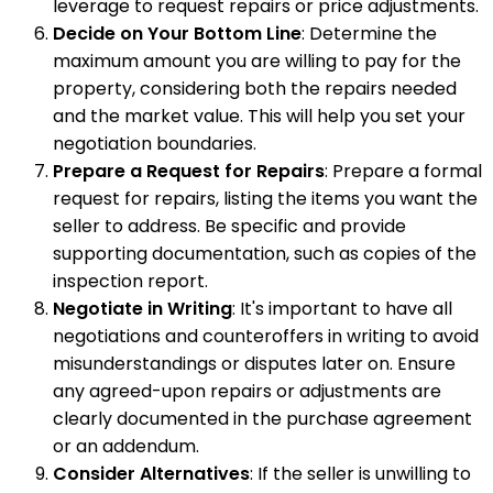
leverage to request repairs or price adjustments.
Decide on Your Bottom Line
: Determine the
maximum amount you are willing to pay for the
property, considering both the repairs needed
and the market value. This will help you set your
negotiation boundaries.
Prepare a Request for Repairs
: Prepare a formal
request for repairs, listing the items you want the
seller to address. Be specific and provide
supporting documentation, such as copies of the
inspection report.
Negotiate in Writing
: It's important to have all
negotiations and counteroffers in writing to avoid
misunderstandings or disputes later on. Ensure
any agreed-upon repairs or adjustments are
clearly documented in the purchase agreement
or an addendum.
Consider Alternatives
: If the seller is unwilling to