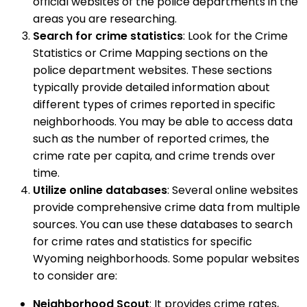
official websites of the police departments in the
areas you are researching.
Search for crime statistics
: Look for the Crime
Statistics or Crime Mapping sections on the
police department websites. These sections
typically provide detailed information about
different types of crimes reported in specific
neighborhoods. You may be able to access data
such as the number of reported crimes, the
crime rate per capita, and crime trends over
time.
Utilize online databases
: Several online websites
provide comprehensive crime data from multiple
sources. You can use these databases to search
for crime rates and statistics for specific
Wyoming neighborhoods. Some popular websites
to consider are:
Neighborhood Scout
: It provides crime rates,