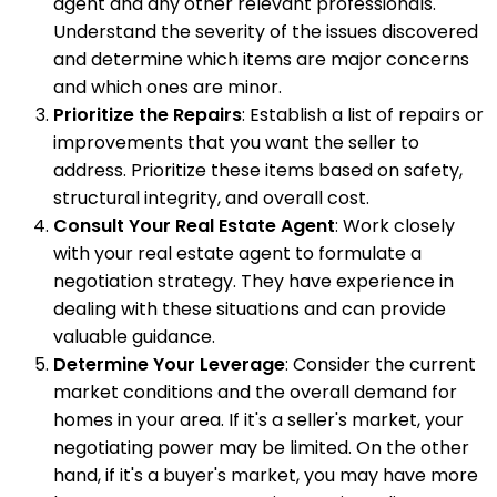
agent and any other relevant professionals.
Understand the severity of the issues discovered
and determine which items are major concerns
and which ones are minor.
Prioritize the Repairs
: Establish a list of repairs or
improvements that you want the seller to
address. Prioritize these items based on safety,
structural integrity, and overall cost.
Consult Your Real Estate Agent
: Work closely
with your real estate agent to formulate a
negotiation strategy. They have experience in
dealing with these situations and can provide
valuable guidance.
Determine Your Leverage
: Consider the current
market conditions and the overall demand for
homes in your area. If it's a seller's market, your
negotiating power may be limited. On the other
hand, if it's a buyer's market, you may have more