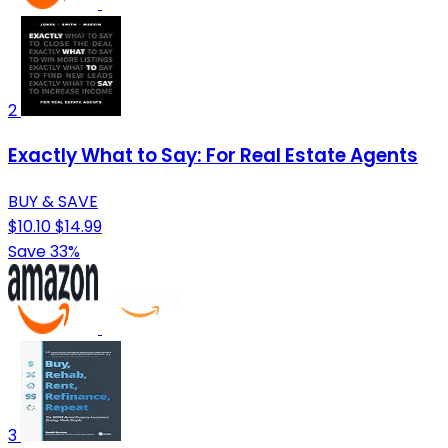
2
Exactly What to Say: For Real Estate Agents
BUY & SAVE
$10.10
$14.99
Save 33%
3