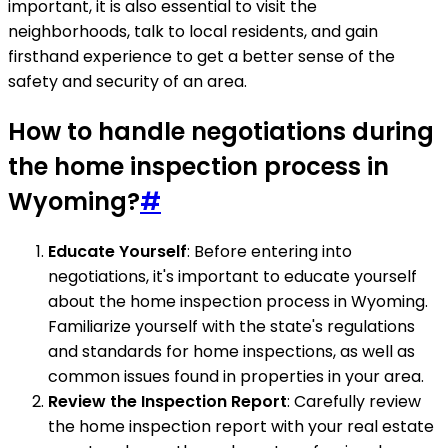
important, it is also essential to visit the
neighborhoods, talk to local residents, and gain
firsthand experience to get a better sense of the
safety and security of an area.
How to handle negotiations during
the home inspection process in
Wyoming?
#
Educate Yourself
: Before entering into
negotiations, it's important to educate yourself
about the home inspection process in Wyoming.
Familiarize yourself with the state's regulations
and standards for home inspections, as well as
common issues found in properties in your area.
Review the Inspection Report
: Carefully review
the home inspection report with your real estate