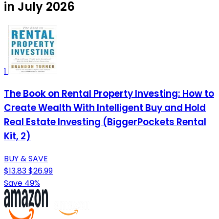
in July 2026
1
The Book on Rental Property Investing: How to
Create Wealth With Intelligent Buy and Hold
Real Estate Investing (BiggerPockets Rental
Kit, 2)
BUY & SAVE
$13.83
$26.99
Save 49%