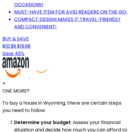
OCCASIONS!
MUST-HAVE ITEM FOR AVID READERS ON THE GO.
COMPACT DESIGN MAKES IT TRAVEL-FRIENDLY
AND CONVENIENT!
BUY & SAVE
$10.99
$19.99
Save 45%
+
ONE MORE?
To buy a house in Wyoming, there are certain steps
you need to follow:
Determine your budget
: Assess your financial
situation and decide how much you can afford to