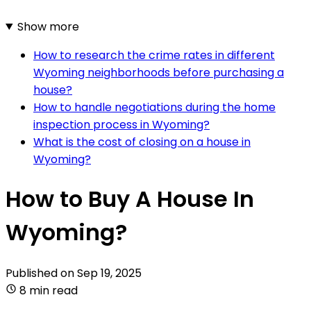
Show more
How to research the crime rates in different
Wyoming neighborhoods before purchasing a
house?
How to handle negotiations during the home
inspection process in Wyoming?
What is the cost of closing on a house in
Wyoming?
How to Buy A House In
Wyoming?
Published on
Sep 19, 2025
8 min read