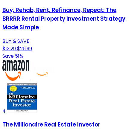
Buy, Rehab, Rent, Refinance, Repeat: The
BRRRR Rental Property Investment Strategy
Made Simple
BUY & SAVE
$13.29
$26.99
Save 51%
4
The Millionaire Real Estate Investor