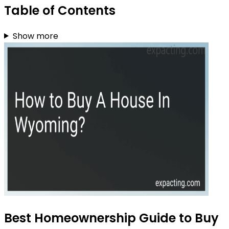
Table of Contents
Show more
Best Homeownership Guide to Buy