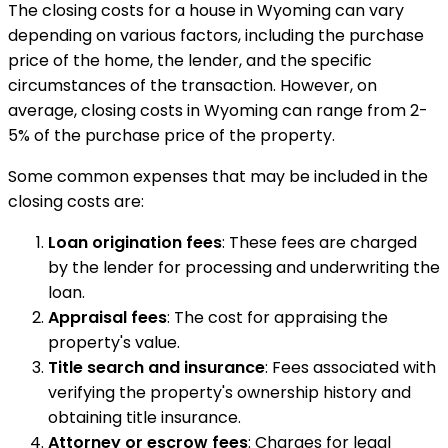
The closing costs for a house in Wyoming can vary
depending on various factors, including the purchase
price of the home, the lender, and the specific
circumstances of the transaction. However, on
average, closing costs in Wyoming can range from 2-
5% of the purchase price of the property.
Some common expenses that may be included in the
closing costs are:
Loan origination fees
: These fees are charged
by the lender for processing and underwriting the
loan.
Appraisal fees
: The cost for appraising the
property's value.
Title search and insurance
: Fees associated with
verifying the property's ownership history and
obtaining title insurance.
Attorney or escrow fees
: Charges for legal