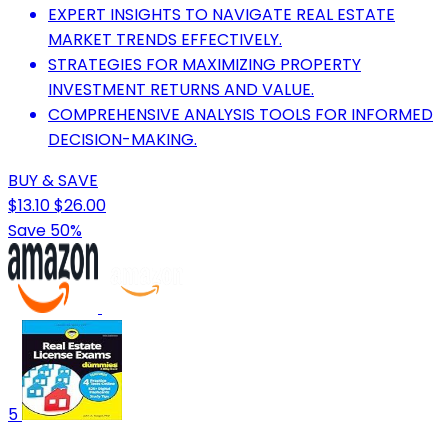
EXPERT INSIGHTS TO NAVIGATE REAL ESTATE
MARKET TRENDS EFFECTIVELY.
STRATEGIES FOR MAXIMIZING PROPERTY
INVESTMENT RETURNS AND VALUE.
COMPREHENSIVE ANALYSIS TOOLS FOR INFORMED
DECISION-MAKING.
BUY & SAVE
$13.10
$26.00
Save 50%
5