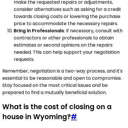
make the requested repairs or adjustments,
consider alternatives such as asking for a credit
towards closing costs or lowering the purchase
price to accommodate the necessary repairs.
Bring in Professionals
: If necessary, consult with
contractors or other professionals to obtain
estimates or second opinions on the repairs
needed. This can help support your negotiation
requests.
Remember, negotiation is a two-way process, and it's
essential to be reasonable and open to compromise.
Stay focused on the most critical issues and be
prepared to find a mutually beneficial solution.
What is the cost of closing on a
house in Wyoming?
#