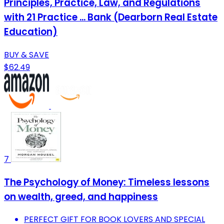
Principles, Practice, Law, and Regulations
with 21 Practice ... Bank (Dearborn Real Estate
Education)
BUY & SAVE
$62.49
7
The Psychology of Money: Timeless lessons
on wealth, greed, and happiness
PERFECT GIFT FOR BOOK LOVERS AND SPECIAL