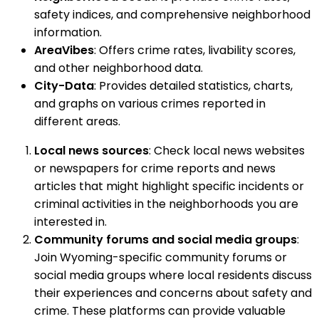
safety indices, and comprehensive neighborhood
information.
AreaVibes
: Offers crime rates, livability scores,
and other neighborhood data.
City-Data
: Provides detailed statistics, charts,
and graphs on various crimes reported in
different areas.
Local news sources
: Check local news websites
or newspapers for crime reports and news
articles that might highlight specific incidents or
criminal activities in the neighborhoods you are
interested in.
Community forums and social media groups
:
Join Wyoming-specific community forums or
social media groups where local residents discuss
their experiences and concerns about safety and
crime. These platforms can provide valuable