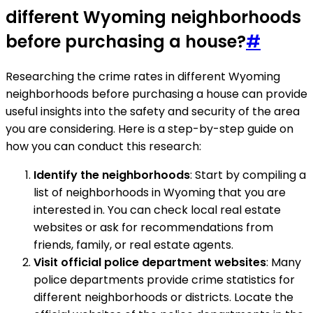
different Wyoming neighborhoods
before purchasing a house?
#
Researching the crime rates in different Wyoming
neighborhoods before purchasing a house can provide
useful insights into the safety and security of the area
you are considering. Here is a step-by-step guide on
how you can conduct this research:
Identify the neighborhoods
: Start by compiling a
list of neighborhoods in Wyoming that you are
interested in. You can check local real estate
websites or ask for recommendations from
friends, family, or real estate agents.
Visit official police department websites
: Many
police departments provide crime statistics for
different neighborhoods or districts. Locate the