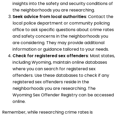
insights into the safety and security conditions of
the neighborhoods you are researching.
Seek advice from local authorities
: Contact the
local police department or community policing
office to ask specific questions about crime rates
and safety concerns in the neighborhoods you
are considering. They may provide additional
information or guidance tailored to your needs.
Check for registered sex offenders
: Most states,
including Wyoming, maintain online databases
where you can search for registered sex
offenders. Use these databases to check if any
registered sex offenders reside in the
neighborhoods you are researching. The
Wyoming Sex Offender Registry can be accessed
online.
Remember, while researching crime rates is