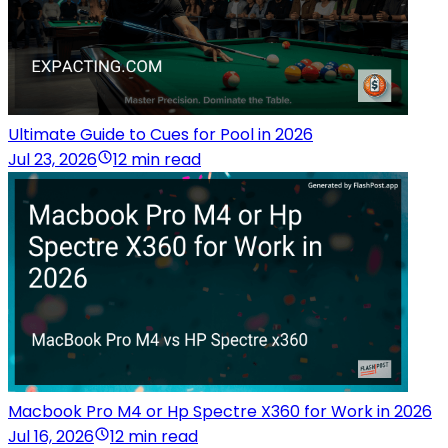
Ultimate Guide to Cues for Pool in 2026
Jul 23, 2026
12 min read
Macbook Pro M4 or Hp Spectre X360 for Work in 2026
Jul 16, 2026
12 min read