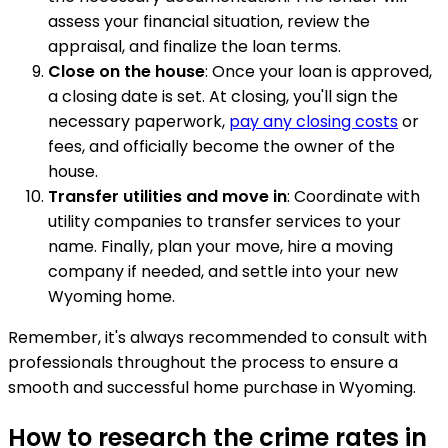
assess your financial situation, review the
appraisal, and finalize the loan terms.
Close on the house
: Once your loan is approved,
a closing date is set. At closing, you'll sign the
necessary paperwork,
pay any closing costs
or
fees, and officially become the owner of the
house.
Transfer utilities and move in
: Coordinate with
utility companies to transfer services to your
name. Finally, plan your move, hire a moving
company if needed, and settle into your new
Wyoming home.
Remember, it's always recommended to consult with
professionals throughout the process to ensure a
smooth and successful home purchase in Wyoming.
How to research the crime rates in