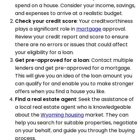
spend on a house. Consider your income, savings,
and expenses to arrive at a realistic budget.
Check your credit score
: Your creditworthiness
plays a significant role in
mortgage
approval.
Review your credit report and score to ensure
there are no errors or issues that could affect
your eligibility for a loan.
Get pre-approved for a loan
: Contact multiple
lenders and get pre-approved for a mortgage.
This will give you an idea of the loan amount you
can qualify for and enable you to make stronger
offers when you find a house you like.
Find a real estate agent
: Seek the assistance of
a local real estate agent who is knowledgeable
about the
Wyoming housing
market. They can
help you search for suitable properties, negotiate
on your behalf, and guide you through the buying
process.