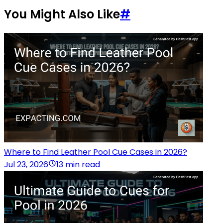
You Might Also Like
#
Where to Find Leather Pool Cue Cases in 2026?
Jul 23, 2026
13 min read