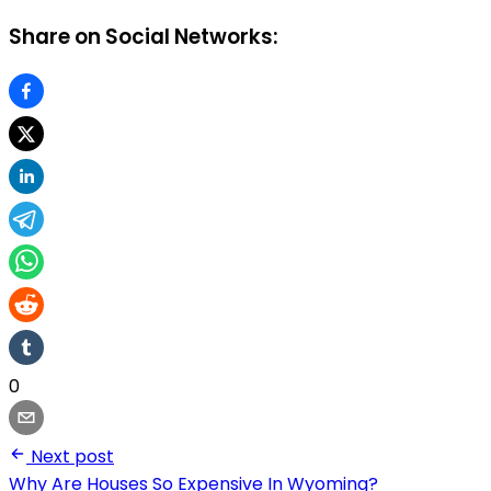
Share on Social Networks:
0
Next post
Why Are Houses So Expensive In Wyoming?