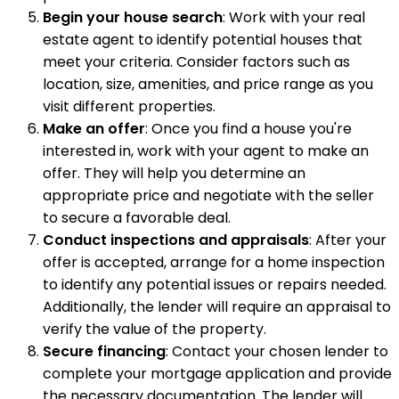
Begin your house search
: Work with your real
estate agent to identify potential houses that
meet your criteria. Consider factors such as
location, size, amenities, and price range as you
visit different properties.
Make an offer
: Once you find a house you're
interested in, work with your agent to make an
offer. They will help you determine an
appropriate price and negotiate with the seller
to secure a favorable deal.
Conduct inspections and appraisals
: After your
offer is accepted, arrange for a home inspection
to identify any potential issues or repairs needed.
Additionally, the lender will require an appraisal to
verify the value of the property.
Secure financing
: Contact your chosen lender to
complete your mortgage application and provide
the necessary documentation. The lender will