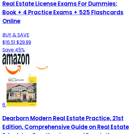
Real Estate License Exams For Dummies:
Book + 4 Practice Exams + 525 Flashcards
Online
BUY & SAVE
$16.51
$29.99
Save 45%
6
Dearborn Modern Real Estate Practice, 21st
Edition, Comprehensive Guide on Real Estate