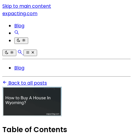
Skip to main content
expacting.com
Blog
Blog
Back to all posts
Table of Contents