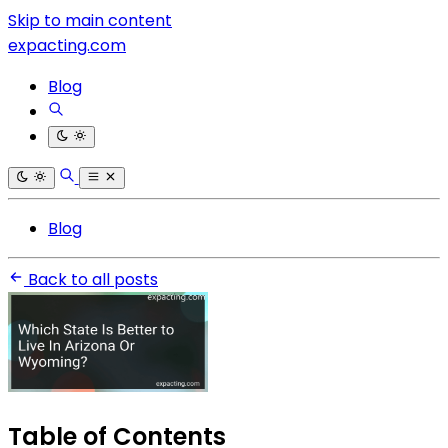
Skip to main content
expacting.com
Blog
Blog
Back to all posts
Table of Contents