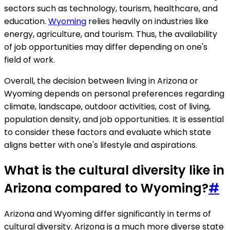
sectors such as technology, tourism, healthcare, and
education.
Wyoming
relies heavily on industries like
energy, agriculture, and tourism. Thus, the availability
of job opportunities may differ depending on one's
field of work.
Overall, the decision between living in Arizona or
Wyoming depends on personal preferences regarding
climate, landscape, outdoor activities, cost of living,
population density, and job opportunities. It is essential
to consider these factors and evaluate which state
aligns better with one's lifestyle and aspirations.
What is the cultural diversity like in
Arizona compared to Wyoming?
#
Arizona and Wyoming differ significantly in terms of
cultural diversity. Arizona is a much more diverse state