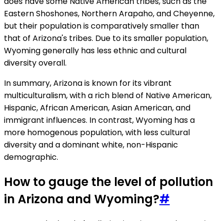
does have some Native American tribes, such as the
Eastern Shoshones, Northern Arapaho, and Cheyenne,
but their population is comparatively smaller than
that of Arizona's tribes. Due to its smaller population,
Wyoming generally has less ethnic and cultural
diversity overall.
In summary, Arizona is known for its vibrant
multiculturalism, with a rich blend of Native American,
Hispanic, African American, Asian American, and
immigrant influences. In contrast, Wyoming has a
more homogenous population, with less cultural
diversity and a dominant white, non-Hispanic
demographic.
How to gauge the level of pollution
in Arizona and Wyoming?
#