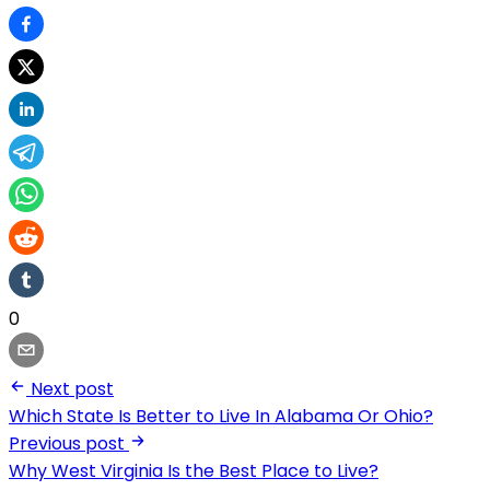
0
Next post
Which State Is Better to Live In Alabama Or Ohio?
Previous post
Why West Virginia Is the Best Place to Live?