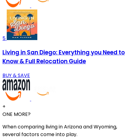
5
Living in San Diego: Everything you Need to
Know & Full Relocation Guide
BUY & SAVE
+
ONE MORE?
When comparing living in Arizona and Wyoming,
several factors come into play.