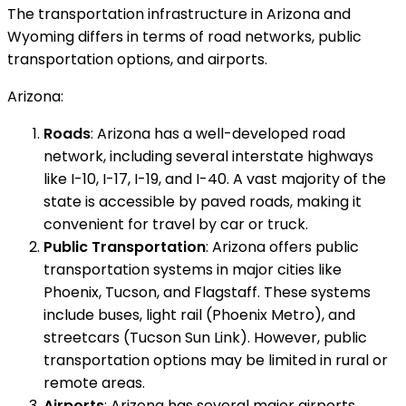
The transportation infrastructure in Arizona and
Wyoming differs in terms of road networks, public
transportation options, and airports.
Arizona:
Roads
: Arizona has a well-developed road
network, including several interstate highways
like I-10, I-17, I-19, and I-40. A vast majority of the
state is accessible by paved roads, making it
convenient for travel by car or truck.
Public Transportation
: Arizona offers public
transportation systems in major cities like
Phoenix, Tucson, and Flagstaff. These systems
include buses, light rail (Phoenix Metro), and
streetcars (Tucson Sun Link). However, public
transportation options may be limited in rural or
remote areas.
Airports
: Arizona has several major airports,