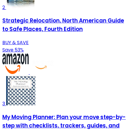
2
Strategic Relocation, North American Guide
to Safe Places, Fourth Edition
BUY & SAVE
Save 53%
3
My Moving Planner: Plan your move step-by-
step with checklists, trackers, guides, and