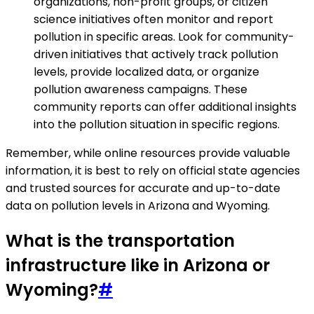
organizations, non-profit groups, or citizen
science initiatives often monitor and report
pollution in specific areas. Look for community-
driven initiatives that actively track pollution
levels, provide localized data, or organize
pollution awareness campaigns. These
community reports can offer additional insights
into the pollution situation in specific regions.
Remember, while online resources provide valuable
information, it is best to rely on official state agencies
and trusted sources for accurate and up-to-date
data on pollution levels in Arizona and Wyoming.
What is the transportation
infrastructure like in Arizona or
Wyoming?
#