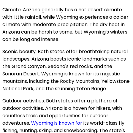
Climate: Arizona generally has a hot desert climate
with little rainfall, while Wyoming experiences a colder
climate with moderate precipitation. The dry heat in
Arizona can be harsh to some, but Wyoming's winters
can be long and intense.
Scenic beauty: Both states offer breathtaking natural
landscapes. Arizona boasts iconic landmarks such as
the Grand Canyon, Sedona's red rocks, and the
Sonoran Desert. Wyoming is known for its majestic
mountains, including the Rocky Mountains, Yellowstone
National Park, and the stunning Teton Range.
Outdoor activities: Both states offer a plethora of
outdoor activities. Arizona is a haven for hikers, with
countless trails and opportunities for outdoor
adventures.
Wyoming is known for
its world-class fly
fishing, hunting, skiing, and snowboarding. The state's