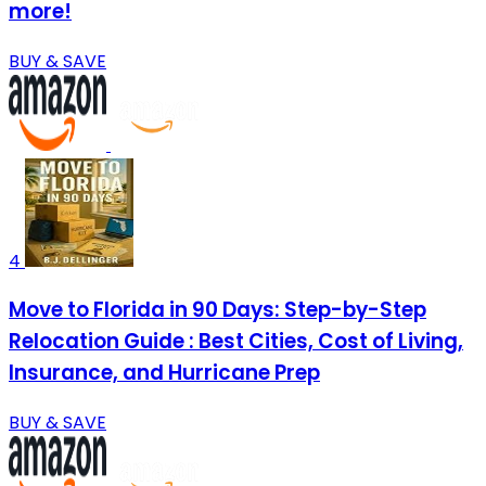
more!
BUY & SAVE
4
Move to Florida in 90 Days: Step-by-Step
Relocation Guide : Best Cities, Cost of Living,
Insurance, and Hurricane Prep
BUY & SAVE