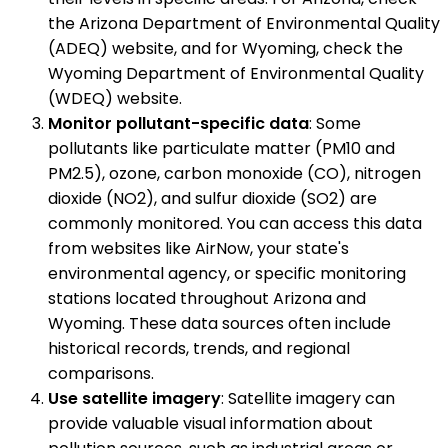
the Arizona Department of Environmental Quality
(ADEQ) website, and for Wyoming, check the
Wyoming Department of Environmental Quality
(WDEQ) website.
Monitor pollutant-specific data
: Some
pollutants like particulate matter (PM10 and
PM2.5), ozone, carbon monoxide (CO), nitrogen
dioxide (NO2), and sulfur dioxide (SO2) are
commonly monitored. You can access this data
from websites like AirNow, your state's
environmental agency, or specific monitoring
stations located throughout Arizona and
Wyoming. These data sources often include
historical records, trends, and regional
comparisons.
Use satellite imagery
: Satellite imagery can
provide valuable visual information about