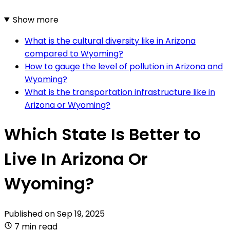
Show more
What is the cultural diversity like in Arizona
compared to Wyoming?
How to gauge the level of pollution in Arizona and
Wyoming?
What is the transportation infrastructure like in
Arizona or Wyoming?
Which State Is Better to
Live In Arizona Or
Wyoming?
Published on
Sep 19, 2025
7 min read