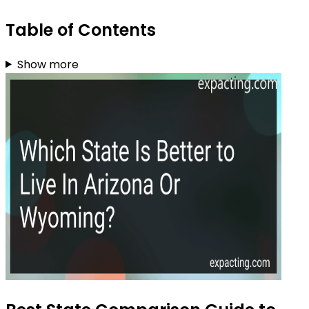
Table of Contents
Show more