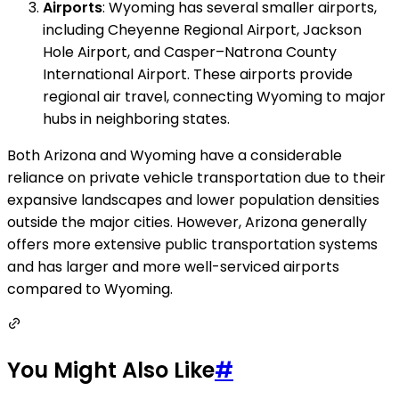
Airports
: Wyoming has several smaller airports,
including Cheyenne Regional Airport, Jackson
Hole Airport, and Casper–Natrona County
International Airport. These airports provide
regional air travel, connecting Wyoming to major
hubs in neighboring states.
Both Arizona and Wyoming have a considerable
reliance on private vehicle transportation due to their
expansive landscapes and lower population densities
outside the major cities. However, Arizona generally
offers more extensive public transportation systems
and has larger and more well-serviced airports
compared to Wyoming.
You Might Also Like
#