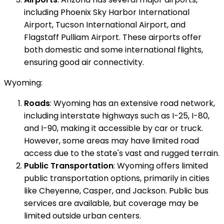
including Phoenix Sky Harbor International
Airport, Tucson International Airport, and
Flagstaff Pulliam Airport. These airports offer
both domestic and some international flights,
ensuring good air connectivity.
Wyoming:
Roads
: Wyoming has an extensive road network,
including interstate highways such as I-25, I-80,
and I-90, making it accessible by car or truck.
However, some areas may have limited road
access due to the state's vast and rugged terrain.
Public Transportation
: Wyoming offers limited
public transportation options, primarily in cities
like Cheyenne, Casper, and Jackson. Public bus
services are available, but coverage may be
limited outside urban centers.