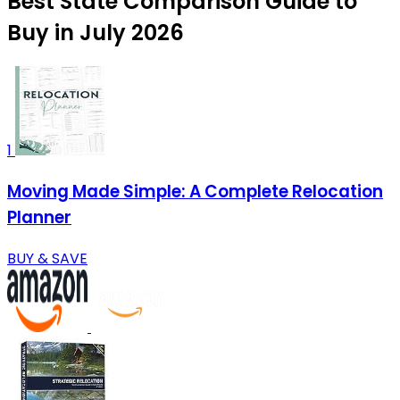
Best State Comparison Guide to
Buy in July 2026
1
Moving Made Simple: A Complete Relocation
Planner
BUY & SAVE