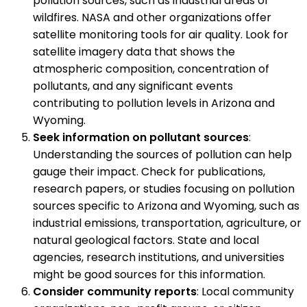
pollution sources, such as industrial areas or
wildfires. NASA and other organizations offer
satellite monitoring tools for air quality. Look for
satellite imagery data that shows the
atmospheric composition, concentration of
pollutants, and any significant events
contributing to pollution levels in Arizona and
Wyoming.
Seek information on pollutant sources
:
Understanding the sources of pollution can help
gauge their impact. Check for publications,
research papers, or studies focusing on pollution
sources specific to Arizona and Wyoming, such as
industrial emissions, transportation, agriculture, or
natural geological factors. State and local
agencies, research institutions, and universities
might be good sources for this information.
Consider community reports
: Local community