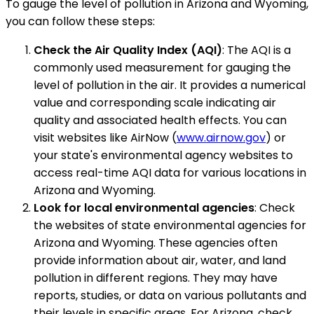
To gauge the level of pollution in Arizona and Wyoming,
you can follow these steps:
Check the Air Quality Index (AQI)
: The AQI is a
commonly used measurement for gauging the
level of pollution in the air. It provides a numerical
value and corresponding scale indicating air
quality and associated health effects. You can
visit websites like AirNow (
www.airnow.gov
) or
your state's environmental agency websites to
access real-time AQI data for various locations in
Arizona and Wyoming.
Look for local environmental agencies
: Check
the websites of state environmental agencies for
Arizona and Wyoming. These agencies often
provide information about air, water, and land
pollution in different regions. They may have
reports, studies, or data on various pollutants and
their levels in specific areas. For Arizona, check