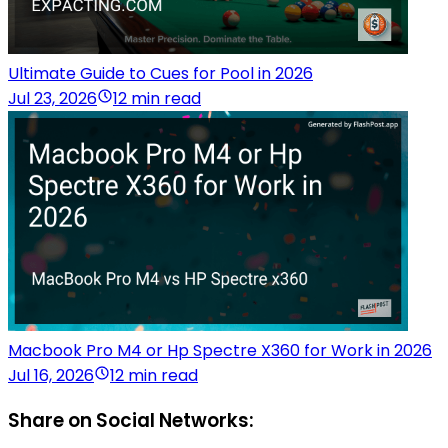
Ultimate Guide to Cues for Pool in 2026
Jul 23, 2026
12 min read
Macbook Pro M4 or Hp Spectre X360 for Work in 2026
Jul 16, 2026
12 min read
Share on Social Networks: