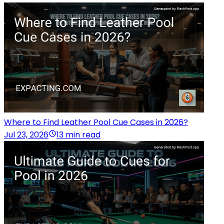
Where to Find Leather Pool Cue Cases in 2026?
Jul 23, 2026
13 min read