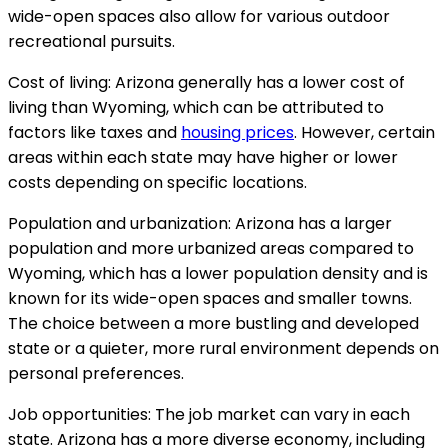
wide-open spaces also allow for various outdoor
recreational pursuits.
Cost of living: Arizona generally has a lower cost of
living than Wyoming, which can be attributed to
factors like taxes and
housing prices
. However, certain
areas within each state may have higher or lower
costs depending on specific locations.
Population and urbanization: Arizona has a larger
population and more urbanized areas compared to
Wyoming, which has a lower population density and is
known for its wide-open spaces and smaller towns.
The choice between a more bustling and developed
state or a quieter, more rural environment depends on
personal preferences.
Job opportunities: The job market can vary in each
state. Arizona has a more diverse economy, including