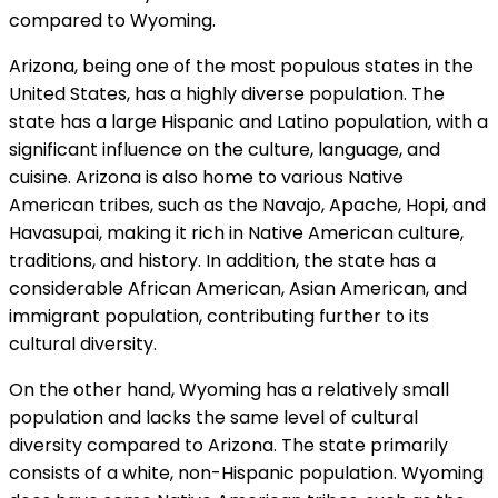
compared to Wyoming.
Arizona, being one of the most populous states in the
United States, has a highly diverse population. The
state has a large Hispanic and Latino population, with a
significant influence on the culture, language, and
cuisine. Arizona is also home to various Native
American tribes, such as the Navajo, Apache, Hopi, and
Havasupai, making it rich in Native American culture,
traditions, and history. In addition, the state has a
considerable African American, Asian American, and
immigrant population, contributing further to its
cultural diversity.
On the other hand, Wyoming has a relatively small
population and lacks the same level of cultural
diversity compared to Arizona. The state primarily
consists of a white, non-Hispanic population. Wyoming