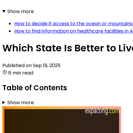
Show more
How to decide if access to the ocean or mountains 
How to find information on healthcare facilities in
Which State Is Better to Li
Published on
Sep 19, 2025
6 min read
Table of Contents
Show more