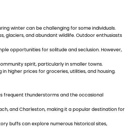
uring winter can be challenging for some individuals.
s, glaciers, and abundant wildlife. Outdoor enthusiasts
mple opportunities for solitude and seclusion. However,
community spirit, particularly in smaller towns.
n higher prices for groceries, utilities, and housing.
ces frequent thunderstorms and the occasional
each, and Charleston, making it a popular destination for
tory buffs can explore numerous historical sites,