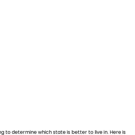
g to determine which state is better to live in. Here is