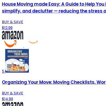
House Moving made Easy: A Guide to Help You P
simplify, and declutter — reducing the stress 
BUY & SAVE
$12.99
5
Organizing Your Move: Moving Checklists, Wo
BUY & SAVE
$14.99