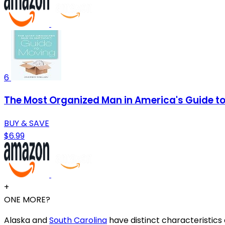
6
The Most Organized Man in America's Guide t
BUY & SAVE
$6.99
+
ONE MORE?
Alaska and
South Carolina
have distinct characteristics a