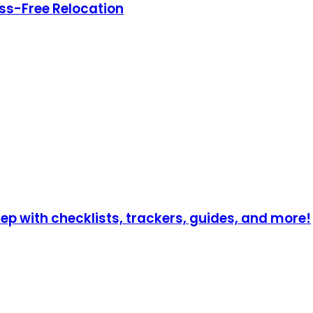
ress-Free Relocation
p with checklists, trackers, guides, and more!