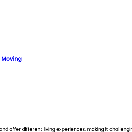
o Moving
nd offer different living experiences, making it challengin