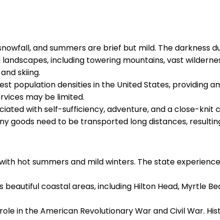
y snowfall, and summers are brief but mild. The darkness d
ng landscapes, including towering mountains, vast wildernes
 and skiing.
west population densities in the United States, providing a
rvices may be limited.
ociated with self-sufficiency, adventure, and a close-knit 
ny goods need to be transported long distances, resulting i
e, with hot summers and mild winters. The state experien
s beautiful coastal areas, including Hilton Head, Myrtle B
 role in the American Revolutionary War and Civil War. His