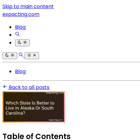
Skip to main content
expacting.com
Blog
Blog
Back to all posts
Table of Contents