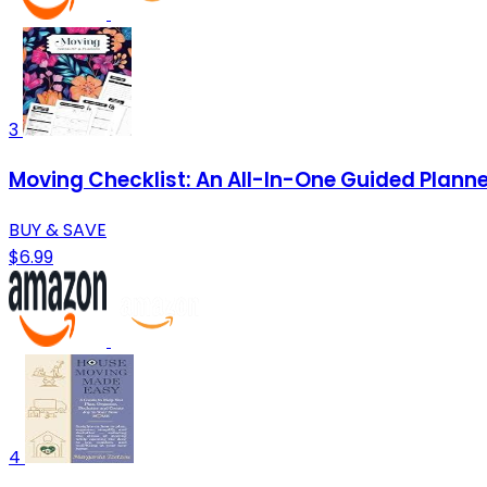
3
Moving Checklist: An All-In-One Guided Plann
BUY & SAVE
$6.99
4