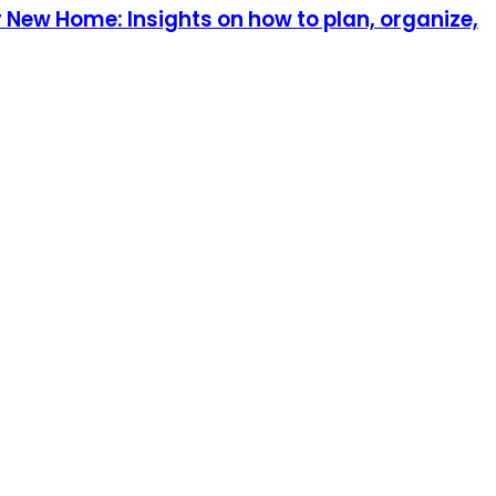
 New Home: Insights on how to plan, organize,