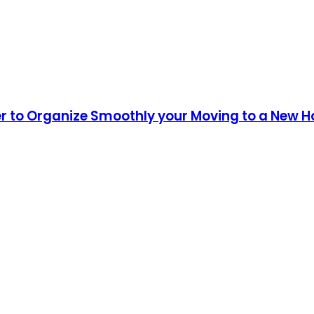
er to Organize Smoothly your Moving to a New 