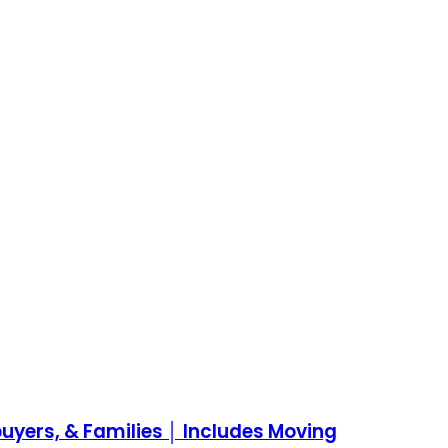
yers, & Families │ Includes Moving