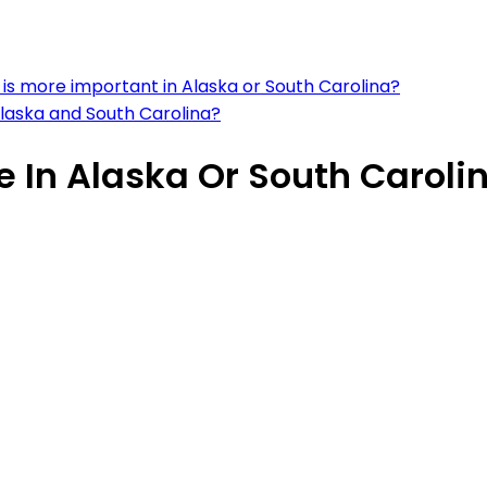
is more important in Alaska or South Carolina?
 Alaska and South Carolina?
ve In Alaska Or South Caroli