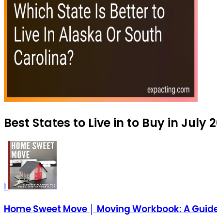
Best States to Live in to Buy in July 
1
Home Sweet Move │ Moving Workbook: A Guided 