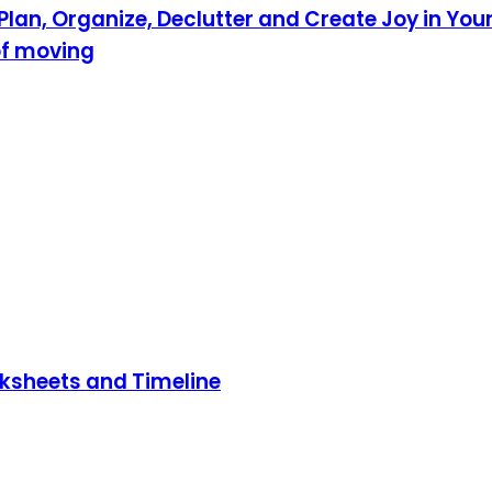
lan, Organize, Declutter and Create Joy in Your
of moving
rksheets and Timeline