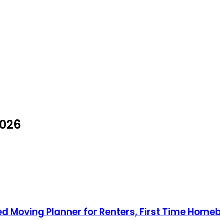
2026
Moving Planner for Renters, First Time Homebu