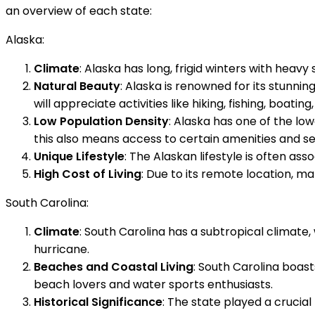
an overview of each state:
Alaska:
Climate
: Alaska has long, frigid winters with heav
Natural Beauty
: Alaska is renowned for its stunni
will appreciate activities like hiking, fishing, boating,
Low Population Density
: Alaska has one of the lo
this also means access to certain amenities and se
Unique Lifestyle
: The Alaskan lifestyle is often ass
High Cost of Living
: Due to its remote location, ma
South Carolina:
Climate
: South Carolina has a subtropical climat
hurricane.
Beaches and Coastal Living
: South Carolina boast
beach lovers and water sports enthusiasts.
Historical Significance
: The state played a crucial