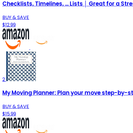
Checklists, Timelines, ... Lists │ Great for a St
BUY & SAVE
$12.99
2
My Moving Planner: Plan your move step-by-ste
BUY & SAVE
$15.99