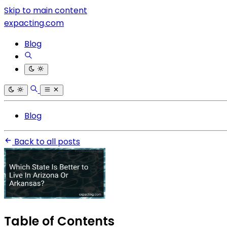
Skip to main content
expacting.com
Blog
Blog
Back to all posts
Table of Contents