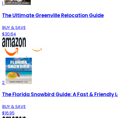
1
The Ultimate Greenville Relocation Guide
BUY & SAVE
$30.64
2
The Florida Snowbird Guide: A Fast & Friendly 
BUY & SAVE
$16.95