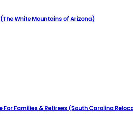
(The White Mountains of Arizona)
e For Families & Retirees (South Carolina Reloc