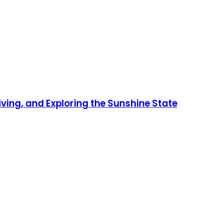
iving, and Exploring the Sunshine State