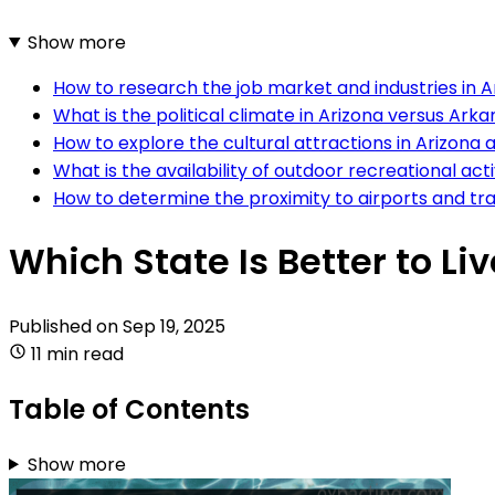
Show more
How to research the job market and industries in 
What is the political climate in Arizona versus Ark
How to explore the cultural attractions in Arizona
What is the availability of outdoor recreational ac
How to determine the proximity to airports and tr
Which State Is Better to Li
Published on
Sep 19, 2025
11 min read
Table of Contents
Show more