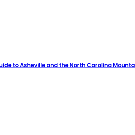
Guide to Asheville and the North Carolina Mounta