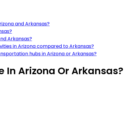
Arizona and Arkansas?
ansas?
 and Arkansas?
tivities in Arizona compared to Arkansas?
ansportation hubs in Arizona or Arkansas?
ve In Arizona Or Arkansas?