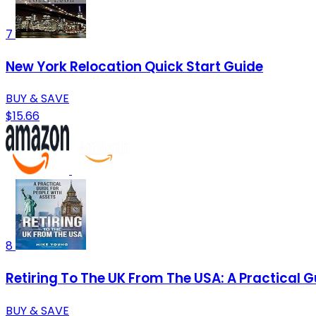
7
New York Relocation Quick Start Guide
BUY & SAVE
$15.66
8
Retiring To The UK From The USA: A Practical G
BUY & SAVE