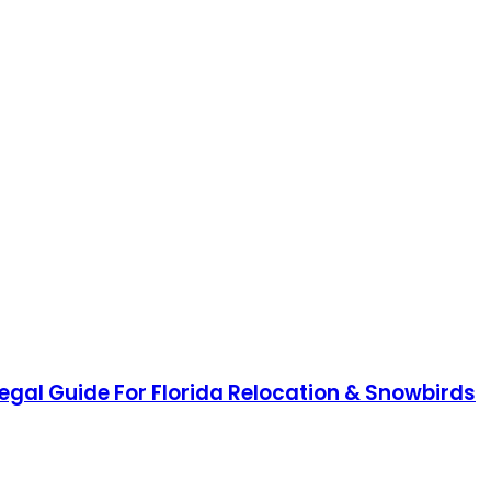
Legal Guide For Florida Relocation & Snowbirds