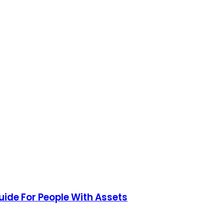
uide For People With Assets