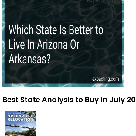
Best State Analysis to Buy in July 2