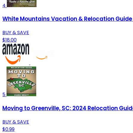
4
White Mountains Vacation & Relocation Guide 
BUY & SAVE
$18.00
5
Moving to Greenville, SC: 2024 Relocation Guid
BUY & SAVE
$0.99