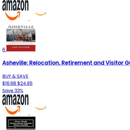
6
Asheville: Relocation, Retirement and Visitor 
BUY & SAVE
$16.68
$24.95
Save 33%