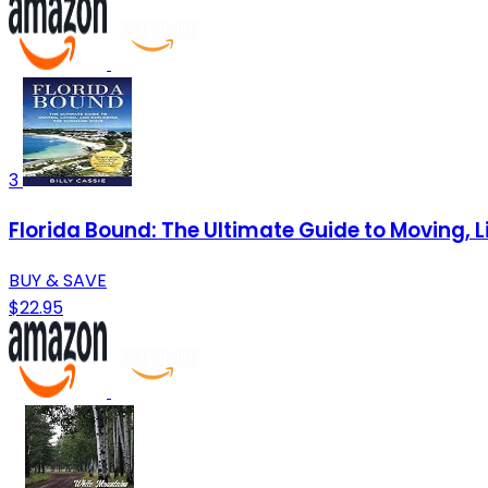
3
Florida Bound: The Ultimate Guide to Moving, L
BUY & SAVE
$22.95