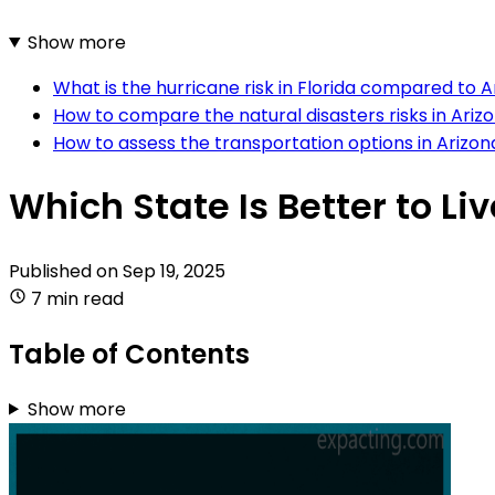
Show more
What is the hurricane risk in Florida compared to 
How to compare the natural disasters risks in Ariz
How to assess the transportation options in Arizon
Which State Is Better to Liv
Published on
Sep 19, 2025
7 min read
Table of Contents
Show more