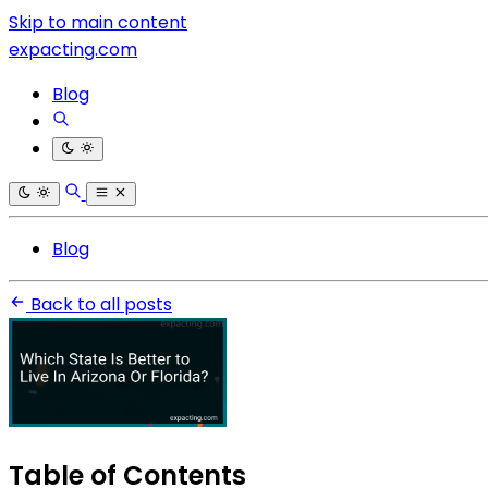
Skip to main content
expacting.com
Blog
Blog
Back to all posts
Table of Contents