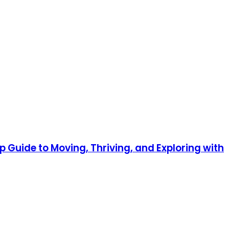
p Guide to Moving, Thriving, and Exploring with