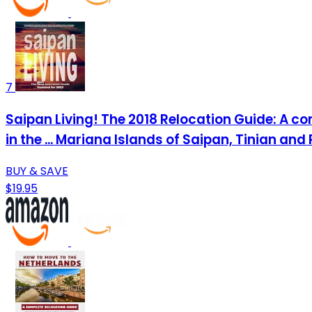
7
Saipan Living! The 2018 Relocation Guide: A com
in the ... Mariana Islands of Saipan, Tinian and 
BUY & SAVE
$19.95