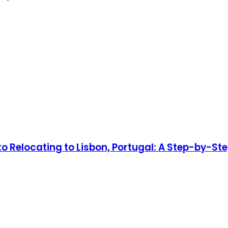
to Relocating to Lisbon, Portugal: A Step-by-Ste