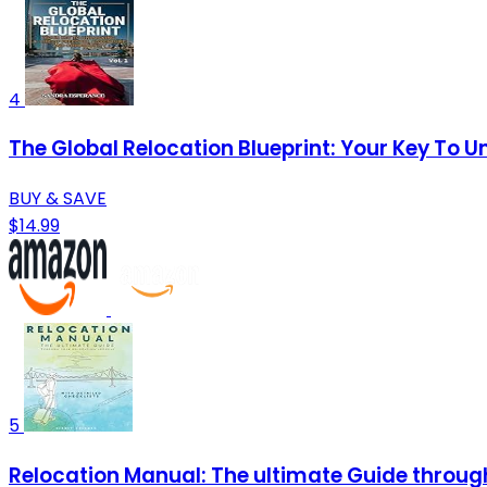
4
The Global Relocation Blueprint: Your Key To 
BUY & SAVE
$14.99
5
Relocation Manual: The ultimate Guide through