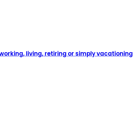
orking, living, retiring or simply vacationing