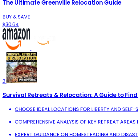
The Ultimate Greenville Relocation Guide
BUY & SAVE
$30.64
2
Survival Retreats & Relocation: A Guide to Fi
CHOOSE IDEAL LOCATIONS FOR LIBERTY AND SELF-S
COMPREHENSIVE ANALYSIS OF KEY RETREAT AREAS 
EXPERT GUIDANCE ON HOMESTEADING AND DISAST