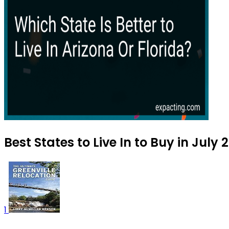
Best States to Live In to Buy in July 
1