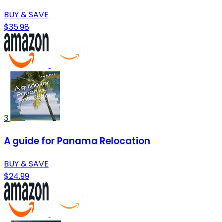
BUY & SAVE
$35.98
3
A guide for Panama Relocation
BUY & SAVE
$24.99