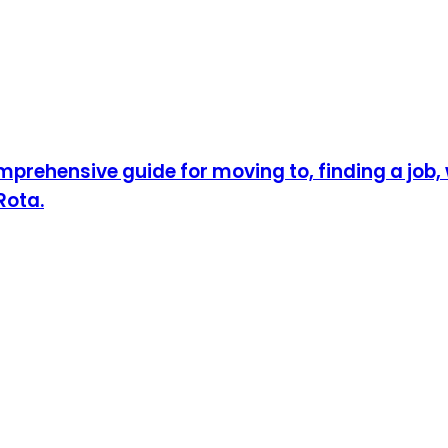
prehensive guide for moving to, finding a job, w
Rota.