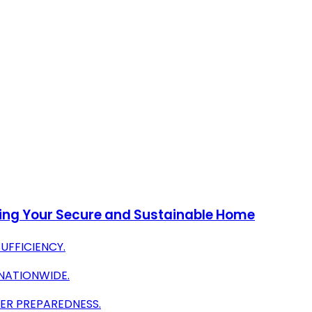
nding Your Secure and Sustainable Home
UFFICIENCY.
NATIONWIDE.
ER PREPAREDNESS.