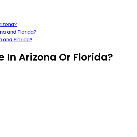
Arizona?
ona and Florida?
a and Florida?
e In Arizona Or Florida?