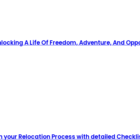
Unlocking A Life Of Freedom, Adventure, And Opp
 your Relocation Process with detailed Checkli