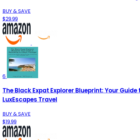
BUY & SAVE
$29.99
6
The Black Expat Explorer Blueprint: Your Guide 
LuxEscapes Travel
BUY & SAVE
$19.99