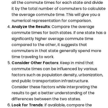
all the commute times for each state and divide
it by the total number of commuters to calculate
the average commute time. This will give you a
numerical representation for comparison.
Analyze the Results
: Compare the average
commute times for both states. If one state has a
significantly higher average commute time
compared to the other, it suggests that
commuters in that state generally spend more
time traveling to work.
Consider Other Factors
: Keep in mind that
commute times can be influenced by various
factors such as population density, urbanization,
and public transportation infrastructure.
Consider these factors while interpreting the
results to get a better understanding of the
differences between the two states.
Look for Trends
: If available, compare the