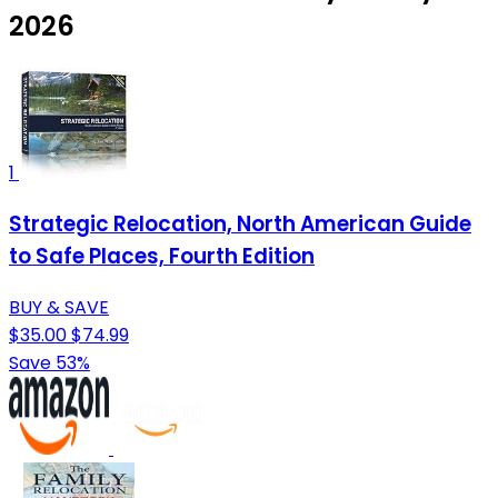
2026
1
Strategic Relocation, North American Guide
to Safe Places, Fourth Edition
BUY & SAVE
$35.00
$74.99
Save 53%