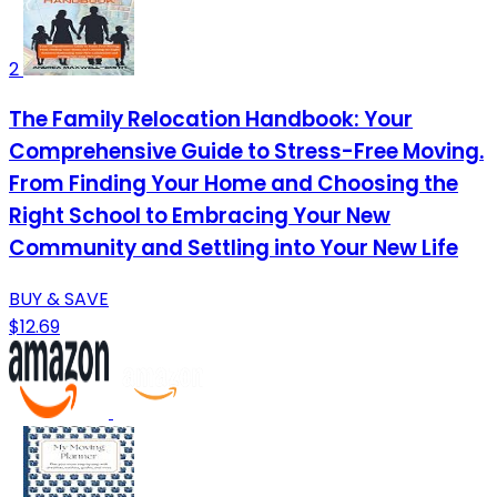
2
The Family Relocation Handbook: Your
Comprehensive Guide to Stress-Free Moving.
From Finding Your Home and Choosing the
Right School to Embracing Your New
Community and Settling into Your New Life
BUY & SAVE
$12.69