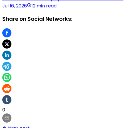
Jul 16, 2026
12 min read
Share on Social Networks:
0