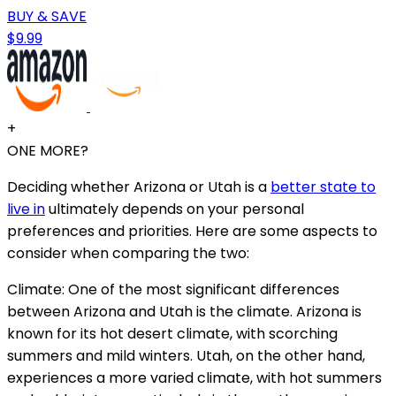
BUY & SAVE
$9.99
+
ONE MORE?
Deciding whether Arizona or Utah is a
better state to
live in
ultimately depends on your personal
preferences and priorities. Here are some aspects to
consider when comparing the two:
Climate: One of the most significant differences
between Arizona and Utah is the climate. Arizona is
known for its hot desert climate, with scorching
summers and mild winters. Utah, on the other hand,
experiences a more varied climate, with hot summers