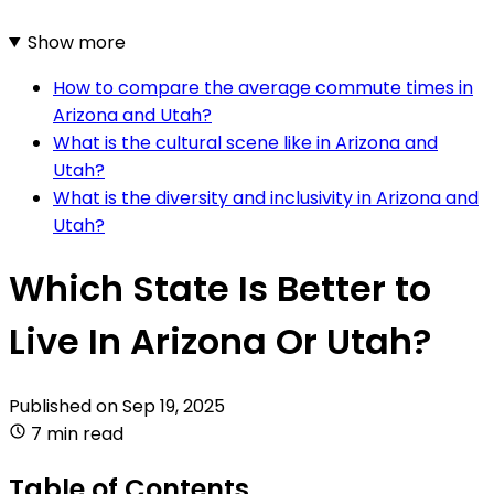
Show more
How to compare the average commute times in
Arizona and Utah?
What is the cultural scene like in Arizona and
Utah?
What is the diversity and inclusivity in Arizona and
Utah?
Which State Is Better to
Live In Arizona Or Utah?
Published on
Sep 19, 2025
7 min read
Table of Contents