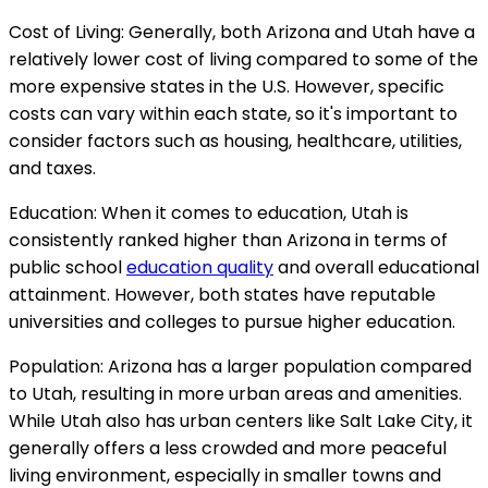
Cost of Living: Generally, both Arizona and Utah have a
relatively lower cost of living compared to some of the
more expensive states in the U.S. However, specific
costs can vary within each state, so it's important to
consider factors such as housing, healthcare, utilities,
and taxes.
Education: When it comes to education, Utah is
consistently ranked higher than Arizona in terms of
public school
education quality
and overall educational
attainment. However, both states have reputable
universities and colleges to pursue higher education.
Population: Arizona has a larger population compared
to Utah, resulting in more urban areas and amenities.
While Utah also has urban centers like Salt Lake City, it
generally offers a less crowded and more peaceful
living environment, especially in smaller towns and