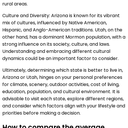
rural areas.
Culture and Diversity: Arizona is known for its vibrant
mix of cultures, influenced by Native American,
Hispanic, and Anglo-American traditions. Utah, on the
other hand, has a dominant Mormon population, with a
strong influence on its society, culture, and laws.
Understanding and embracing different cultural
dynamics could be an important factor to consider.
Ultimately, determining which state is better to live in,
Arizona or Utah, hinges on your personal preferences
for climate, scenery, outdoor activities, cost of living,
education, population, and cultural environment. It is
advisable to visit each state, explore different regions,
and consider which factors align with your lifestyle and
priorities before making a decision.
How to compare the average