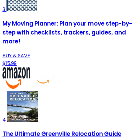
3
My Moving Planner: Plan your move step-by-
step with checklists, trackers, guides, and
more!
BUY & SAVE
$15.99
4
The Ultimate Greenville Relocation Guide