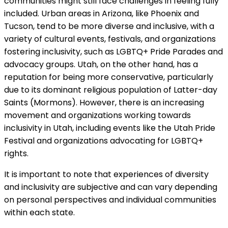
communities might still face challenges in feeling fully
included. Urban areas in Arizona, like Phoenix and
Tucson, tend to be more diverse and inclusive, with a
variety of cultural events, festivals, and organizations
fostering inclusivity, such as LGBTQ+ Pride Parades and
advocacy groups. Utah, on the other hand, has a
reputation for being more conservative, particularly
due to its dominant religious population of Latter-day
Saints (Mormons). However, there is an increasing
movement and organizations working towards
inclusivity in Utah, including events like the Utah Pride
Festival and organizations advocating for LGBTQ+
rights.
It is important to note that experiences of diversity
and inclusivity are subjective and can vary depending
on personal perspectives and individual communities
within each state.