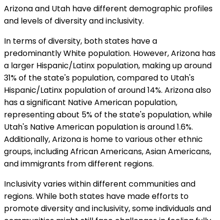
Arizona and Utah have different demographic profiles
and levels of diversity and inclusivity.
In terms of diversity, both states have a
predominantly White population. However, Arizona has
a larger Hispanic/Latinx population, making up around
31% of the state's population, compared to Utah's
Hispanic/Latinx population of around 14%. Arizona also
has a significant Native American population,
representing about 5% of the state's population, while
Utah's Native American population is around 1.6%.
Additionally, Arizona is home to various other ethnic
groups, including African Americans, Asian Americans,
and immigrants from different regions.
Inclusivity varies within different communities and
regions. While both states have made efforts to
promote diversity and inclusivity, some individuals and