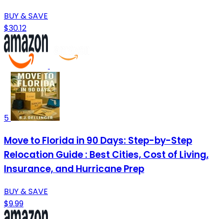
BUY & SAVE
$30.12
5
Move to Florida in 90 Days: Step-by-Step
Relocation Guide : Best Cities, Cost of Living,
Insurance, and Hurricane Prep
BUY & SAVE
$9.99