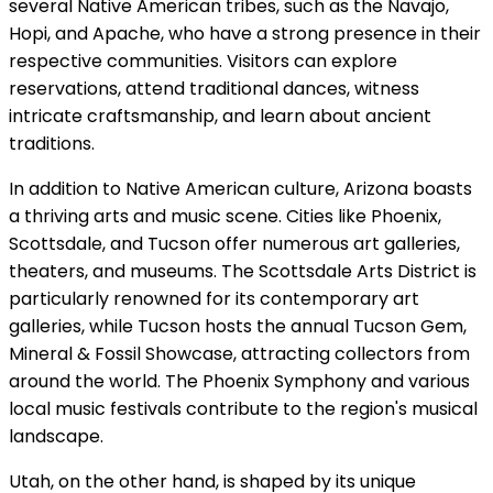
several Native American tribes, such as the Navajo,
Hopi, and Apache, who have a strong presence in their
respective communities. Visitors can explore
reservations, attend traditional dances, witness
intricate craftsmanship, and learn about ancient
traditions.
In addition to Native American culture, Arizona boasts
a thriving arts and music scene. Cities like Phoenix,
Scottsdale, and Tucson offer numerous art galleries,
theaters, and museums. The Scottsdale Arts District is
particularly renowned for its contemporary art
galleries, while Tucson hosts the annual Tucson Gem,
Mineral & Fossil Showcase, attracting collectors from
around the world. The Phoenix Symphony and various
local music festivals contribute to the region's musical
landscape.
Utah, on the other hand, is shaped by its unique