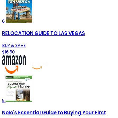
8
RELOCATION GUIDE TO LAS VEGAS
BUY & SAVE
$16.50
9
Nolo's Essential Guide to Buying Your First