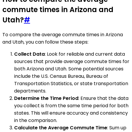
commute times in Arizona and
Utah?
#
To compare the average commute times in Arizona
and Utah, you can follow these steps:
Collect Data
: Look for reliable and current data
sources that provide average commute times for
both Arizona and Utah. Some potential sources
include the U.S. Census Bureau, Bureau of
Transportation Statistics, or state transportation
departments.
Determine the Time Period
: Ensure that the data
you collect is from the same time period for both
states. This will ensure accuracy and consistency
in the comparison.
Calculate the Average Commute Time
: Sum up