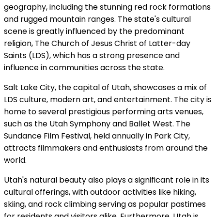
geography, including the stunning red rock formations
and rugged mountain ranges. The state's cultural
scene is greatly influenced by the predominant
religion, The Church of Jesus Christ of Latter-day
Saints (LDS), which has a strong presence and
influence in communities across the state.
Salt Lake City, the capital of Utah, showcases a mix of
LDS culture, modern art, and entertainment. The city is
home to several prestigious performing arts venues,
such as the Utah Symphony and Ballet West. The
Sundance Film Festival, held annually in Park City,
attracts filmmakers and enthusiasts from around the
world.
Utah's natural beauty also plays a significant role in its
cultural offerings, with outdoor activities like hiking,
skiing, and rock climbing serving as popular pastimes
for residents and visitors alike. Furthermore, Utah is