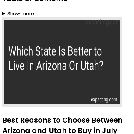
Show more
Best Reasons to Choose Between
Arizona and Utah to Buy in July