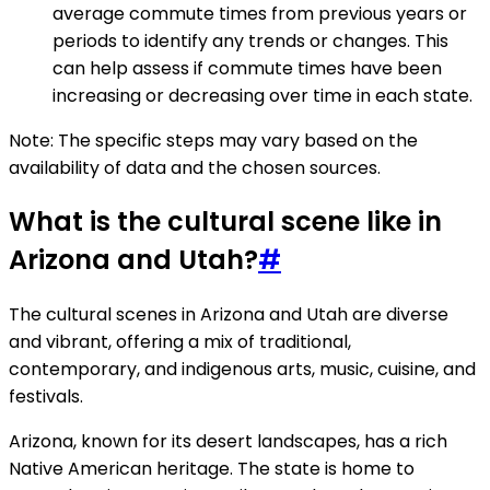
average commute times from previous years or
periods to identify any trends or changes. This
can help assess if commute times have been
increasing or decreasing over time in each state.
Note: The specific steps may vary based on the
availability of data and the chosen sources.
What is the cultural scene like in
Arizona and Utah?
#
The cultural scenes in Arizona and Utah are diverse
and vibrant, offering a mix of traditional,
contemporary, and indigenous arts, music, cuisine, and
festivals.
Arizona, known for its desert landscapes, has a rich
Native American heritage. The state is home to