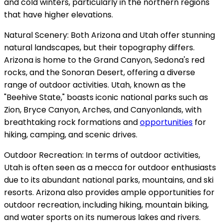
and cold winters, particularly in the northern regions
that have higher elevations.
Natural Scenery: Both Arizona and Utah offer stunning
natural landscapes, but their topography differs.
Arizona is home to the Grand Canyon, Sedona's red
rocks, and the Sonoran Desert, offering a diverse
range of outdoor activities. Utah, known as the
"Beehive State," boasts iconic national parks such as
Zion, Bryce Canyon, Arches, and Canyonlands, with
breathtaking rock formations and
opportunities
for
hiking, camping, and scenic drives.
Outdoor Recreation: In terms of outdoor activities,
Utah is often seen as a mecca for outdoor enthusiasts
due to its abundant national parks, mountains, and ski
resorts. Arizona also provides ample opportunities for
outdoor recreation, including hiking, mountain biking,
and water sports on its numerous lakes and rivers.