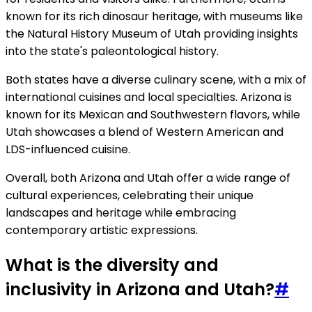
known for its rich dinosaur heritage, with museums like
the Natural History Museum of Utah providing insights
into the state's paleontological history.
Both states have a diverse culinary scene, with a mix of
international cuisines and local specialties. Arizona is
known for its Mexican and Southwestern flavors, while
Utah showcases a blend of Western American and
LDS-influenced cuisine.
Overall, both Arizona and Utah offer a wide range of
cultural experiences, celebrating their unique
landscapes and heritage while embracing
contemporary artistic expressions.
What is the diversity and
inclusivity in Arizona and Utah?
#