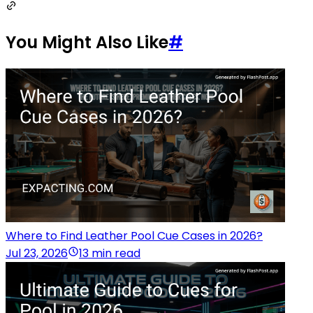
You Might Also Like
#
Where to Find Leather Pool Cue Cases in 2026?
Jul 23, 2026
13 min read