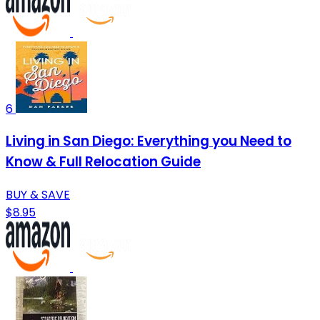
6
Living in San Diego: Everything you Need to
Know & Full Relocation Guide
BUY & SAVE
$8.95