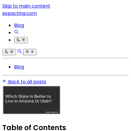
Skip to main content
expacting.com
Blog
Blog
Back to all posts
Table of Contents