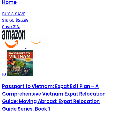
Home
BUY & SAVE
$18.60
$26.99
Save 31%
10
Passport to Vietnam: Expat Exit Plan – A
Comprehensive Vietnam Expat Relocation
Guide: Moving Abroad: Expat Relocation
Guide Series, Book 1