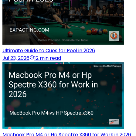
Ultimate Guide to Cues for Pool in 2026
Jul 23, 2026
12 min read
Macbook Pro M4 or Hp Spectre X360 for Work in 2026