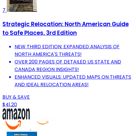
7
Strategic Relocation: North American Guide
to Safe Places, 3rd Edition
NEW THIRD EDITION: EXPANDED ANALYSIS OF
NORTH AMERICA'S THREATS!
OVER 200 PAGES OF DETAILED US STATE AND
CANADA REGION INSIGHTS!
ENHANCED VISUALS: UPDATED MAPS ON THREATS
AND IDEAL RELOCATION AREAS!
BUY & SAVE
$41.20