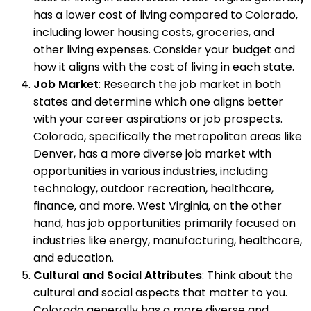
has a lower cost of living compared to Colorado,
including lower housing costs, groceries, and
other living expenses. Consider your budget and
how it aligns with the cost of living in each state.
Job Market
: Research the job market in both
states and determine which one aligns better
with your career aspirations or job prospects.
Colorado, specifically the metropolitan areas like
Denver, has a more diverse job market with
opportunities in various industries, including
technology, outdoor recreation, healthcare,
finance, and more. West Virginia, on the other
hand, has job opportunities primarily focused on
industries like energy, manufacturing, healthcare,
and education.
Cultural and Social Attributes
: Think about the
cultural and social aspects that matter to you.
Colorado generally has a more diverse and