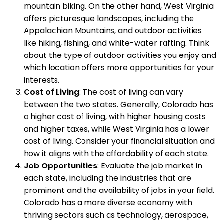
mountain biking. On the other hand, West Virginia
offers picturesque landscapes, including the
Appalachian Mountains, and outdoor activities
like hiking, fishing, and white-water rafting. Think
about the type of outdoor activities you enjoy and
which location offers more opportunities for your
interests.
Cost of Living
: The cost of living can vary
between the two states. Generally, Colorado has
a higher cost of living, with higher housing costs
and higher taxes, while West Virginia has a lower
cost of living. Consider your financial situation and
how it aligns with the affordability of each state.
Job Opportunities
: Evaluate the job market in
each state, including the industries that are
prominent and the availability of jobs in your field.
Colorado has a more diverse economy with
thriving sectors such as technology, aerospace,