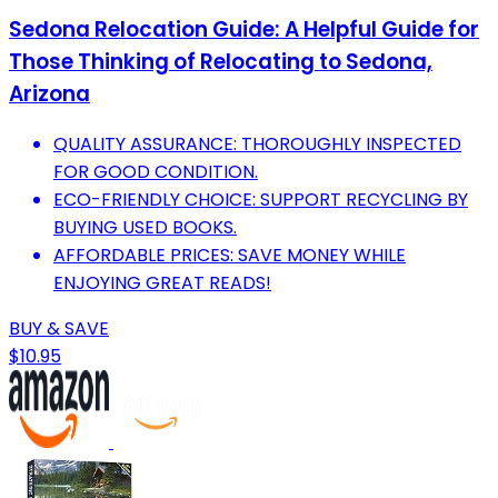
Sedona Relocation Guide: A Helpful Guide for
Those Thinking of Relocating to Sedona,
Arizona
QUALITY ASSURANCE: THOROUGHLY INSPECTED
FOR GOOD CONDITION.
ECO-FRIENDLY CHOICE: SUPPORT RECYCLING BY
BUYING USED BOOKS.
AFFORDABLE PRICES: SAVE MONEY WHILE
ENJOYING GREAT READS!
BUY & SAVE
$10.95