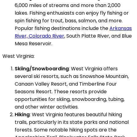
6,000 miles of streams and more than 2,000
lakes. Fishing enthusiasts can enjoy fly fishing or
spin fishing for trout, bass, salmon, and more.
Popular fishing destinations include the
Arkansas
River, Colorado River
, South Platte River, and Blue
Mesa Reservoir.
West Virginia:
Skiing/Snowboarding
: West Virginia offers
several ski resorts, such as Snowshoe Mountain,
Canaan Valley Resort, and Timberline Four
Seasons Resort. These resorts provide
opportunities for skiing, snowboarding, tubing,
and other winter activities.
Hiking
: West Virginia features beautiful hiking
trails, particularly in its state parks and national
forests. Some notable hiking spots are the