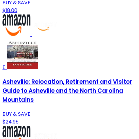
BUY & SAVE
$18.00
5
Asheville: Relocation, Retirement and Visitor
Guide to Asheville and the North Carolina
Mountains
BUY & SAVE
$24.95