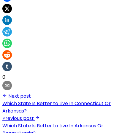
0
Next post
Which State Is Better to Live In Connecticut Or
Arkansas?
Previous post
Which State Is Better to Live In Arkansas Or