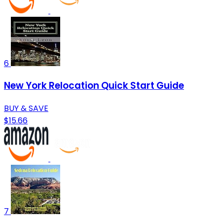
6
New York Relocation Quick Start Guide
BUY & SAVE
$15.66
7