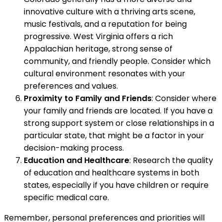
innovative culture with a thriving arts scene,
music festivals, and a reputation for being
progressive. West Virginia offers a rich
Appalachian heritage, strong sense of
community, and friendly people. Consider which
cultural environment resonates with your
preferences and values.
Proximity to Family and Friends
: Consider where
your family and friends are located. If you have a
strong support system or close relationships in a
particular state, that might be a factor in your
decision-making process.
Education and Healthcare
: Research the quality
of education and healthcare systems in both
states, especially if you have children or require
specific medical care.
Remember, personal preferences and priorities will