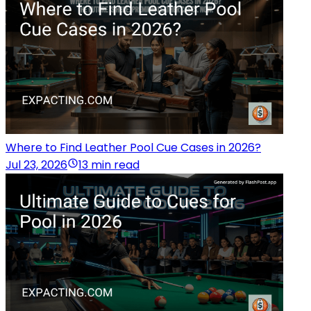
Where to Find Leather Pool Cue Cases in 2026?
Jul 23, 2026
13 min read