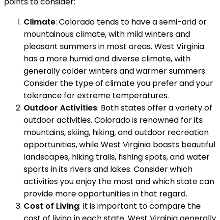
points to consider:
Climate
: Colorado tends to have a semi-arid or
mountainous climate, with mild winters and
pleasant summers in most areas. West Virginia
has a more humid and diverse climate, with
generally colder winters and warmer summers.
Consider the type of climate you prefer and your
tolerance for extreme temperatures.
Outdoor Activities
: Both states offer a variety of
outdoor activities. Colorado is renowned for its
mountains, skiing, hiking, and outdoor recreation
opportunities, while West Virginia boasts beautiful
landscapes, hiking trails, fishing spots, and water
sports in its rivers and lakes. Consider which
activities you enjoy the most and which state can
provide more opportunities in that regard.
Cost of Living
: It is important to compare the
cost of living in each state. West Virginia generally