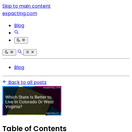
Skip to main content
expacting.com
Blog
Blog
Back to all posts
Table of Contents