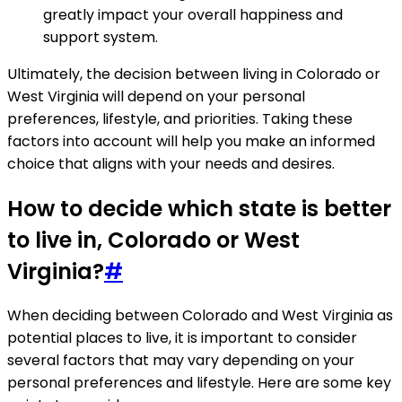
greatly impact your overall happiness and
support system.
Ultimately, the decision between living in Colorado or
West Virginia will depend on your personal
preferences, lifestyle, and priorities. Taking these
factors into account will help you make an informed
choice that aligns with your needs and desires.
How to decide which state is better
to live in, Colorado or West
Virginia?
#
When deciding between Colorado and West Virginia as
potential places to live, it is important to consider
several factors that may vary depending on your
personal preferences and lifestyle. Here are some key