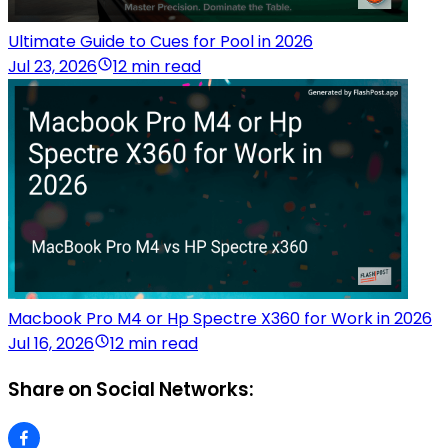
Ultimate Guide to Cues for Pool in 2026
Jul 23, 2026
12 min read
Macbook Pro M4 or Hp Spectre X360 for Work in 2026
Jul 16, 2026
12 min read
Share on Social Networks: