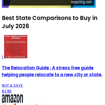
Best State Comparisons to Buy in
July 2026
1
The Relocation Guide : A stress free guide
helping people relocate to a new city or state.
BUY & SAVE
$3.98