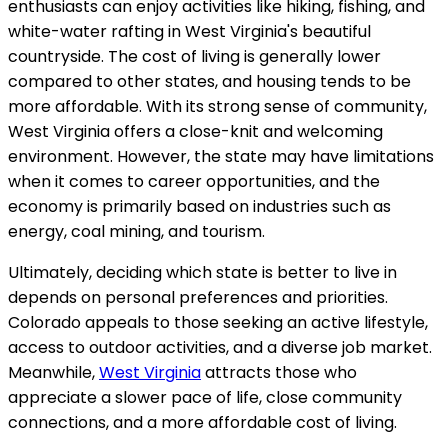
enthusiasts can enjoy activities like hiking, fishing, and
white-water rafting in West Virginia's beautiful
countryside. The cost of living is generally lower
compared to other states, and housing tends to be
more affordable. With its strong sense of community,
West Virginia offers a close-knit and welcoming
environment. However, the state may have limitations
when it comes to career opportunities, and the
economy is primarily based on industries such as
energy, coal mining, and tourism.
Ultimately, deciding which state is better to live in
depends on personal preferences and priorities.
Colorado appeals to those seeking an active lifestyle,
access to outdoor activities, and a diverse job market.
Meanwhile,
West Virginia
attracts those who
appreciate a slower pace of life, close community
connections, and a more affordable cost of living.