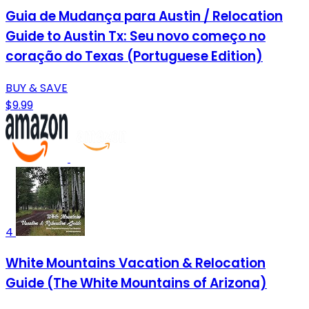
Guia de Mudança para Austin / Relocation
Guide to Austin Tx: Seu novo começo no
coração do Texas (Portuguese Edition)
BUY & SAVE
$9.99
4
White Mountains Vacation & Relocation
Guide (The White Mountains of Arizona)