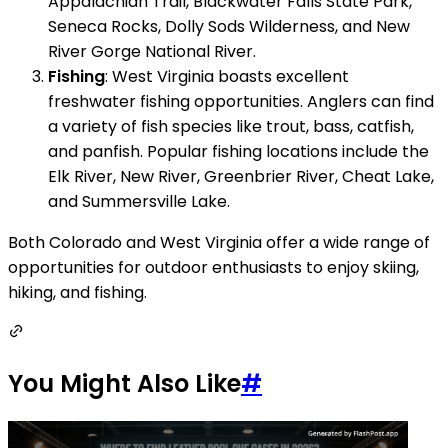
Appalachian Trail, Blackwater Falls State Park,
Seneca Rocks, Dolly Sods Wilderness, and New
River Gorge National River.
Fishing
: West Virginia boasts excellent
freshwater fishing opportunities. Anglers can find
a variety of fish species like trout, bass, catfish,
and panfish. Popular fishing locations include the
Elk River, New River, Greenbrier River, Cheat Lake,
and Summersville Lake.
Both Colorado and West Virginia offer a wide range of
opportunities for outdoor enthusiasts to enjoy skiing,
hiking, and fishing.
You Might Also Like
#