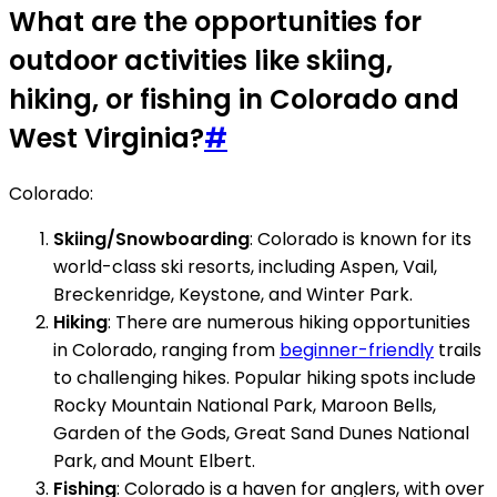
What are the opportunities for
outdoor activities like skiing,
hiking, or fishing in Colorado and
West Virginia?
#
Colorado:
Skiing/Snowboarding
: Colorado is known for its
world-class ski resorts, including Aspen, Vail,
Breckenridge, Keystone, and Winter Park.
Hiking
: There are numerous hiking opportunities
in Colorado, ranging from
beginner-friendly
trails
to challenging hikes. Popular hiking spots include
Rocky Mountain National Park, Maroon Bells,
Garden of the Gods, Great Sand Dunes National
Park, and Mount Elbert.
Fishing
: Colorado is a haven for anglers, with over