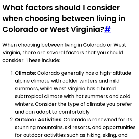
What factors should I consider
when choosing between living in
Colorado or West Virginia?
#
When choosing between living in Colorado or West
Virginia, there are several factors that you should
consider. These include:
Climate
: Colorado generally has a high-altitude
alpine climate with colder winters and mild
summers, while West Virginia has a humid
subtropical climate with hot summers and cold
winters. Consider the type of climate you prefer
and can adapt to comfortably.
Outdoor Activities
: Colorado is renowned for its
stunning mountains, ski resorts, and opportunities
for outdoor activities such as hiking, skiing, and