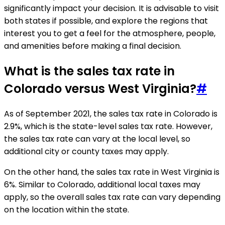
significantly impact your decision. It is advisable to visit
both states if possible, and explore the regions that
interest you to get a feel for the atmosphere, people,
and amenities before making a final decision.
What is the sales tax rate in
Colorado versus West Virginia?
#
As of September 2021, the sales tax rate in Colorado is
2.9%, which is the state-level sales tax rate. However,
the sales tax rate can vary at the local level, so
additional city or county taxes may apply.
On the other hand, the sales tax rate in West Virginia is
6%. Similar to Colorado, additional local taxes may
apply, so the overall sales tax rate can vary depending
on the location within the state.