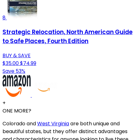
8
Strategic Relocation, North American Guide
to Safe Places, Fourth Edition
BUY & SAVE
$35.00
$74.99
Save 53%
+
ONE MORE?
Colorado and
West Virginia
are both unique and
beautiful states, but they offer distinct advantages
and characteristics for anyone looking to live there.