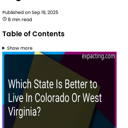
Published on
Sep 19, 2025
8 min read
Table of Contents
Show more