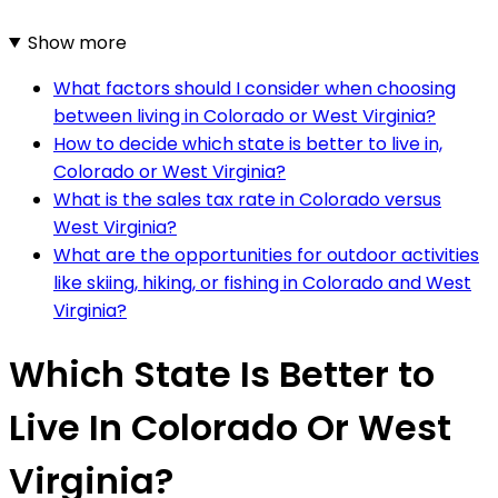
Show more
What factors should I consider when choosing
between living in Colorado or West Virginia?
How to decide which state is better to live in,
Colorado or West Virginia?
What is the sales tax rate in Colorado versus
West Virginia?
What are the opportunities for outdoor activities
like skiing, hiking, or fishing in Colorado and West
Virginia?
Which State Is Better to
Live In Colorado Or West
Virginia?