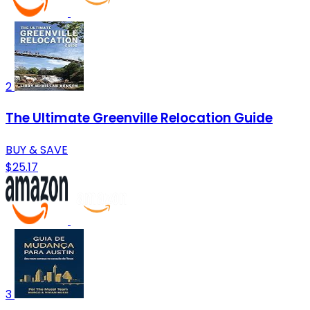
2
The Ultimate Greenville Relocation Guide
BUY & SAVE
$25.17
3