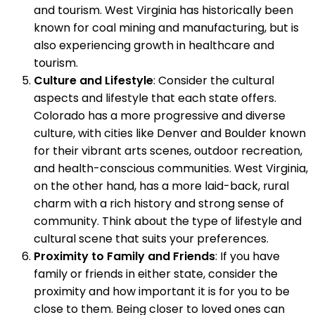
and tourism. West Virginia has historically been
known for coal mining and manufacturing, but is
also experiencing growth in healthcare and
tourism.
Culture and Lifestyle
: Consider the cultural
aspects and lifestyle that each state offers.
Colorado has a more progressive and diverse
culture, with cities like Denver and Boulder known
for their vibrant arts scenes, outdoor recreation,
and health-conscious communities. West Virginia,
on the other hand, has a more laid-back, rural
charm with a rich history and strong sense of
community. Think about the type of lifestyle and
cultural scene that suits your preferences.
Proximity to Family and Friends
: If you have
family or friends in either state, consider the
proximity and how important it is for you to be
close to them. Being closer to loved ones can