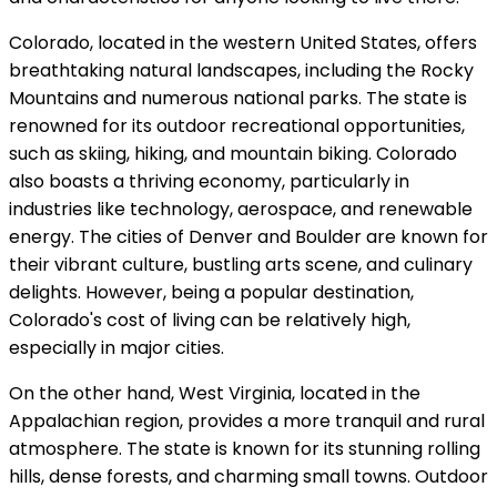
Colorado, located in the western United States, offers
breathtaking natural landscapes, including the Rocky
Mountains and numerous national parks. The state is
renowned for its outdoor recreational opportunities,
such as skiing, hiking, and mountain biking. Colorado
also boasts a thriving economy, particularly in
industries like technology, aerospace, and renewable
energy. The cities of Denver and Boulder are known for
their vibrant culture, bustling arts scene, and culinary
delights. However, being a popular destination,
Colorado's cost of living can be relatively high,
especially in major cities.
On the other hand, West Virginia, located in the
Appalachian region, provides a more tranquil and rural
atmosphere. The state is known for its stunning rolling
hills, dense forests, and charming small towns. Outdoor