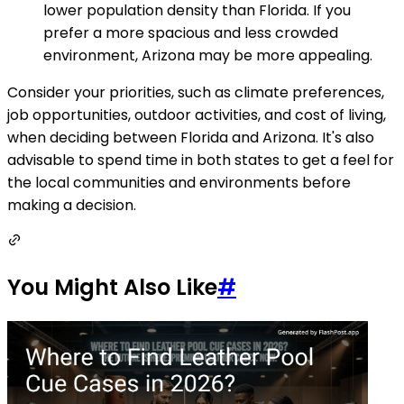
lower population density than Florida. If you
prefer a more spacious and less crowded
environment, Arizona may be more appealing.
Consider your priorities, such as climate preferences,
job opportunities, outdoor activities, and cost of living,
when deciding between Florida and Arizona. It's also
advisable to spend time in both states to get a feel for
the local communities and environments before
making a decision.
You Might Also Like
#