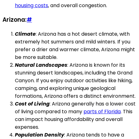
housing costs
, and overall congestion.
Arizona:
#
Climate
: Arizona has a hot desert climate, with
extremely hot summers and mild winters. If you
prefer a drier and warmer climate, Arizona might
be more suitable.
Natural Landscapes
: Arizona is known for its
stunning desert landscapes, including the Grand
Canyon. If you enjoy outdoor activities like hiking,
camping, and exploring unique geological
formations, Arizona offers a distinct environment.
Cost of Living
: Arizona generally has a lower cost
of living compared to many
parts of Florida
. This
can impact housing affordability and overall
expenses.
Population Density
: Arizona tends to have a