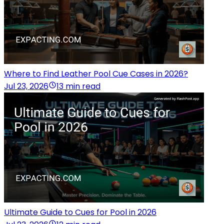
Where to Find Leather Pool Cue Cases in 2026?
Jul 23, 2026
13 min read
Ultimate Guide to Cues for Pool in 2026