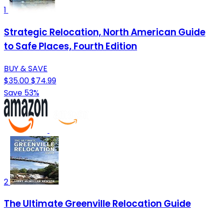
1
Strategic Relocation, North American Guide
to Safe Places, Fourth Edition
BUY & SAVE
$35.00
$74.99
Save 53%
2
The Ultimate Greenville Relocation Guide