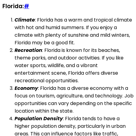
Florida:
#
Climate
: Florida has a warm and tropical climate
with hot and humid summers. If you enjoy a
climate with plenty of sunshine and mild winters,
Florida may be a good fit.
Recreation
: Florida is known for its beaches,
theme parks, and outdoor activities. If you like
water sports, wildlife, and a vibrant
entertainment scene, Florida offers diverse
recreational opportunities.
Economy
: Florida has a diverse economy with a
focus on tourism, agriculture, and technology. Job
opportunities can vary depending on the specific
location within the state.
Population Density
: Florida tends to have a
higher population density, particularly in urban
areas. This can influence factors like traffic,