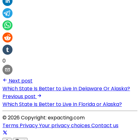
0
Next post
Which State Is Better to Live In Delaware Or Alaska?
Previous post
Which State Is Better to Live In Florida or Alaska?
© 2026 Copyright: expacting.com
Terms
Privacy
Your privacy choices
Contact us