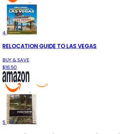
4
RELOCATION GUIDE TO LAS VEGAS
BUY & SAVE
$16.50
5