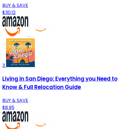
BUY & SAVE
$30.12
3
Living in San Diego: Everything you Need to
Know & Full Relocation Guide
BUY & SAVE
$8.95