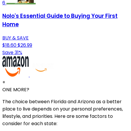
6
Nolo's Essential Guide to Buying Your First
Home
BUY & SAVE
$18.60
$26.99
Save 31%
+
ONE MORE?
The choice between Florida and Arizona as a better
place to live depends on your personal preferences,
lifestyle, and priorities. Here are some factors to
consider for each state: