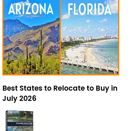
Best States to Relocate to Buy in
July 2026