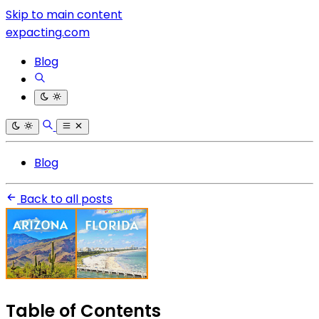
Skip to main content
expacting.com
Blog
Blog
Back to all posts
Table of Contents