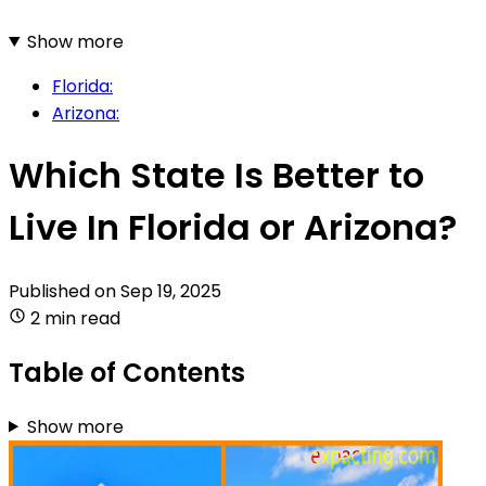
Show more
Florida:
Arizona:
Which State Is Better to
Live In Florida or Arizona?
Published on
Sep 19, 2025
2 min read
Table of Contents
Show more