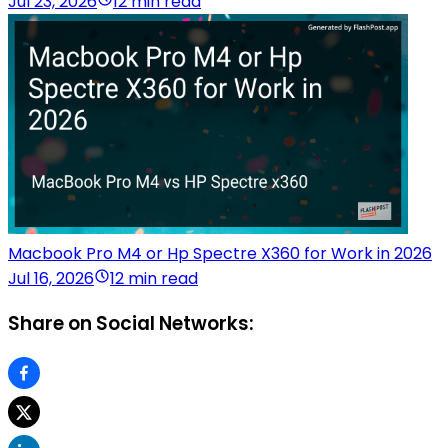
Jul 23, 2026
12 min read
Macbook Pro M4 or Hp Spectre X360 for Work in 2026
Jul 16, 2026
12 min read
Share on Social Networks: