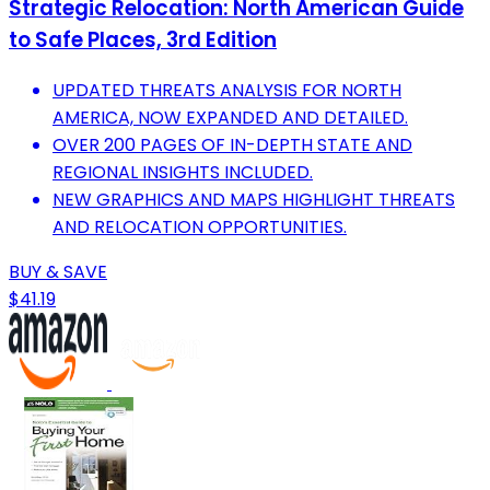
Strategic Relocation: North American Guide
to Safe Places, 3rd Edition
UPDATED THREATS ANALYSIS FOR NORTH
AMERICA, NOW EXPANDED AND DETAILED.
OVER 200 PAGES OF IN-DEPTH STATE AND
REGIONAL INSIGHTS INCLUDED.
NEW GRAPHICS AND MAPS HIGHLIGHT THREATS
AND RELOCATION OPPORTUNITIES.
BUY & SAVE
$41.19