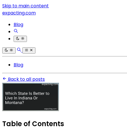
Skip to main content
expacting.com
Blog
Blog
Back to all posts
Table of Contents