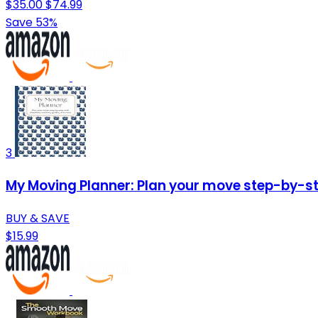
$35.00
$74.99
Save 53%
3
My Moving Planner: Plan your move step-by-ste
BUY & SAVE
$15.99