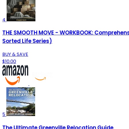
4
THE SMOOTH MOVE - WORKBOOK: Comprehensive C
Sorted Life Series)
BUY & SAVE
$10.00
5
The Ultimate Greenville Relocation Guide