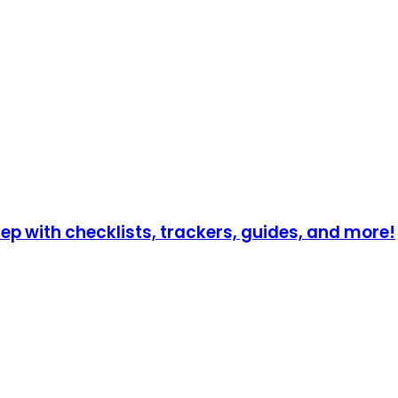
p with checklists, trackers, guides, and more!