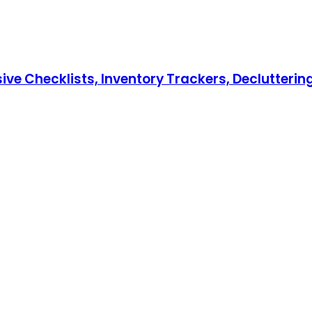
hecklists, Inventory Trackers, Decluttering T