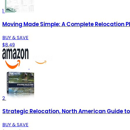
1
Moving Made Simple: A Complete Relocation P
BUY & SAVE
$8.49
2
Strategic Relocation, North American Guide to 
BUY & SAVE