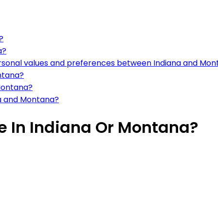
?
a?
ersonal values and preferences between Indiana and Mo
ntana?
 Montana?
na and Montana?
ve In Indiana Or Montana?