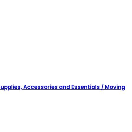
upplies, Accessories and Essentials / Moving