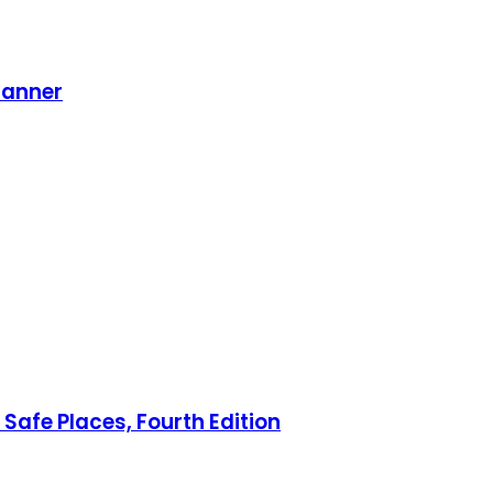
lanner
Safe Places, Fourth Edition