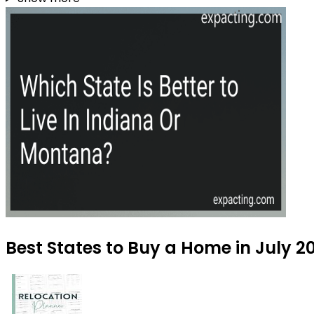
Best States to Buy a Home in July 2