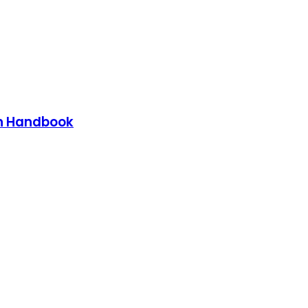
on Handbook