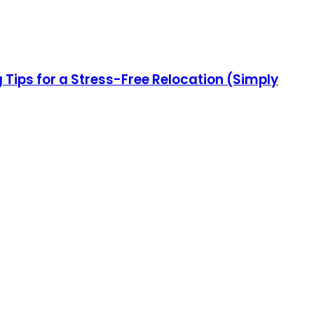
ips for a Stress-Free Relocation (Simply