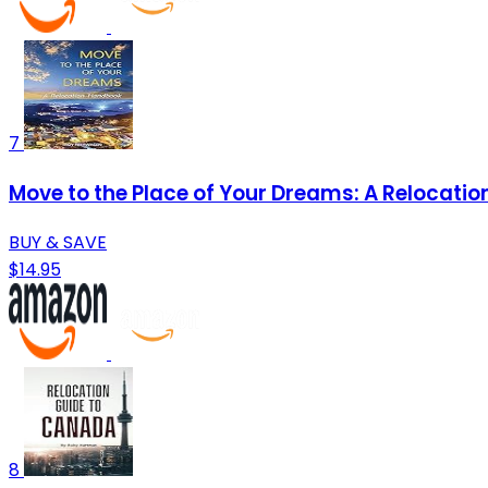
7
Move to the Place of Your Dreams: A Relocati
BUY & SAVE
$14.95
8