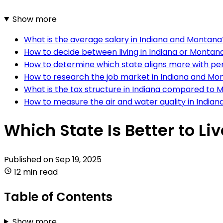
Show more
What is the average salary in Indiana and Montana
How to decide between living in Indiana or Montan
How to determine which state aligns more with p
How to research the job market in Indiana and Mo
What is the tax structure in Indiana compared to
How to measure the air and water quality in India
Which State Is Better to Li
Published on
Sep 19, 2025
12 min read
Table of Contents
Show more