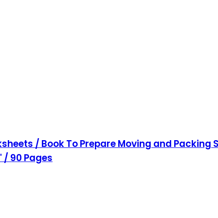
sheets / Book To Prepare Moving and Packing S
1" / 90 Pages