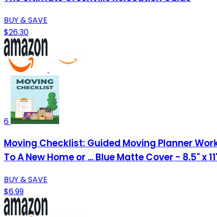
BUY & SAVE
$26.30
6
Moving Checklist: Guided Moving Planner Work
To A New Home or ... Blue Matte Cover - 8.5" x 1
BUY & SAVE
$6.99