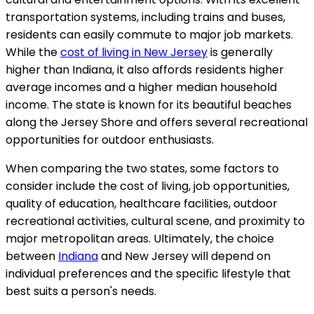
transportation systems, including trains and buses,
residents can easily commute to major job markets.
While the
cost of living in New Jersey
is generally
higher than Indiana, it also affords residents higher
average incomes and a higher median household
income. The state is known for its beautiful beaches
along the Jersey Shore and offers several recreational
opportunities for outdoor enthusiasts.
When comparing the two states, some factors to
consider include the cost of living, job opportunities,
quality of education, healthcare facilities, outdoor
recreational activities, cultural scene, and proximity to
major metropolitan areas. Ultimately, the choice
between
Indiana
and New Jersey will depend on
individual preferences and the specific lifestyle that
best suits a person's needs.