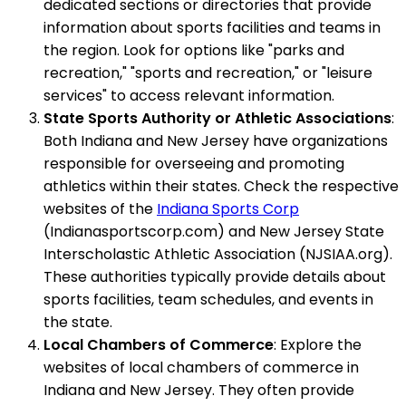
dedicated sections or directories that provide
information about sports facilities and teams in
the region. Look for options like "parks and
recreation," "sports and recreation," or "leisure
services" to access relevant information.
State Sports Authority or Athletic Associations
:
Both Indiana and New Jersey have organizations
responsible for overseeing and promoting
athletics within their states. Check the respective
websites of the
Indiana Sports Corp
(Indianasportscorp.com) and New Jersey State
Interscholastic Athletic Association (NJSIAA.org).
These authorities typically provide details about
sports facilities, team schedules, and events in
the state.
Local Chambers of Commerce
: Explore the
websites of local chambers of commerce in
Indiana and New Jersey. They often provide