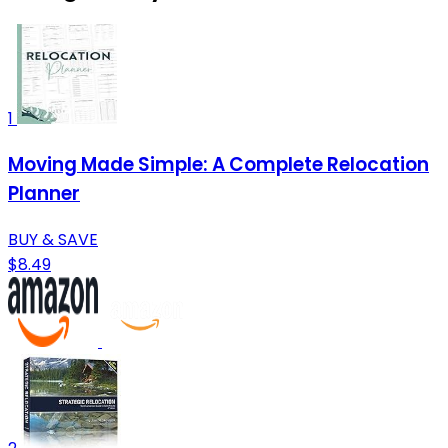
1
Moving Made Simple: A Complete Relocation
Planner
BUY & SAVE
$8.49