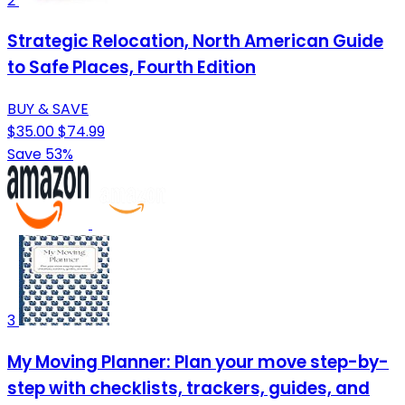
2
Strategic Relocation, North American Guide
to Safe Places, Fourth Edition
BUY & SAVE
$35.00
$74.99
Save 53%
3
My Moving Planner: Plan your move step-by-
step with checklists, trackers, guides, and