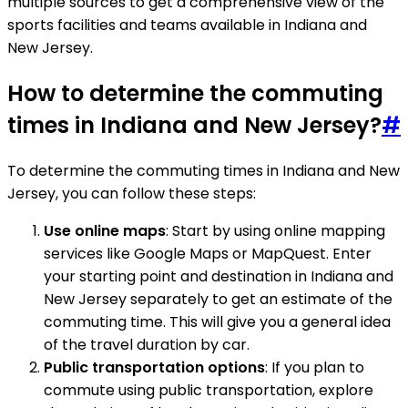
multiple sources to get a comprehensive view of the
sports facilities and teams available in Indiana and
New Jersey.
How to determine the commuting
times in Indiana and New Jersey?
#
To determine the commuting times in Indiana and New
Jersey, you can follow these steps:
Use online maps
: Start by using online mapping
services like Google Maps or MapQuest. Enter
your starting point and destination in Indiana and
New Jersey separately to get an estimate of the
commuting time. This will give you a general idea
of the travel duration by car.
Public transportation options
: If you plan to
commute using public transportation, explore