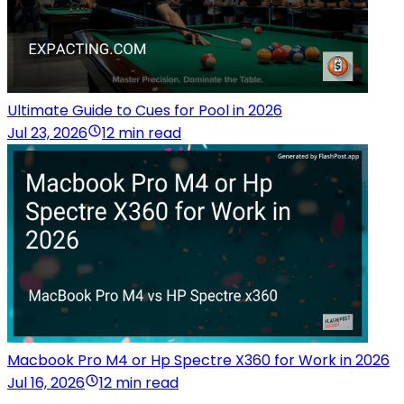
Ultimate Guide to Cues for Pool in 2026
Jul 23, 2026
12 min read
Macbook Pro M4 or Hp Spectre X360 for Work in 2026
Jul 16, 2026
12 min read