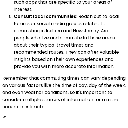
such apps that are specific to your areas of
interest.
Consult local communities
: Reach out to local
forums or social media groups related to
commuting in Indiana and New Jersey. Ask
people who live and commute in those areas
about their typical travel times and
recommended routes. They can offer valuable
insights based on their own experiences and
provide you with more accurate information.
Remember that commuting times can vary depending
on various factors like the time of day, day of the week,
and even weather conditions, so it's important to
consider multiple sources of information for a more
accurate estimate.