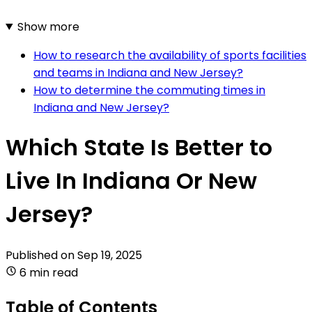
Show more
How to research the availability of sports facilities
and teams in Indiana and New Jersey?
How to determine the commuting times in
Indiana and New Jersey?
Which State Is Better to
Live In Indiana Or New
Jersey?
Published on
Sep 19, 2025
6 min read
Table of Contents