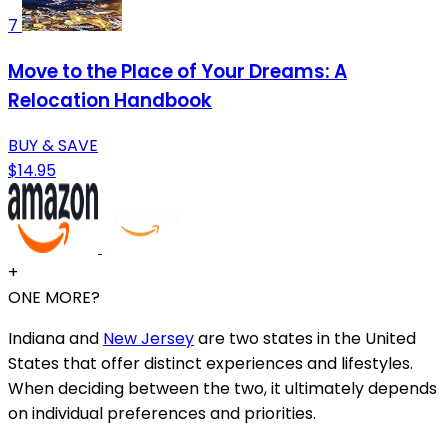
7
Move to the Place of Your Dreams: A
Relocation Handbook
BUY & SAVE
$14.95
+
ONE MORE?
Indiana and
New Jersey
are two states in the United
States that offer distinct experiences and lifestyles.
When deciding between the two, it ultimately depends
on individual preferences and priorities.