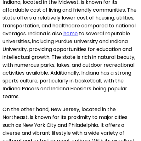
Indiana, located in the Midwest, is known for its
affordable cost of living and friendly communities. The
state offers a relatively lower cost of housing, utilities,
transportation, and healthcare compared to national
averages. Indiana is also
home
to several reputable
universities, including Purdue University and Indiana
University, providing opportunities for education and
intellectual growth. The state is rich in natural beauty,
with numerous parks, lakes, and outdoor recreational
activities available. Additionally, Indiana has a strong
sports culture, particularly in basketball, with the
Indiana Pacers and Indiana Hoosiers being popular
teams.
On the other hand, New Jersey, located in the
Northeast, is known for its proximity to major cities
such as New York City and Philadelphia. It offers a
diverse and vibrant lifestyle with a wide variety of
cultural and entertainment options. With its excellent