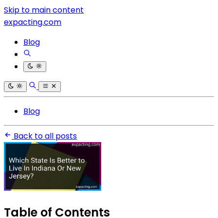
Skip to main content
expacting.com
Blog
Blog
Back to all posts
Table of Contents