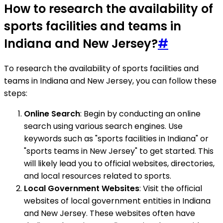
How to research the availability of
sports facilities and teams in
Indiana and New Jersey?
#
To research the availability of sports facilities and
teams in Indiana and New Jersey, you can follow these
steps:
Online Search
: Begin by conducting an online
search using various search engines. Use
keywords such as "sports facilities in Indiana" or
"sports teams in New Jersey" to get started. This
will likely lead you to official websites, directories,
and local resources related to sports.
Local Government Websites
: Visit the official
websites of local government entities in Indiana
and New Jersey. These websites often have