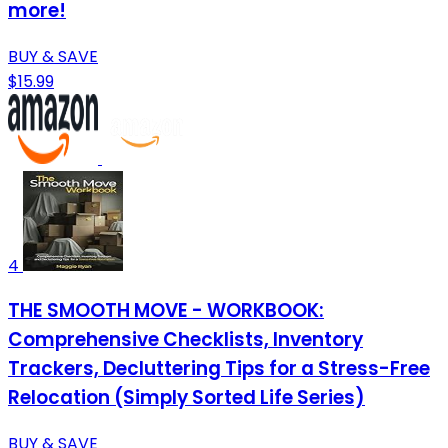
more!
BUY & SAVE
$15.99
4
THE SMOOTH MOVE - WORKBOOK:
Comprehensive Checklists, Inventory
Trackers, Decluttering Tips for a Stress-Free
Relocation (Simply Sorted Life Series)
BUY & SAVE