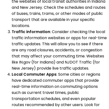
the websites of local transit authorities in Indiana
and New Jersey. Check the schedules and routes
of buses, trains, trams, or other modes of public
transport that are available in your specific
locations.
Traffic information
: Consider checking the local
traffic information websites or apps for real-time
traffic updates. This will allow you to see if there
are any road closures, accidents, or congestion
that may affect your commuting time. Websites
like IN.gov (for Indiana) and NJDOT Traffic (for
New Jersey) provide live traffic updates.
Local Commuter Apps
: Some cities or regions
have dedicated commuter apps that provide
real-time information on commuting options
such as current travel times, public
transportation schedules, and even popular
routes recommended by other users. Look for