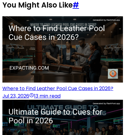
You Might Also Like
#
Where to Find Leather Pool Cue Cases in 2026?
Jul 23, 2026
13 min read