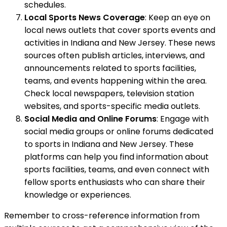
schedules.
Local Sports News Coverage
: Keep an eye on
local news outlets that cover sports events and
activities in Indiana and New Jersey. These news
sources often publish articles, interviews, and
announcements related to sports facilities,
teams, and events happening within the area.
Check local newspapers, television station
websites, and sports-specific media outlets.
Social Media and Online Forums
: Engage with
social media groups or online forums dedicated
to sports in Indiana and New Jersey. These
platforms can help you find information about
sports facilities, teams, and even connect with
fellow sports enthusiasts who can share their
knowledge or experiences.
Remember to cross-reference information from