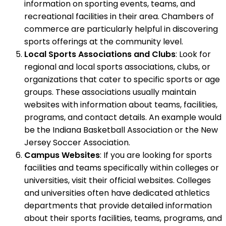
information on sporting events, teams, and
recreational facilities in their area. Chambers of
commerce are particularly helpful in discovering
sports offerings at the community level.
Local Sports Associations and Clubs
: Look for
regional and local sports associations, clubs, or
organizations that cater to specific sports or age
groups. These associations usually maintain
websites with information about teams, facilities,
programs, and contact details. An example would
be the Indiana Basketball Association or the New
Jersey Soccer Association.
Campus Websites
: If you are looking for sports
facilities and teams specifically within colleges or
universities, visit their official websites. Colleges
and universities often have dedicated athletics
departments that provide detailed information
about their sports facilities, teams, programs, and