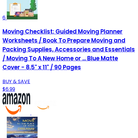
6
Moving Checklist: Guided Moving Planner
Worksheets / Book To Prepare Moving and
Packing Supplies, Accessories and Essentials
/ Moving To A New Home or ... Blue Matte
Cover - 8.5" x 11" / 90 Pages
BUY & SAVE
$6.99