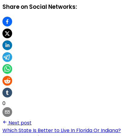
Share on Social Networks:
0
Next post
Which State Is Better to Live In Florida Or Indiana?