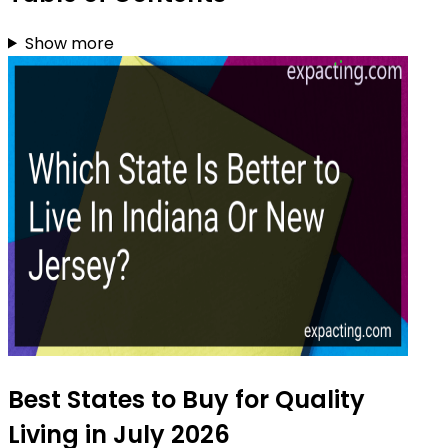
Show more
Best States to Buy for Quality
Living in July 2026