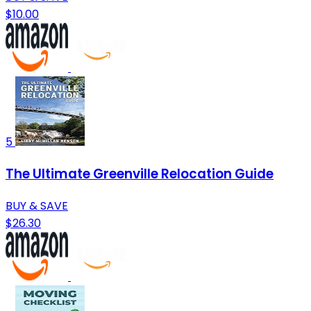
$10.00
5
The Ultimate Greenville Relocation Guide
BUY & SAVE
$26.30