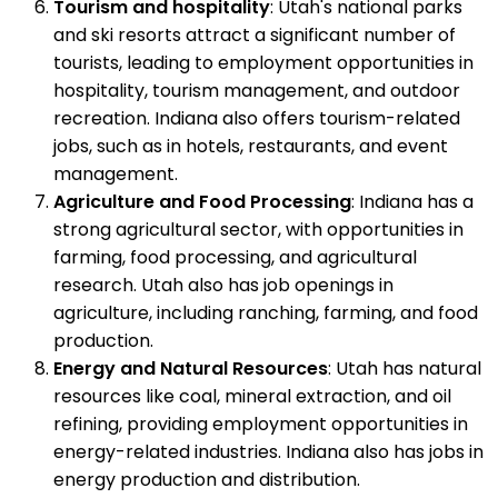
Tourism and hospitality
: Utah's national parks
and ski resorts attract a significant number of
tourists, leading to employment opportunities in
hospitality, tourism management, and outdoor
recreation. Indiana also offers tourism-related
jobs, such as in hotels, restaurants, and event
management.
Agriculture and Food Processing
: Indiana has a
strong agricultural sector, with opportunities in
farming, food processing, and agricultural
research. Utah also has job openings in
agriculture, including ranching, farming, and food
production.
Energy and Natural Resources
: Utah has natural
resources like coal, mineral extraction, and oil
refining, providing employment opportunities in
energy-related industries. Indiana also has jobs in
energy production and distribution.