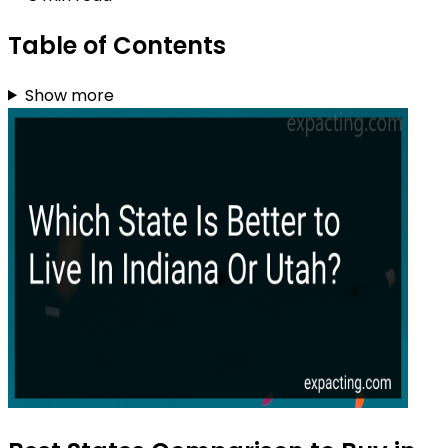
Table of Contents
Show more