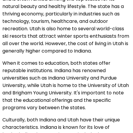
natural beauty and healthy lifestyle. The state has a
thriving economy, particularly in industries such as
technology, tourism, healthcare, and outdoor
recreation. Utah is also home to several world-class
ski resorts that attract winter sports enthusiasts from
all over the world. However, the cost of living in Utah is
generally higher compared to Indiana.
When it comes to education, both states offer
reputable institutions. Indiana has renowned
universities such as Indiana University and Purdue
University, while Utah is home to the University of Utah
and Brigham Young University. It's important to note
that the educational offerings and the specific
programs vary between the states.
Culturally, both Indiana and Utah have their unique
characteristics. Indiana is known for its love of