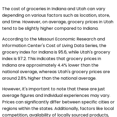
The cost of groceries in Indiana and Utah can vary
depending on various factors such as location, store,
and time. However, on average, grocery prices in Utah
tend to be slightly higher compared to Indiana.
According to the Missouri Economic Research and
Information Center's Cost of Living Data Series, the
grocery index for Indiana is 95.6, while Utah's grocery
index is 97.2. This indicates that grocery prices in
Indiana are approximately 4.4% lower than the
national average, whereas Utah's grocery prices are
around 2.8% higher than the national average.
However, it's important to note that these are just
average figures and individual experiences may vary.
Prices can significantly differ between specific cities or
regions within the states. Additionally, factors like local
competition, availability of locally sourced products,