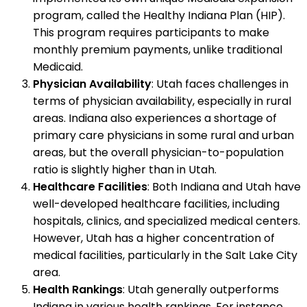
program, called the Healthy Indiana Plan (HIP).
This program requires participants to make
monthly premium payments, unlike traditional
Medicaid.
Physician Availability
: Utah faces challenges in
terms of physician availability, especially in rural
areas. Indiana also experiences a shortage of
primary care physicians in some rural and urban
areas, but the overall physician-to-population
ratio is slightly higher than in Utah.
Healthcare Facilities
: Both Indiana and Utah have
well-developed healthcare facilities, including
hospitals, clinics, and specialized medical centers.
However, Utah has a higher concentration of
medical facilities, particularly in the Salt Lake City
area.
Health Rankings
: Utah generally outperforms
Indiana in various health rankings. For instance,