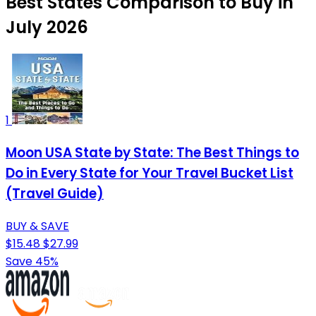
Best States Comparison to Buy in
July 2026
1
Moon USA State by State: The Best Things to
Do in Every State for Your Travel Bucket List
(Travel Guide)
BUY & SAVE
$15.48
$27.99
Save 45%