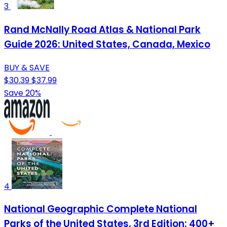
3
Rand McNally Road Atlas & National Park
Guide 2026: United States, Canada, Mexico
BUY & SAVE
$30.39
$37.99
Save 20%
4
National Geographic Complete National
Parks of the United States, 3rd Edition: 400+