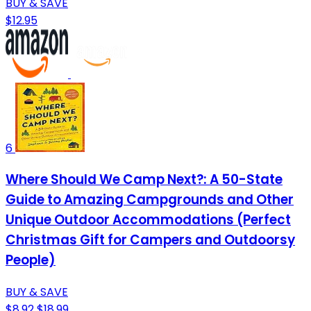
BUY & SAVE
$12.95
6
Where Should We Camp Next?: A 50-State
Guide to Amazing Campgrounds and Other
Unique Outdoor Accommodations (Perfect
Christmas Gift for Campers and Outdoorsy
People)
BUY & SAVE
$8.92
$18.99