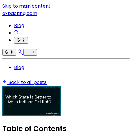
Skip to main content
expacting.com
Blog
Blog
Back to all posts
Table of Contents