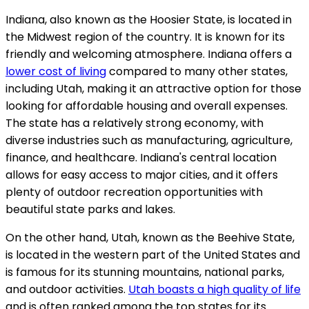
Indiana, also known as the Hoosier State, is located in
the Midwest region of the country. It is known for its
friendly and welcoming atmosphere. Indiana offers a
lower cost of living
compared to many other states,
including Utah, making it an attractive option for those
looking for affordable housing and overall expenses.
The state has a relatively strong economy, with
diverse industries such as manufacturing, agriculture,
finance, and healthcare. Indiana's central location
allows for easy access to major cities, and it offers
plenty of outdoor recreation opportunities with
beautiful state parks and lakes.
On the other hand, Utah, known as the Beehive State,
is located in the western part of the United States and
is famous for its stunning mountains, national parks,
and outdoor activities.
Utah boasts a high quality of life
and is often ranked among the top states for its