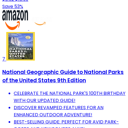
Save 53%
7
National Geographic Guide to National Parks
of the United States 9th Edition
CELEBRATE THE NATIONAL PARK'S 100TH BIRTHDAY
WITH OUR UPDATED GUIDE!
DISCOVER REVAMPED FEATURES FOR AN
ENHANCED OUTDOOR ADVENTURE!
BEST-SELLING GUIDE: PERFECT FOR AVID PARK-