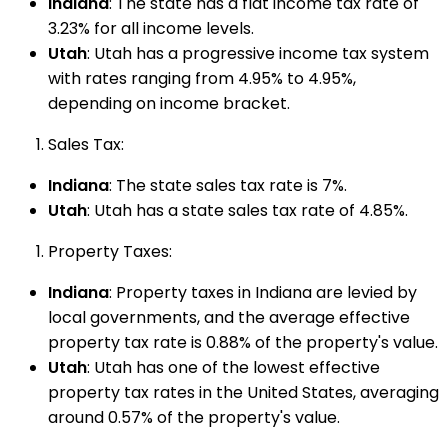
Indiana
: The state has a flat income tax rate of
3.23% for all income levels.
Utah
: Utah has a progressive income tax system
with rates ranging from 4.95% to 4.95%,
depending on income bracket.
Sales Tax:
Indiana
: The state sales tax rate is 7%.
Utah
: Utah has a state sales tax rate of 4.85%.
Property Taxes:
Indiana
: Property taxes in Indiana are levied by
local governments, and the average effective
property tax rate is 0.88% of the property's value.
Utah
: Utah has one of the lowest effective
property tax rates in the United States, averaging
around 0.57% of the property's value.