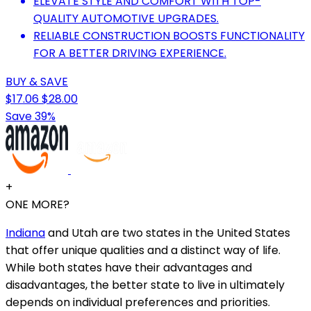
ELEVATE STYLE AND COMFORT WITH TOP-
QUALITY AUTOMOTIVE UPGRADES.
RELIABLE CONSTRUCTION BOOSTS FUNCTIONALITY
FOR A BETTER DRIVING EXPERIENCE.
BUY & SAVE
$17.06
$28.00
Save 39%
+
ONE MORE?
Indiana
and Utah are two states in the United States
that offer unique qualities and a distinct way of life.
While both states have their advantages and
disadvantages, the better state to live in ultimately
depends on individual preferences and priorities.