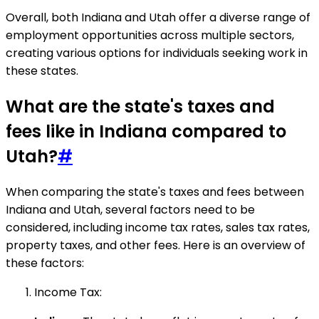
Overall, both Indiana and Utah offer a diverse range of
employment opportunities across multiple sectors,
creating various options for individuals seeking work in
these states.
What are the state's taxes and
fees like in Indiana compared to
Utah?
#
When comparing the state's taxes and fees between
Indiana and Utah, several factors need to be
considered, including income tax rates, sales tax rates,
property taxes, and other fees. Here is an overview of
these factors:
Income Tax: