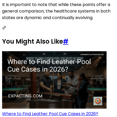
It is important to note that while these points offer a
general comparison, the healthcare systems in both
states are dynamic and continually evolving.
You Might Also Like
#
Where to Find Leather Pool Cue Cases in 2026?