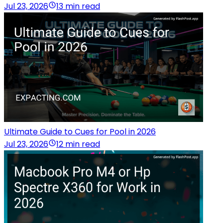
Jul 23, 2026
13 min read
Ultimate Guide to Cues for Pool in 2026
Jul 23, 2026
12 min read