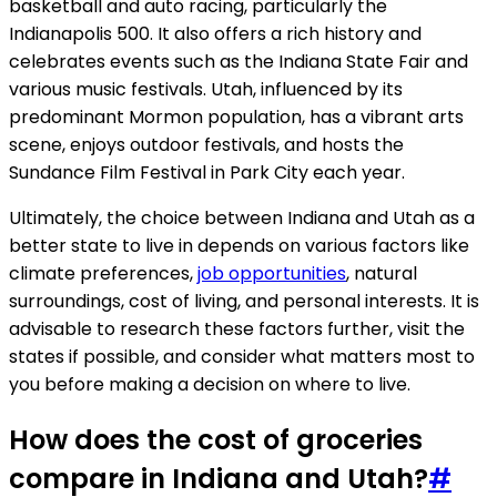
basketball and auto racing, particularly the
Indianapolis 500. It also offers a rich history and
celebrates events such as the Indiana State Fair and
various music festivals. Utah, influenced by its
predominant Mormon population, has a vibrant arts
scene, enjoys outdoor festivals, and hosts the
Sundance Film Festival in Park City each year.
Ultimately, the choice between Indiana and Utah as a
better state to live in depends on various factors like
climate preferences,
job opportunities
, natural
surroundings, cost of living, and personal interests. It is
advisable to research these factors further, visit the
states if possible, and consider what matters most to
you before making a decision on where to live.
How does the cost of groceries
compare in Indiana and Utah?
#