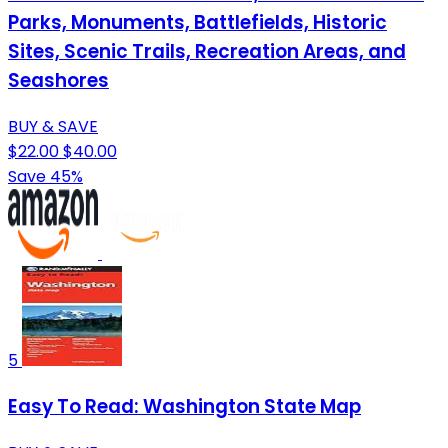
Parks, Monuments, Battlefields, Historic
Sites, Scenic Trails, Recreation Areas, and
Seashores
BUY & SAVE
$22.00
$40.00
Save 45%
5
Easy To Read: Washington State Map