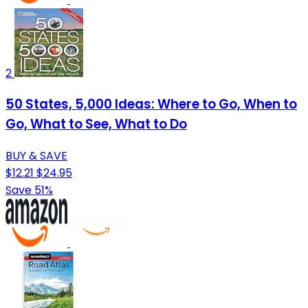
2
50 States, 5,000 Ideas: Where to Go, When to
Go, What to See, What to Do
BUY & SAVE
$12.21
$24.95
Save 51%