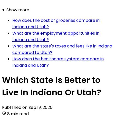
Show more
How does the cost of groceries compare in
Indiana and Utah?
What are the employment opportunities in
Indiana and Utah?
What are the state's taxes and fees like in Indiana
compared to Utah?
How does the healthcare system compare in
Indiana and Utah?
Which State Is Better to
Live In Indiana Or Utah?
Published on
Sep 19, 2025
8 min read