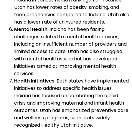
Utah has lower rates of obesity, smoking, and
teen pregnancies compared to Indiana. Utah also
has a lower rate of uninsured residents.
Mental Health
: Indiana has been facing
challenges related to mental health services,
including an insufficient number of providers and
limited access to care. Utah has also struggled
with mental health issues but has developed
initiatives aimed at improving mental health
services.
Health Initiatives
: Both states have implemented
initiatives to address specific health issues.
Indiana has focused on combating the opioid
crisis and improving maternal and infant health
outcomes. Utah has emphasized preventive care
and wellness programs, such as its widely
recognized Healthy Utah initiative.