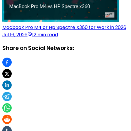
Macbook Pro M4 or Hp Spectre X360 for Work in 2026
Jul 16, 2026
12 min read
Share on Social Networks: