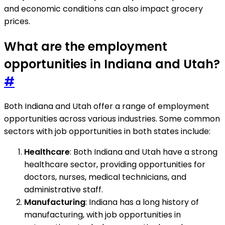
and economic conditions can also impact grocery
prices.
What are the employment
opportunities in Indiana and Utah?
#
Both Indiana and Utah offer a range of employment
opportunities across various industries. Some common
sectors with job opportunities in both states include:
Healthcare
: Both Indiana and Utah have a strong
healthcare sector, providing opportunities for
doctors, nurses, medical technicians, and
administrative staff.
Manufacturing
: Indiana has a long history of
manufacturing, with job opportunities in