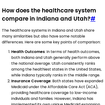
How does the healthcare system
compare in Indiana and Utah?
#
The healthcare systems in Indiana and Utah share
many similarities but also have some notable
differences. Here are some key points of comparison:
Health Outcomes
: In terms of health outcomes,
both Indiana and Utah generally perform above
the national average. Utah consistently ranks
among the healthiest states in the United States,
while Indiana typically ranks in the middle range.
Insurance Coverage
: Both states have expanded
Medicaid under the Affordable Care Act (ACA),
providing healthcare coverage to low-income
individuals and families. However, Indiana has
implemented its own unique Medicaid expansion