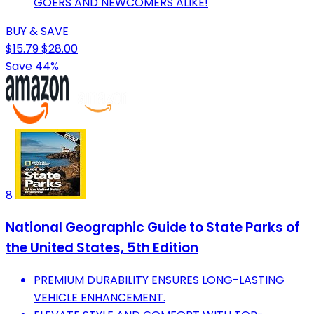
GOERS AND NEWCOMERS ALIKE!
BUY & SAVE
$15.79
$28.00
Save 44%
8
National Geographic Guide to State Parks of
the United States, 5th Edition
PREMIUM DURABILITY ENSURES LONG-LASTING
VEHICLE ENHANCEMENT.