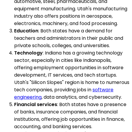
automotive, steel, pharmaceuticals, and
equipment manufacturing. Utah's manufacturing
industry also offers positions in aerospace,
electronics, machinery, and food processing.
Education
: Both states have a demand for
teachers and administrators in their public and
private schools, colleges, and universities.
Technology
: Indiana has a growing technology
sector, especially in cities like Indianapolis,
offering employment opportunities in software
development, IT services, and tech startups.
Utah's "Silicon Slopes" region is home to numerous
tech companies, providing jobs in
software
engineering
, data analytics, and cybersecurity.
Financial services
: Both states have a presence
of banks, insurance companies, and financial
institutions, offering job opportunities in finance,
accounting, and banking services.