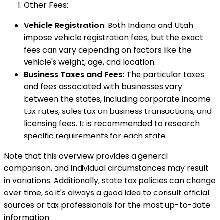
Other Fees:
Vehicle Registration
: Both Indiana and Utah
impose vehicle registration fees, but the exact
fees can vary depending on factors like the
vehicle's weight, age, and location.
Business Taxes and Fees
: The particular taxes
and fees associated with businesses vary
between the states, including corporate income
tax rates, sales tax on business transactions, and
licensing fees. It is recommended to research
specific requirements for each state.
Note that this overview provides a general
comparison, and individual circumstances may result
in variations. Additionally, state tax policies can change
over time, so it's always a good idea to consult official
sources or tax professionals for the most up-to-date
information.