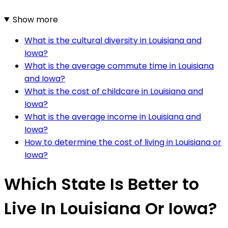
Show more
What is the cultural diversity in Louisiana and
Iowa?
What is the average commute time in Louisiana
and Iowa?
What is the cost of childcare in Louisiana and
Iowa?
What is the average income in Louisiana and
Iowa?
How to determine the cost of living in Louisiana or
Iowa?
Which State Is Better to
Live In Louisiana Or Iowa?