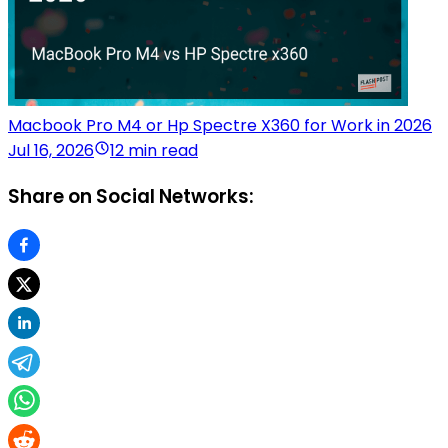
Macbook Pro M4 or Hp Spectre X360 for Work in 2026
Jul 16, 2026
12 min read
Share on Social Networks: