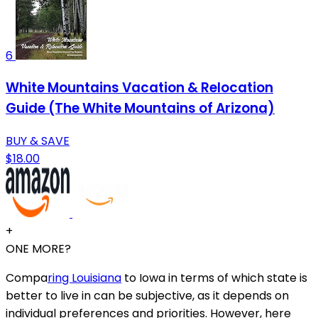
6
White Mountains Vacation & Relocation
Guide (The White Mountains of Arizona)
BUY & SAVE
$18.00
+
ONE MORE?
Compa
ring Louisiana
to Iowa in terms of which state is
better to live in can be subjective, as it depends on
individual preferences and priorities. However, here