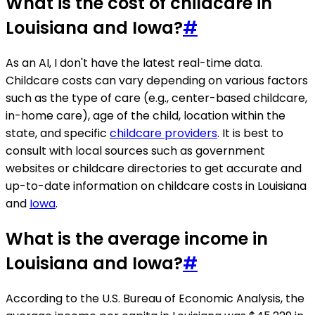
What is the cost of childcare in
Louisiana and Iowa?
#
As an AI, I don't have the latest real-time data.
Childcare costs can vary depending on various factors
such as the type of care (e.g., center-based childcare,
in-home care), age of the child, location within the
state, and specific
childcare providers
. It is best to
consult with local sources such as government
websites or childcare directories to get accurate and
up-to-date information on childcare costs in Louisiana
and
Iowa
.
What is the average income in
Louisiana and Iowa?
#
According to the U.S. Bureau of Economic Analysis, the