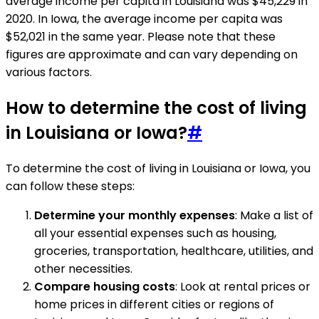
average income per capita in Louisiana was $45,229 in
2020. In Iowa, the average income per capita was
$52,021 in the same year. Please note that these
figures are approximate and can vary depending on
various factors.
How to determine the cost of living
in Louisiana or Iowa?
#
To determine the cost of living in Louisiana or Iowa, you
can follow these steps:
Determine your monthly expenses
: Make a list of
all your essential expenses such as housing,
groceries, transportation, healthcare, utilities, and
other necessities.
Compare housing costs
: Look at rental prices or
home prices in different cities or regions of