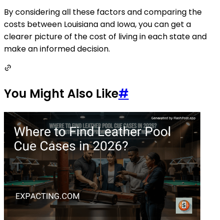
By considering all these factors and comparing the
costs between Louisiana and Iowa, you can get a
clearer picture of the cost of living in each state and
make an informed decision.
You Might Also Like
#