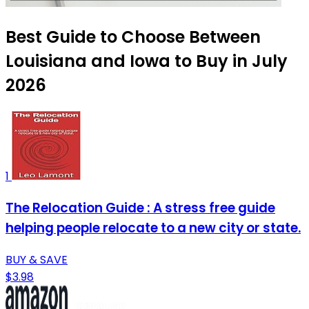
Best Guide to Choose Between
Louisiana and Iowa to Buy in July
2026
1
The Relocation Guide : A stress free guide
helping people relocate to a new city or state.
BUY & SAVE
$3.98