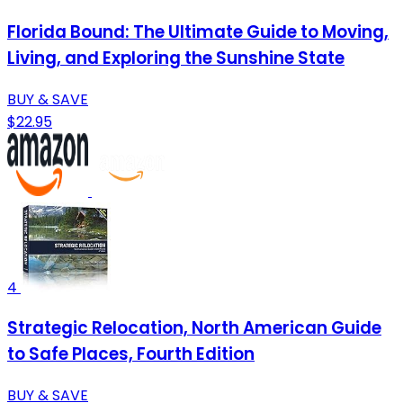
Florida Bound: The Ultimate Guide to Moving,
Living, and Exploring the Sunshine State
BUY & SAVE
$22.95
4
Strategic Relocation, North American Guide
to Safe Places, Fourth Edition
BUY & SAVE