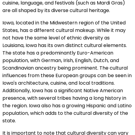
cuisine, language, and festivals (such as Mardi Gras)
are all shaped by its diverse cultural heritage.
Iowa, located in the Midwestern region of the United
States, has a different cultural makeup. While it may
not have the same level of ethnic diversity as
Louisiana, Iowa has its own distinct cultural elements.
The state has a predominantly Euro-American
population, with German, Irish, English, Dutch, and
Scandinavian ancestry being prominent. The cultural
influences from these European groups can be seen in
Iowa's architecture, cuisine, and local traditions.
Additionally, Iowa has a significant Native American
presence, with several tribes having a long history in
the region. Iowa also has a growing Hispanic and Latino
population, which adds to the cultural diversity of the
state.
It is important to note that cultural diversity can vary