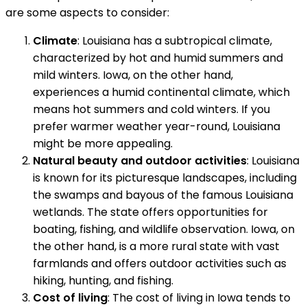
are some aspects to consider:
Climate
: Louisiana has a subtropical climate,
characterized by hot and humid summers and
mild winters. Iowa, on the other hand,
experiences a humid continental climate, which
means hot summers and cold winters. If you
prefer warmer weather year-round, Louisiana
might be more appealing.
Natural beauty and outdoor activities
: Louisiana
is known for its picturesque landscapes, including
the swamps and bayous of the famous Louisiana
wetlands. The state offers opportunities for
boating, fishing, and wildlife observation. Iowa, on
the other hand, is a more rural state with vast
farmlands and offers outdoor activities such as
hiking, hunting, and fishing.
Cost of living
: The cost of living in Iowa tends to