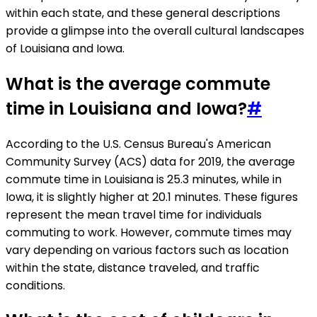
within each state, and these general descriptions
provide a glimpse into the overall cultural landscapes
of Louisiana and Iowa.
What is the average commute
time in Louisiana and Iowa?
#
According to the U.S. Census Bureau's American
Community Survey (ACS) data for 2019, the average
commute time in Louisiana is 25.3 minutes, while in
Iowa, it is slightly higher at 20.1 minutes. These figures
represent the mean travel time for individuals
commuting to work. However, commute times may
vary depending on various factors such as location
within the state, distance traveled, and traffic
conditions.