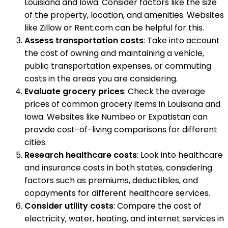
Louisiana and Iowa. Consider factors like the size
of the property, location, and amenities. Websites
like Zillow or Rent.com can be helpful for this.
Assess transportation costs
: Take into account
the cost of owning and maintaining a vehicle,
public transportation expenses, or commuting
costs in the areas you are considering.
Evaluate grocery prices
: Check the average
prices of common grocery items in Louisiana and
Iowa. Websites like Numbeo or Expatistan can
provide cost-of-living comparisons for different
cities.
Research healthcare costs
: Look into healthcare
and insurance costs in both states, considering
factors such as premiums, deductibles, and
copayments for different healthcare services.
Consider utility costs
: Compare the cost of
electricity, water, heating, and internet services in