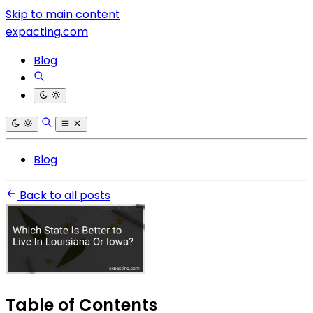
Skip to main content
expacting.com
Blog
Blog
Back to all posts
Table of Contents