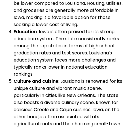
be lower compared to Louisiana. Housing, utilities,
and groceries are generally more affordable in
Iowa, making it a favorable option for those
seeking a lower cost of living.
Education
: Iowa is often praised for its strong
education system. The state consistently ranks
among the top states in terms of high school
graduation rates and test scores. Louisiana's
education system faces more challenges and
typically ranks lower in national education
rankings.
Culture and cuisine
: Louisiana is renowned for its
unique culture and vibrant music scene,
particularly in cities like New Orleans. The state
also boasts a diverse culinary scene, known for
delicious Creole and Cajun cuisines. Iowa, on the
other hand, is often associated with its
agricultural roots and the charming small-town