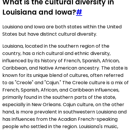
What is the cultural diversity in
Louisiana and Iowa?
#
Louisiana and Iowa are both states within the United
States but have distinct cultural diversity.
Louisiana, located in the southern region of the
country, has a rich cultural and ethnic diversity,
influenced by its history of French, Spanish, African,
Caribbean, and Native American ancestry. The state is
known for its unique blend of cultures, often referred
to as "Creole" and "Cajun." The Creole culture is a mix of
French, Spanish, African, and Caribbean influences,
primarily found in the southern parts of the state,
especially in New Orleans. Cajun culture, on the other
hand, is more prevalent in southwestern Louisiana and
has influences from the Acadian French-speaking
people who settled in the region. Louisiana's music,