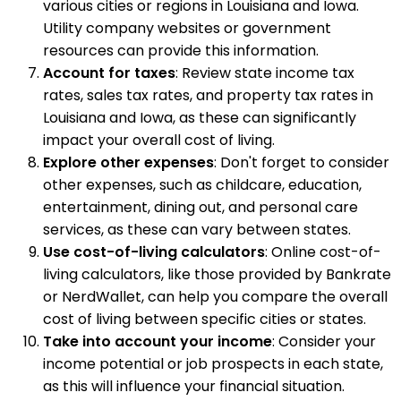
various cities or regions in Louisiana and Iowa.
Utility company websites or government
resources can provide this information.
Account for taxes
: Review state income tax
rates, sales tax rates, and property tax rates in
Louisiana and Iowa, as these can significantly
impact your overall cost of living.
Explore other expenses
: Don't forget to consider
other expenses, such as childcare, education,
entertainment, dining out, and personal care
services, as these can vary between states.
Use cost-of-living calculators
: Online cost-of-
living calculators, like those provided by Bankrate
or NerdWallet, can help you compare the overall
cost of living between specific cities or states.
Take into account your income
: Consider your
income potential or job prospects in each state,
as this will influence your financial situation.