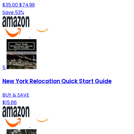
$35.00
$74.99
Save 53%
5
New York Relocation Quick Start Guide
BUY & SAVE
$15.66