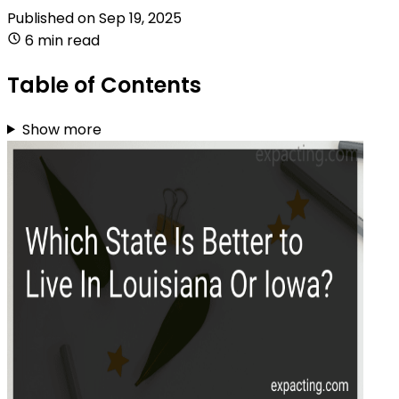
Published on
Sep 19, 2025
6 min read
Table of Contents
Show more