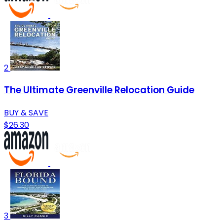
2
The Ultimate Greenville Relocation Guide
BUY & SAVE
$26.30
3