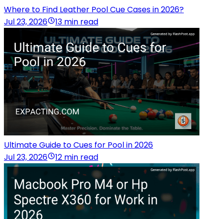
Where to Find Leather Pool Cue Cases in 2026?
Jul 23, 2026
13 min read
Ultimate Guide to Cues for Pool in 2026
Jul 23, 2026
12 min read