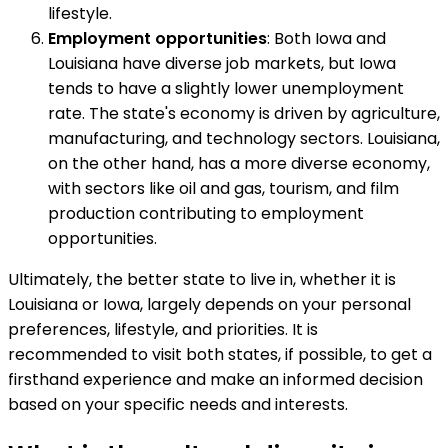
lifestyle.
Employment opportunities
: Both Iowa and
Louisiana have diverse job markets, but Iowa
tends to have a slightly lower unemployment
rate. The state's economy is driven by agriculture,
manufacturing, and technology sectors. Louisiana,
on the other hand, has a more diverse economy,
with sectors like oil and gas, tourism, and film
production contributing to employment
opportunities.
Ultimately, the better state to live in, whether it is
Louisiana or Iowa, largely depends on your personal
preferences, lifestyle, and priorities. It is
recommended to visit both states, if possible, to get a
firsthand experience and make an informed decision
based on your specific needs and interests.