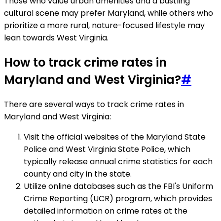
Those who value urban amenities and a bustling
cultural scene may prefer Maryland, while others who
prioritize a more rural, nature-focused lifestyle may
lean towards West Virginia.
How to track crime rates in
Maryland and West Virginia?
#
There are several ways to track crime rates in
Maryland and West Virginia:
Visit the official websites of the Maryland State
Police and West Virginia State Police, which
typically release annual crime statistics for each
county and city in the state.
Utilize online databases such as the FBI's Uniform
Crime Reporting (UCR) program, which provides
detailed information on crime rates at the