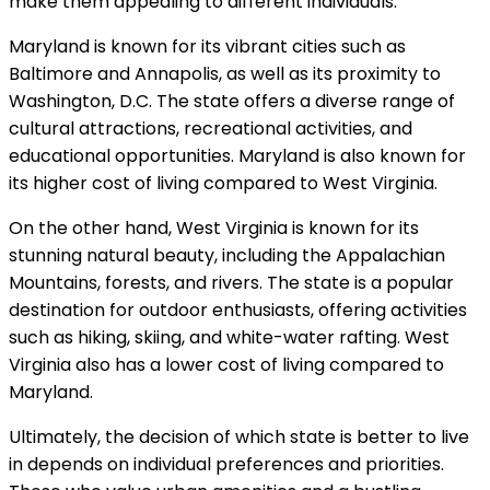
make them appealing to different individuals.
Maryland is known for its vibrant cities such as
Baltimore and Annapolis, as well as its proximity to
Washington, D.C. The state offers a diverse range of
cultural attractions, recreational activities, and
educational opportunities. Maryland is also known for
its higher cost of living compared to West Virginia.
On the other hand, West Virginia is known for its
stunning natural beauty, including the Appalachian
Mountains, forests, and rivers. The state is a popular
destination for outdoor enthusiasts, offering activities
such as hiking, skiing, and white-water rafting. West
Virginia also has a lower cost of living compared to
Maryland.
Ultimately, the decision of which state is better to live
in depends on individual preferences and priorities.