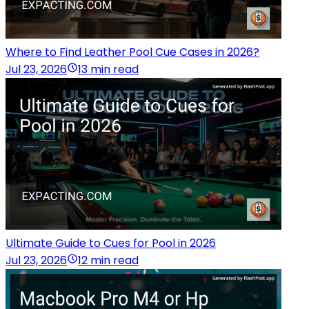
Where to Find Leather Pool Cue Cases in 2026?
Jul 23, 2026
13 min read
Ultimate Guide to Cues for Pool in 2026
Jul 23, 2026
12 min read