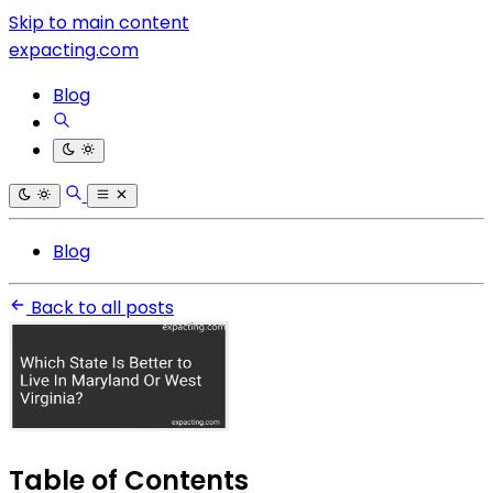
Skip to main content
expacting.com
Blog
Blog
Back to all posts
Table of Contents