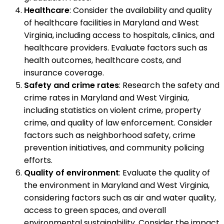
Healthcare
: Consider the availability and quality
of healthcare facilities in Maryland and West
Virginia, including access to hospitals, clinics, and
healthcare providers. Evaluate factors such as
health outcomes, healthcare costs, and
insurance coverage.
Safety and crime rates
: Research the safety and
crime rates in Maryland and West Virginia,
including statistics on violent crime, property
crime, and quality of law enforcement. Consider
factors such as neighborhood safety, crime
prevention initiatives, and community policing
efforts.
Quality of environment
: Evaluate the quality of
the environment in Maryland and West Virginia,
considering factors such as air and water quality,
access to green spaces, and overall
environmental sustainability. Consider the impact