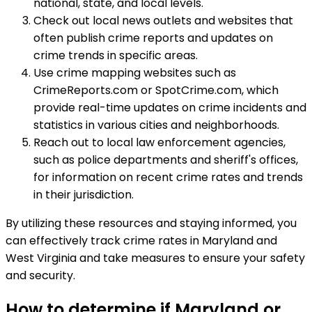
national, state, and local levels.
Check out local news outlets and websites that
often publish crime reports and updates on
crime trends in specific areas.
Use crime mapping websites such as
CrimeReports.com or SpotCrime.com, which
provide real-time updates on crime incidents and
statistics in various cities and neighborhoods.
Reach out to local law enforcement agencies,
such as police departments and sheriff's offices,
for information on recent crime rates and trends
in their jurisdiction.
By utilizing these resources and staying informed, you
can effectively track crime rates in Maryland and
West Virginia and take measures to ensure your safety
and security.
How to determine if Maryland or