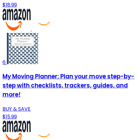
$18.99
6
My Moving Planner: Plan your move step-by-
step with checklists, trackers, guides, and
more!
BUY & SAVE
$15.99