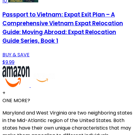
10
Passport to Vietnam: Expat Exit Plan – A
Comprehensive Vietnam Expat Relocation
Guide: Moving Abroad: Expat Relocation
Guide Series, Book 1
BUY & SAVE
$9.99
+
ONE MORE?
Maryland and West Virginia are two neighboring states
in the Mid-Atlantic region of the United States. Both
states have their own unique characteristics that may