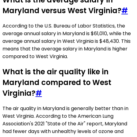
Maryland versus West Virginia?
#
According to the U.S. Bureau of Labor Statistics, the
average annual salary in Maryland is $61,010, while the
average annual salary in West Virginia is $48,430. This
means that the average salary in Maryland is higher
compared to West Virginia.
What is the air quality like in
Maryland compared to West
Virginia?
#
The air quality in Maryland is generally better than in
West Virginia. According to the American Lung
Association's 2021 "State of the Air" report, Maryland
had fewer days with unhealthy levels of ozone and