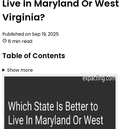
Live In Maryland Or West
Virginia?
Published on
Sep 19, 2025
6 min read
Table of Contents
Show more