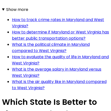
Show more
How to track crime rates in Maryland and West
Virginia?
How to determine if Maryland or West Virginia has
better public transportation options?
What is the political climate in Maryland
compared to West Virginia?
How to evaluate the quality of life in Maryland and
West Virginia?
What is the average salary in Maryland versus
West Virginia?
What is the air quality like in Maryland compared
to West Virginia?
Which State Is Better to