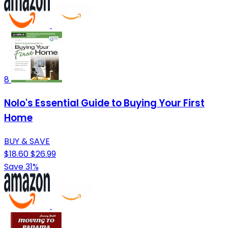
8
Nolo's Essential Guide to Buying Your First
Home
BUY & SAVE
$18.60
$26.99
Save 31%