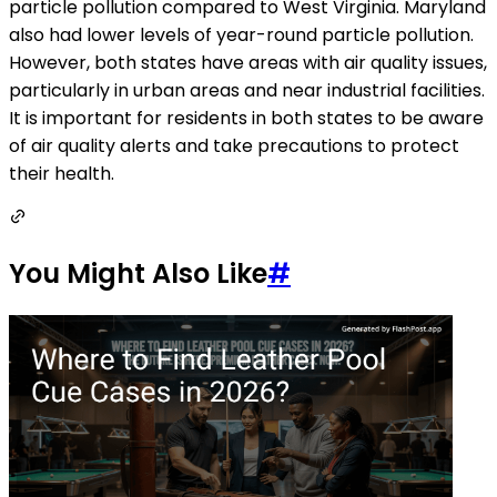
particle pollution compared to West Virginia. Maryland
also had lower levels of year-round particle pollution.
However, both states have areas with air quality issues,
particularly in urban areas and near industrial facilities.
It is important for residents in both states to be aware
of air quality alerts and take precautions to protect
their health.
You Might Also Like
#