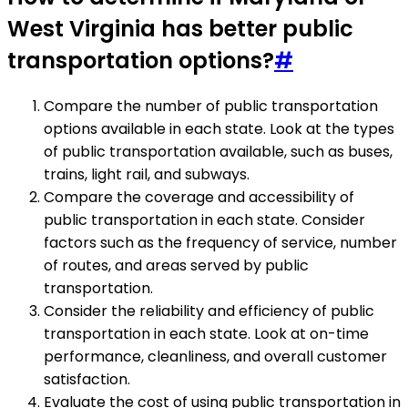
West Virginia has better public
transportation options?
#
Compare the number of public transportation
options available in each state. Look at the types
of public transportation available, such as buses,
trains, light rail, and subways.
Compare the coverage and accessibility of
public transportation in each state. Consider
factors such as the frequency of service, number
of routes, and areas served by public
transportation.
Consider the reliability and efficiency of public
transportation in each state. Look at on-time
performance, cleanliness, and overall customer
satisfaction.
Evaluate the cost of using public transportation in