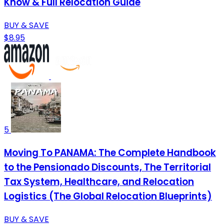
Know & Full Relocation Guide
BUY & SAVE
$8.95
5
Moving To PANAMA: The Complete Handbook
to the Pensionado Discounts, The Territorial
Tax System, Healthcare, and Relocation
Logistics (The Global Relocation Blueprints)
BUY & SAVE