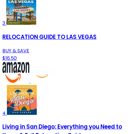
3
RELOCATION GUIDE TO LAS VEGAS
BUY & SAVE
$16.50
4
Living in San Diego: Everything you Need to