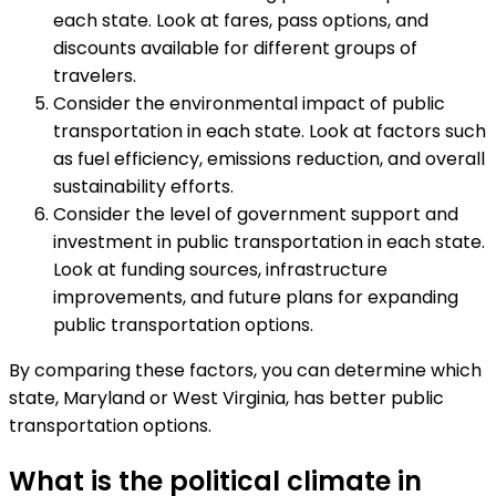
each state. Look at fares, pass options, and
discounts available for different groups of
travelers.
Consider the environmental impact of public
transportation in each state. Look at factors such
as fuel efficiency, emissions reduction, and overall
sustainability efforts.
Consider the level of government support and
investment in public transportation in each state.
Look at funding sources, infrastructure
improvements, and future plans for expanding
public transportation options.
By comparing these factors, you can determine which
state, Maryland or West Virginia, has better public
transportation options.
What is the political climate in