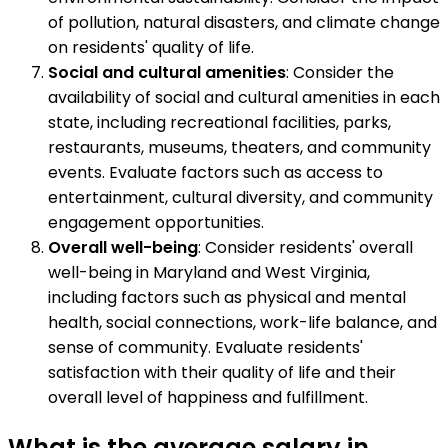
of pollution, natural disasters, and climate change
on residents' quality of life.
Social and cultural amenities
: Consider the
availability of social and cultural amenities in each
state, including recreational facilities, parks,
restaurants, museums, theaters, and community
events. Evaluate factors such as access to
entertainment, cultural diversity, and community
engagement opportunities.
Overall well-being
: Consider residents' overall
well-being in Maryland and West Virginia,
including factors such as physical and mental
health, social connections, work-life balance, and
sense of community. Evaluate residents'
satisfaction with their quality of life and their
overall level of happiness and fulfillment.
What is the average salary in