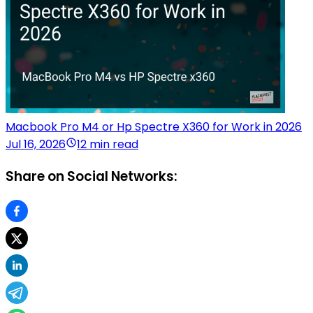
Macbook Pro M4 or Hp Spectre X360 for Work in 2026
Jul 16, 2026
12 min read
Share on Social Networks: