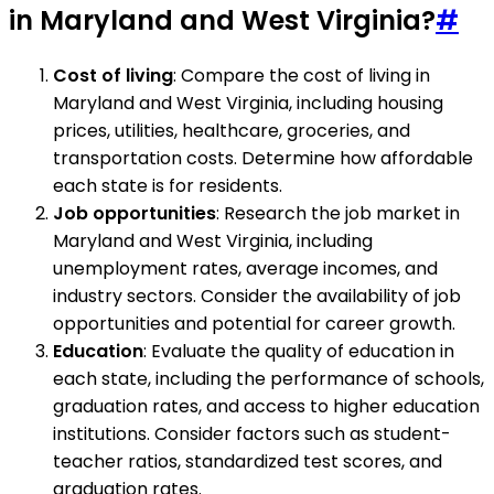
in Maryland and West Virginia?
#
Cost of living
: Compare the cost of living in
Maryland and West Virginia, including housing
prices, utilities, healthcare, groceries, and
transportation costs. Determine how affordable
each state is for residents.
Job opportunities
: Research the job market in
Maryland and West Virginia, including
unemployment rates, average incomes, and
industry sectors. Consider the availability of job
opportunities and potential for career growth.
Education
: Evaluate the quality of education in
each state, including the performance of schools,
graduation rates, and access to higher education
institutions. Consider factors such as student-
teacher ratios, standardized test scores, and
graduation rates.