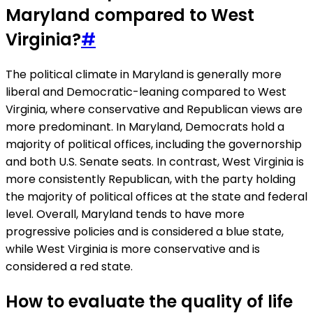
Maryland compared to West
Virginia?
#
The political climate in Maryland is generally more
liberal and Democratic-leaning compared to West
Virginia, where conservative and Republican views are
more predominant. In Maryland, Democrats hold a
majority of political offices, including the governorship
and both U.S. Senate seats. In contrast, West Virginia is
more consistently Republican, with the party holding
the majority of political offices at the state and federal
level. Overall, Maryland tends to have more
progressive policies and is considered a blue state,
while West Virginia is more conservative and is
considered a red state.
How to evaluate the quality of life