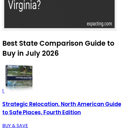
Best State Comparison Guide to
Buy in July 2026
1
Strategic Relocation, North American Guide
to Safe Places, Fourth Edition
BUY & SAVE