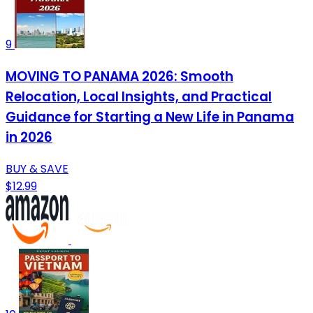
9
MOVING TO PANAMA 2026: Smooth
Relocation, Local Insights, and Practical
Guidance for Starting a New Life in Panama
in 2026
BUY & SAVE
$12.99