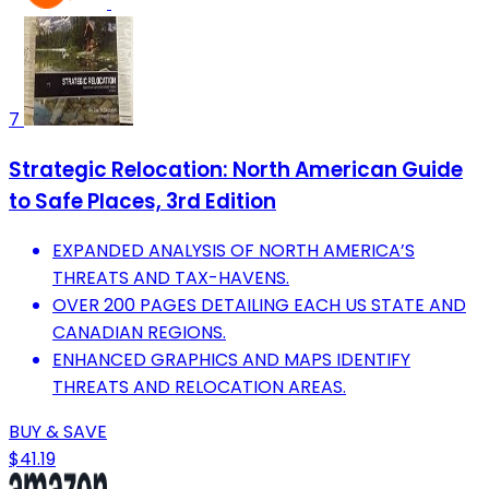
7
Strategic Relocation: North American Guide
to Safe Places, 3rd Edition
EXPANDED ANALYSIS OF NORTH AMERICA’S
THREATS AND TAX-HAVENS.
OVER 200 PAGES DETAILING EACH US STATE AND
CANADIAN REGIONS.
ENHANCED GRAPHICS AND MAPS IDENTIFY
THREATS AND RELOCATION AREAS.
BUY & SAVE
$41.19