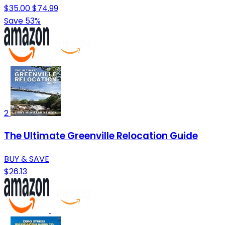
$35.00
$74.99
Save 53%
2
The Ultimate Greenville Relocation Guide
BUY & SAVE
$26.13