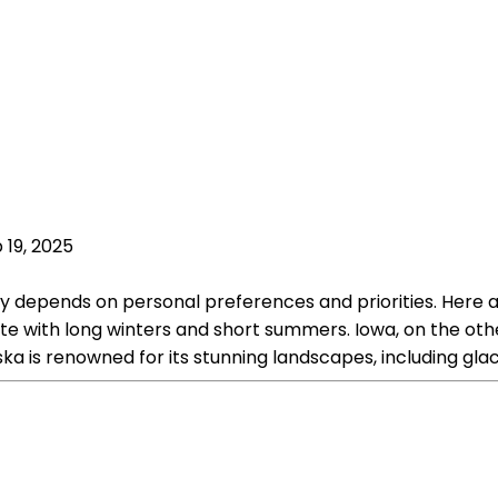
 19, 2025
ely depends on personal preferences and priorities. Her
ate with long winters and short summers. Iowa, on the ot
a is renowned for its stunning landscapes, including glac