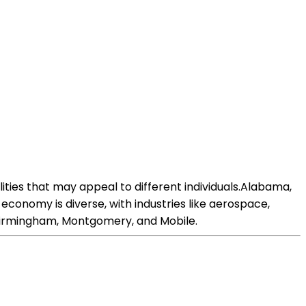
ities that may appeal to different individuals.Alabama,
economy is diverse, with industries like aerospace,
 Birmingham, Montgomery, and Mobile.