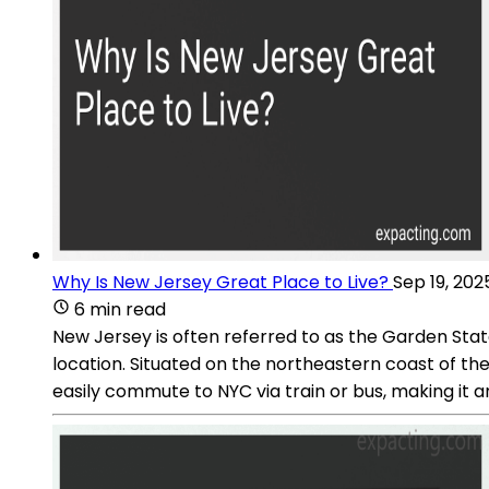
Why Is New Jersey Great Place to Live?
Sep 19, 202
6 min read
New Jersey is often referred to as the Garden State 
location. Situated on the northeastern coast of th
easily commute to NYC via train or bus, making it a