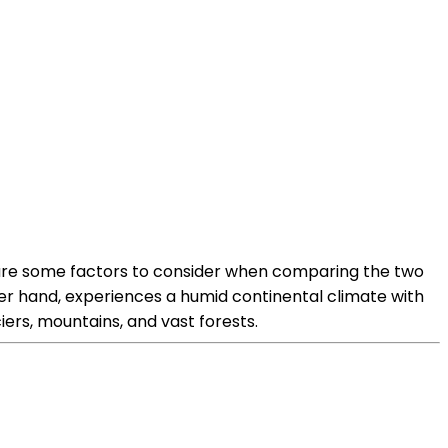
e are some factors to consider when comparing the two
her hand, experiences a humid continental climate with
iers, mountains, and vast forests.