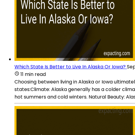
Which State Is Better to Live In Alaska Or Iowa?
Sep
11 min read
Choosing between living in Alaska or Iowa ultimat
states:Climate: Alaska generally has a colder clim
hot summers and cold winters. Natural Beauty: Alask