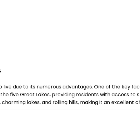
5
o live due to its numerous advantages. One of the key fac
f the five Great Lakes, providing residents with access t
charming lakes, and rolling hills, making it an excellent c