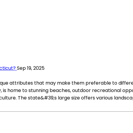
cticut?
Sep 19, 2025
que attributes that may make them preferable to different
y, is home to stunning beaches, outdoor recreational oppo
iculture. The state&#39;s large size offers various lands