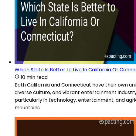
Which State Is Better to Live In California Or Conne
10 min read
Both California and Connecticut have their own uni
diverse culture, and vibrant entertainment industr
particularly in technology, entertainment, and agr
mountains.