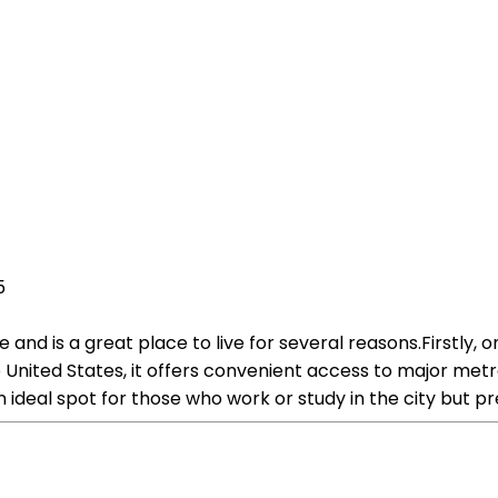
5
and is a great place to live for several reasons.Firstly, on
e United States, it offers convenient access to major met
n ideal spot for those who work or study in the city but p