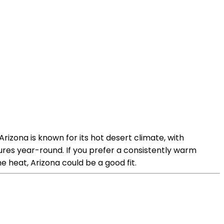
rizona is known for its hot desert climate, with
res year-round. If you prefer a consistently warm
e heat, Arizona could be a good fit.