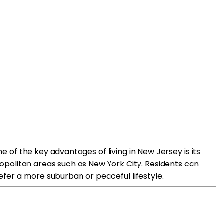
e of the key advantages of living in New Jersey is its
ropolitan areas such as New York City. Residents can
refer a more suburban or peaceful lifestyle.