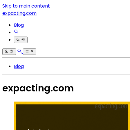
Skip to main content
expacting.com
Blog
Blog
expacting.com