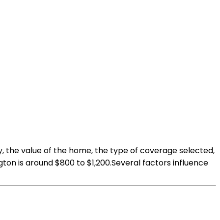
, the value of the home, the type of coverage selected,
on is around $800 to $1,200.Several factors influence