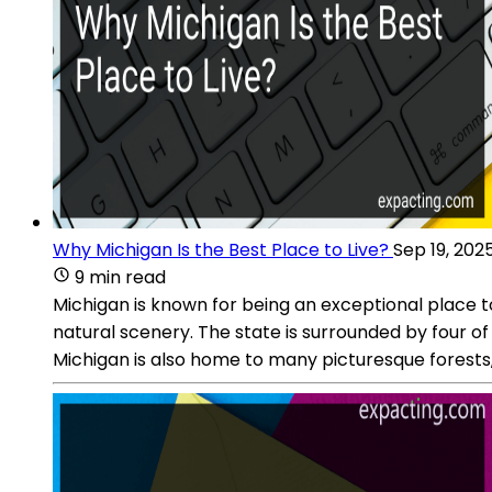
Why Michigan Is the Best Place to Live?
Sep 19, 202
9 min read
Michigan is known for being an exceptional place t
natural scenery. The state is surrounded by four o
Michigan is also home to many picturesque forests, 