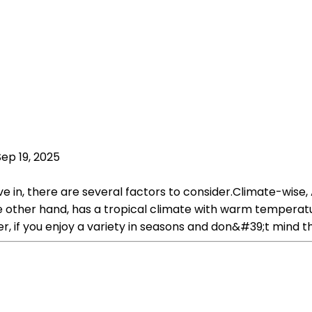
Sep 19, 2025
 in, there are several factors to consider.Climate-wise, A
e other hand, has a tropical climate with warm temperatu
, if you enjoy a variety in seasons and don&#39;t mind th