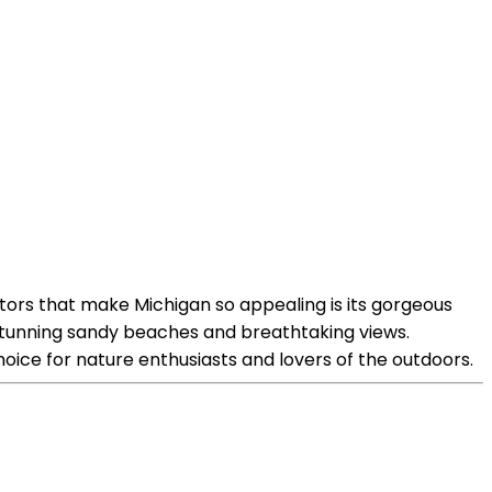
tors that make Michigan so appealing is its gorgeous
o stunning sandy beaches and breathtaking views.
hoice for nature enthusiasts and lovers of the outdoors.