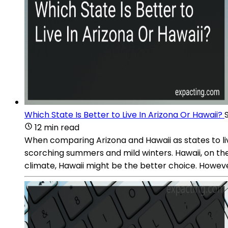
Which State Is Better to Live In Arizona Or Hawaii?
12 min read
When comparing Arizona and Hawaii as states to live
scorching summers and mild winters. Hawaii, on th
climate, Hawaii might be the better choice. However