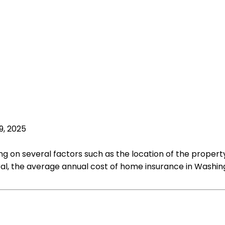
9, 2025
 on several factors such as the location of the property
l, the average annual cost of home insurance in Washingt