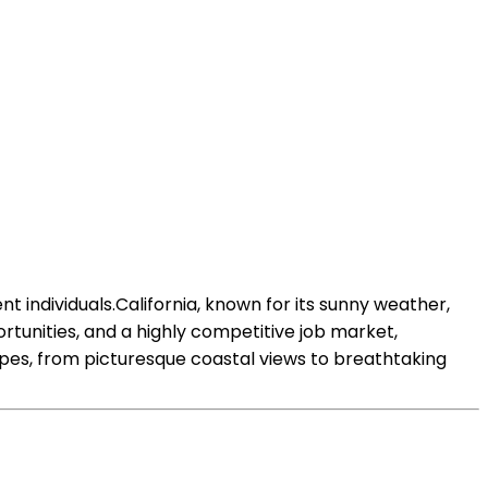
 individuals.California, known for its sunny weather,
rtunities, and a highly competitive job market,
capes, from picturesque coastal views to breathtaking