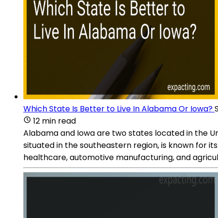
Which State Is Better to Live In Alabama Or Iowa?
12 min read
Alabama and Iowa are two states located in the Uni
situated in the southeastern region, is known for i
healthcare, automotive manufacturing, and agricul