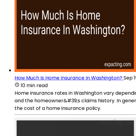
How Much Is Home Insurance In Washington?
Sep 1
10 min read
Home insurance rates in Washington vary depending
and the homeowner&#39;s claims history. In genera
the cost of a home insurance policy.