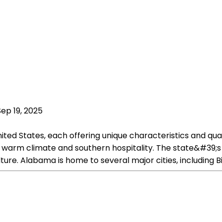
Sep 19, 2025
ted States, each offering unique characteristics and qual
ts warm climate and southern hospitality. The state&#39;s 
ture. Alabama is home to several major cities, including