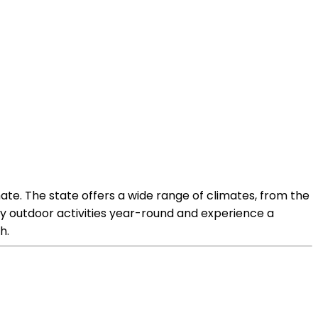
imate. The state offers a wide range of climates, from the
joy outdoor activities year-round and experience a
h.