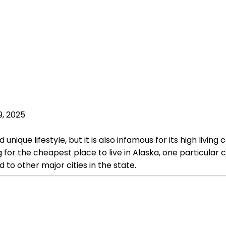
9, 2025
nique lifestyle, but it is also infamous for its high livin
g for the cheapest place to live in Alaska, one particular 
 to other major cities in the state.