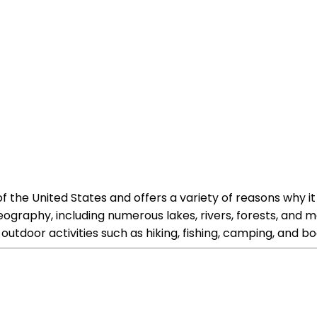
f the United States and offers a variety of reasons why it 
 geography, including numerous lakes, rivers, forests, an
tdoor activities such as hiking, fishing, camping, and bo