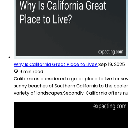
Why Is California Great Place to Live?
Sep 19, 2025
9 min read
California is considered a great place to live for s
sunny beaches of Southern California to the cooler 
variety of landscapes.Secondly, California offers