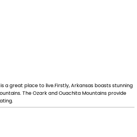
is a great place to live.Firstly, Arkansas boasts stunning
d mountains. The Ozark and Ouachita Mountains provide
ating.