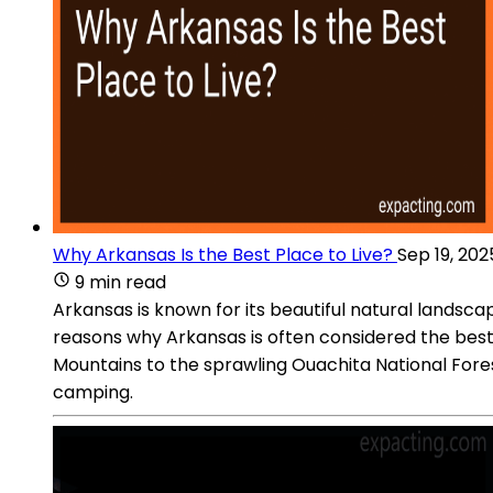
Why Arkansas Is the Best Place to Live?
Sep 19, 202
9 min read
Arkansas is known for its beautiful natural landscap
reasons why Arkansas is often considered the best 
Mountains to the sprawling Ouachita National Forest
camping.