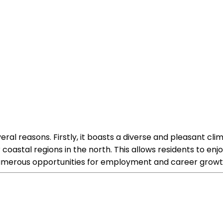
everal reasons. Firstly, it boasts a diverse and pleasant cl
coastal regions in the north. This allows residents to en
 numerous opportunities for employment and career growt