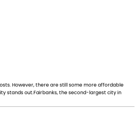
g costs. However, there are still some more affordable
city stands out.Fairbanks, the second-largest city in