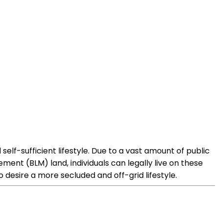
 self-sufficient lifestyle. Due to a vast amount of public
ment (BLM) land, individuals can legally live on these
 desire a more secluded and off-grid lifestyle.