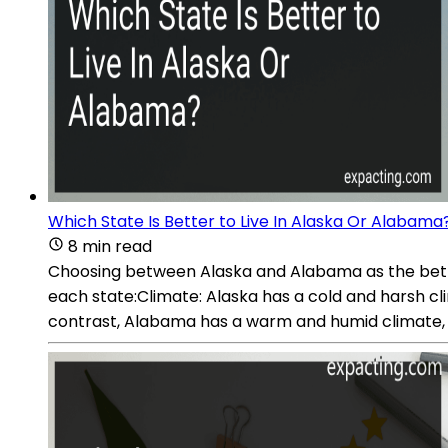
Which State Is Better to Live In Alaska Or Alabama
8 min read
Choosing between Alaska and Alabama as the better
each state:Climate: Alaska has a cold and harsh c
contrast, Alabama has a warm and humid climate, 