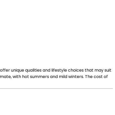
fer unique qualities and lifestyle choices that may suit
limate, with hot summers and mild winters. The cost of