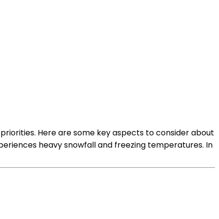
riorities. Here are some key aspects to consider about
xperiences heavy snowfall and freezing temperatures. In