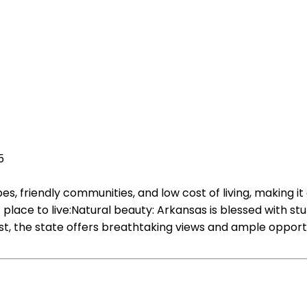
5
es, friendly communities, and low cost of living, making i
place to live:Natural beauty: Arkansas is blessed with s
, the state offers breathtaking views and ample opportunit