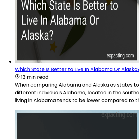
Which State Is Better to Live In Alabama Or Alaska
13 min read
When comparing Alabama and Alaska as states to live
different individuals.Alabama, located in the south
living in Alabama tends to be lower compared to t