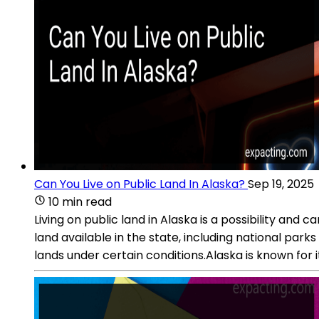
Can You Live on Public Land In Alaska?
Sep 19, 2025
10 min read
Living on public land in Alaska is a possibility and 
land available in the state, including national par
lands under certain conditions.Alaska is known for 