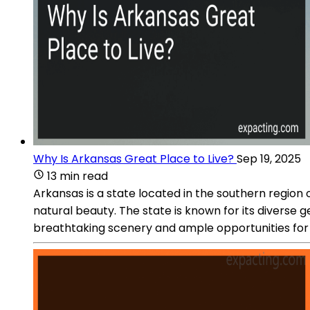
Why Is Arkansas Great Place to Live?
Sep 19, 2025
13 min read
Arkansas is a state located in the southern region o
natural beauty. The state is known for its diverse
breathtaking scenery and ample opportunities for ou