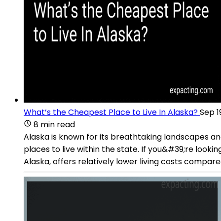
What’s the Cheapest Place to Live In Alaska?
Sep 1
8 min read
Alaska is known for its breathtaking landscapes and u
places to live within the state. If you&#39;re lookin
Alaska, offers relatively lower living costs compared