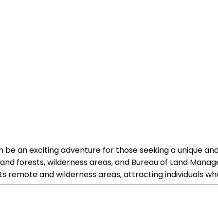
can be an exciting adventure for those seeking a unique and
ks and forests, wilderness areas, and Bureau of Land Manage
its remote and wilderness areas, attracting individuals who