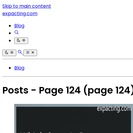
Skip to main content
expacting.com
Blog
Blog
Posts - Page 124
(page 124