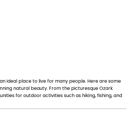
t an ideal place to live for many people. Here are some
tunning natural beauty. From the picturesque Ozark
ies for outdoor activities such as hiking, fishing, and