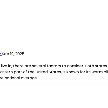
?
Sep 19, 2025
 in, there are several factors to consider. Both states of
eastern part of the United States, is known for its warm c
he national average.