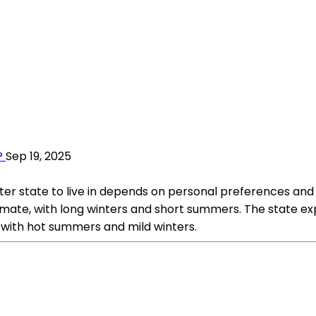
?
Sep 19, 2025
 state to live in depends on personal preferences and p
limate, with long winters and short summers. The state e
with hot summers and mild winters.