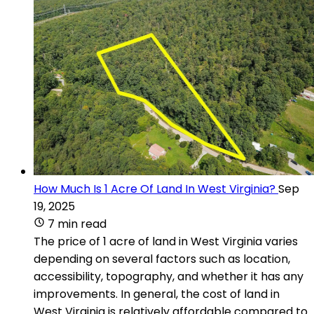
How Much Is 1 Acre Of Land In West Virginia?
Sep
19, 2025
7 min read
The price of 1 acre of land in West Virginia varies
depending on several factors such as location,
accessibility, topography, and whether it has any
improvements. In general, the cost of land in
West Virginia is relatively affordable compared to