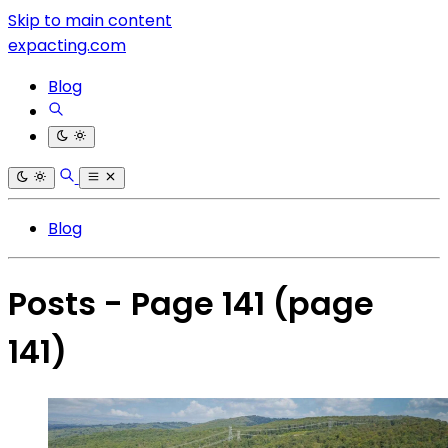
Skip to main content
expacting.com
Blog
Blog
Posts - Page 141
(page
141)