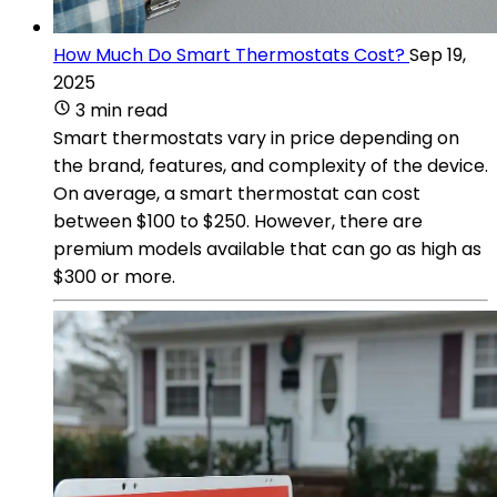
How Much Do Smart Thermostats Cost?
Sep 19,
2025
3 min read
Smart thermostats vary in price depending on
the brand, features, and complexity of the device.
On average, a smart thermostat can cost
between $100 to $250. However, there are
premium models available that can go as high as
$300 or more.