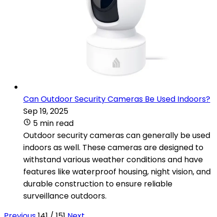
Can Outdoor Security Cameras Be Used Indoors?
Sep 19, 2025
5 min read
Outdoor security cameras can generally be used
indoors as well. These cameras are designed to
withstand various weather conditions and have
features like waterproof housing, night vision, and
durable construction to ensure reliable
surveillance outdoors.
Previous
141 / 151
Next