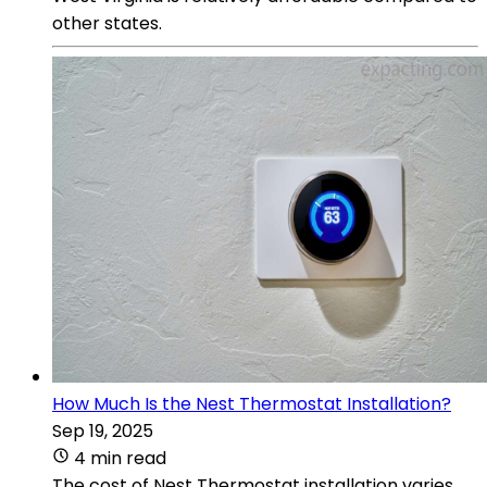
other states.
How Much Is the Nest Thermostat Installation?
Sep 19, 2025
4 min read
The cost of Nest Thermostat installation varies