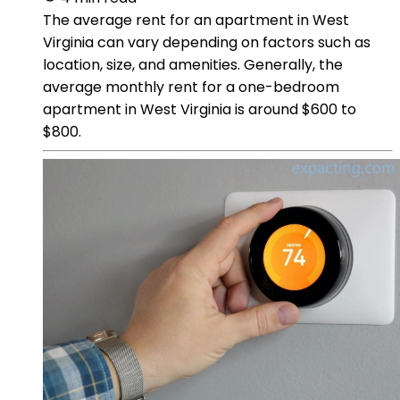
The average rent for an apartment in West
Virginia can vary depending on factors such as
location, size, and amenities. Generally, the
average monthly rent for a one-bedroom
apartment in West Virginia is around $600 to
$800.