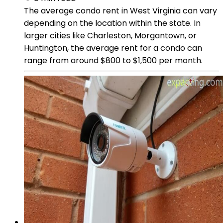
The average condo rent in West Virginia can vary
depending on the location within the state. In
larger cities like Charleston, Morgantown, or
Huntington, the average rent for a condo can
range from around $800 to $1,500 per month.