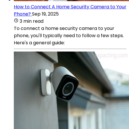
How to Connect A Home Security Camera to Your
Phone?
Sep 19, 2025
3 min read
To connect a home security camera to your
phone, you'll typically need to follow a few steps.
Here's a general guide: