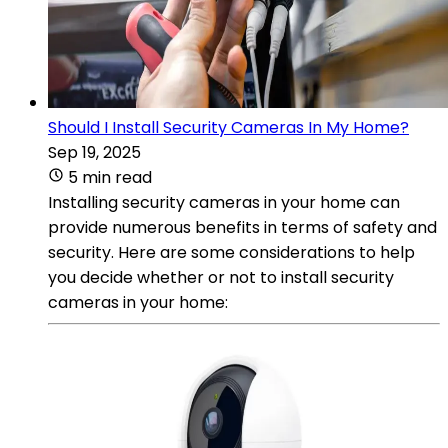
Should I Install Security Cameras In My Home?
Sep 19, 2025
5 min read
Installing security cameras in your home can
provide numerous benefits in terms of safety and
security. Here are some considerations to help
you decide whether or not to install security
cameras in your home: