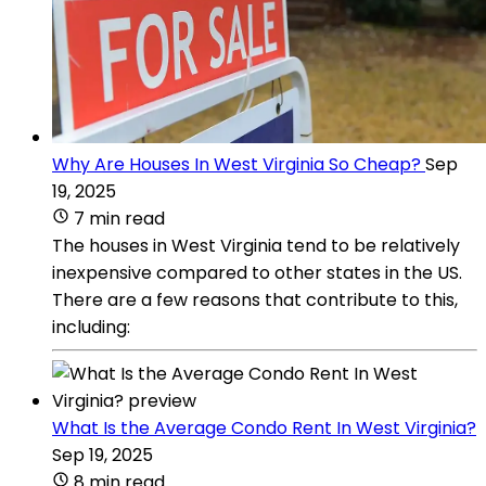
Why Are Houses In West Virginia So Cheap?
Sep
19, 2025
7 min read
The houses in West Virginia tend to be relatively
inexpensive compared to other states in the US.
There are a few reasons that contribute to this,
including:
What Is the Average Condo Rent In West Virginia?
Sep 19, 2025
8 min read