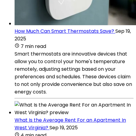
How Much Can Smart Thermostats Save?
Sep 19,
2025
7 min read
Smart thermostats are innovative devices that
allow you to control your home's temperature
remotely, adjusting settings based on your
preferences and schedules. These devices claim
to not only provide convenience but also save on
energy costs.
What Is the Average Rent For an Apartment In
West Virginia?
Sep 19, 2025
4 min read