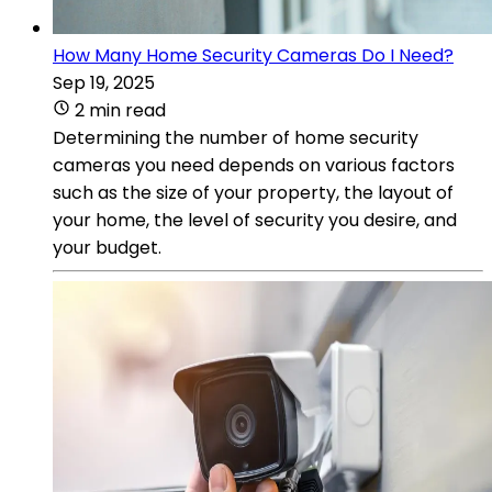
How Many Home Security Cameras Do I Need?
Sep 19, 2025
2 min read
Determining the number of home security
cameras you need depends on various factors
such as the size of your property, the layout of
your home, the level of security you desire, and
your budget.