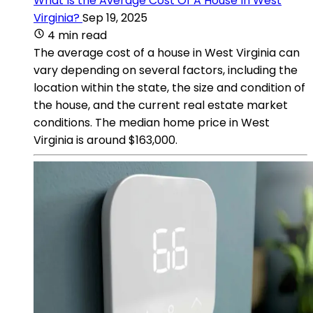
What Is the Average Cost Of A House In West
Virginia?
Sep 19, 2025
4 min read
The average cost of a house in West Virginia can
vary depending on several factors, including the
location within the state, the size and condition of
the house, and the current real estate market
conditions. The median home price in West
Virginia is around $163,000.