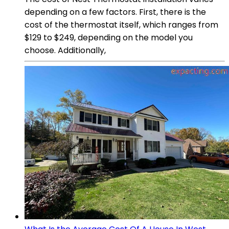
depending on a few factors. First, there is the
cost of the thermostat itself, which ranges from
$129 to $249, depending on the model you
choose. Additionally,