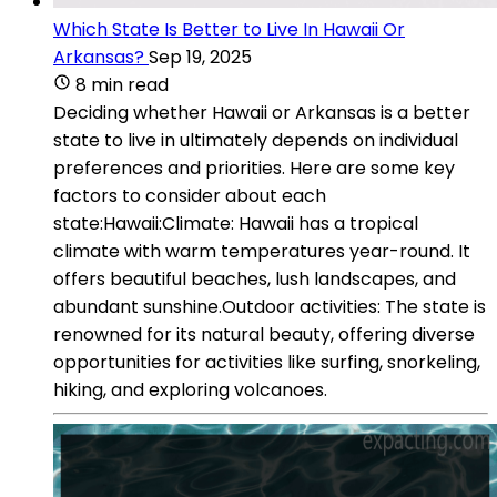
Which State Is Better to Live In Hawaii Or
Arkansas?
Sep 19, 2025
8 min read
Deciding whether Hawaii or Arkansas is a better
state to live in ultimately depends on individual
preferences and priorities. Here are some key
factors to consider about each
state:Hawaii:Climate: Hawaii has a tropical
climate with warm temperatures year-round. It
offers beautiful beaches, lush landscapes, and
abundant sunshine.Outdoor activities: The state is
renowned for its natural beauty, offering diverse
opportunities for activities like surfing, snorkeling,
hiking, and exploring volcanoes.