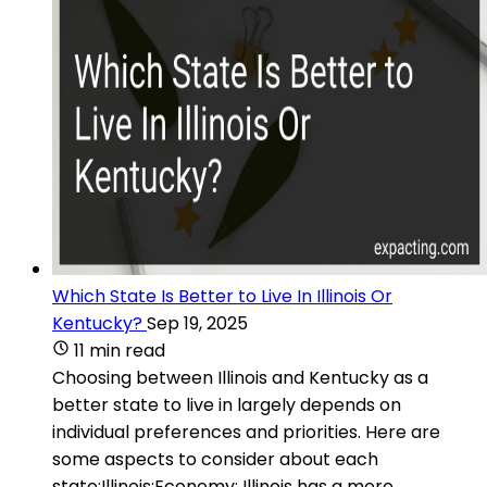
Which State Is Better to Live In Illinois Or
Kentucky?
Sep 19, 2025
11 min read
Choosing between Illinois and Kentucky as a
better state to live in largely depends on
individual preferences and priorities. Here are
some aspects to consider about each
state:Illinois:Economy: Illinois has a more