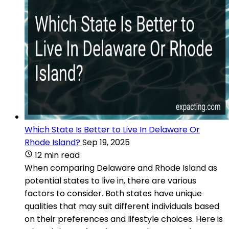
Which State Is Better to Live In Delaware Or
Rhode Island?
Sep 19, 2025
12 min read
When comparing Delaware and Rhode Island as
potential states to live in, there are various
factors to consider. Both states have unique
qualities that may suit different individuals based
on their preferences and lifestyle choices. Here is