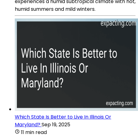
experiences a humid subtropical climate with hot,
humid summers and mild winters.
Which State Is Better to Live In Illinois Or
Maryland?
Sep 19, 2025
11 min read