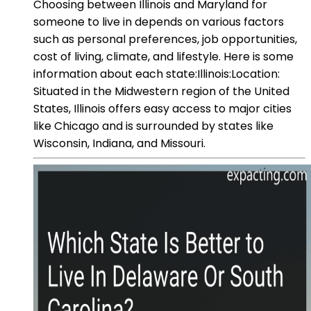
Choosing between Illinois and Maryland for
someone to live in depends on various factors
such as personal preferences, job opportunities,
cost of living, climate, and lifestyle. Here is some
information about each state:Illinois:Location:
Situated in the Midwestern region of the United
States, Illinois offers easy access to major cities
like Chicago and is surrounded by states like
Wisconsin, Indiana, and Missouri.