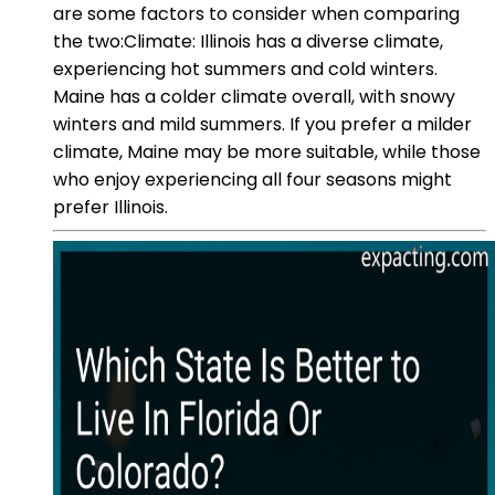
are some factors to consider when comparing
the two:Climate: Illinois has a diverse climate,
experiencing hot summers and cold winters.
Maine has a colder climate overall, with snowy
winters and mild summers. If you prefer a milder
climate, Maine may be more suitable, while those
who enjoy experiencing all four seasons might
prefer Illinois.