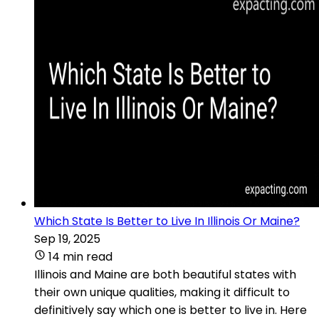
Which State Is Better to Live In Illinois Or Maine?
Sep 19, 2025
14 min read
Illinois and Maine are both beautiful states with
their own unique qualities, making it difficult to
definitively say which one is better to live in. Here