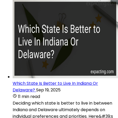
Which State Is Better to Live In Indiana Or
Delaware?
Sep 19, 2025
11 min read
Deciding which state is better to live in between
Indiana and Delaware ultimately depends on
individual preferences and priorities. Here&#39;s