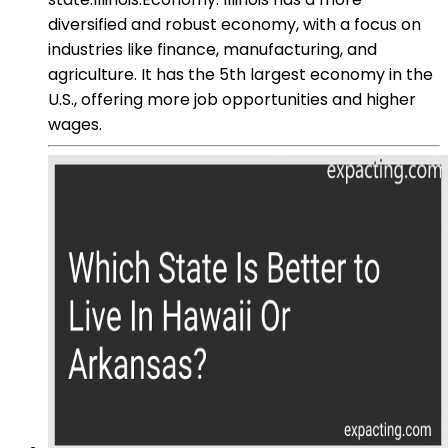
diversified and robust economy, with a focus on
industries like finance, manufacturing, and
agriculture. It has the 5th largest economy in the
U.S., offering more job opportunities and higher
wages.