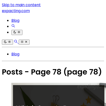
Skip to main content
expacting.com
Blog
Blog
Posts - Page 78
(page 78)