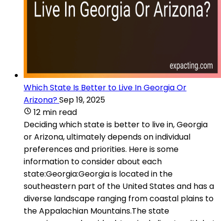
Which State Is Better to Live In Georgia Or
Arizona?
Sep 19, 2025
12 min read
Deciding which state is better to live in, Georgia
or Arizona, ultimately depends on individual
preferences and priorities. Here is some
information to consider about each
state:Georgia:Georgia is located in the
southeastern part of the United States and has a
diverse landscape ranging from coastal plains to
the Appalachian Mountains.The state