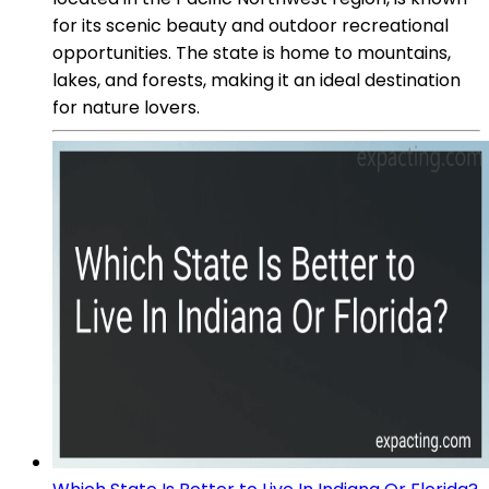
for its scenic beauty and outdoor recreational
opportunities. The state is home to mountains,
lakes, and forests, making it an ideal destination
for nature lovers.