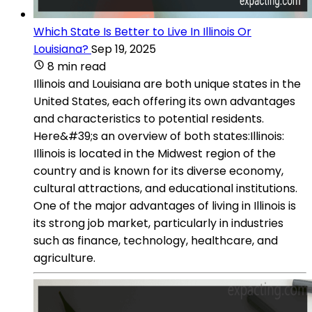
Which State Is Better to Live In Illinois Or
Louisiana?
Sep 19, 2025
8 min read
Illinois and Louisiana are both unique states in the
United States, each offering its own advantages
and characteristics to potential residents.
Here&#39;s an overview of both states:Illinois:
Illinois is located in the Midwest region of the
country and is known for its diverse economy,
cultural attractions, and educational institutions.
One of the major advantages of living in Illinois is
its strong job market, particularly in industries
such as finance, technology, healthcare, and
agriculture.