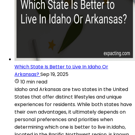
Which State Is Better to Live In Idaho Or
Arkansas?
Sep 19, 2025
10 min read
Idaho and Arkansas are two states in the United
States that offer distinct lifestyles and unique
experiences for residents. While both states have
their own advantages, it ultimately depends on
personal preferences and priorities when
determining which one is better to live in.Idaho,
located in the Pacific Northwest region, is known