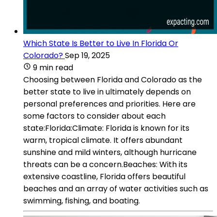
Which State Is Better to Live In Florida Or
Colorado?
Sep 19, 2025
9 min read
Choosing between Florida and Colorado as the
better state to live in ultimately depends on
personal preferences and priorities. Here are
some factors to consider about each
state:Florida:Climate: Florida is known for its
warm, tropical climate. It offers abundant
sunshine and mild winters, although hurricane
threats can be a concern.Beaches: With its
extensive coastline, Florida offers beautiful
beaches and an array of water activities such as
swimming, fishing, and boating.