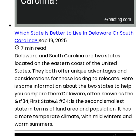
Which State Is Better to Live In Delaware Or South
Carolina?
Sep 19, 2025
7 min read
Delaware and South Carolina are two states
located on the eastern coast of the United
States. They both offer unique advantages and
considerations for those looking to relocate. Here
is some information about the two states to help
you compare them:Delaware, often known as the
&#34;First State,&#34; is the second smallest
state in terms of land area and population. It has
a more temperate climate, with mild winters and
warm summers.