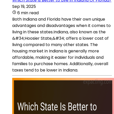
Which State Is Better to Live In Indiana Or Florida?
Sep 19, 2025
6 min read
Both Indiana and Florida have their own unique
advantages and disadvantages when it comes to
living in these states.Indiana, also known as the
&#34;Hoosier State,&#34; offers a lower cost of
living compared to many other states. The
housing market in Indiana is generally more
affordable, making it easier for individuals and
families to purchase homes. Additionally, overall
taxes tend to be lower in Indiana.