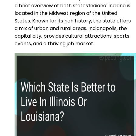
a brief overview of both states:Indiana: Indiana is
located in the Midwest region of the United
States. Known for its rich history, the state offers
a mix of urban and rural areas. Indianapolis, the
capital city, provides cultural attractions, sports
events, and a thriving job market.