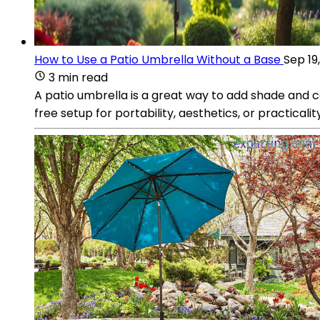
How to Use a Patio Umbrella Without a Base
Sep 19
3 min read
A patio umbrella is a great way to add shade and 
free setup for portability, aesthetics, or practicalit