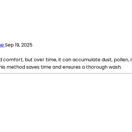
ne
Sep 19, 2025
mfort, but over time, it can accumulate dust, pollen, mo
This method saves time and ensures a thorough wash.