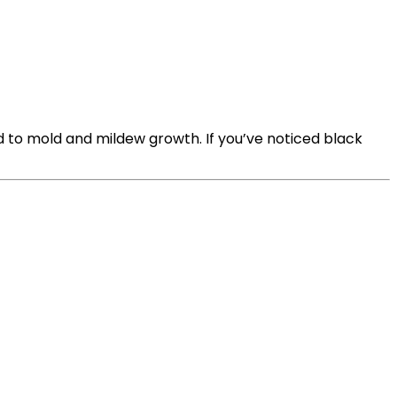
d to mold and mildew growth. If you’ve noticed black