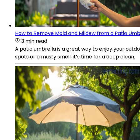
How to Remove Mold and Mildew from a Patio Umb
3 min read
A patio umbrella is a great way to enjoy your outd
spots or a musty smell, it’s time for a deep clean.