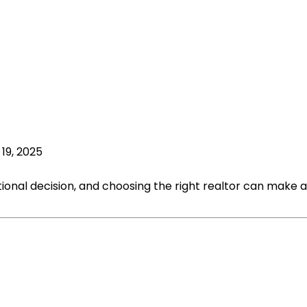
19, 2025
tional decision, and choosing the right realtor can make al