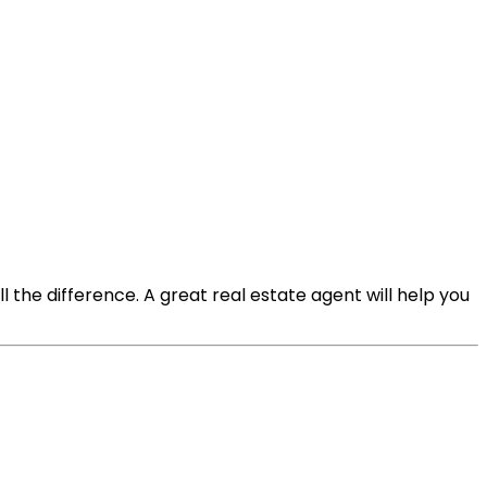
l the difference. A great real estate agent will help you