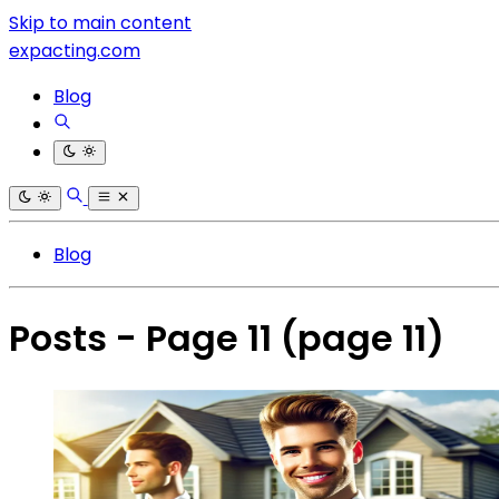
Skip to main content
expacting.com
Blog
Blog
Posts - Page 11
(page 11)