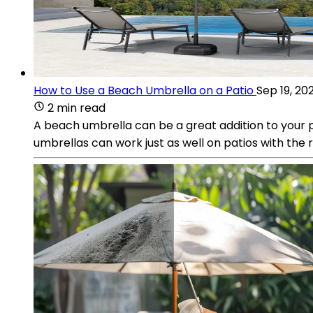
How to Use a Beach Umbrella on a Patio
Sep 19, 20
2 min read
A beach umbrella can be a great addition to your p
umbrellas can work just as well on patios with the r