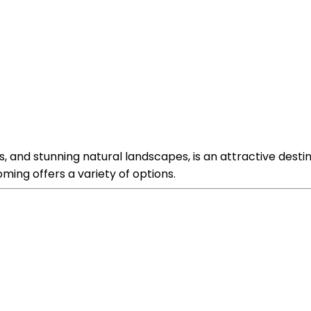
 and stunning natural landscapes, is an attractive destin
ming offers a variety of options.