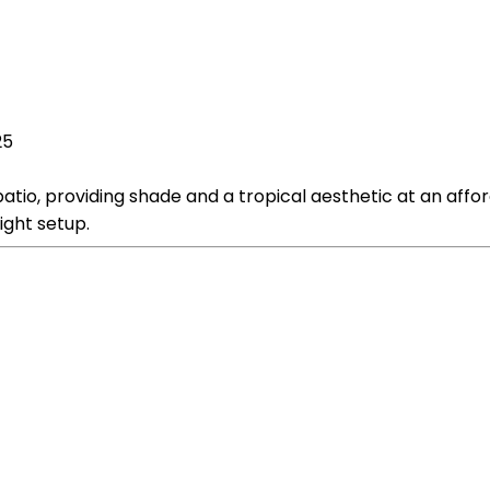
25
atio, providing shade and a tropical aesthetic at an affo
ight setup.