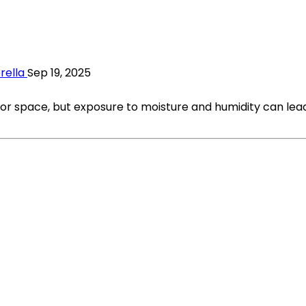
rella
Sep 19, 2025
oor space, but exposure to moisture and humidity can lea