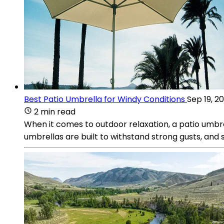
Best Patio Umbrella for Windy Conditions
Sep 19, 2
2 min read
When it comes to outdoor relaxation, a patio umbrel
umbrellas are built to withstand strong gusts, an