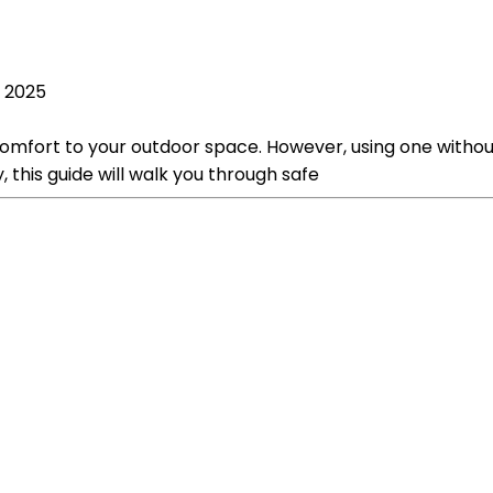
, 2025
comfort to your outdoor space. However, using one witho
y, this guide will walk you through safe