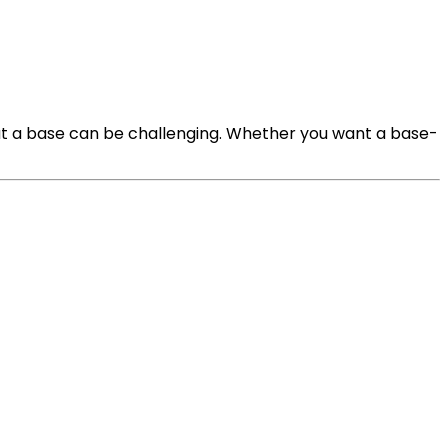
ut a base can be challenging. Whether you want a base-