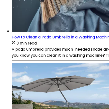
How to Clean a Patio Umbrella in a Washing Machi
3 min read
A patio umbrella provides much-needed shade and co
you know you can clean it in a washing machine? 