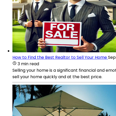
How to Find the Best Realtor to Sell Your Home
Sep 
3 min read
Selling your home is a significant financial and emo
sell your home quickly and at the best price.