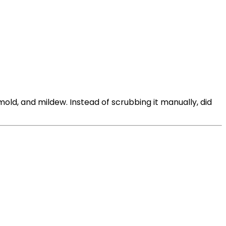
ld, and mildew. Instead of scrubbing it manually, did