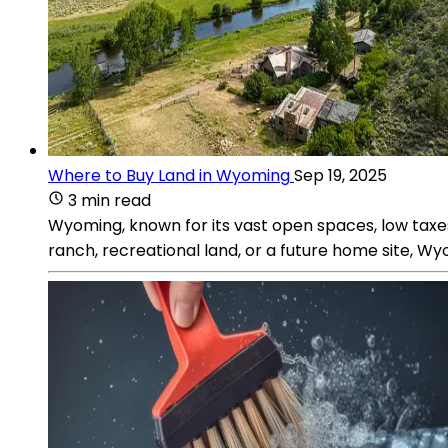
Where to Buy Land in Wyoming
Sep 19, 2025
3 min read
Wyoming, known for its vast open spaces, low taxes,
ranch, recreational land, or a future home site, Wyo