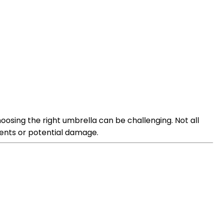
hoosing the right umbrella can be challenging. Not all
ments or potential damage.