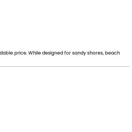
rdable price. While designed for sandy shores, beach