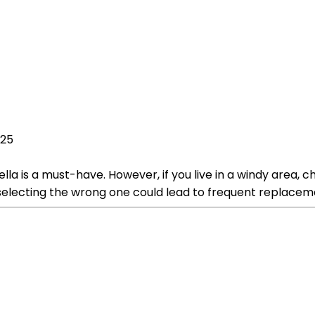
025
la is a must-have. However, if you live in a windy area, c
d selecting the wrong one could lead to frequent replace