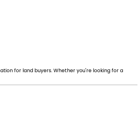
ation for land buyers. Whether you're looking for a